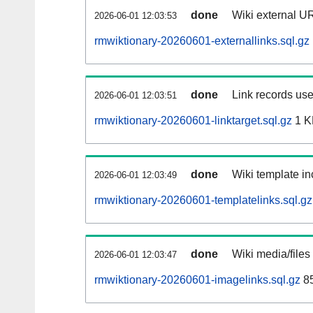
done
Wiki external UR
2026-06-01 12:03:53
rmwiktionary-20260601-externallinks.sql.gz
done
Link records use
2026-06-01 12:03:51
rmwiktionary-20260601-linktarget.sql.gz
1 K
done
Wiki template in
2026-06-01 12:03:49
rmwiktionary-20260601-templatelinks.sql.gz
done
Wiki media/files
2026-06-01 12:03:47
rmwiktionary-20260601-imagelinks.sql.gz
85