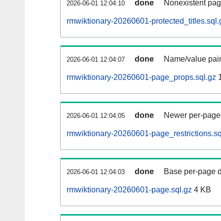
done
Nonexistent pag
2026-06-01 12:04:10
rmwiktionary-20260601-protected_titles.sql.
done
Name/value pair
2026-06-01 12:04:07
rmwiktionary-20260601-page_props.sql.gz
1
done
Newer per-page r
2026-06-01 12:04:05
rmwiktionary-20260601-page_restrictions.sq
done
Base per-page data
2026-06-01 12:04:03
rmwiktionary-20260601-page.sql.gz
4 KB