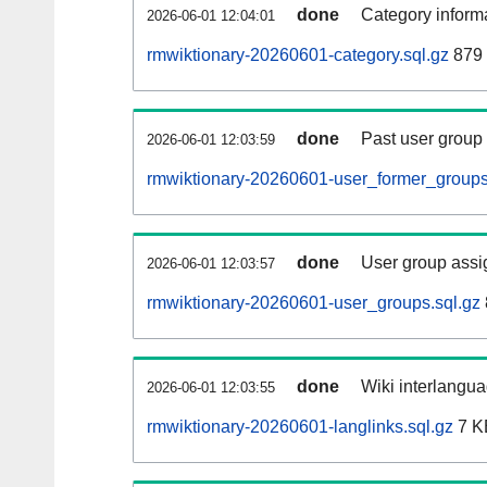
done
Category informa
2026-06-01 12:04:01
rmwiktionary-20260601-category.sql.gz
879 
done
Past user group
2026-06-01 12:03:59
rmwiktionary-20260601-user_former_groups
done
User group assi
2026-06-01 12:03:57
rmwiktionary-20260601-user_groups.sql.gz
done
Wiki interlangua
2026-06-01 12:03:55
rmwiktionary-20260601-langlinks.sql.gz
7 K