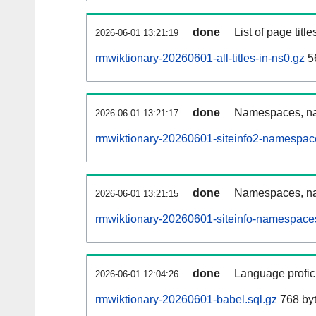
done
List of page tit
2026-06-01 13:21:19
rmwiktionary-20260601-all-titles-in-ns0.gz
56
done
Namespaces, nam
2026-06-01 13:21:17
rmwiktionary-20260601-siteinfo2-namespac
done
Namespaces, na
2026-06-01 13:21:15
rmwiktionary-20260601-siteinfo-namespaces
done
Language profici
2026-06-01 12:04:26
rmwiktionary-20260601-babel.sql.gz
768 by