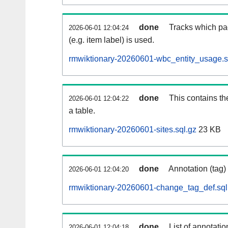
done
Tracks which pa
2026-06-01 12:04:24
(e.g. item label) is used.
rmwiktionary-20260601-wbc_entity_usage.s
done
This contains th
2026-06-01 12:04:22
a table.
rmwiktionary-20260601-sites.sql.gz
23 KB
done
Annotation (tag)
2026-06-01 12:04:20
rmwiktionary-20260601-change_tag_def.sql
done
List of annotatio
2026-06-01 12:04:18