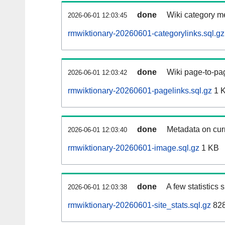
done
Wiki category m
2026-06-01 12:03:45
rmwiktionary-20260601-categorylinks.sql.gz
done
Wiki page-to-pag
2026-06-01 12:03:42
rmwiktionary-20260601-pagelinks.sql.gz
1 
done
Metadata on curr
2026-06-01 12:03:40
rmwiktionary-20260601-image.sql.gz
1 KB
done
A few statistics
2026-06-01 12:03:38
rmwiktionary-20260601-site_stats.sql.gz
828