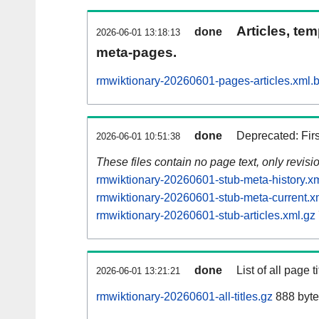
Articles, tem
done
2026-06-01 13:18:13
meta-pages.
rmwiktionary-20260601-pages-articles.xml.
done
Deprecated: Fir
2026-06-01 10:51:38
These files contain no page text, only revis
rmwiktionary-20260601-stub-meta-history.x
rmwiktionary-20260601-stub-meta-current.x
rmwiktionary-20260601-stub-articles.xml.gz
done
List of all page ti
2026-06-01 13:21:21
rmwiktionary-20260601-all-titles.gz
888 byte