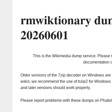
rmwiktionary du
20260601
This is the Wikimedia dump service. Please 
documentation o
Older versions of the 7zip decoder on Windows ar
wikis; we recommend the use of bzip2 for Windows 
and later versions should work properly.
Please report problems with these dumps on Phabr