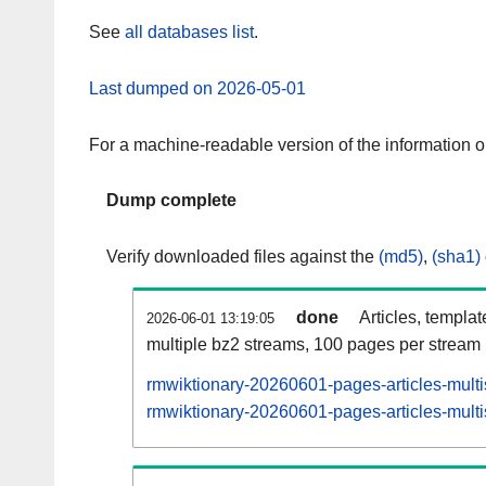
See
all databases list
.
Last dumped on 2026-05-01
For a machine-readable version of the information 
Dump complete
Verify downloaded files against the
(md5)
,
(sha1)
done
Articles, templa
2026-06-01 13:19:05
multiple bz2 streams, 100 pages per stream
rmwiktionary-20260601-pages-articles-mult
rmwiktionary-20260601-pages-articles-multi