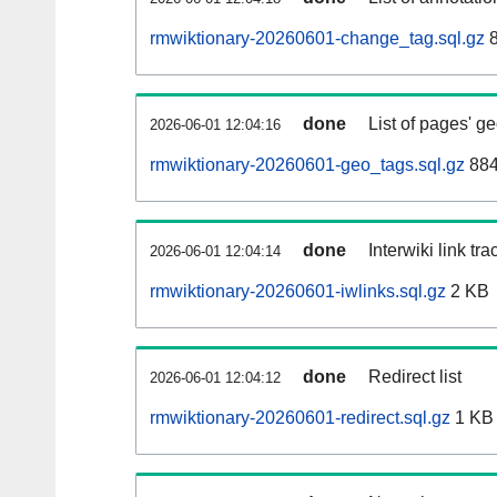
rmwiktionary-20260601-change_tag.sql.gz
8
done
List of pages' g
2026-06-01 12:04:16
rmwiktionary-20260601-geo_tags.sql.gz
884
done
Interwiki link tr
2026-06-01 12:04:14
rmwiktionary-20260601-iwlinks.sql.gz
2 KB
done
Redirect list
2026-06-01 12:04:12
rmwiktionary-20260601-redirect.sql.gz
1 KB