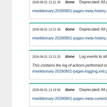
done
Deprecated: All 
2026-06-01 13:21:30
rmwiktionary-20260601-pages-meta-history.
done
Deprecated: All 
2026-06-01 13:21:28
rmwiktionary-20260601-pages-meta-history.
done
Log events to al
2026-06-01 13:21:25
This contains the log of actions performed 
rmwiktionary-20260601-pages-logging.xml.
done
Deprecated: All 
2026-06-01 13:19:58
rmwiktionary-20260601-pages-meta-current