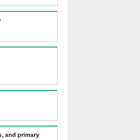
)
ns, and primary