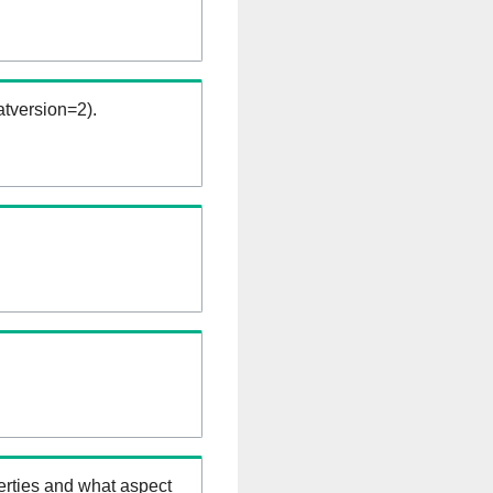
tversion=2).
erties and what aspect