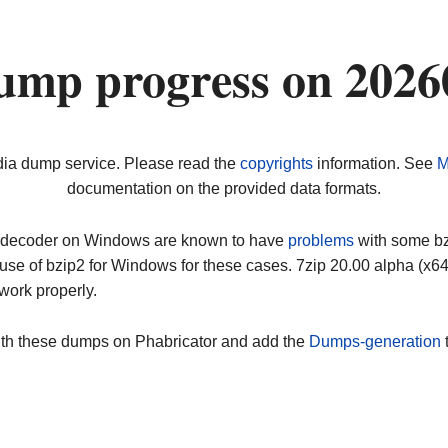
ump progress on 2026
dia dump service. Please read the
copyrights
information. See
M
documentation on the provided data formats.
ip decoder on Windows are known to have
problems
with some bz2
use of bzip2 for Windows for these cases. 7zip 20.00 alpha (x
work properly.
ith these dumps on Phabricator and add the
Dumps-generation