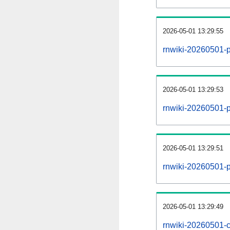
2026-05-01 13:29:55
rnwiki-20260501-
2026-05-01 13:29:53
rnwiki-20260501-p
2026-05-01 13:29:51
rnwiki-20260501-p
2026-05-01 13:29:49
rnwiki-20260501-c