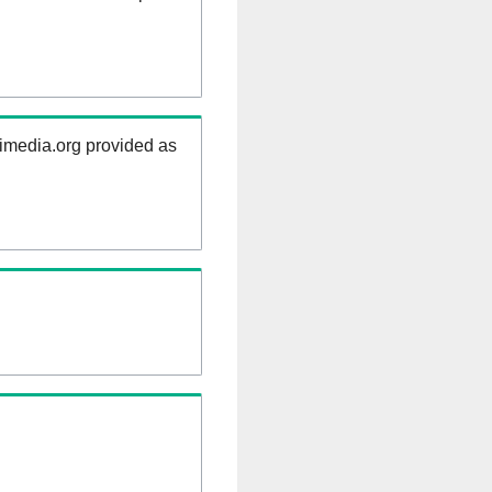
kimedia.org provided as