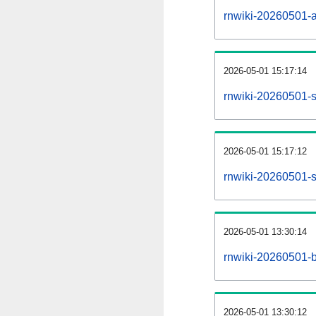
rnwiki-20260501-al
2026-05-01 15:17:14
rnwiki-20260501-s
2026-05-01 15:17:12
rnwiki-20260501-s
2026-05-01 13:30:14
rnwiki-20260501-b
2026-05-01 13:30:12