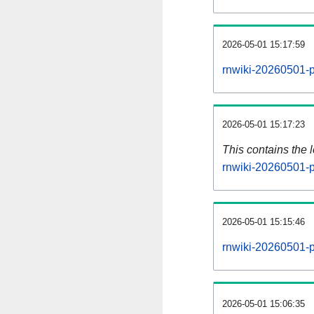
2026-05-01 15:17:59
rnwiki-20260501-p
2026-05-01 15:17:23
This contains the 
rnwiki-20260501-p
2026-05-01 15:15:46
rnwiki-20260501-p
2026-05-01 15:06:35