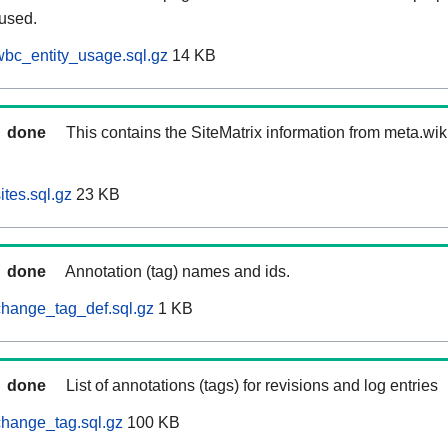
 used.
bc_entity_usage.sql.gz
14 KB
done
This contains the SiteMatrix information from meta.wi
tes.sql.gz
23 KB
done
Annotation (tag) names and ids.
hange_tag_def.sql.gz
1 KB
done
List of annotations (tags) for revisions and log entries
hange_tag.sql.gz
100 KB