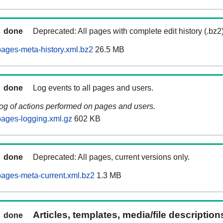
done
Deprecated: All pages with complete edit history (.bz2
ages-meta-history.xml.bz2
26.5 MB
done
Log events to all pages and users.
log of actions performed on pages and users.
ages-logging.xml.gz
602 KB
done
Deprecated: All pages, current versions only.
ages-meta-current.xml.bz2
1.3 MB
Articles, templates, media/file descriptio
done