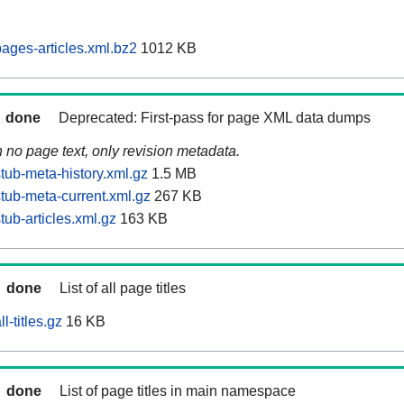
ages-articles.xml.bz2
1012 KB
done
Deprecated: First-pass for page XML data dumps
n no page text, only revision metadata.
tub-meta-history.xml.gz
1.5 MB
tub-meta-current.xml.gz
267 KB
ub-articles.xml.gz
163 KB
done
List of all page titles
l-titles.gz
16 KB
done
List of page titles in main namespace