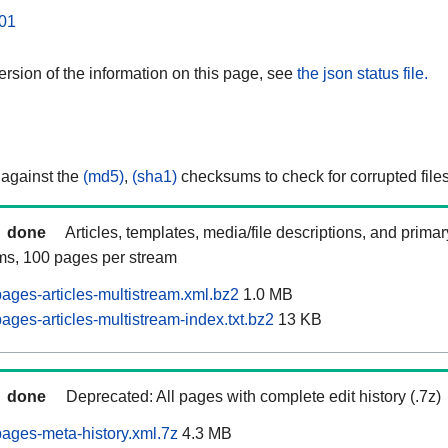
01
rsion of the information on this page, see
the json status file.
 against the
(md5)
,
(sha1)
checksums to check for corrupted files
done
Articles, templates, media/file descriptions, and prima
ams, 100 pages per stream
ages-articles-multistream.xml.bz2
1.0 MB
ges-articles-multistream-index.txt.bz2
13 KB
done
Deprecated: All pages with complete edit history (.7z)
ages-meta-history.xml.7z
4.3 MB