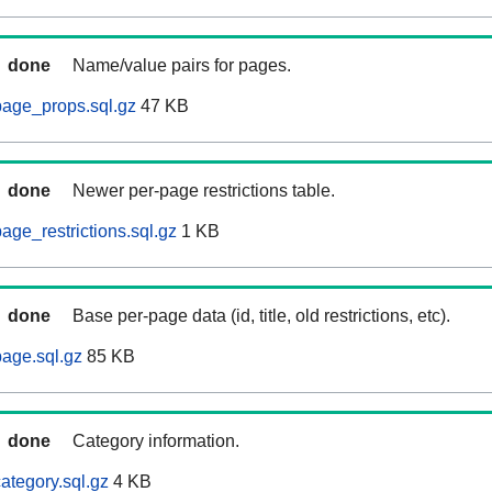
done
Name/value pairs for pages.
page_props.sql.gz
47 KB
done
Newer per-page restrictions table.
age_restrictions.sql.gz
1 KB
done
Base per-page data (id, title, old restrictions, etc).
age.sql.gz
85 KB
done
Category information.
ategory.sql.gz
4 KB