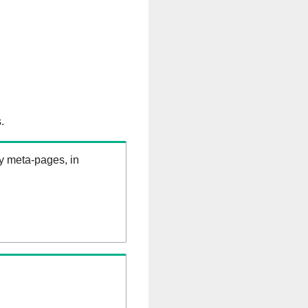
.
ry meta-pages, in