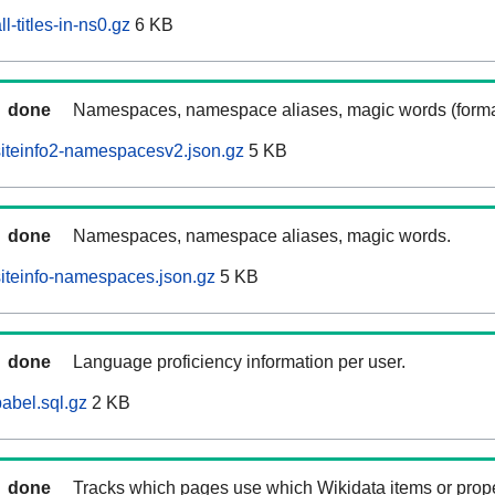
l-titles-in-ns0.gz
6 KB
done
Namespaces, namespace aliases, magic words (forma
iteinfo2-namespacesv2.json.gz
5 KB
done
Namespaces, namespace aliases, magic words.
iteinfo-namespaces.json.gz
5 KB
done
Language proficiency information per user.
abel.sql.gz
2 KB
done
Tracks which pages use which Wikidata items or prop