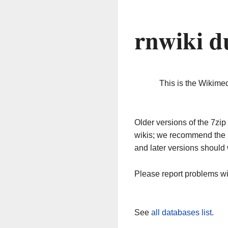
rnwiki d
This is the Wikime
Older versions of the 7z
wikis; we recommend the 
and later versions should 
Please report problems w
See
all databases list
.