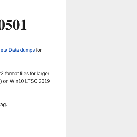
0501
eta:Data dumps
for
-format files for larger
64) on Win10 LTSC 2019
tag.