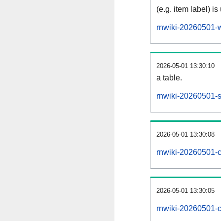
(e.g. item label) is
rnwiki-20260501-w
2026-05-01 13:30:10
a table.
rnwiki-20260501-si
2026-05-01 13:30:08
rnwiki-20260501-c
2026-05-01 13:30:05
rnwiki-20260501-c