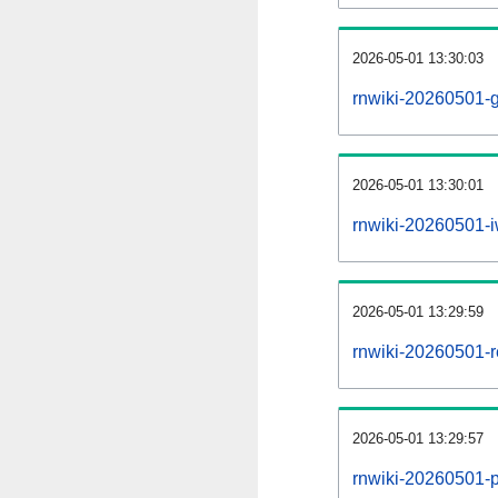
2026-05-01 13:30:03
rnwiki-20260501-g
2026-05-01 13:30:01
rnwiki-20260501-i
2026-05-01 13:29:59
rnwiki-20260501-re
2026-05-01 13:29:57
rnwiki-20260501-pr