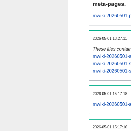
meta-pages.
rnwiki-20260501-p
2026-05-01 13:27:11
These files contai
rnwiki-20260501-s
rnwiki-20260501-s
rnwiki-20260501-st
2026-05-01 15:17:18
rnwiki-20260501-al
2026-05-01 15:17:16