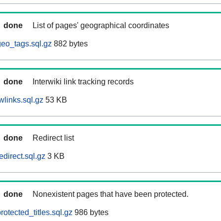
done
List of pages' geographical coordinates
eo_tags.sql.gz
882 bytes
done
Interwiki link tracking records
wlinks.sql.gz
53 KB
done
Redirect list
direct.sql.gz
3 KB
done
Nonexistent pages that have been protected.
otected_titles.sql.gz
986 bytes