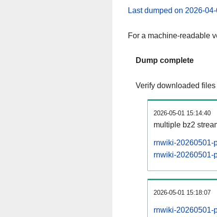
Last dumped on 2026-04-
For a machine-readable ve
Dump complete
Verify downloaded files
2026-05-01 15:14:40
multiple bz2 stre
rnwiki-20260501-p
rnwiki-20260501-pa
2026-05-01 15:18:07
rnwiki-20260501-p