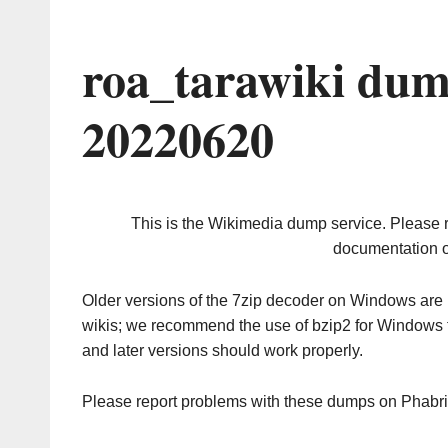
roa_tarawiki dum
20220620
This is the Wikimedia dump service. Please 
documentation o
Older versions of the 7zip decoder on Windows ar
wikis; we recommend the use of bzip2 for Windows 
and later versions should work properly.
Please report problems with these dumps on Phabr