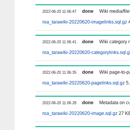
done
Wiki media/fil
2022-06-20 11:06:47
roa_tarawiki-20220620-imagelinks.sql.gz
4
done
Wiki category 
2022-06-20 11:06:41
roa_tarawiki-20220620-categorylinks.sql.g
done
Wiki page-to-p
2022-06-20 11:06:35
roa_tarawiki-20220620-pagelinks.sql.gz
5.
done
Metadata on cu
2022-06-20 11:06:28
roa_tarawiki-20220620-image.sql.gz
27 K