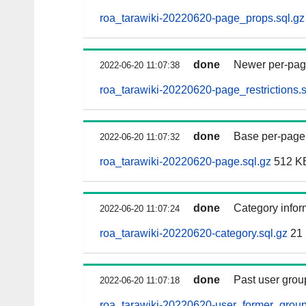
roa_tarawiki-20220620-page_props.sql.gz
done
Newer per-page 
2022-06-20 11:07:38
roa_tarawiki-20220620-page_restrictions.s
done
Base per-page da
2022-06-20 11:07:32
roa_tarawiki-20220620-page.sql.gz
512 K
done
Category infor
2022-06-20 11:07:24
roa_tarawiki-20220620-category.sql.gz
21
done
Past user grou
2022-06-20 11:07:18
roa_tarawiki-20220620-user_former_group