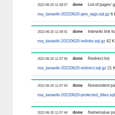
done
List of pages'
2022-06-20 11:08:07
roa_tarawiki-20220620-geo_tags.sql.gz
6 
done
Interwiki link t
2022-06-20 11:08:01
roa_tarawiki-20220620-iwlinks.sql.gz
42 
done
Redirect list
2022-06-20 11:07:56
roa_tarawiki-20220620-redirect.sql.gz
21 
done
Nonexistent pa
2022-06-20 11:07:50
roa_tarawiki-20220620-protected_titles.sql
done
Name/value pai
2022-06-20 11:07:44