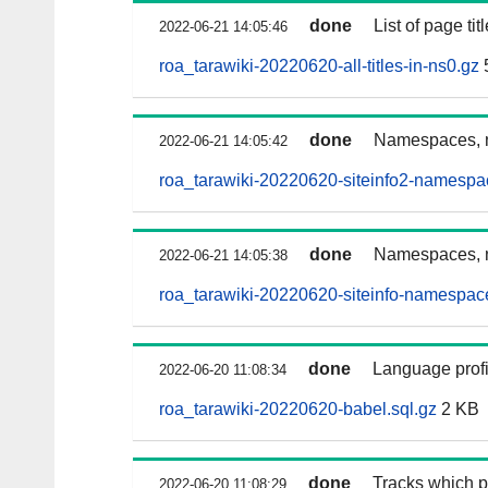
done
List of page t
2022-06-21 14:05:46
roa_tarawiki-20220620-all-titles-in-ns0.gz
done
Namespaces, n
2022-06-21 14:05:42
roa_tarawiki-20220620-siteinfo2-namespa
done
Namespaces, n
2022-06-21 14:05:38
roa_tarawiki-20220620-siteinfo-namespac
done
Language profi
2022-06-20 11:08:34
roa_tarawiki-20220620-babel.sql.gz
2 KB
done
Tracks which p
2022-06-20 11:08:29