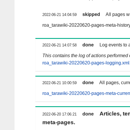
skipped
All pages wi
2022-06-21 14:04:59
roa_tarawiki-20220620-pages-meta-histor
done
Log events to 
2022-06-21 14:07:58
This contains the log of actions performed
roa_tarawiki-20220620-pages-logging.xml
done
All pages, curr
2022-06-21 10:00:59
roa_tarawiki-20220620-pages-meta-curren
Articles, t
done
2022-06-20 17:06:21
meta-pages.