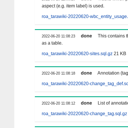
aspect (e.g. item label) is used.
roa_tarawiki-20220620-wbc_entity_usage.
done
This contains 
2022-06-20 11:08:23
as a table.
roa_tarawiki-20220620-sites.sql.gz
21 KB
done
Annotation (ta
2022-06-20 11:08:18
roa_tarawiki-20220620-change_tag_def.sq
done
List of annotat
2022-06-20 11:08:12
roa_tarawiki-20220620-change_tag.sql.gz