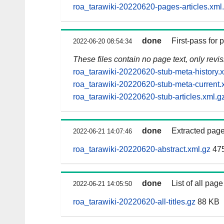
roa_tarawiki-20220620-pages-articles.xml
done
First-pass for
2022-06-20 08:54:34
These files contain no page text, only revi
roa_tarawiki-20220620-stub-meta-history.
roa_tarawiki-20220620-stub-meta-current.
roa_tarawiki-20220620-stub-articles.xml.g
done
Extracted page
2022-06-21 14:07:46
roa_tarawiki-20220620-abstract.xml.gz
47
done
List of all page 
2022-06-21 14:05:50
roa_tarawiki-20220620-all-titles.gz
88 KB