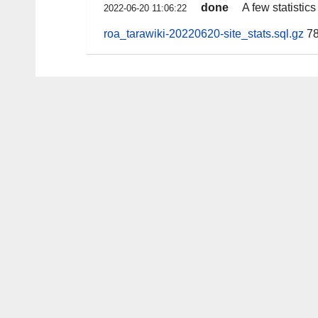
done
A few statistic
2022-06-20 11:06:22
roa_tarawiki-20220620-site_stats.sql.gz
78