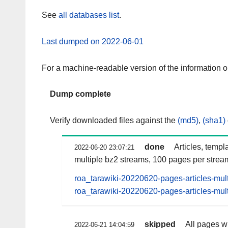
See
all databases list
.
Last dumped on 2022-06-01
For a machine-readable version of the information 
Dump complete
Verify downloaded files against the
(md5)
,
(sha1)
done
Articles, templ
2022-06-20 23:07:21
multiple bz2 streams, 100 pages per strea
roa_tarawiki-20220620-pages-articles-mul
roa_tarawiki-20220620-pages-articles-mult
skipped
All pages wi
2022-06-21 14:04:59