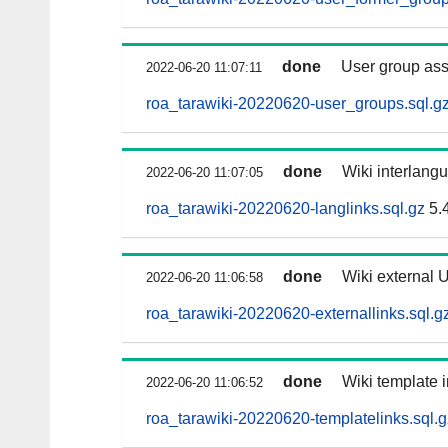
done
User group as
2022-06-20 11:07:11
roa_tarawiki-20220620-user_groups.sql.g
done
Wiki interlangu
2022-06-20 11:07:05
roa_tarawiki-20220620-langlinks.sql.gz
5.
done
Wiki external U
2022-06-20 11:06:58
roa_tarawiki-20220620-externallinks.sql.g
done
Wiki template i
2022-06-20 11:06:52
roa_tarawiki-20220620-templatelinks.sql.g