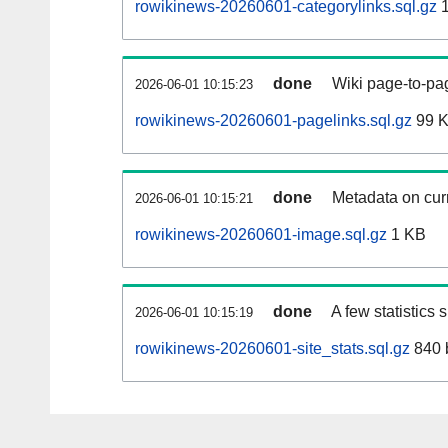
rowikinews-20260601-categorylinks.sql.gz
1
done
Wiki page-to-pag
2026-06-01 10:15:23
rowikinews-20260601-pagelinks.sql.gz
99 
done
Metadata on curr
2026-06-01 10:15:21
rowikinews-20260601-image.sql.gz
1 KB
done
A few statistics
2026-06-01 10:15:19
rowikinews-20260601-site_stats.sql.gz
840 