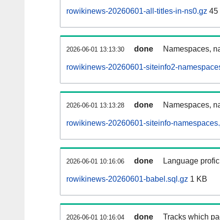
rowikinews-20260601-all-titles-in-ns0.gz
45
done
Namespaces, nam
2026-06-01 13:13:30
rowikinews-20260601-siteinfo2-namespaces
done
Namespaces, na
2026-06-01 13:13:28
rowikinews-20260601-siteinfo-namespaces.
done
Language profici
2026-06-01 10:16:06
rowikinews-20260601-babel.sql.gz
1 KB
done
Tracks which pa
2026-06-01 10:16:04