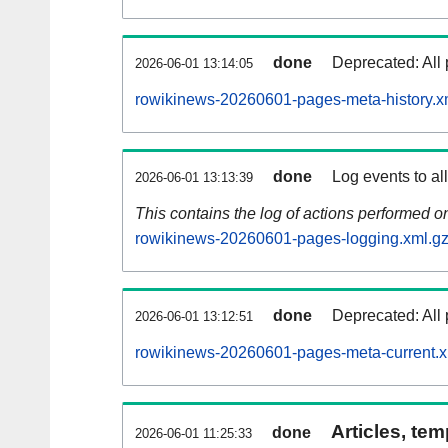
done
Deprecated: All 
2026-06-01 13:14:05
rowikinews-20260601-pages-meta-history.x
done
Log events to al
2026-06-01 13:13:39
This contains the log of actions performed 
rowikinews-20260601-pages-logging.xml.g
done
Deprecated: All 
2026-06-01 13:12:51
rowikinews-20260601-pages-meta-current.x
Articles, tem
done
2026-06-01 11:25:33