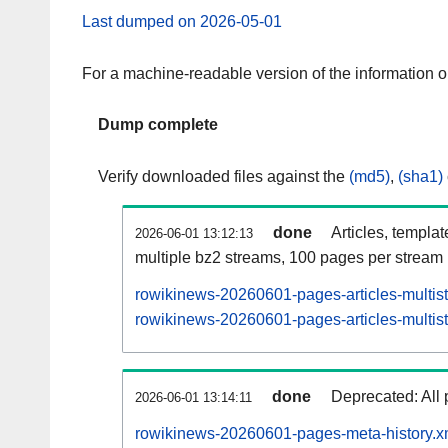
Last dumped on 2026-05-01
For a machine-readable version of the information 
Dump complete
Verify downloaded files against the
(md5)
,
(sha1)
done
Articles, templa
2026-06-01 13:12:13
multiple bz2 streams, 100 pages per stream
rowikinews-20260601-pages-articles-multis
rowikinews-20260601-pages-articles-multist
done
Deprecated: All 
2026-06-01 13:14:11
rowikinews-20260601-pages-meta-history.x