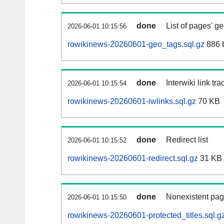
done
List of pages' g
2026-06-01 10:15:56
rowikinews-20260601-geo_tags.sql.gz
886 
done
Interwiki link tr
2026-06-01 10:15:54
rowikinews-20260601-iwlinks.sql.gz
70 KB
done
Redirect list
2026-06-01 10:15:52
rowikinews-20260601-redirect.sql.gz
31 KB
done
Nonexistent pag
2026-06-01 10:15:50
rowikinews-20260601-protected_titles.sql.g