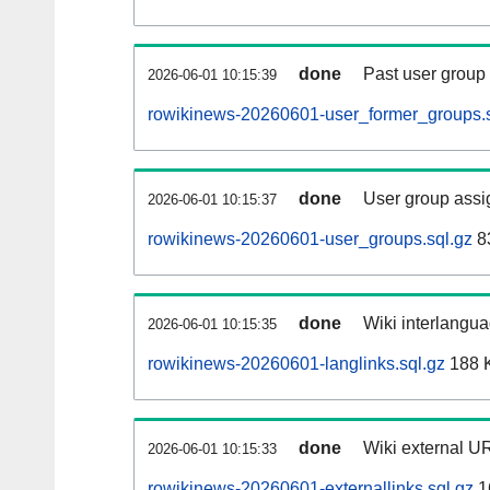
done
Past user group
2026-06-01 10:15:39
rowikinews-20260601-user_former_groups.s
done
User group assi
2026-06-01 10:15:37
rowikinews-20260601-user_groups.sql.gz
8
done
Wiki interlangua
2026-06-01 10:15:35
rowikinews-20260601-langlinks.sql.gz
188 
done
Wiki external UR
2026-06-01 10:15:33
rowikinews-20260601-externallinks.sql.gz
1