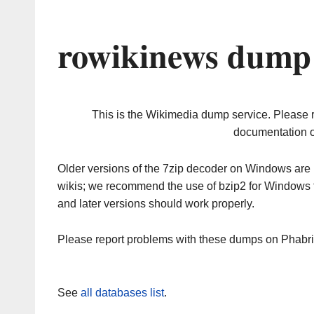
rowikinews dump 
This is the Wikimedia dump service. Please 
documentation o
Older versions of the 7zip decoder on Windows ar
wikis; we recommend the use of bzip2 for Windows 
and later versions should work properly.
Please report problems with these dumps on Phabr
See
all databases list
.