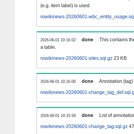
(e.g. item label) is used.
rowikinews-20260601-wbc_entity_usage.sq
done
This contains th
2026-06-01 10:16:02
a table.
rowikinews-20260601-sites.sql.gz
23 KB
done
Annotation (tag)
2026-06-01 10:16:00
rowikinews-20260601-change_tag_def.sql.
done
List of annotatio
2026-06-01 10:15:58
rowikinews-20260601-change_tag.sql.gz
47