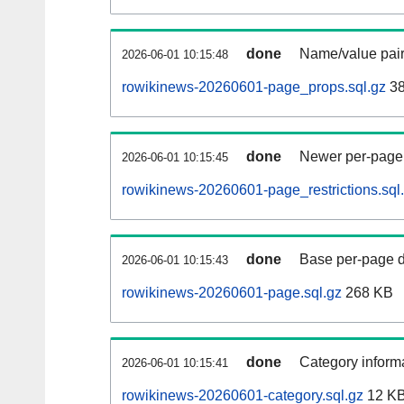
done
Name/value pair
2026-06-01 10:15:48
rowikinews-20260601-page_props.sql.gz
38
done
Newer per-page r
2026-06-01 10:15:45
rowikinews-20260601-page_restrictions.sql
done
Base per-page data
2026-06-01 10:15:43
rowikinews-20260601-page.sql.gz
268 KB
done
Category informa
2026-06-01 10:15:41
rowikinews-20260601-category.sql.gz
12 K