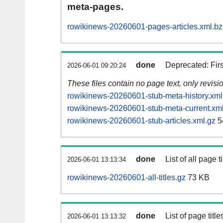
meta-pages.
rowikinews-20260601-pages-articles.xml.b
done
Deprecated: Fir
2026-06-01 09:20:24
These files contain no page text, only revis
rowikinews-20260601-stub-meta-history.xml
rowikinews-20260601-stub-meta-current.xm
rowikinews-20260601-stub-articles.xml.gz
5
done
List of all page ti
2026-06-01 13:13:34
rowikinews-20260601-all-titles.gz
73 KB
done
List of page tit
2026-06-01 13:13:32