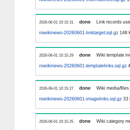
done
Link records use
2026-06-01 10:15:31
rowikinews-20260601-linktarget.sql.gz
148 
done
Wiki template in
2026-06-01 10:15:29
rowikinews-20260601-templatelinks.sql.gz
4
done
Wiki media/files
2026-06-01 10:15:27
rowikinews-20260601-imagelinks.sql.gz
33
done
Wiki category m
2026-06-01 10:15:25