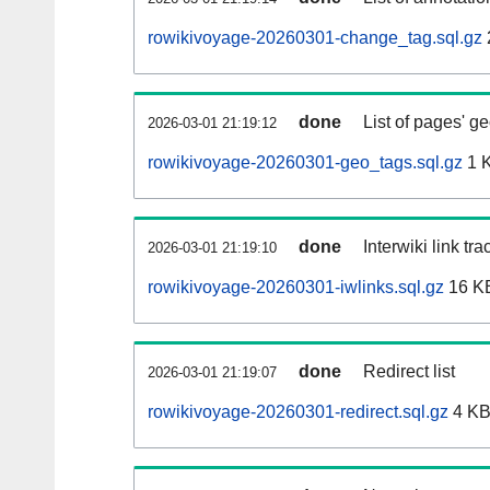
rowikivoyage-20260301-change_tag.sql.gz
done
List of pages' g
2026-03-01 21:19:12
rowikivoyage-20260301-geo_tags.sql.gz
1 
done
Interwiki link tr
2026-03-01 21:19:10
rowikivoyage-20260301-iwlinks.sql.gz
16 K
done
Redirect list
2026-03-01 21:19:07
rowikivoyage-20260301-redirect.sql.gz
4 K