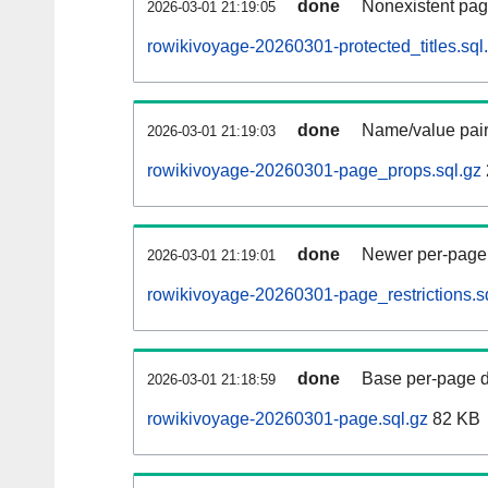
done
Nonexistent pag
2026-03-01 21:19:05
rowikivoyage-20260301-protected_titles.sql
done
Name/value pair
2026-03-01 21:19:03
rowikivoyage-20260301-page_props.sql.gz
done
Newer per-page r
2026-03-01 21:19:01
rowikivoyage-20260301-page_restrictions.s
done
Base per-page data
2026-03-01 21:18:59
rowikivoyage-20260301-page.sql.gz
82 KB