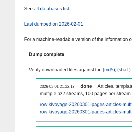
See
all databases list
.
Last dumped on 2026-02-01
For a machine-readable version of the information 
Dump complete
Verify downloaded files against the
(md5)
,
(sha1)
done
Articles, templa
2026-03-01 21:32:17
multiple bz2 streams, 100 pages per stream
rowikivoyage-20260301-pages-articles-mult
rowikivoyage-20260301-pages-articles-multi