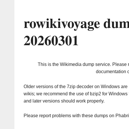
rowikivoyage dum
20260301
This is the Wikimedia dump service. Please 
documentation o
Older versions of the 7zip decoder on Windows ar
wikis; we recommend the use of bzip2 for Windows 
and later versions should work properly.
Please report problems with these dumps on Phabr