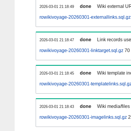
done
Wiki external UR
2026-03-01 21:18:49
rowikivoyage-20260301-externallinks.sql.gz
done
Link records use
2026-03-01 21:18:47
rowikivoyage-20260301-linktarget.sql.gz
70
done
Wiki template in
2026-03-01 21:18:45
rowikivoyage-20260301-templatelinks.sql.g
done
Wiki media/files
2026-03-01 21:18:43
rowikivoyage-20260301-imagelinks.sql.gz
2