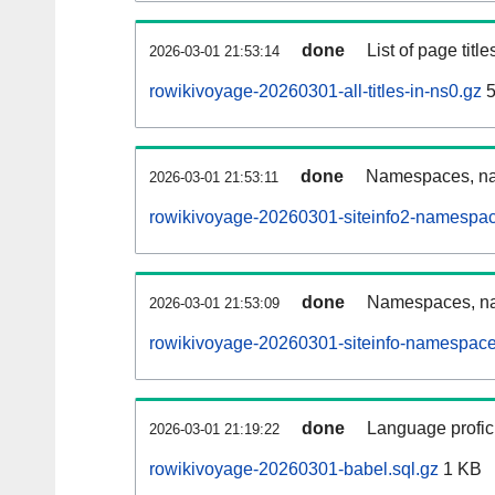
done
List of page tit
2026-03-01 21:53:14
rowikivoyage-20260301-all-titles-in-ns0.gz
5
done
Namespaces, nam
2026-03-01 21:53:11
rowikivoyage-20260301-siteinfo2-namespac
done
Namespaces, na
2026-03-01 21:53:09
rowikivoyage-20260301-siteinfo-namespace
done
Language profici
2026-03-01 21:19:22
rowikivoyage-20260301-babel.sql.gz
1 KB