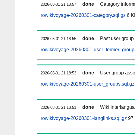
done
Category informa
2026-03-01 21:18:57
rowikivoyage-20260301-category.sql.gz
6 K
done
Past user group
2026-03-01 21:18:55
rowikivoyage-20260301-user_former_groups
done
User group assi
2026-03-01 21:18:53
rowikivoyage-20260301-user_groups.sql.gz
done
Wiki interlangua
2026-03-01 21:18:51
rowikivoyage-20260301-langlinks.sql.gz
97