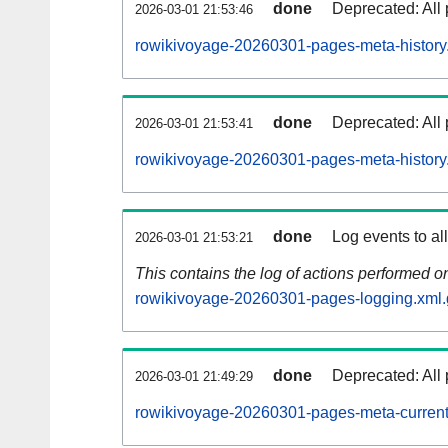
done
Deprecated: All 
2026-03-01 21:53:46
rowikivoyage-20260301-pages-meta-history
done
Deprecated: All 
2026-03-01 21:53:41
rowikivoyage-20260301-pages-meta-history
done
Log events to al
2026-03-01 21:53:21
This contains the log of actions performed 
rowikivoyage-20260301-pages-logging.xml.
done
Deprecated: All 
2026-03-01 21:49:29
rowikivoyage-20260301-pages-meta-current