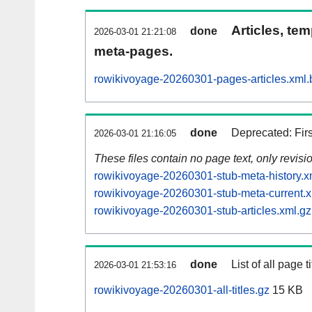
Articles, tem
done
2026-03-01 21:21:08
meta-pages.
rowikivoyage-20260301-pages-articles.xml.
done
Deprecated: Fir
2026-03-01 21:16:05
These files contain no page text, only revis
rowikivoyage-20260301-stub-meta-history.x
rowikivoyage-20260301-stub-meta-current.x
rowikivoyage-20260301-stub-articles.xml.gz
done
List of all page ti
2026-03-01 21:53:16
rowikivoyage-20260301-all-titles.gz
15 KB