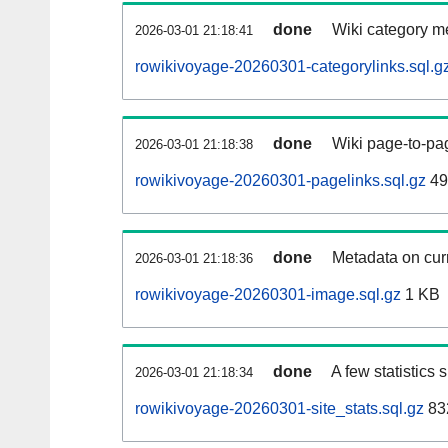
done
Wiki category m
2026-03-01 21:18:41
rowikivoyage-20260301-categorylinks.sql.g
done
Wiki page-to-pag
2026-03-01 21:18:38
rowikivoyage-20260301-pagelinks.sql.gz
49
done
Metadata on curr
2026-03-01 21:18:36
rowikivoyage-20260301-image.sql.gz
1 KB
done
A few statistics
2026-03-01 21:18:34
rowikivoyage-20260301-site_stats.sql.gz
83