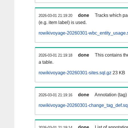
done
Tracks which pa
2026-03-01 21:19:20
(e.g. item label) is used.
rowikivoyage-20260301-wbc_entity_usage.s
done
This contains th
2026-03-01 21:19:18
a table.
rowikivoyage-20260301-sites.sql.gz
23 KB
done
Annotation (tag)
2026-03-01 21:19:16
rowikivoyage-20260301-change_tag_def.sq
done
List of annotatio
2026-03-01 21:19:14