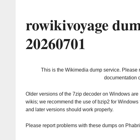
rowikivoyage dum
20260701
This is the Wikimedia dump service. Please 
documentation o
Older versions of the 7zip decoder on Windows ar
wikis; we recommend the use of bzip2 for Windows 
and later versions should work properly.
Please report problems with these dumps on Phabr