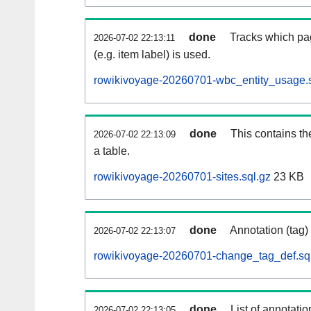
done
Tracks which pa
2026-07-02 22:13:11
(e.g. item label) is used.
rowikivoyage-20260701-wbc_entity_usage.s
done
This contains th
2026-07-02 22:13:09
a table.
rowikivoyage-20260701-sites.sql.gz
23 KB
done
Annotation (tag)
2026-07-02 22:13:07
rowikivoyage-20260701-change_tag_def.sq
done
List of annotatio
2026-07-02 22:13:05