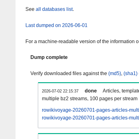
See
all databases list
.
Last dumped on 2026-06-01
For a machine-readable version of the information 
Dump complete
Verify downloaded files against the
(md5)
,
(sha1)
done
Articles, templa
2026-07-02 22:15:37
multiple bz2 streams, 100 pages per stream
rowikivoyage-20260701-pages-articles-mult
rowikivoyage-20260701-pages-articles-multi