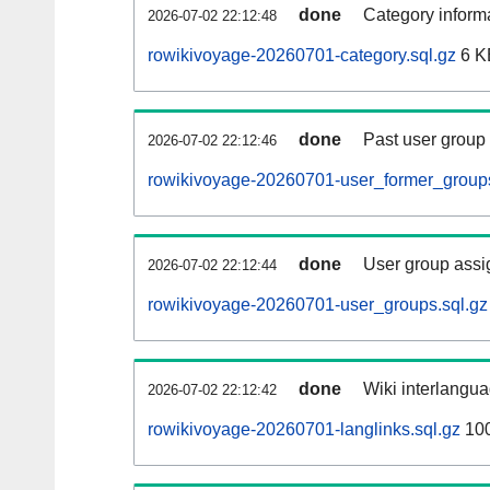
done
Category informa
2026-07-02 22:12:48
rowikivoyage-20260701-category.sql.gz
6 K
done
Past user group
2026-07-02 22:12:46
rowikivoyage-20260701-user_former_groups
done
User group assi
2026-07-02 22:12:44
rowikivoyage-20260701-user_groups.sql.gz
done
Wiki interlangua
2026-07-02 22:12:42
rowikivoyage-20260701-langlinks.sql.gz
10