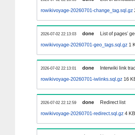
rowikivoyage-20260701-change_tag.sql.gz
done
List of pages' g
2026-07-02 22:13:03
rowikivoyage-20260701-geo_tags.sql.gz
1 
done
Interwiki link tr
2026-07-02 22:13:01
rowikivoyage-20260701-iwlinks.sql.gz
16 K
done
Redirect list
2026-07-02 22:12:59
rowikivoyage-20260701-redirect.sql.gz
4 K