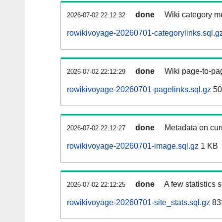
done
Wiki category m
2026-07-02 22:12:32
rowikivoyage-20260701-categorylinks.sql.g
done
Wiki page-to-pag
2026-07-02 22:12:29
rowikivoyage-20260701-pagelinks.sql.gz
50
done
Metadata on curr
2026-07-02 22:12:27
rowikivoyage-20260701-image.sql.gz
1 KB
done
A few statistics
2026-07-02 22:12:25
rowikivoyage-20260701-site_stats.sql.gz
83