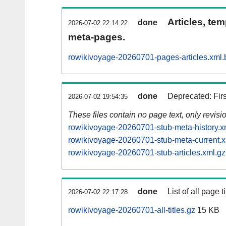
Articles, tem
done
2026-07-02 22:14:22
meta-pages.
rowikivoyage-20260701-pages-articles.xml.
done
Deprecated: Fir
2026-07-02 19:54:35
These files contain no page text, only revis
rowikivoyage-20260701-stub-meta-history.x
rowikivoyage-20260701-stub-meta-current.x
rowikivoyage-20260701-stub-articles.xml.gz
done
List of all page ti
2026-07-02 22:17:28
rowikivoyage-20260701-all-titles.gz
15 KB