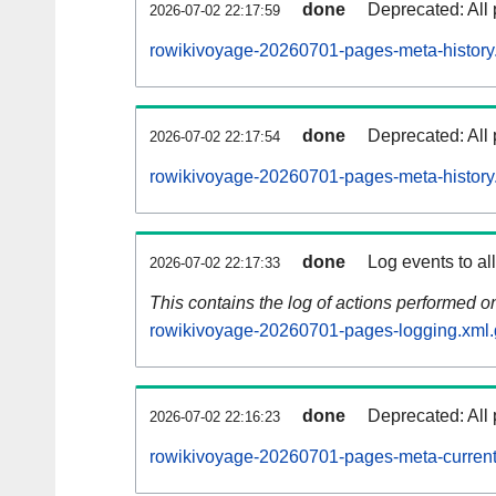
done
Deprecated: All 
2026-07-02 22:17:59
rowikivoyage-20260701-pages-meta-history
done
Deprecated: All 
2026-07-02 22:17:54
rowikivoyage-20260701-pages-meta-history
done
Log events to al
2026-07-02 22:17:33
This contains the log of actions performed 
rowikivoyage-20260701-pages-logging.xml.
done
Deprecated: All 
2026-07-02 22:16:23
rowikivoyage-20260701-pages-meta-current