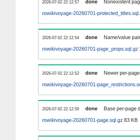
done
Nonexistent pag
2026-07-02 22:12:57
rowikivoyage-20260701-protected_titles.sql
done
Name/value pair
2026-07-02 22:12:54
rowikivoyage-20260701-page_props.sql.gz
done
Newer per-page r
2026-07-02 22:12:52
rowikivoyage-20260701-page_restrictions.s
done
Base per-page data
2026-07-02 22:12:50
rowikivoyage-20260701-page.sql.gz
83 KB