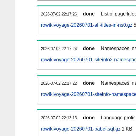
done
List of page tit
2026-07-02 22:17:26
rowikivoyage-20260701-all-titles-in-ns0.gz
5
done
Namespaces, nam
2026-07-02 22:17:24
rowikivoyage-20260701-siteinfo2-namespac
done
Namespaces, na
2026-07-02 22:17:22
rowikivoyage-20260701-siteinfo-namespace
done
Language profici
2026-07-02 22:13:13
rowikivoyage-20260701-babel.sql.gz
1 KB