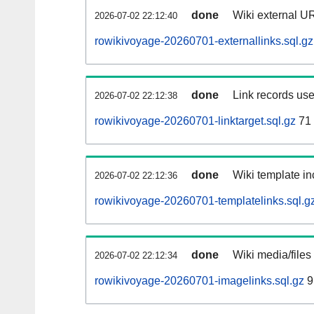
done
Wiki external UR
2026-07-02 22:12:40
rowikivoyage-20260701-externallinks.sql.gz
done
Link records use
2026-07-02 22:12:38
rowikivoyage-20260701-linktarget.sql.gz
71
done
Wiki template in
2026-07-02 22:12:36
rowikivoyage-20260701-templatelinks.sql.g
done
Wiki media/files
2026-07-02 22:12:34
rowikivoyage-20260701-imagelinks.sql.gz
9