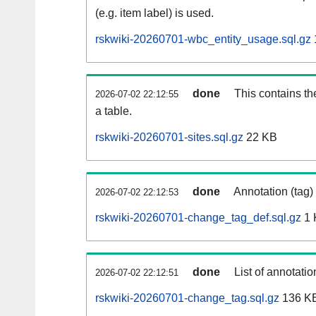
(e.g. item label) is used.
rskwiki-20260701-wbc_entity_usage.sql.gz
done
This contains th
2026-07-02 22:12:55
a table.
rskwiki-20260701-sites.sql.gz
22 KB
done
Annotation (tag)
2026-07-02 22:12:53
rskwiki-20260701-change_tag_def.sql.gz
1 
done
List of annotatio
2026-07-02 22:12:51
rskwiki-20260701-change_tag.sql.gz
136 K