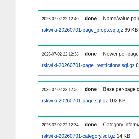
done
Name/value pair
2026-07-02 22:12:40
rskwiki-20260701-page_props.sql.gz
69 KB
done
Newer per-page r
2026-07-02 22:12:38
rskwiki-20260701-page_restrictions.sql.gz
8
done
Base per-page data
2026-07-02 22:12:36
rskwiki-20260701-page.sql.gz
102 KB
done
Category informa
2026-07-02 22:12:34
rskwiki-20260701-category.sql.gz
14 KB