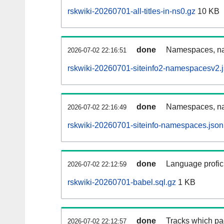
rskwiki-20260701-all-titles-in-ns0.gz
10 KB
done
Namespaces, nam
2026-07-02 22:16:51
rskwiki-20260701-siteinfo2-namespacesv2.
done
Namespaces, na
2026-07-02 22:16:49
rskwiki-20260701-siteinfo-namespaces.json
done
Language profici
2026-07-02 22:12:59
rskwiki-20260701-babel.sql.gz
1 KB
done
Tracks which pa
2026-07-02 22:12:57