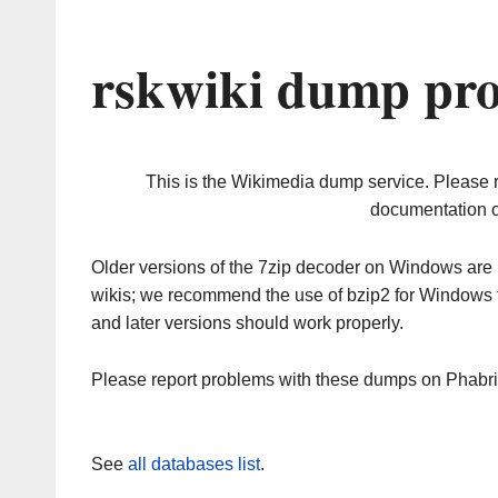
rskwiki dump pro
This is the Wikimedia dump service. Please 
documentation o
Older versions of the 7zip decoder on Windows ar
wikis; we recommend the use of bzip2 for Windows 
and later versions should work properly.
Please report problems with these dumps on Phabr
See
all databases list
.