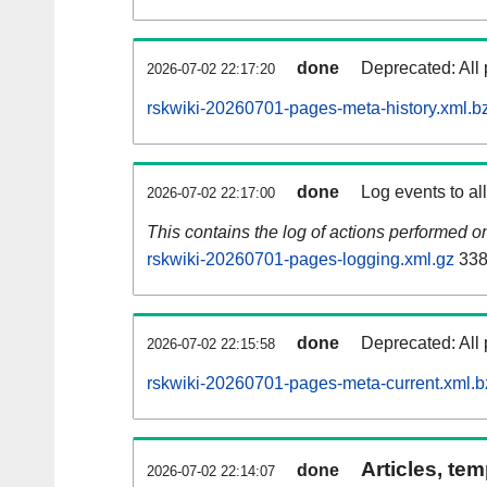
done
Deprecated: All 
2026-07-02 22:17:20
rskwiki-20260701-pages-meta-history.xml.b
done
Log events to al
2026-07-02 22:17:00
This contains the log of actions performed 
rskwiki-20260701-pages-logging.xml.gz
338
done
Deprecated: All 
2026-07-02 22:15:58
rskwiki-20260701-pages-meta-current.xml.b
Articles, tem
done
2026-07-02 22:14:07