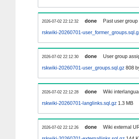
done
Past user group
2026-07-02 22:12:32
rskwiki-20260701-user_former_groups.sql.g
done
User group assi
2026-07-02 22:12:30
rskwiki-20260701-user_groups.sql.gz
808 b
done
Wiki interlangua
2026-07-02 22:12:28
rskwiki-20260701-langlinks.sql.gz
1.3 MB
done
Wiki external UR
2026-07-02 22:12:26
rskwiki-20260701-externallinks.sql.gz
144 