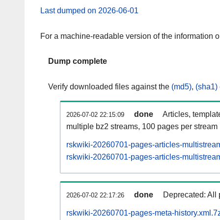
Last dumped on 2026-06-01
For a machine-readable version of the information 
Dump complete
Verify downloaded files against the
(md5)
,
(sha1)
done
Articles, templa
2026-07-02 22:15:09
multiple bz2 streams, 100 pages per stream
rskwiki-20260701-pages-articles-multistrea
rskwiki-20260701-pages-articles-multistream
done
Deprecated: All 
2026-07-02 22:17:26
rskwiki-20260701-pages-meta-history.xml.7