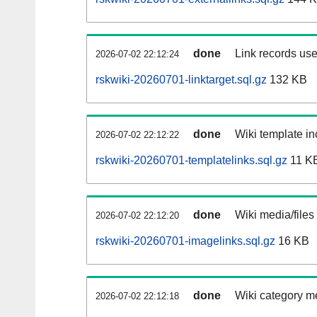
done
Link records use
2026-07-02 22:12:24
rskwiki-20260701-linktarget.sql.gz
132 KB
done
Wiki template in
2026-07-02 22:12:22
rskwiki-20260701-templatelinks.sql.gz
11 K
done
Wiki media/files
2026-07-02 22:12:20
rskwiki-20260701-imagelinks.sql.gz
16 KB
done
Wiki category m
2026-07-02 22:12:18