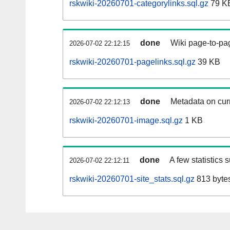
rskwiki-20260701-categorylinks.sql.gz
79 K
done
Wiki page-to-pag
2026-07-02 22:12:15
rskwiki-20260701-pagelinks.sql.gz
39 KB
done
Metadata on curr
2026-07-02 22:12:13
rskwiki-20260701-image.sql.gz
1 KB
done
A few statistics 
2026-07-02 22:12:11
rskwiki-20260701-site_stats.sql.gz
813 byte