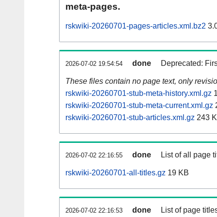
meta-pages.
rskwiki-20260701-pages-articles.xml.bz2
3.
done
Deprecated: Fir
2026-07-02 19:54:54
These files contain no page text, only revis
rskwiki-20260701-stub-meta-history.xml.gz
1
rskwiki-20260701-stub-meta-current.xml.gz
rskwiki-20260701-stub-articles.xml.gz
243 
done
List of all page ti
2026-07-02 22:16:55
rskwiki-20260701-all-titles.gz
19 KB
done
List of page tit
2026-07-02 22:16:53