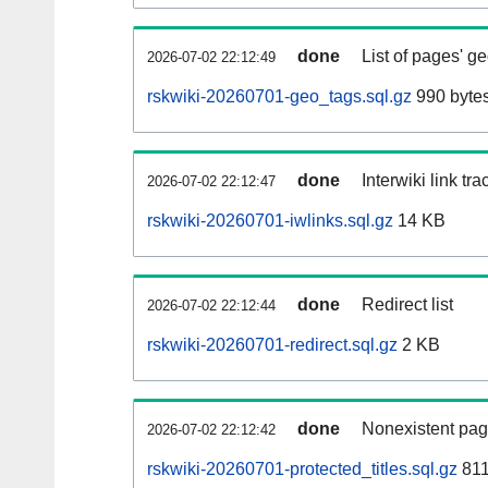
done
List of pages' g
2026-07-02 22:12:49
rskwiki-20260701-geo_tags.sql.gz
990 byte
done
Interwiki link tr
2026-07-02 22:12:47
rskwiki-20260701-iwlinks.sql.gz
14 KB
done
Redirect list
2026-07-02 22:12:44
rskwiki-20260701-redirect.sql.gz
2 KB
done
Nonexistent pag
2026-07-02 22:12:42
rskwiki-20260701-protected_titles.sql.gz
811