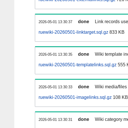
done
Link records use
2026-05-01 13:30:37
ruewiki-20260501-linktarget.sql.gz
833 KB
done
Wiki template in
2026-05-01 13:30:35
ruewiki-20260501-templatelinks.sql.gz
555 
done
Wiki media/files
2026-05-01 13:30:33
ruewiki-20260501-imagelinks.sql.gz
108 KB
done
Wiki category m
2026-05-01 13:30:31