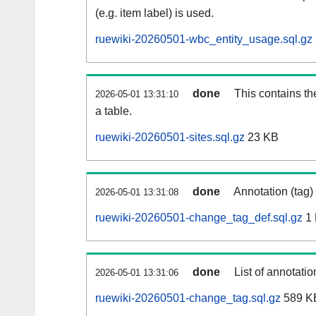
(e.g. item label) is used.
ruewiki-20260501-wbc_entity_usage.sql.gz
done
This contains th
2026-05-01 13:31:10
a table.
ruewiki-20260501-sites.sql.gz
23 KB
done
Annotation (tag)
2026-05-01 13:31:08
ruewiki-20260501-change_tag_def.sql.gz
1
done
List of annotatio
2026-05-01 13:31:06
ruewiki-20260501-change_tag.sql.gz
589 K