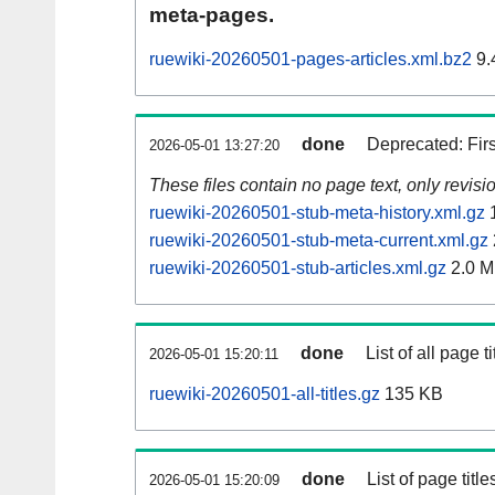
meta-pages.
ruewiki-20260501-pages-articles.xml.bz2
9.
done
Deprecated: Fir
2026-05-01 13:27:20
These files contain no page text, only revis
ruewiki-20260501-stub-meta-history.xml.gz
1
ruewiki-20260501-stub-meta-current.xml.gz
ruewiki-20260501-stub-articles.xml.gz
2.0 
done
List of all page ti
2026-05-01 15:20:11
ruewiki-20260501-all-titles.gz
135 KB
done
List of page tit
2026-05-01 15:20:09