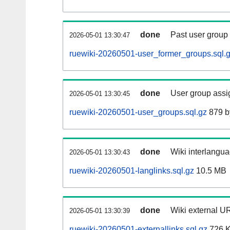
done
Past user group
2026-05-01 13:30:47
ruewiki-20260501-user_former_groups.sql.
done
User group assi
2026-05-01 13:30:45
ruewiki-20260501-user_groups.sql.gz
879 b
done
Wiki interlangua
2026-05-01 13:30:43
ruewiki-20260501-langlinks.sql.gz
10.5 MB
done
Wiki external UR
2026-05-01 13:30:39
ruewiki-20260501-externallinks.sql.gz
726 