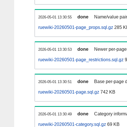
done
Name/value pair
2026-05-01 13:30:55
ruewiki-20260501-page_props.sql.gz
285 K
done
Newer per-page r
2026-05-01 13:30:53
ruewiki-20260501-page_restrictions.sql.gz
9
done
Base per-page data
2026-05-01 13:30:51
ruewiki-20260501-page.sql.gz
742 KB
done
Category informa
2026-05-01 13:30:49
ruewiki-20260501-category.sql.gz
69 KB