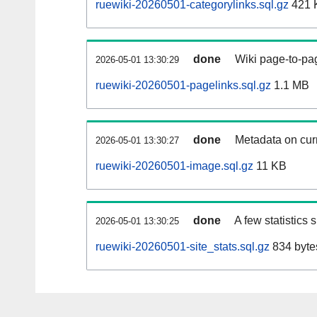
ruewiki-20260501-categorylinks.sql.gz
421 
done
Wiki page-to-pag
2026-05-01 13:30:29
ruewiki-20260501-pagelinks.sql.gz
1.1 MB
done
Metadata on curr
2026-05-01 13:30:27
ruewiki-20260501-image.sql.gz
11 KB
done
A few statistics
2026-05-01 13:30:25
ruewiki-20260501-site_stats.sql.gz
834 byte