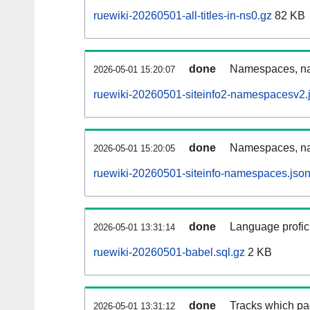
ruewiki-20260501-all-titles-in-ns0.gz
82 KB
done
Namespaces, nam
2026-05-01 15:20:07
ruewiki-20260501-siteinfo2-namespacesv2.
done
Namespaces, na
2026-05-01 15:20:05
ruewiki-20260501-siteinfo-namespaces.json
done
Language profici
2026-05-01 13:31:14
ruewiki-20260501-babel.sql.gz
2 KB
done
Tracks which pa
2026-05-01 13:31:12