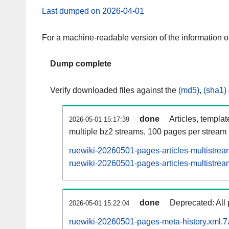
Last dumped on 2026-04-01
For a machine-readable version of the information 
Dump complete
Verify downloaded files against the
(md5)
,
(sha1)
done
Articles, templa
2026-05-01 15:17:39
multiple bz2 streams, 100 pages per stream
ruewiki-20260501-pages-articles-multistrea
ruewiki-20260501-pages-articles-multistream
done
Deprecated: All 
2026-05-01 15:22:04
ruewiki-20260501-pages-meta-history.xml.7