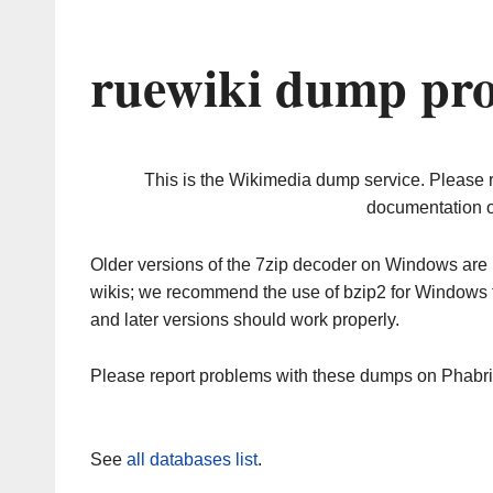
ruewiki dump pro
This is the Wikimedia dump service. Please 
documentation o
Older versions of the 7zip decoder on Windows ar
wikis; we recommend the use of bzip2 for Windows 
and later versions should work properly.
Please report problems with these dumps on Phabr
See
all databases list
.