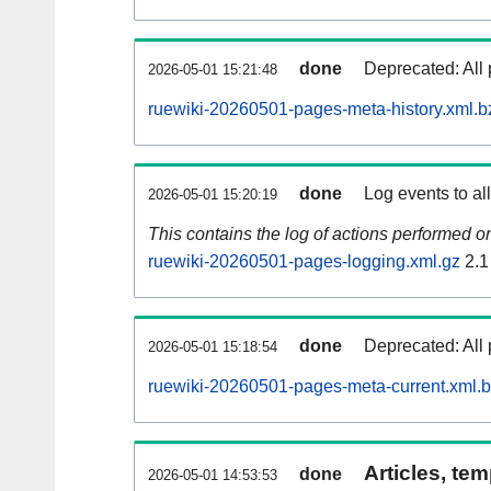
done
Deprecated: All 
2026-05-01 15:21:48
ruewiki-20260501-pages-meta-history.xml.b
done
Log events to al
2026-05-01 15:20:19
This contains the log of actions performed 
ruewiki-20260501-pages-logging.xml.gz
2.1
done
Deprecated: All 
2026-05-01 15:18:54
ruewiki-20260501-pages-meta-current.xml.
Articles, tem
done
2026-05-01 14:53:53