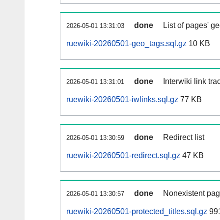
done
List of pages' g
2026-05-01 13:31:03
ruewiki-20260501-geo_tags.sql.gz
10 KB
done
Interwiki link tr
2026-05-01 13:31:01
ruewiki-20260501-iwlinks.sql.gz
77 KB
done
Redirect list
2026-05-01 13:30:59
ruewiki-20260501-redirect.sql.gz
47 KB
done
Nonexistent pag
2026-05-01 13:30:57
ruewiki-20260501-protected_titles.sql.gz
991