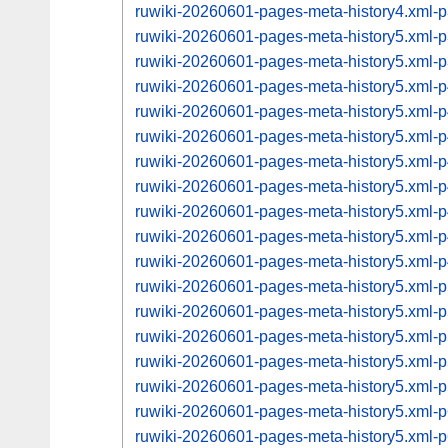
ruwiki-20260601-pages-meta-history4.xml
ruwiki-20260601-pages-meta-history5.xml
ruwiki-20260601-pages-meta-history5.xml
ruwiki-20260601-pages-meta-history5.xml
ruwiki-20260601-pages-meta-history5.xml
ruwiki-20260601-pages-meta-history5.xml
ruwiki-20260601-pages-meta-history5.xml
ruwiki-20260601-pages-meta-history5.xml
ruwiki-20260601-pages-meta-history5.xml
ruwiki-20260601-pages-meta-history5.xml
ruwiki-20260601-pages-meta-history5.xml
ruwiki-20260601-pages-meta-history5.xml
ruwiki-20260601-pages-meta-history5.xml
ruwiki-20260601-pages-meta-history5.xml
ruwiki-20260601-pages-meta-history5.xml
ruwiki-20260601-pages-meta-history5.xml
ruwiki-20260601-pages-meta-history5.xml
ruwiki-20260601-pages-meta-history5.xml