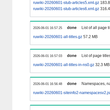
ruwiki-20260601-stub-articles5.xml.gz
183.
ruwiki-20260601-stub-articles6.xml.gz
316.
done
List of all page ti
2026-06-01 16:57:25
ruwiki-20260601-all-titles.gz
57.2 MB
done
List of page tit
2026-06-01 16:57:03
ruwiki-20260601-all-titles-in-ns0.gz
32.3 MB
done
Namespaces, nam
2026-06-01 16:56:48
ruwiki-20260601-siteinfo2-namespacesv2.j