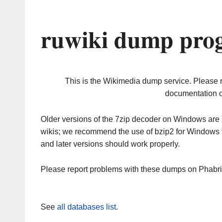
ruwiki dump prog
This is the Wikimedia dump service. Please 
documentation o
Older versions of the 7zip decoder on Windows ar
wikis; we recommend the use of bzip2 for Windows 
and later versions should work properly.
Please report problems with these dumps on Phabr
See
all databases list
.