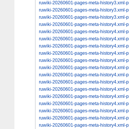
ruwiki-20260601-pages-meta-history3.xml
ruwiki-20260601-pages-meta-history3.xml
ruwiki-20260601-pages-meta-history3.xml
ruwiki-20260601-pages-meta-history4.xml
ruwiki-20260601-pages-meta-history4.xml
ruwiki-20260601-pages-meta-history4.xml
ruwiki-20260601-pages-meta-history4.xml
ruwiki-20260601-pages-meta-history4.xml
ruwiki-20260601-pages-meta-history4.xml
ruwiki-20260601-pages-meta-history4.xml
ruwiki-20260601-pages-meta-history4.xml
ruwiki-20260601-pages-meta-history4.xml
ruwiki-20260601-pages-meta-history4.xml
ruwiki-20260601-pages-meta-history4.xml
ruwiki-20260601-pages-meta-history4.xml
ruwiki-20260601-pages-meta-history4.xml
ruwiki-20260601-pages-meta-history4.xml
ruwiki-20260601-pages-meta-history4.xml