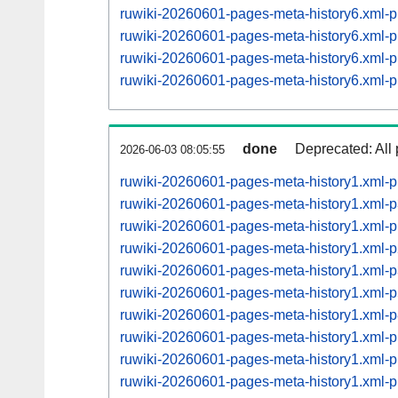
ruwiki-20260601-pages-meta-history6.xml
ruwiki-20260601-pages-meta-history6.xml
ruwiki-20260601-pages-meta-history6.xml
ruwiki-20260601-pages-meta-history6.xml
done
Deprecated: All 
2026-06-03 08:05:55
ruwiki-20260601-pages-meta-history1.xml-
ruwiki-20260601-pages-meta-history1.xml-
ruwiki-20260601-pages-meta-history1.xml-
ruwiki-20260601-pages-meta-history1.xml
ruwiki-20260601-pages-meta-history1.xml
ruwiki-20260601-pages-meta-history1.xml
ruwiki-20260601-pages-meta-history1.xml
ruwiki-20260601-pages-meta-history1.xml
ruwiki-20260601-pages-meta-history1.xml
ruwiki-20260601-pages-meta-history1.xml