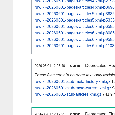
ruwiki-20260601-pages-articles4.xml-p21
ruwiki-20260601-pages-articles4.xml-p36
ruwiki-20260601-pages-articles5.xml-p38
ruwiki-20260601-pages-articles5.xml-p53
ruwiki-20260601-pages-articles6.xml-p65
ruwiki-20260601-pages-articles6.xml-p80
ruwiki-20260601-pages-articles6.xml-p95
ruwiki-20260601-pages-articles6.xml-p11
done
Deprecated: Rec
2026-06-01 12:26:40
These files contain no page text, only revis
ruwiki-20260601-stub-meta-history.xml.gz
12
ruwiki-20260601-stub-meta-current.xml.gz
9
ruwiki-20260601-stub-articles.xml.gz
741.9
done
Deprecated: Fir
2026-06-01 12:12:21