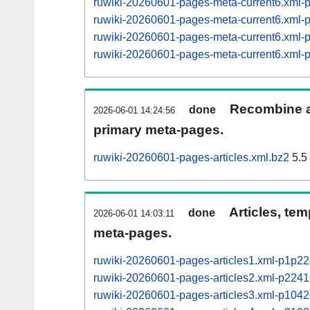
ruwiki-20260601-pages-meta-current6.xml
ruwiki-20260601-pages-meta-current6.xml
ruwiki-20260601-pages-meta-current6.xml
ruwiki-20260601-pages-meta-current6.xml
Recombine ar
done
2026-06-01 14:24:56
primary meta-pages.
ruwiki-20260601-pages-articles.xml.bz2
5.5
Articles, tem
done
2026-06-01 14:03:11
meta-pages.
ruwiki-20260601-pages-articles1.xml-p1p2
ruwiki-20260601-pages-articles2.xml-p22
ruwiki-20260601-pages-articles3.xml-p10