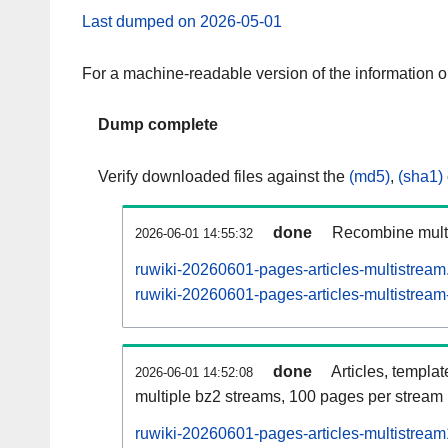
Last dumped on 2026-05-01
For a machine-readable version of the information 
Dump complete
Verify downloaded files against the
(md5)
,
(sha1)
done
Recombine multi
2026-06-01 14:55:32
ruwiki-20260601-pages-articles-multistream
ruwiki-20260601-pages-articles-multistream-
done
Articles, templa
2026-06-01 14:52:08
multiple bz2 streams, 100 pages per stream
ruwiki-20260601-pages-articles-multistrea