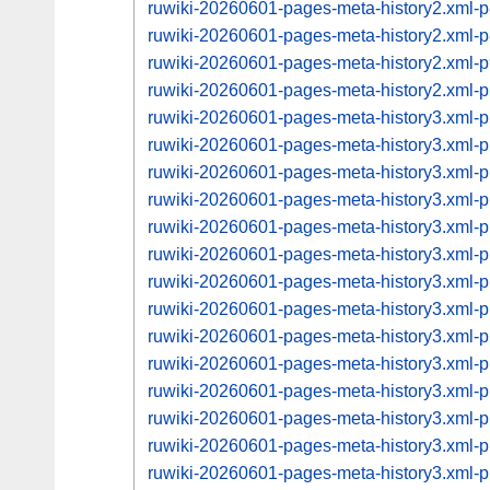
ruwiki-20260601-pages-meta-history2.xml
ruwiki-20260601-pages-meta-history2.xml
ruwiki-20260601-pages-meta-history2.xml
ruwiki-20260601-pages-meta-history2.xml
ruwiki-20260601-pages-meta-history3.xml
ruwiki-20260601-pages-meta-history3.xml
ruwiki-20260601-pages-meta-history3.xml
ruwiki-20260601-pages-meta-history3.xml
ruwiki-20260601-pages-meta-history3.xml
ruwiki-20260601-pages-meta-history3.xml
ruwiki-20260601-pages-meta-history3.xml
ruwiki-20260601-pages-meta-history3.xml
ruwiki-20260601-pages-meta-history3.xml
ruwiki-20260601-pages-meta-history3.xml
ruwiki-20260601-pages-meta-history3.xml
ruwiki-20260601-pages-meta-history3.xml
ruwiki-20260601-pages-meta-history3.xml
ruwiki-20260601-pages-meta-history3.xml