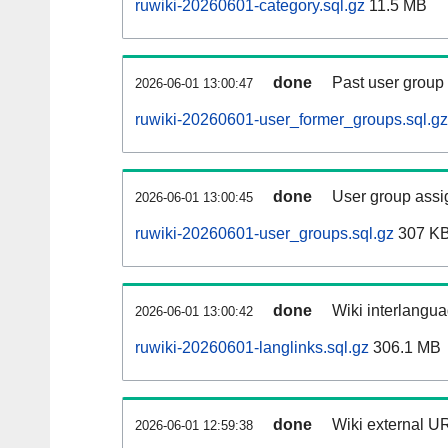
ruwiki-20260601-category.sql.gz
11.5 MB
done
Past user group
2026-06-01 13:00:47
ruwiki-20260601-user_former_groups.sql.gz
done
User group assi
2026-06-01 13:00:45
ruwiki-20260601-user_groups.sql.gz
307 K
done
Wiki interlangua
2026-06-01 13:00:42
ruwiki-20260601-langlinks.sql.gz
306.1 MB
done
Wiki external UR
2026-06-01 12:59:38