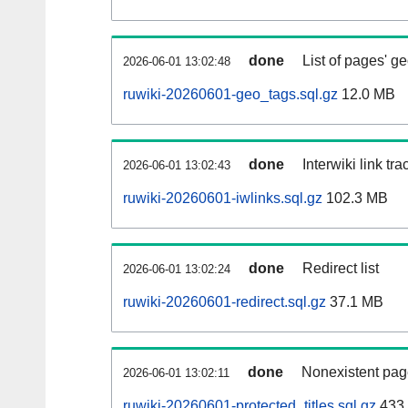
done
List of pages' g
2026-06-01 13:02:48
ruwiki-20260601-geo_tags.sql.gz
12.0 MB
done
Interwiki link tr
2026-06-01 13:02:43
ruwiki-20260601-iwlinks.sql.gz
102.3 MB
done
Redirect list
2026-06-01 13:02:24
ruwiki-20260601-redirect.sql.gz
37.1 MB
done
Nonexistent pag
2026-06-01 13:02:11
ruwiki-20260601-protected_titles.sql.gz
433