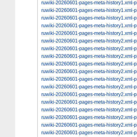
ruwiki-20260601-pages-meta-history1.xml
ruwiki-20260601-pages-meta-history1.xml
ruwiki-20260601-pages-meta-history1.xml
ruwiki-20260601-pages-meta-history1.xml
ruwiki-20260601-pages-meta-history1.xml
ruwiki-20260601-pages-meta-history2.xml
ruwiki-20260601-pages-meta-history2.xml
ruwiki-20260601-pages-meta-history2.xml
ruwiki-20260601-pages-meta-history2.xml
ruwiki-20260601-pages-meta-history2.xml
ruwiki-20260601-pages-meta-history2.xml
ruwiki-20260601-pages-meta-history2.xml
ruwiki-20260601-pages-meta-history2.xml
ruwiki-20260601-pages-meta-history2.xml
ruwiki-20260601-pages-meta-history2.xml
ruwiki-20260601-pages-meta-history2.xml
ruwiki-20260601-pages-meta-history2.xml
ruwiki-20260601-pages-meta-history2.xml