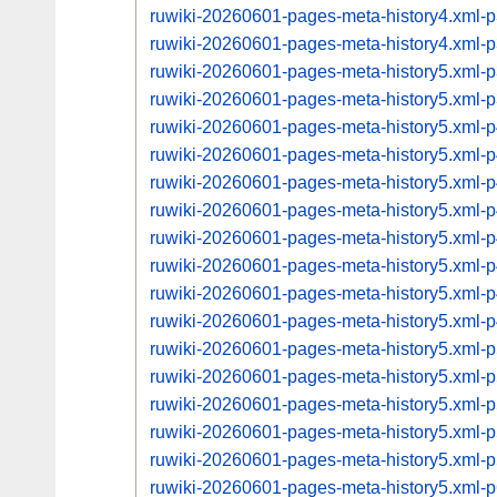
ruwiki-20260601-pages-meta-history4.xml
ruwiki-20260601-pages-meta-history4.xml
ruwiki-20260601-pages-meta-history5.xml
ruwiki-20260601-pages-meta-history5.xml
ruwiki-20260601-pages-meta-history5.xml
ruwiki-20260601-pages-meta-history5.xml
ruwiki-20260601-pages-meta-history5.xml
ruwiki-20260601-pages-meta-history5.xml
ruwiki-20260601-pages-meta-history5.xml
ruwiki-20260601-pages-meta-history5.xml
ruwiki-20260601-pages-meta-history5.xml
ruwiki-20260601-pages-meta-history5.xml
ruwiki-20260601-pages-meta-history5.xml
ruwiki-20260601-pages-meta-history5.xml
ruwiki-20260601-pages-meta-history5.xml
ruwiki-20260601-pages-meta-history5.xml
ruwiki-20260601-pages-meta-history5.xml
ruwiki-20260601-pages-meta-history5.xml