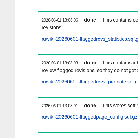
done
This contains pe
2026-06-01 13:08:06
revisions.
ruwiki-20260601-flaggedrevs_statistics.sql.
done
This contains i
2026-06-01 13:08:03
review flagged revisions, so they do not ge
ruwiki-20260601-flaggedrevs_promote.sql.g
done
This stores setti
2026-06-01 13:08:01
ruwiki-20260601-flaggedpage_config.sql.gz