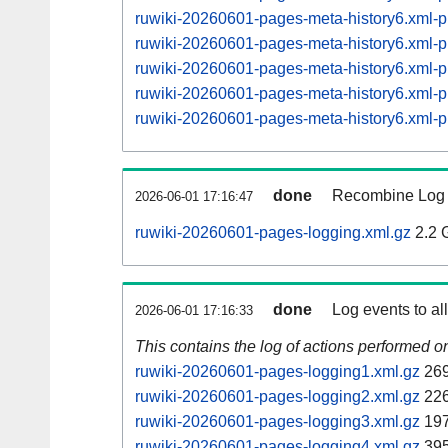
ruwiki-20260601-pages-meta-history6.xml
ruwiki-20260601-pages-meta-history6.xml
ruwiki-20260601-pages-meta-history6.xml
ruwiki-20260601-pages-meta-history6.xml
ruwiki-20260601-pages-meta-history6.xml
done
Recombine Log e
2026-06-01 17:16:47
ruwiki-20260601-pages-logging.xml.gz
2.2 
done
Log events to al
2026-06-01 17:16:33
This contains the log of actions performed 
ruwiki-20260601-pages-logging1.xml.gz
269
ruwiki-20260601-pages-logging2.xml.gz
226
ruwiki-20260601-pages-logging3.xml.gz
197
ruwiki-20260601-pages-logging4.xml.gz
395