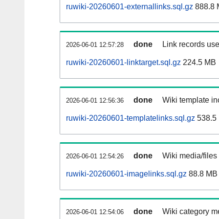
ruwiki-20260601-externallinks.sql.gz
888.8
done
Link records use
2026-06-01 12:57:28
ruwiki-20260601-linktarget.sql.gz
224.5 MB
done
Wiki template in
2026-06-01 12:56:36
ruwiki-20260601-templatelinks.sql.gz
538.5
done
Wiki media/files
2026-06-01 12:54:26
ruwiki-20260601-imagelinks.sql.gz
88.8 MB
done
Wiki category m
2026-06-01 12:54:06