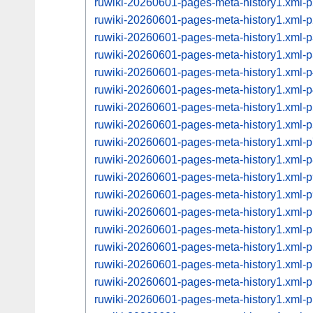
ruwiki-20260601-pages-meta-history1.xml
ruwiki-20260601-pages-meta-history1.xml
ruwiki-20260601-pages-meta-history1.xml
ruwiki-20260601-pages-meta-history1.xml
ruwiki-20260601-pages-meta-history1.xml
ruwiki-20260601-pages-meta-history1.xml
ruwiki-20260601-pages-meta-history1.xml
ruwiki-20260601-pages-meta-history1.xml
ruwiki-20260601-pages-meta-history1.xml
ruwiki-20260601-pages-meta-history1.xml
ruwiki-20260601-pages-meta-history1.xml
ruwiki-20260601-pages-meta-history1.xml
ruwiki-20260601-pages-meta-history1.xml
ruwiki-20260601-pages-meta-history1.xml
ruwiki-20260601-pages-meta-history1.xml
ruwiki-20260601-pages-meta-history1.xml
ruwiki-20260601-pages-meta-history1.xml
ruwiki-20260601-pages-meta-history1.xml