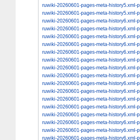
ruwiki-20260601-pages-meta-history5.xml
ruwiki-20260601-pages-meta-history5.xml
ruwiki-20260601-pages-meta-history6.xml
ruwiki-20260601-pages-meta-history6.xml
ruwiki-20260601-pages-meta-history6.xml
ruwiki-20260601-pages-meta-history6.xml
ruwiki-20260601-pages-meta-history6.xml
ruwiki-20260601-pages-meta-history6.xml
ruwiki-20260601-pages-meta-history6.xml
ruwiki-20260601-pages-meta-history6.xml
ruwiki-20260601-pages-meta-history6.xml
ruwiki-20260601-pages-meta-history6.xml
ruwiki-20260601-pages-meta-history6.xml
ruwiki-20260601-pages-meta-history6.xml
ruwiki-20260601-pages-meta-history6.xml
ruwiki-20260601-pages-meta-history6.xml
ruwiki-20260601-pages-meta-history6.xml
ruwiki-20260601-pages-meta-history6.xml