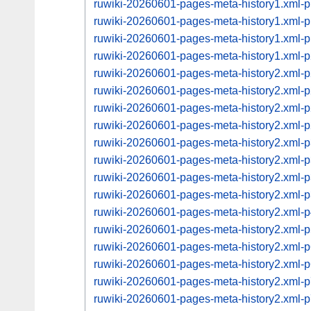
ruwiki-20260601-pages-meta-history1.xml
ruwiki-20260601-pages-meta-history1.xml
ruwiki-20260601-pages-meta-history1.xml
ruwiki-20260601-pages-meta-history1.xml
ruwiki-20260601-pages-meta-history2.xml
ruwiki-20260601-pages-meta-history2.xml
ruwiki-20260601-pages-meta-history2.xml
ruwiki-20260601-pages-meta-history2.xml
ruwiki-20260601-pages-meta-history2.xml
ruwiki-20260601-pages-meta-history2.xml
ruwiki-20260601-pages-meta-history2.xml
ruwiki-20260601-pages-meta-history2.xml
ruwiki-20260601-pages-meta-history2.xml
ruwiki-20260601-pages-meta-history2.xml
ruwiki-20260601-pages-meta-history2.xml
ruwiki-20260601-pages-meta-history2.xml
ruwiki-20260601-pages-meta-history2.xml
ruwiki-20260601-pages-meta-history2.xml