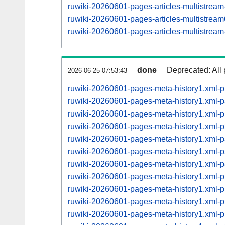
ruwiki-20260601-pages-articles-multistrea
ruwiki-20260601-pages-articles-multistre
ruwiki-20260601-pages-articles-multistrea
done
Deprecated: All 
2026-06-25 07:53:43
ruwiki-20260601-pages-meta-history1.xml-
ruwiki-20260601-pages-meta-history1.xml-
ruwiki-20260601-pages-meta-history1.xml-
ruwiki-20260601-pages-meta-history1.xml-
ruwiki-20260601-pages-meta-history1.xml-
ruwiki-20260601-pages-meta-history1.xml-
ruwiki-20260601-pages-meta-history1.xml-
ruwiki-20260601-pages-meta-history1.xml
ruwiki-20260601-pages-meta-history1.xml
ruwiki-20260601-pages-meta-history1.xml
ruwiki-20260601-pages-meta-history1.xml