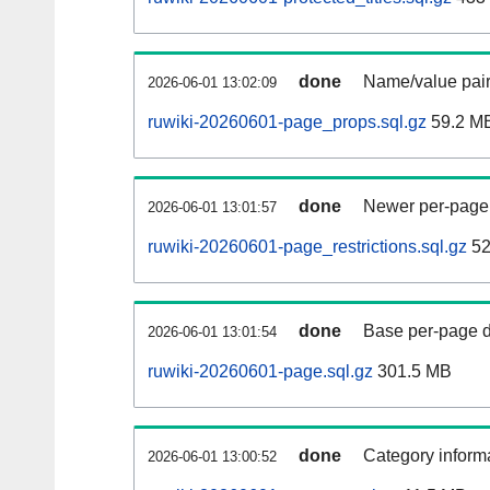
done
Name/value pair
2026-06-01 13:02:09
ruwiki-20260601-page_props.sql.gz
59.2 M
done
Newer per-page r
2026-06-01 13:01:57
ruwiki-20260601-page_restrictions.sql.gz
52
done
Base per-page data
2026-06-01 13:01:54
ruwiki-20260601-page.sql.gz
301.5 MB
done
Category informa
2026-06-01 13:00:52