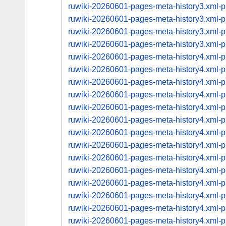
ruwiki-20260601-pages-meta-history3.xml
ruwiki-20260601-pages-meta-history3.xml
ruwiki-20260601-pages-meta-history3.xml
ruwiki-20260601-pages-meta-history3.xml
ruwiki-20260601-pages-meta-history4.xml
ruwiki-20260601-pages-meta-history4.xml
ruwiki-20260601-pages-meta-history4.xml
ruwiki-20260601-pages-meta-history4.xml
ruwiki-20260601-pages-meta-history4.xml
ruwiki-20260601-pages-meta-history4.xml
ruwiki-20260601-pages-meta-history4.xml
ruwiki-20260601-pages-meta-history4.xml
ruwiki-20260601-pages-meta-history4.xml
ruwiki-20260601-pages-meta-history4.xml
ruwiki-20260601-pages-meta-history4.xml
ruwiki-20260601-pages-meta-history4.xml
ruwiki-20260601-pages-meta-history4.xml
ruwiki-20260601-pages-meta-history4.xml