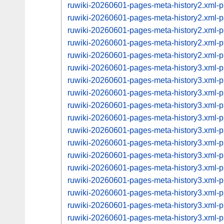
ruwiki-20260601-pages-meta-history2.xml
ruwiki-20260601-pages-meta-history2.xml
ruwiki-20260601-pages-meta-history2.xml
ruwiki-20260601-pages-meta-history2.xml
ruwiki-20260601-pages-meta-history2.xml
ruwiki-20260601-pages-meta-history3.xml
ruwiki-20260601-pages-meta-history3.xml
ruwiki-20260601-pages-meta-history3.xml
ruwiki-20260601-pages-meta-history3.xml
ruwiki-20260601-pages-meta-history3.xml
ruwiki-20260601-pages-meta-history3.xml
ruwiki-20260601-pages-meta-history3.xml
ruwiki-20260601-pages-meta-history3.xml
ruwiki-20260601-pages-meta-history3.xml
ruwiki-20260601-pages-meta-history3.xml
ruwiki-20260601-pages-meta-history3.xml
ruwiki-20260601-pages-meta-history3.xml
ruwiki-20260601-pages-meta-history3.xml