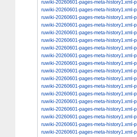
ruwiki-20260601-pages-meta-history1.xml
ruwiki-20260601-pages-meta-history1.xml
ruwiki-20260601-pages-meta-history1.xml
ruwiki-20260601-pages-meta-history1.xml
ruwiki-20260601-pages-meta-history1.xml
ruwiki-20260601-pages-meta-history1.xml
ruwiki-20260601-pages-meta-history1.xml
ruwiki-20260601-pages-meta-history1.xml
ruwiki-20260601-pages-meta-history1.xml
ruwiki-20260601-pages-meta-history1.xml
ruwiki-20260601-pages-meta-history1.xml
ruwiki-20260601-pages-meta-history1.xml
ruwiki-20260601-pages-meta-history1.xml
ruwiki-20260601-pages-meta-history1.xml
ruwiki-20260601-pages-meta-history1.xml
ruwiki-20260601-pages-meta-history1.xml
ruwiki-20260601-pages-meta-history1.xml
ruwiki-20260601-pages-meta-history1.xml