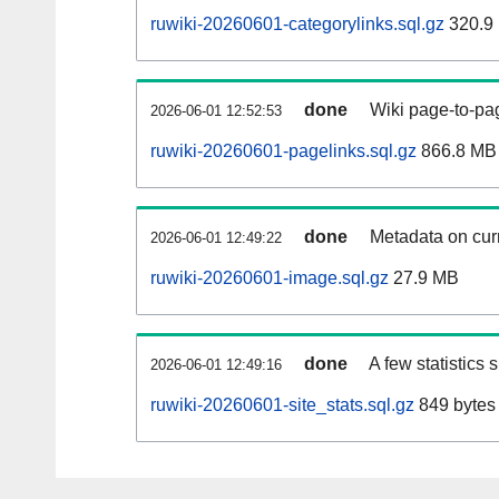
ruwiki-20260601-categorylinks.sql.gz
320.9
done
Wiki page-to-pag
2026-06-01 12:52:53
ruwiki-20260601-pagelinks.sql.gz
866.8 MB
done
Metadata on curr
2026-06-01 12:49:22
ruwiki-20260601-image.sql.gz
27.9 MB
done
A few statistics
2026-06-01 12:49:16
ruwiki-20260601-site_stats.sql.gz
849 bytes