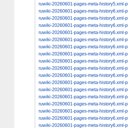
ruwiki-20260601-pages-meta-history5.xml
ruwiki-20260601-pages-meta-history6.xml
ruwiki-20260601-pages-meta-history6.xml
ruwiki-20260601-pages-meta-history6.xml
ruwiki-20260601-pages-meta-history6.xml
ruwiki-20260601-pages-meta-history6.xml
ruwiki-20260601-pages-meta-history6.xml
ruwiki-20260601-pages-meta-history6.xml
ruwiki-20260601-pages-meta-history6.xml
ruwiki-20260601-pages-meta-history6.xml
ruwiki-20260601-pages-meta-history6.xml
ruwiki-20260601-pages-meta-history6.xml
ruwiki-20260601-pages-meta-history6.xml
ruwiki-20260601-pages-meta-history6.xml
ruwiki-20260601-pages-meta-history6.xml
ruwiki-20260601-pages-meta-history6.xml
ruwiki-20260601-pages-meta-history6.xml
ruwiki-20260601-pages-meta-history6.xml