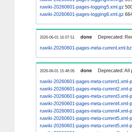
ruwiki-20260601-pages-logging5.xml.gz
500
ruwiki-20260601-pages-logging6.xml.gz
664
done
Deprecated: Rec
2026-06-01 16:07:51
ruwiki-20260601-pages-meta-current.xml.b
done
Deprecated: All 
2026-06-01 15:48:05
ruwiki-20260601-pages-meta-current1.xml
ruwiki-20260601-pages-meta-current2.xml
ruwiki-20260601-pages-meta-current3.xml
ruwiki-20260601-pages-meta-current4.xml
ruwiki-20260601-pages-meta-current4.xml
ruwiki-20260601-pages-meta-current5.xml
ruwiki-20260601-pages-meta-current5.xml