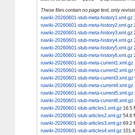
These files contain no page text, only revis
ruwiki-20260601-stub-meta-history1.xml.gz
ruwiki-20260601-stub-meta-history2.xml.gz
ruwiki-20260601-stub-meta-history3.xml.gz
ruwiki-20260601-stub-meta-history4.xml.gz
ruwiki-20260601-stub-meta-history5.xml.gz
ruwiki-20260601-stub-meta-history6.xml.gz
ruwiki-20260601-stub-meta-current1.xml.gz
ruwiki-20260601-stub-meta-current2.xml.gz
ruwiki-20260601-stub-meta-current3.xml.gz
ruwiki-20260601-stub-meta-current4.xml.gz
ruwiki-20260601-stub-meta-current5.xml.gz
ruwiki-20260601-stub-meta-current6.xml.gz
ruwiki-20260601-stub-articles1.xml.gz
16.5
ruwiki-20260601-stub-articles2.xml.gz
54.6
ruwiki-20260601-stub-articles3.xml.gz
69.2
ruwiki-20260601-stub-articles4.xml.gz
101.