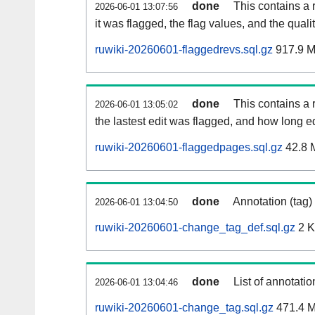
done
This contains a 
2026-06-01 13:07:56
it was flagged, the flag values, and the quality
ruwiki-20260601-flaggedrevs.sql.gz
917.9 
done
This contains a r
2026-06-01 13:05:02
the lastest edit was flagged, and how long 
ruwiki-20260601-flaggedpages.sql.gz
42.8 
done
Annotation (tag)
2026-06-01 13:04:50
ruwiki-20260601-change_tag_def.sql.gz
2 
done
List of annotatio
2026-06-01 13:04:46
ruwiki-20260601-change_tag.sql.gz
471.4 