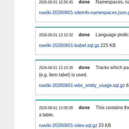
done
Namespaces, na
2026-06-01 16:56:45
ruwiki-20260601-siteinfo-namespaces.json.
done
Language profici
2026-06-01 13:10:32
ruwiki-20260601-babel.sql.gz
225 KB
done
Tracks which pa
2026-06-01 13:10:28
(e.g. item label) is used.
ruwiki-20260601-wbc_entity_usage.sql.gz
6
done
This contains th
2026-06-01 13:08:08
a table.
ruwiki-20260601-sites.sql.gz
23 KB