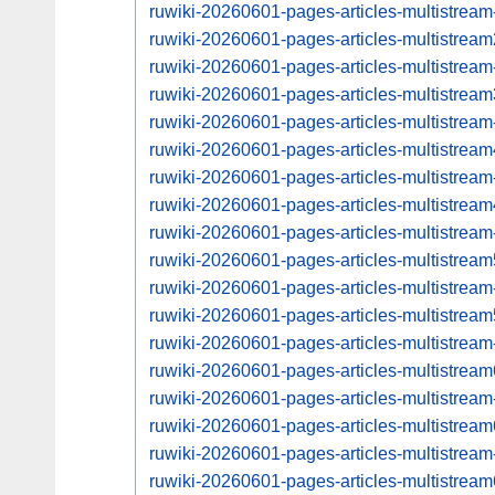
ruwiki-20260601-pages-articles-multistrea
ruwiki-20260601-pages-articles-multistre
ruwiki-20260601-pages-articles-multistrea
ruwiki-20260601-pages-articles-multistre
ruwiki-20260601-pages-articles-multistrea
ruwiki-20260601-pages-articles-multistre
ruwiki-20260601-pages-articles-multistrea
ruwiki-20260601-pages-articles-multistre
ruwiki-20260601-pages-articles-multistrea
ruwiki-20260601-pages-articles-multistre
ruwiki-20260601-pages-articles-multistrea
ruwiki-20260601-pages-articles-multistre
ruwiki-20260601-pages-articles-multistrea
ruwiki-20260601-pages-articles-multistre
ruwiki-20260601-pages-articles-multistrea
ruwiki-20260601-pages-articles-multistre
ruwiki-20260601-pages-articles-multistrea
ruwiki-20260601-pages-articles-multistre