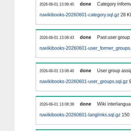
done
Category informa
2026-06-01 13:08:45
ruwikibooks-20260601-category.sql.gz
28 K
done
Past user group
2026-06-01 13:08:43
ruwikibooks-20260601-user_former_groups.
done
User group assi
2026-06-01 13:08:40
ruwikibooks-20260601-user_groups.sql.gz
9
done
Wiki interlangua
2026-06-01 13:08:38
ruwikibooks-20260601-langlinks.sql.gz
150