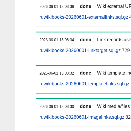
done
Wiki external UR
2026-06-01 13:08:36
ruwikibooks-20260601-externallinks.sql.gz
4
done
Link records use
2026-06-01 13:08:34
ruwikibooks-20260601-linktarget.sql.gz
729
done
Wiki template in
2026-06-01 13:08:32
ruwikibooks-20260601-templatelinks.sql.gz
done
Wiki media/files
2026-06-01 13:08:30
ruwikibooks-20260601-imagelinks.sql.gz
82