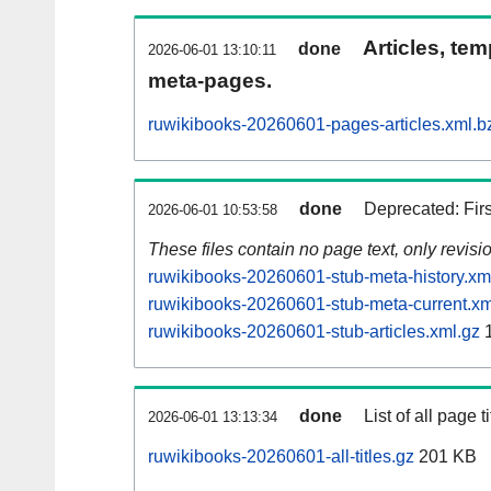
Articles, tem
done
2026-06-01 13:10:11
meta-pages.
ruwikibooks-20260601-pages-articles.xml.b
done
Deprecated: Fir
2026-06-01 10:53:58
These files contain no page text, only revis
ruwikibooks-20260601-stub-meta-history.xm
ruwikibooks-20260601-stub-meta-current.xm
ruwikibooks-20260601-stub-articles.xml.gz
1
done
List of all page ti
2026-06-01 13:13:34
ruwikibooks-20260601-all-titles.gz
201 KB