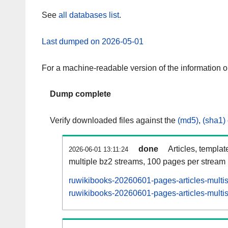
See
all databases list
.
Last dumped on 2026-05-01
For a machine-readable version of the information 
Dump complete
Verify downloaded files against the
(md5)
,
(sha1)
done
Articles, templat
2026-06-01 13:11:24
multiple bz2 streams, 100 pages per stream
ruwikibooks-20260601-pages-articles-multi
ruwikibooks-20260601-pages-articles-multis