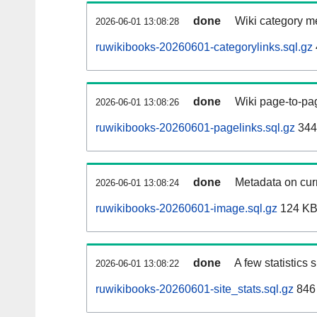
done
Wiki category m
2026-06-01 13:08:28
ruwikibooks-20260601-categorylinks.sql.gz
done
Wiki page-to-pag
2026-06-01 13:08:26
ruwikibooks-20260601-pagelinks.sql.gz
344
done
Metadata on curr
2026-06-01 13:08:24
ruwikibooks-20260601-image.sql.gz
124 K
done
A few statistics
2026-06-01 13:08:22
ruwikibooks-20260601-site_stats.sql.gz
846 