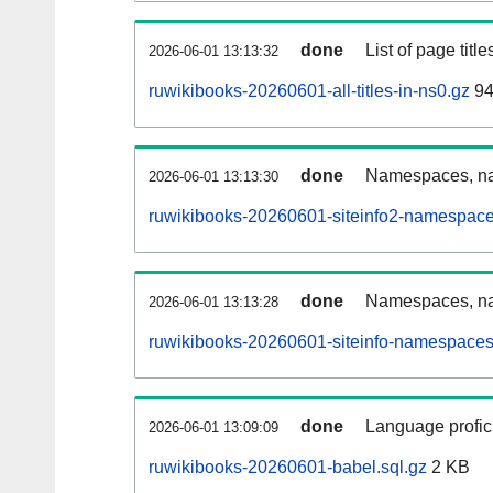
done
List of page tit
2026-06-01 13:13:32
ruwikibooks-20260601-all-titles-in-ns0.gz
94
done
Namespaces, nam
2026-06-01 13:13:30
ruwikibooks-20260601-siteinfo2-namespace
done
Namespaces, na
2026-06-01 13:13:28
ruwikibooks-20260601-siteinfo-namespaces
done
Language profici
2026-06-01 13:09:09
ruwikibooks-20260601-babel.sql.gz
2 KB