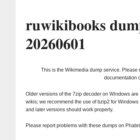
ruwikibooks dump
20260601
This is the Wikimedia dump service. Please 
documentation o
Older versions of the 7zip decoder on Windows ar
wikis; we recommend the use of bzip2 for Windows 
and later versions should work properly.
Please report problems with these dumps on Phabr