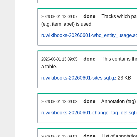
done
Tracks which pa
2026-06-01 13:09:07
(e.g. item label) is used.
ruwikibooks-20260601-wbc_entity_usage.sq
done
This contains th
2026-06-01 13:09:05
a table.
ruwikibooks-20260601-sites.sql.gz
23 KB
done
Annotation (tag)
2026-06-01 13:09:03
ruwikibooks-20260601-change_tag_def.sql.
done
List of annotatio
2026-06-01 13:09:01