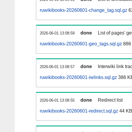
ruwikibooks-20260601-change_tag.sql.gz
6
done
List of pages' g
2026-06-01 13:08:59
ruwikibooks-20260601-geo_tags.sql.gz
886 
done
Interwiki link tr
2026-06-01 13:08:57
ruwikibooks-20260601-iwlinks.sql.gz
386 K
done
Redirect list
2026-06-01 13:08:55
ruwikibooks-20260601-redirect.sql.gz
44 K