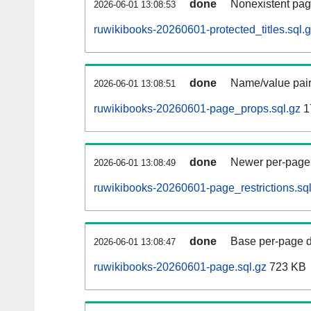
done
Nonexistent pag
2026-06-01 13:08:53
ruwikibooks-20260601-protected_titles.sql.
done
Name/value pair
2026-06-01 13:08:51
ruwikibooks-20260601-page_props.sql.gz
1
done
Newer per-page r
2026-06-01 13:08:49
ruwikibooks-20260601-page_restrictions.sql
done
Base per-page data
2026-06-01 13:08:47
ruwikibooks-20260601-page.sql.gz
723 KB