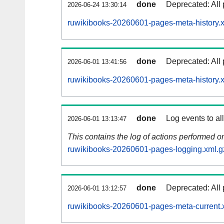
done
Deprecated: All 
2026-06-24 13:30:14
ruwikibooks-20260601-pages-meta-history.
done
Deprecated: All 
2026-06-01 13:41:56
ruwikibooks-20260601-pages-meta-history.
done
Log events to al
2026-06-01 13:13:47
This contains the log of actions performed 
ruwikibooks-20260601-pages-logging.xml.g
done
Deprecated: All 
2026-06-01 13:12:57
ruwikibooks-20260601-pages-meta-current.