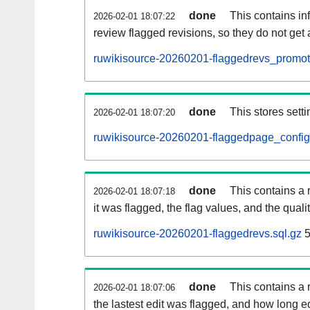
done
This contains i
2026-02-01 18:07:22
review flagged revisions, so they do not ge
ruwikisource-20260201-flaggedrevs_promot
done
This stores setti
2026-02-01 18:07:20
ruwikisource-20260201-flaggedpage_config
done
This contains a 
2026-02-01 18:07:18
it was flagged, the flag values, and the quality
ruwikisource-20260201-flaggedrevs.sql.gz
5
done
This contains a r
2026-02-01 18:07:06
the lastest edit was flagged, and how long 