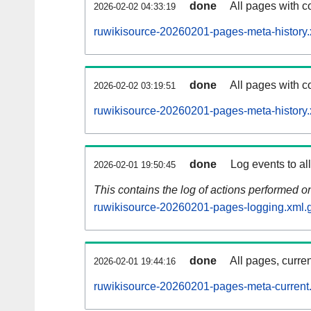
done
All pages with co
2026-02-02 04:33:19
ruwikisource-20260201-pages-meta-history.
done
All pages with co
2026-02-02 03:19:51
ruwikisource-20260201-pages-meta-history.
done
Log events to al
2026-02-01 19:50:45
This contains the log of actions performed 
ruwikisource-20260201-pages-logging.xml.
done
All pages, curren
2026-02-01 19:44:16
ruwikisource-20260201-pages-meta-current