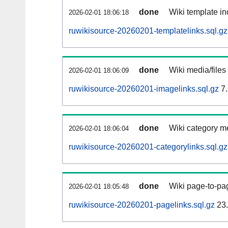
done
Wiki template in
2026-02-01 18:06:18
ruwikisource-20260201-templatelinks.sql.gz
done
Wiki media/files
2026-02-01 18:06:09
ruwikisource-20260201-imagelinks.sql.gz
7.
done
Wiki category m
2026-02-01 18:06:04
ruwikisource-20260201-categorylinks.sql.gz
done
Wiki page-to-pag
2026-02-01 18:05:48
ruwikisource-20260201-pagelinks.sql.gz
23