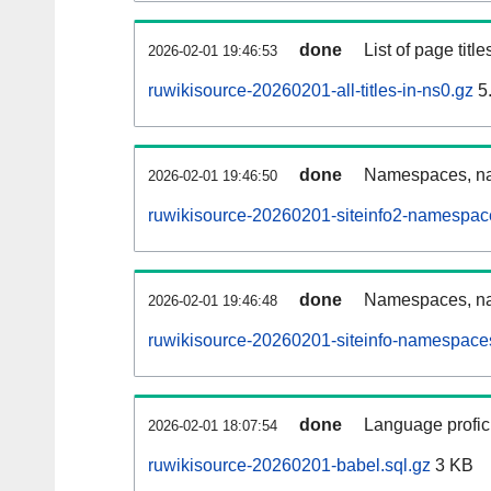
done
List of page tit
2026-02-01 19:46:53
ruwikisource-20260201-all-titles-in-ns0.gz
5
done
Namespaces, nam
2026-02-01 19:46:50
ruwikisource-20260201-siteinfo2-namespac
done
Namespaces, na
2026-02-01 19:46:48
ruwikisource-20260201-siteinfo-namespaces
done
Language profici
2026-02-01 18:07:54
ruwikisource-20260201-babel.sql.gz
3 KB