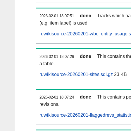
done
Tracks which pa
2026-02-01 18:07:51
(e.g. item label) is used.
ruwikisource-20260201-wbc_entity_usage.s
done
This contains th
2026-02-01 18:07:26
a table.
ruwikisource-20260201-sites.sql.gz
23 KB
done
This contains pe
2026-02-01 18:07:24
revisions.
ruwikisource-20260201-flaggedrevs_statistic