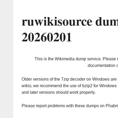
ruwikisource dum
20260201
This is the Wikimedia dump service. Please 
documentation o
Older versions of the 7zip decoder on Windows ar
wikis; we recommend the use of bzip2 for Windows 
and later versions should work properly.
Please report problems with these dumps on Phabr