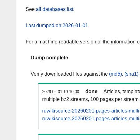
See
all databases list
.
Last dumped on 2026-01-01
For a machine-readable version of the information 
Dump complete
Verify downloaded files against the
(md5)
,
(sha1)
done
Articles, templa
2026-02-01 19:10:00
multiple bz2 streams, 100 pages per stream
ruwikisource-20260201-pages-articles-mult
ruwikisource-20260201-pages-articles-multi