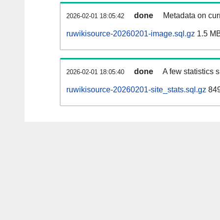
done
Metadata on curr
2026-02-01 18:05:42
ruwikisource-20260201-image.sql.gz
1.5 M
done
A few statistics
2026-02-01 18:05:40
ruwikisource-20260201-site_stats.sql.gz
849