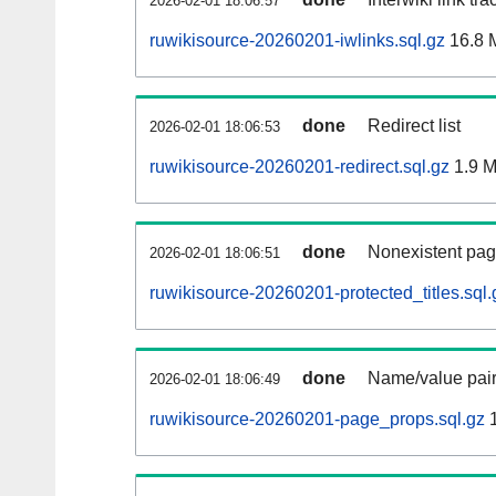
2026-02-01 18:06:57
ruwikisource-20260201-iwlinks.sql.gz
16.8 
done
Redirect list
2026-02-01 18:06:53
ruwikisource-20260201-redirect.sql.gz
1.9 
done
Nonexistent pag
2026-02-01 18:06:51
ruwikisource-20260201-protected_titles.sql.
done
Name/value pair
2026-02-01 18:06:49
ruwikisource-20260201-page_props.sql.gz
1