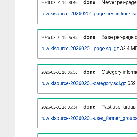
done
Newer per-page r
2026-02-01 18:06:46
ruwikisource-20260201-page_restrictions.sq
done
Base per-page data
2026-02-01 18:06:43
ruwikisource-20260201-page.sql.gz
32.4 M
done
Category informa
2026-02-01 18:06:36
ruwikisource-20260201-category.sql.gz
659
done
Past user group
2026-02-01 18:06:34
ruwikisource-20260201-user_former_groups