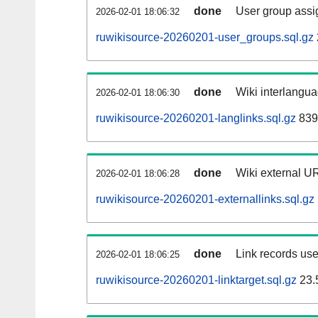
done
User group assi
2026-02-01 18:06:32
ruwikisource-20260201-user_groups.sql.gz
done
Wiki interlangua
2026-02-01 18:06:30
ruwikisource-20260201-langlinks.sql.gz
839
done
Wiki external UR
2026-02-01 18:06:28
ruwikisource-20260201-externallinks.sql.gz
done
Link records use
2026-02-01 18:06:25
ruwikisource-20260201-linktarget.sql.gz
23.