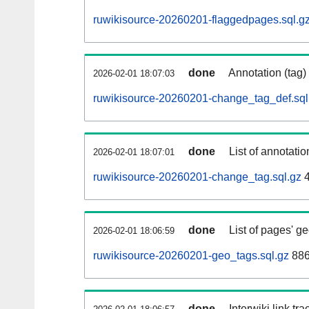
ruwikisource-20260201-flaggedpages.sql.g
done
Annotation (tag)
2026-02-01 18:07:03
ruwikisource-20260201-change_tag_def.sql
done
List of annotatio
2026-02-01 18:07:01
ruwikisource-20260201-change_tag.sql.gz
4
done
List of pages' g
2026-02-01 18:06:59
ruwikisource-20260201-geo_tags.sql.gz
886
done
Interwiki link tr