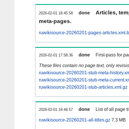
Articles, tem
done
2026-02-01 18:45:58
meta-pages.
ruwikisource-20260201-pages-articles.xml.
done
First-pass for 
2026-02-01 17:58:36
These files contain no page text, only revis
ruwikisource-20260201-stub-meta-history.x
ruwikisource-20260201-stub-meta-current.x
ruwikisource-20260201-stub-articles.xml.gz
done
List of all page ti
2026-02-01 19:46:57
ruwikisource-20260201-all-titles.gz
7.3 MB