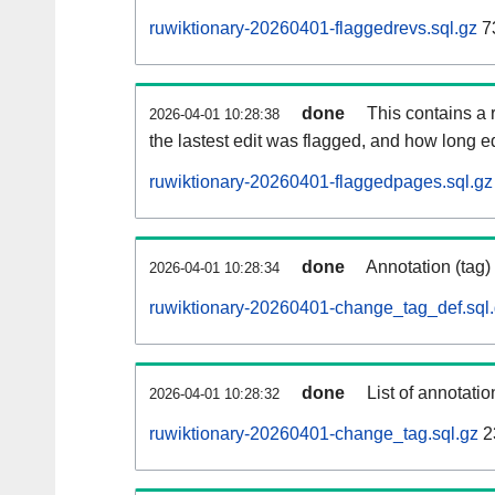
ruwiktionary-20260401-flaggedrevs.sql.gz
7
done
This contains a r
2026-04-01 10:28:38
the lastest edit was flagged, and how long 
ruwiktionary-20260401-flaggedpages.sql.gz
done
Annotation (tag)
2026-04-01 10:28:34
ruwiktionary-20260401-change_tag_def.sql
done
List of annotatio
2026-04-01 10:28:32
ruwiktionary-20260401-change_tag.sql.gz
2