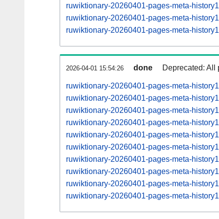
ruwiktionary-20260401-pages-meta-histor
ruwiktionary-20260401-pages-meta-histor
ruwiktionary-20260401-pages-meta-histor
done
Deprecated: All 
2026-04-01 15:54:26
ruwiktionary-20260401-pages-meta-history
ruwiktionary-20260401-pages-meta-histor
ruwiktionary-20260401-pages-meta-histor
ruwiktionary-20260401-pages-meta-histor
ruwiktionary-20260401-pages-meta-histor
ruwiktionary-20260401-pages-meta-histor
ruwiktionary-20260401-pages-meta-histor
ruwiktionary-20260401-pages-meta-histor
ruwiktionary-20260401-pages-meta-histor
ruwiktionary-20260401-pages-meta-histor