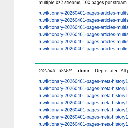
multiple bz2 streams, 100 pages per stream
ruwiktionary-20260401-pages-articles-mult
ruwiktionary-20260401-pages-articles-mult
ruwiktionary-20260401-pages-articles-mul
ruwiktionary-20260401-pages-articles-mult
ruwiktionary-20260401-pages-articles-mul
ruwiktionary-20260401-pages-articles-mult
done
Deprecated: All 
2026-04-01 16:24:35
ruwiktionary-20260401-pages-meta-history
ruwiktionary-20260401-pages-meta-history
ruwiktionary-20260401-pages-meta-histor
ruwiktionary-20260401-pages-meta-histor
ruwiktionary-20260401-pages-meta-histor
ruwiktionary-20260401-pages-meta-histor
ruwiktionary-20260401-pages-meta-histor