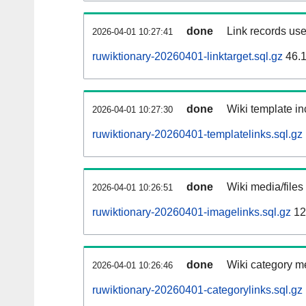
done
Link records use
2026-04-01 10:27:41
ruwiktionary-20260401-linktarget.sql.gz
46.
done
Wiki template in
2026-04-01 10:27:30
ruwiktionary-20260401-templatelinks.sql.gz
done
Wiki media/files
2026-04-01 10:26:51
ruwiktionary-20260401-imagelinks.sql.gz
12
done
Wiki category m
2026-04-01 10:26:46
ruwiktionary-20260401-categorylinks.sql.gz