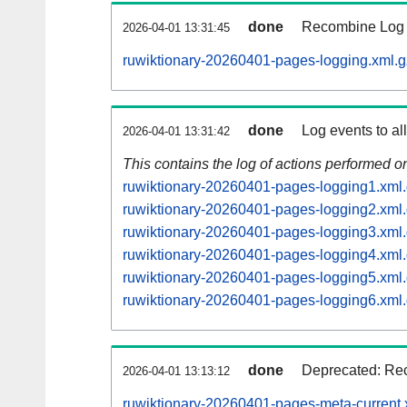
done
Recombine Log e
2026-04-01 13:31:45
ruwiktionary-20260401-pages-logging.xml.g
done
Log events to al
2026-04-01 13:31:42
This contains the log of actions performed 
ruwiktionary-20260401-pages-logging1.xml
ruwiktionary-20260401-pages-logging2.xml
ruwiktionary-20260401-pages-logging3.xml
ruwiktionary-20260401-pages-logging4.xml
ruwiktionary-20260401-pages-logging5.xml
ruwiktionary-20260401-pages-logging6.xml
done
Deprecated: Rec
2026-04-01 13:13:12
ruwiktionary-20260401-pages-meta-current.