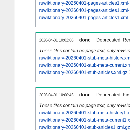
ruwiktionary-20260401-pages-articles1.xm
ruwiktionary-20260401-pages-articles1.xm
ruwiktionary-20260401-pages-articles1.xm
done
Deprecated: Rec
2026-04-01 10:02:06
These files contain no page text, only revis
ruwiktionary-20260401-stub-meta-history.xm
ruwiktionary-20260401-stub-meta-current.xm
ruwiktionary-20260401-stub-articles.xml.gz
1
done
Deprecated: Fir
2026-04-01 10:00:45
These files contain no page text, only revis
ruwiktionary-20260401-stub-meta-history1.x
ruwiktionary-20260401-stub-meta-current1.
ruwiktionary-20260401-stub-articles1.xml.gz