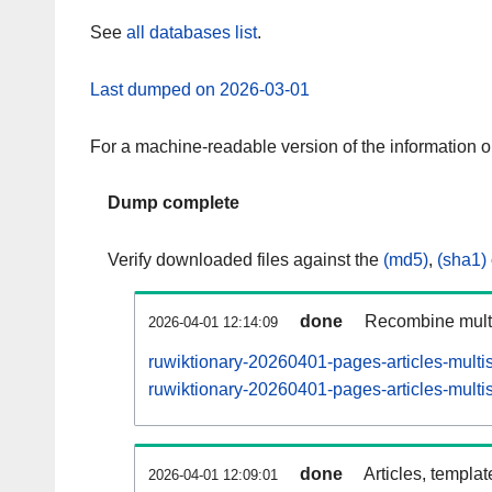
See
all databases list
.
Last dumped on 2026-03-01
For a machine-readable version of the information 
Dump complete
Verify downloaded files against the
(md5)
,
(sha1)
done
Recombine multi
2026-04-01 12:14:09
ruwiktionary-20260401-pages-articles-multi
ruwiktionary-20260401-pages-articles-multis
done
Articles, templa
2026-04-01 12:09:01