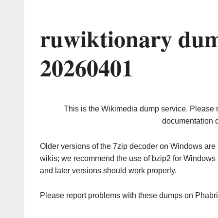
ruwiktionary dum
20260401
This is the Wikimedia dump service. Please 
documentation o
Older versions of the 7zip decoder on Windows ar
wikis; we recommend the use of bzip2 for Windows 
and later versions should work properly.
Please report problems with these dumps on Phabr