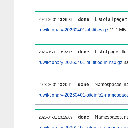
done
List of all page ti
2026-04-01 13:29:23
ruwiktionary-20260401-all-titles.gz
11.1 MB
done
List of page tit
2026-04-01 13:29:17
ruwiktionary-20260401-all-titles-in-ns0.gz
8.
done
Namespaces, nam
2026-04-01 13:29:11
ruwiktionary-20260401-siteinfo2-namespace
done
Namespaces, na
2026-04-01 13:29:09
ruwiktionary-20260401-siteinfo-namespaces