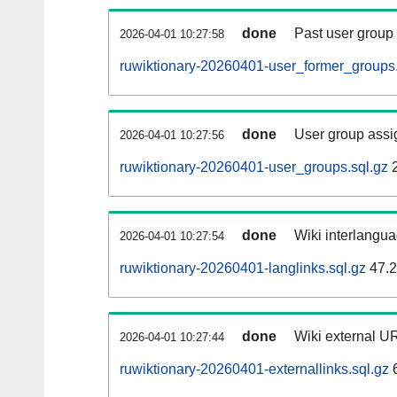
done
Past user group
2026-04-01 10:27:58
ruwiktionary-20260401-user_former_groups.
done
User group assi
2026-04-01 10:27:56
ruwiktionary-20260401-user_groups.sql.gz
2
done
Wiki interlangua
2026-04-01 10:27:54
ruwiktionary-20260401-langlinks.sql.gz
47.
done
Wiki external UR
2026-04-01 10:27:44
ruwiktionary-20260401-externallinks.sql.gz
6