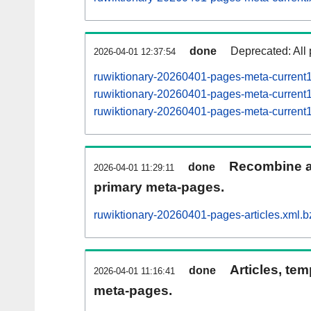
done
Deprecated: All 
2026-04-01 12:37:54
ruwiktionary-20260401-pages-meta-current
ruwiktionary-20260401-pages-meta-curren
ruwiktionary-20260401-pages-meta-curren
Recombine ar
done
2026-04-01 11:29:11
primary meta-pages.
ruwiktionary-20260401-pages-articles.xml.b
Articles, tem
done
2026-04-01 11:16:41
meta-pages.