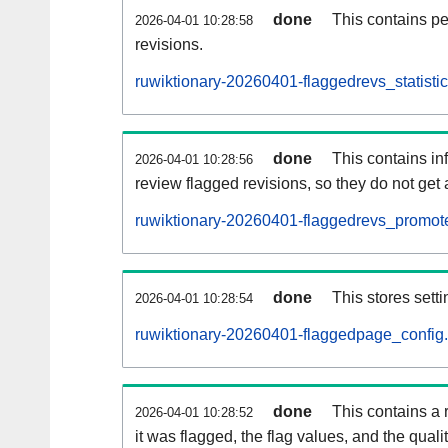
done
This contains pe
2026-04-01 10:28:58
revisions.
ruwiktionary-20260401-flaggedrevs_statistic
done
This contains i
2026-04-01 10:28:56
review flagged revisions, so they do not ge
ruwiktionary-20260401-flaggedrevs_promote
done
This stores setti
2026-04-01 10:28:54
ruwiktionary-20260401-flaggedpage_config.
done
This contains a 
2026-04-01 10:28:52
it was flagged, the flag values, and the quality