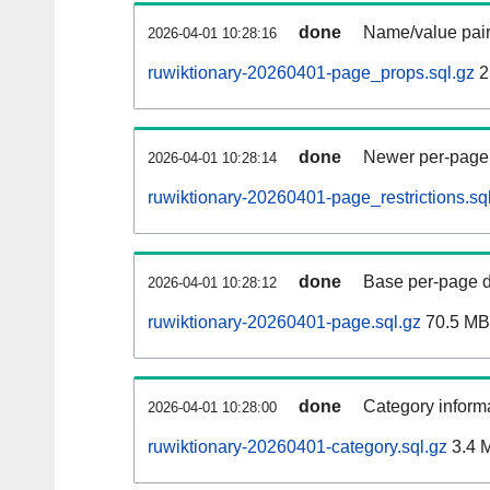
done
Name/value pair
2026-04-01 10:28:16
ruwiktionary-20260401-page_props.sql.gz
2
done
Newer per-page r
2026-04-01 10:28:14
ruwiktionary-20260401-page_restrictions.sq
done
Base per-page data
2026-04-01 10:28:12
ruwiktionary-20260401-page.sql.gz
70.5 MB
done
Category informa
2026-04-01 10:28:00
ruwiktionary-20260401-category.sql.gz
3.4 