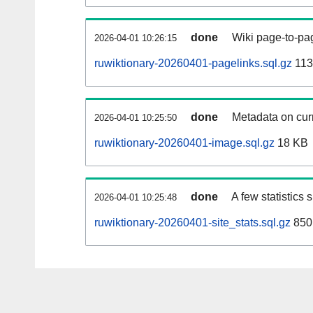
done
Wiki page-to-pag
2026-04-01 10:26:15
ruwiktionary-20260401-pagelinks.sql.gz
113
done
Metadata on curr
2026-04-01 10:25:50
ruwiktionary-20260401-image.sql.gz
18 KB
done
A few statistics
2026-04-01 10:25:48
ruwiktionary-20260401-site_stats.sql.gz
850