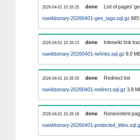
done
List of pages' g
2026-04-01 10:28:25
ruwiktionary-20260401-geo_tags.sql.gz
885 
done
Interwiki link tr
2026-04-01 10:28:23
ruwiktionary-20260401-iwlinks.sql.gz
9.0 M
done
Redirect list
2026-04-01 10:28:20
ruwiktionary-20260401-redirect.sql.gz
3.8 M
done
Nonexistent pag
2026-04-01 10:28:18
ruwiktionary-20260401-protected_titles.sql.