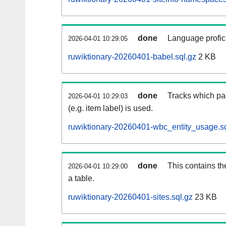
done
Language profici
2026-04-01 10:29:05
ruwiktionary-20260401-babel.sql.gz
2 KB
done
Tracks which pa
2026-04-01 10:29:03
(e.g. item label) is used.
ruwiktionary-20260401-wbc_entity_usage.sq
done
This contains th
2026-04-01 10:29:00
a table.
ruwiktionary-20260401-sites.sql.gz
23 KB