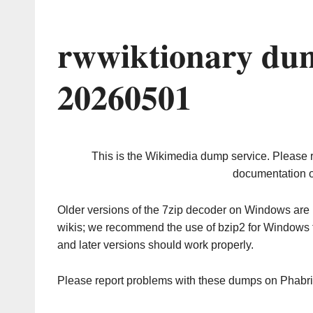
rwwiktionary dum
20260501
This is the Wikimedia dump service. Please 
documentation o
Older versions of the 7zip decoder on Windows ar
wikis; we recommend the use of bzip2 for Windows 
and later versions should work properly.
Please report problems with these dumps on Phabr