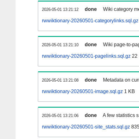
done
Wiki category m
2026-05-01 13:21:12
rwwiktionary-20260501-categorylinks.sql.gz
done
Wiki page-to-pag
2026-05-01 13:21:10
rwwiktionary-20260501-pagelinks.sql.gz
22
done
Metadata on curr
2026-05-01 13:21:08
rwwiktionary-20260501-image.sql.gz
1 KB
done
A few statistics
2026-05-01 13:21:06
rwwiktionary-20260501-site_stats.sql.gz
835