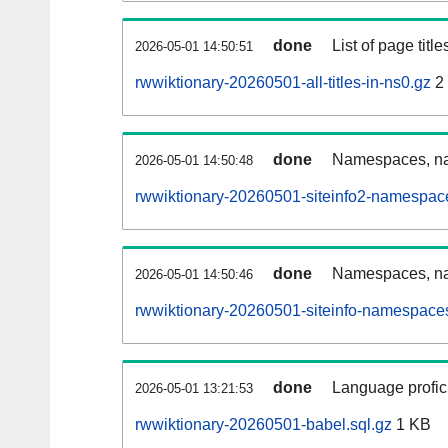
done
List of page tit
2026-05-01 14:50:51
rwwiktionary-20260501-all-titles-in-ns0.gz
2
done
Namespaces, nam
2026-05-01 14:50:48
rwwiktionary-20260501-siteinfo2-namespac
done
Namespaces, na
2026-05-01 14:50:46
rwwiktionary-20260501-siteinfo-namespaces
done
Language profici
2026-05-01 13:21:53
rwwiktionary-20260501-babel.sql.gz
1 KB