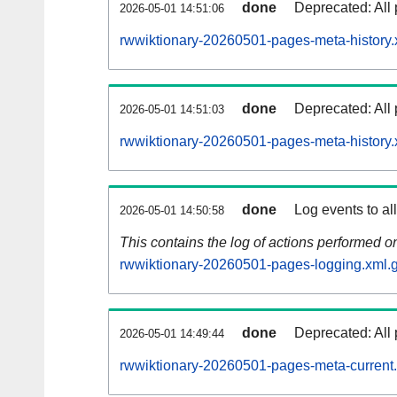
done
Deprecated: All 
2026-05-01 14:51:06
rwwiktionary-20260501-pages-meta-history.
done
Deprecated: All 
2026-05-01 14:51:03
rwwiktionary-20260501-pages-meta-history.
done
Log events to al
2026-05-01 14:50:58
This contains the log of actions performed 
rwwiktionary-20260501-pages-logging.xml.
done
Deprecated: All 
2026-05-01 14:49:44
rwwiktionary-20260501-pages-meta-current