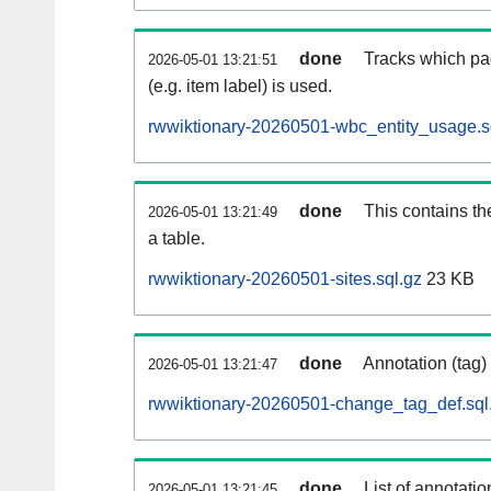
done
Tracks which pa
2026-05-01 13:21:51
(e.g. item label) is used.
rwwiktionary-20260501-wbc_entity_usage.s
done
This contains th
2026-05-01 13:21:49
a table.
rwwiktionary-20260501-sites.sql.gz
23 KB
done
Annotation (tag)
2026-05-01 13:21:47
rwwiktionary-20260501-change_tag_def.sql
done
List of annotatio
2026-05-01 13:21:45