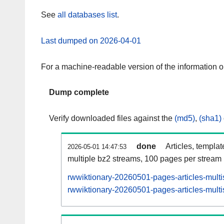
See
all databases list
.
Last dumped on 2026-04-01
For a machine-readable version of the information 
Dump complete
Verify downloaded files against the
(md5)
,
(sha1)
done
Articles, templa
2026-05-01 14:47:53
multiple bz2 streams, 100 pages per stream
rwwiktionary-20260501-pages-articles-multi
rwwiktionary-20260501-pages-articles-multi