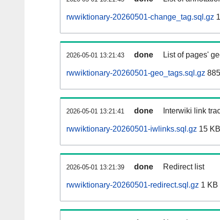
rwwiktionary-20260501-change_tag.sql.gz
1
done
List of pages' g
2026-05-01 13:21:43
rwwiktionary-20260501-geo_tags.sql.gz
885
done
Interwiki link tr
2026-05-01 13:21:41
rwwiktionary-20260501-iwlinks.sql.gz
15 K
done
Redirect list
2026-05-01 13:21:39
rwwiktionary-20260501-redirect.sql.gz
1 KB