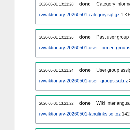
done
Category informa
2026-05-01 13:21:28
rwwiktionary-20260501-category.sql.gz
1 K
done
Past user group
2026-05-01 13:21:26
rwwiktionary-20260501-user_former_groups
done
User group assi
2026-05-01 13:21:24
rwwiktionary-20260501-user_groups.sql.gz
done
Wiki interlangua
2026-05-01 13:21:22
rwwiktionary-20260501-langlinks.sql.gz
142