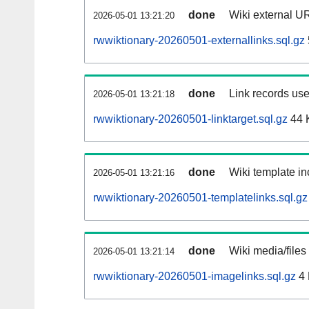
done
Wiki external UR
2026-05-01 13:21:20
rwwiktionary-20260501-externallinks.sql.gz
done
Link records use
2026-05-01 13:21:18
rwwiktionary-20260501-linktarget.sql.gz
44 
done
Wiki template in
2026-05-01 13:21:16
rwwiktionary-20260501-templatelinks.sql.gz
done
Wiki media/files
2026-05-01 13:21:14
rwwiktionary-20260501-imagelinks.sql.gz
4