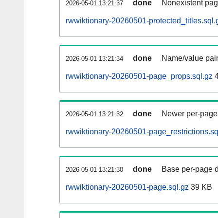
done
Nonexistent pag
2026-05-01 13:21:37
rwwiktionary-20260501-protected_titles.sql.
done
Name/value pair
2026-05-01 13:21:34
rwwiktionary-20260501-page_props.sql.gz
4
done
Newer per-page r
2026-05-01 13:21:32
rwwiktionary-20260501-page_restrictions.sq
done
Base per-page data
2026-05-01 13:21:30
rwwiktionary-20260501-page.sql.gz
39 KB