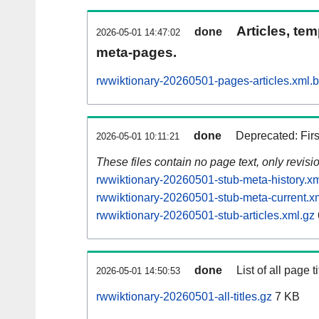
Articles, tem
done
2026-05-01 14:47:02
meta-pages.
rwwiktionary-20260501-pages-articles.xml.
done
Deprecated: Fir
2026-05-01 10:11:21
These files contain no page text, only revis
rwwiktionary-20260501-stub-meta-history.xm
rwwiktionary-20260501-stub-meta-current.x
rwwiktionary-20260501-stub-articles.xml.gz
done
List of all page ti
2026-05-01 14:50:53
rwwiktionary-20260501-all-titles.gz
7 KB