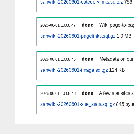
sahwiki-20260601-categorylinks.sql.gz
756
done
Wiki page-to-pag
2026-06-01 10:08:47
sahwiki-20260601-pagelinks.sql.gz
1.9 MB
done
Metadata on curr
2026-06-01 10:08:45
sahwiki-20260601-image.sql.gz
124 KB
done
A few statistics
2026-06-01 10:08:43
sahwiki-20260601-site_stats.sql.gz
845 byt