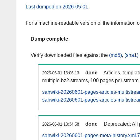
Last dumped on 2026-05-01
For a machine-readable version of the information 
Dump complete
Verify downloaded files against the
(md5)
,
(sha1)
done
Articles, templa
2026-06-01 13:06:13
multiple bz2 streams, 100 pages per stream
sahwiki-20260601-pages-articles-multistre
sahwiki-20260601-pages-articles-multistrea
done
Deprecated: All 
2026-06-01 13:34:58
sahwiki-20260601-pages-meta-history.xml.