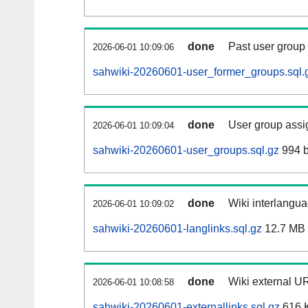
done
Past user group
2026-06-01 10:09:06
sahwiki-20260601-user_former_groups.sql.
done
User group assi
2026-06-01 10:09:04
sahwiki-20260601-user_groups.sql.gz
994 b
done
Wiki interlangua
2026-06-01 10:09:02
sahwiki-20260601-langlinks.sql.gz
12.7 MB
done
Wiki external UR
2026-06-01 10:08:58
sahwiki-20260601-externallinks.sql.gz
616 