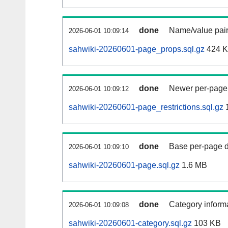
done
Name/value pair
2026-06-01 10:09:14
sahwiki-20260601-page_props.sql.gz
424 
done
Newer per-page r
2026-06-01 10:09:12
sahwiki-20260601-page_restrictions.sql.gz
done
Base per-page data
2026-06-01 10:09:10
sahwiki-20260601-page.sql.gz
1.6 MB
done
Category informa
2026-06-01 10:09:08
sahwiki-20260601-category.sql.gz
103 KB