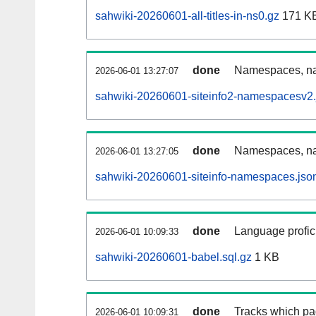
sahwiki-20260601-all-titles-in-ns0.gz
171 K
done
Namespaces, nam
2026-06-01 13:27:07
sahwiki-20260601-siteinfo2-namespacesv2.
done
Namespaces, na
2026-06-01 13:27:05
sahwiki-20260601-siteinfo-namespaces.jso
done
Language profici
2026-06-01 10:09:33
sahwiki-20260601-babel.sql.gz
1 KB
done
Tracks which pa
2026-06-01 10:09:31