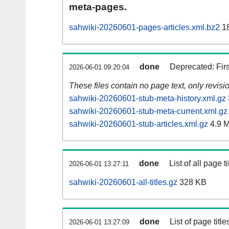
meta-pages.
sahwiki-20260601-pages-articles.xml.bz2
18
done
Deprecated: Fir
2026-06-01 09:20:04
These files contain no page text, only revis
sahwiki-20260601-stub-meta-history.xml.gz
sahwiki-20260601-stub-meta-current.xml.gz
sahwiki-20260601-stub-articles.xml.gz
4.9 
done
List of all page ti
2026-06-01 13:27:11
sahwiki-20260601-all-titles.gz
328 KB
done
List of page tit
2026-06-01 13:27:09