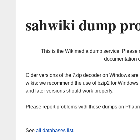
sahwiki dump pro
This is the Wikimedia dump service. Please 
documentation o
Older versions of the 7zip decoder on Windows ar
wikis; we recommend the use of bzip2 for Windows 
and later versions should work properly.
Please report problems with these dumps on Phabr
See
all databases list
.