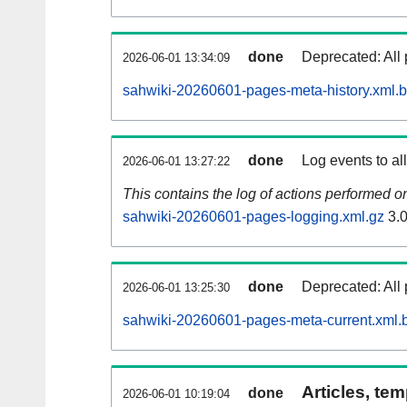
done
Deprecated: All 
2026-06-01 13:34:09
sahwiki-20260601-pages-meta-history.xml.
done
Log events to al
2026-06-01 13:27:22
This contains the log of actions performed 
sahwiki-20260601-pages-logging.xml.gz
3.
done
Deprecated: All 
2026-06-01 13:25:30
sahwiki-20260601-pages-meta-current.xml.
Articles, tem
done
2026-06-01 10:19:04