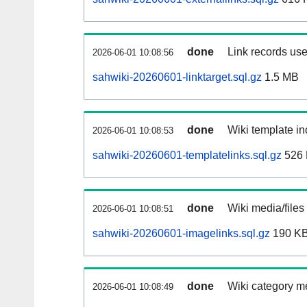
done
Link records use
2026-06-01 10:08:56
sahwiki-20260601-linktarget.sql.gz
1.5 MB
done
Wiki template in
2026-06-01 10:08:53
sahwiki-20260601-templatelinks.sql.gz
526
done
Wiki media/files
2026-06-01 10:08:51
sahwiki-20260601-imagelinks.sql.gz
190 K
done
Wiki category m
2026-06-01 10:08:49