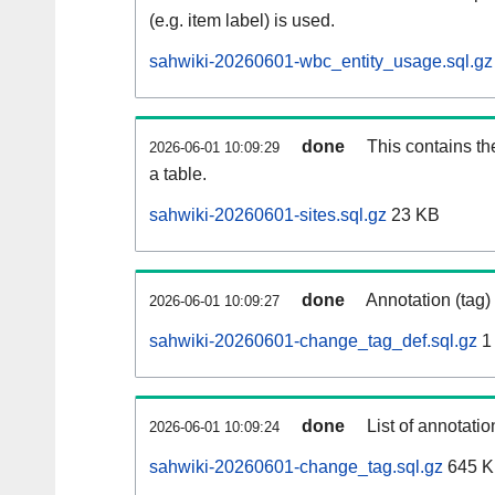
(e.g. item label) is used.
sahwiki-20260601-wbc_entity_usage.sql.gz
done
This contains th
2026-06-01 10:09:29
a table.
sahwiki-20260601-sites.sql.gz
23 KB
done
Annotation (tag)
2026-06-01 10:09:27
sahwiki-20260601-change_tag_def.sql.gz
1
done
List of annotatio
2026-06-01 10:09:24
sahwiki-20260601-change_tag.sql.gz
645 