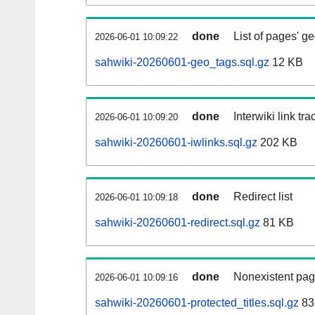
done
List of pages' g
2026-06-01 10:09:22
sahwiki-20260601-geo_tags.sql.gz
12 KB
done
Interwiki link tr
2026-06-01 10:09:20
sahwiki-20260601-iwlinks.sql.gz
202 KB
done
Redirect list
2026-06-01 10:09:18
sahwiki-20260601-redirect.sql.gz
81 KB
done
Nonexistent pag
2026-06-01 10:09:16
sahwiki-20260601-protected_titles.sql.gz
83