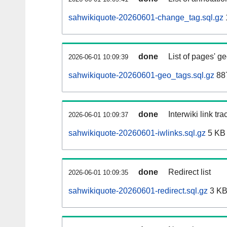
sahwikiquote-20260601-change_tag.sql.gz
done
List of pages' g
2026-06-01 10:09:39
sahwikiquote-20260601-geo_tags.sql.gz
887
done
Interwiki link tr
2026-06-01 10:09:37
sahwikiquote-20260601-iwlinks.sql.gz
5 KB
done
Redirect list
2026-06-01 10:09:35
sahwikiquote-20260601-redirect.sql.gz
3 K