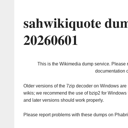
sahwikiquote dum
20260601
This is the Wikimedia dump service. Please 
documentation o
Older versions of the 7zip decoder on Windows ar
wikis; we recommend the use of bzip2 for Windows 
and later versions should work properly.
Please report problems with these dumps on Phabr