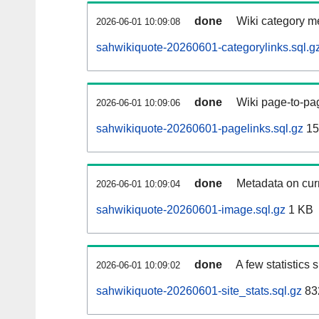
done
Wiki category m
2026-06-01 10:09:08
sahwikiquote-20260601-categorylinks.sql.g
done
Wiki page-to-pag
2026-06-01 10:09:06
sahwikiquote-20260601-pagelinks.sql.gz
15
done
Metadata on curr
2026-06-01 10:09:04
sahwikiquote-20260601-image.sql.gz
1 KB
done
A few statistics
2026-06-01 10:09:02
sahwikiquote-20260601-site_stats.sql.gz
83