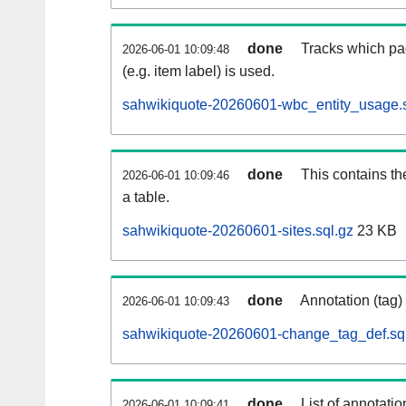
done
Tracks which pa
2026-06-01 10:09:48
(e.g. item label) is used.
sahwikiquote-20260601-wbc_entity_usage.s
done
This contains th
2026-06-01 10:09:46
a table.
sahwikiquote-20260601-sites.sql.gz
23 KB
done
Annotation (tag)
2026-06-01 10:09:43
sahwikiquote-20260601-change_tag_def.sq
done
List of annotatio
2026-06-01 10:09:41