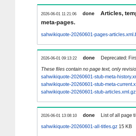
Articles, tem
done
2026-06-01 11:21:06
meta-pages.
sahwikiquote-20260601-pages-articles.xml.
done
Deprecated: Fir
2026-06-01 09:13:22
These files contain no page text, only revis
sahwikiquote-20260601-stub-meta-history.x
sahwikiquote-20260601-stub-meta-current.x
sahwikiquote-20260601-stub-articles.xml.gz
done
List of all page ti
2026-06-01 13:08:10
sahwikiquote-20260601-all-titles.gz
15 KB