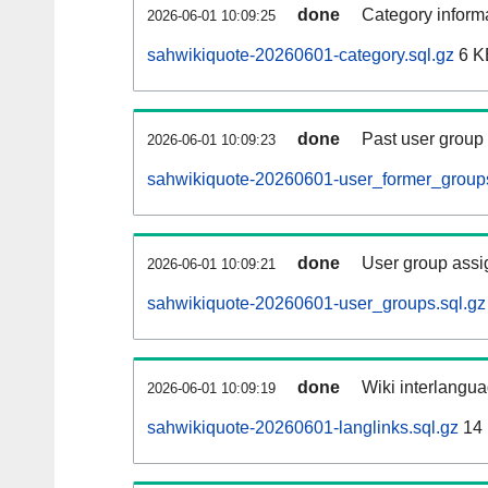
done
Category informa
2026-06-01 10:09:25
sahwikiquote-20260601-category.sql.gz
6 K
done
Past user group
2026-06-01 10:09:23
sahwikiquote-20260601-user_former_groups
done
User group assi
2026-06-01 10:09:21
sahwikiquote-20260601-user_groups.sql.gz
done
Wiki interlangua
2026-06-01 10:09:19
sahwikiquote-20260601-langlinks.sql.gz
14