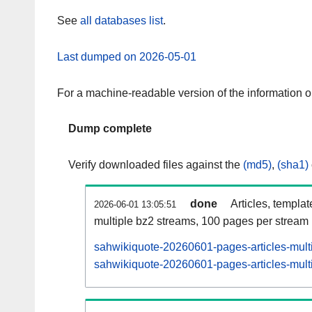
See
all databases list
.
Last dumped on 2026-05-01
For a machine-readable version of the information 
Dump complete
Verify downloaded files against the
(md5)
,
(sha1)
done
Articles, templa
2026-06-01 13:05:51
multiple bz2 streams, 100 pages per stream
sahwikiquote-20260601-pages-articles-mult
sahwikiquote-20260601-pages-articles-multi