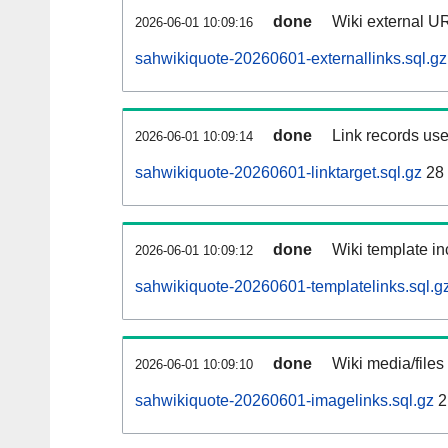
done
Wiki external UR
2026-06-01 10:09:16
sahwikiquote-20260601-externallinks.sql.gz
done
Link records use
2026-06-01 10:09:14
sahwikiquote-20260601-linktarget.sql.gz
28
done
Wiki template in
2026-06-01 10:09:12
sahwikiquote-20260601-templatelinks.sql.g
done
Wiki media/files
2026-06-01 10:09:10
sahwikiquote-20260601-imagelinks.sql.gz
2