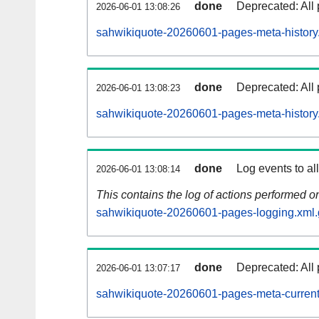
done
Deprecated: All 
2026-06-01 13:08:26
sahwikiquote-20260601-pages-meta-history
done
Deprecated: All 
2026-06-01 13:08:23
sahwikiquote-20260601-pages-meta-history
done
Log events to al
2026-06-01 13:08:14
This contains the log of actions performed 
sahwikiquote-20260601-pages-logging.xml.
done
Deprecated: All 
2026-06-01 13:07:17
sahwikiquote-20260601-pages-meta-current