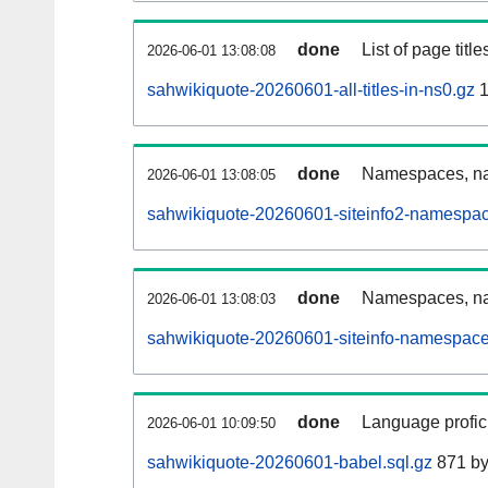
done
List of page tit
2026-06-01 13:08:08
sahwikiquote-20260601-all-titles-in-ns0.gz
1
done
Namespaces, nam
2026-06-01 13:08:05
sahwikiquote-20260601-siteinfo2-namespac
done
Namespaces, na
2026-06-01 13:08:03
sahwikiquote-20260601-siteinfo-namespace
done
Language profici
2026-06-01 10:09:50
sahwikiquote-20260601-babel.sql.gz
871 by