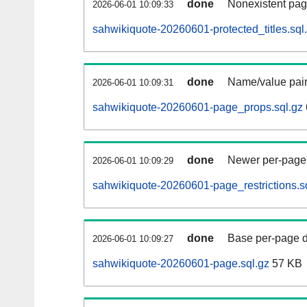
done
Nonexistent pag
2026-06-01 10:09:33
sahwikiquote-20260601-protected_titles.sql
done
Name/value pair
2026-06-01 10:09:31
sahwikiquote-20260601-page_props.sql.gz
done
Newer per-page r
2026-06-01 10:09:29
sahwikiquote-20260601-page_restrictions.s
done
Base per-page data
2026-06-01 10:09:27
sahwikiquote-20260601-page.sql.gz
57 KB