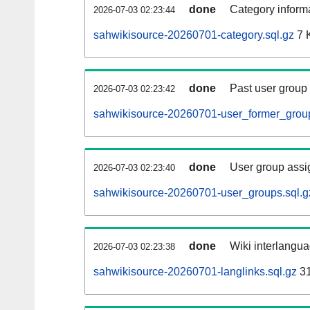
done
Category informa
2026-07-03 02:23:44
sahwikisource-20260701-category.sql.gz
7 
done
Past user group
2026-07-03 02:23:42
sahwikisource-20260701-user_former_group
done
User group assi
2026-07-03 02:23:40
sahwikisource-20260701-user_groups.sql.g
done
Wiki interlangua
2026-07-03 02:23:38
sahwikisource-20260701-langlinks.sql.gz
3