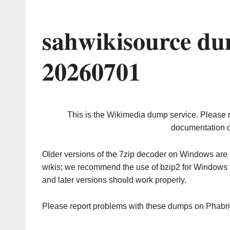
sahwikisource du
20260701
This is the Wikimedia dump service. Please 
documentation o
Older versions of the 7zip decoder on Windows ar
wikis; we recommend the use of bzip2 for Windows 
and later versions should work properly.
Please report problems with these dumps on Phabr