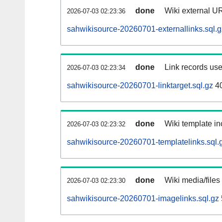
done
Wiki external UR
2026-07-03 02:23:36
sahwikisource-20260701-externallinks.sql.g
done
Link records use
2026-07-03 02:23:34
sahwikisource-20260701-linktarget.sql.gz
4
done
Wiki template in
2026-07-03 02:23:32
sahwikisource-20260701-templatelinks.sql.
done
Wiki media/files
2026-07-03 02:23:30
sahwikisource-20260701-imagelinks.sql.gz