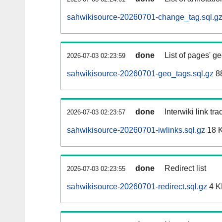
sahwikisource-20260701-change_tag.sql.g
done
List of pages' g
2026-07-03 02:23:59
sahwikisource-20260701-geo_tags.sql.gz
88
done
Interwiki link tr
2026-07-03 02:23:57
sahwikisource-20260701-iwlinks.sql.gz
18 
done
Redirect list
2026-07-03 02:23:55
sahwikisource-20260701-redirect.sql.gz
4 K