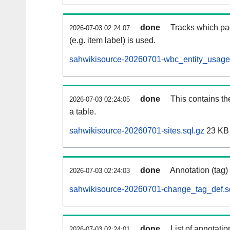
done
Tracks which pa
2026-07-03 02:24:07
(e.g. item label) is used.
sahwikisource-20260701-wbc_entity_usage.
done
This contains th
2026-07-03 02:24:05
a table.
sahwikisource-20260701-sites.sql.gz
23 KB
done
Annotation (tag)
2026-07-03 02:24:03
sahwikisource-20260701-change_tag_def.s
done
List of annotatio
2026-07-03 02:24:01