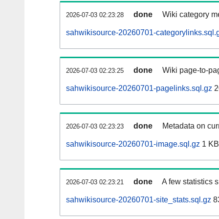
done
Wiki category m
2026-07-03 02:23:28
sahwikisource-20260701-categorylinks.sql.
done
Wiki page-to-pag
2026-07-03 02:23:25
sahwikisource-20260701-pagelinks.sql.gz
2
done
Metadata on curr
2026-07-03 02:23:23
sahwikisource-20260701-image.sql.gz
1 KB
done
A few statistics
2026-07-03 02:23:21
sahwikisource-20260701-site_stats.sql.gz
8