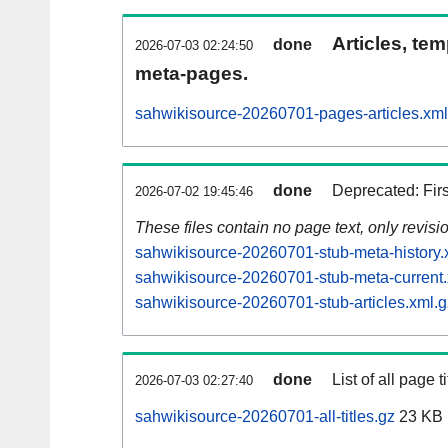
Articles, tem
done
2026-07-03 02:24:50
meta-pages.
sahwikisource-20260701-pages-articles.xml
done
Deprecated: Fir
2026-07-02 19:45:46
These files contain no page text, only revis
sahwikisource-20260701-stub-meta-history.
sahwikisource-20260701-stub-meta-current.
sahwikisource-20260701-stub-articles.xml.g
done
List of all page ti
2026-07-03 02:27:40
sahwikisource-20260701-all-titles.gz
23 KB