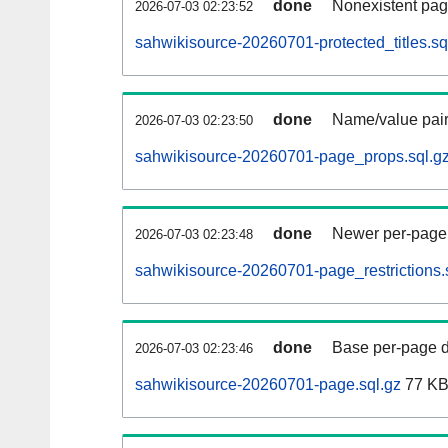
done
Nonexistent pag
2026-07-03 02:23:52
sahwikisource-20260701-protected_titles.sq
done
Name/value pair
2026-07-03 02:23:50
sahwikisource-20260701-page_props.sql.g
done
Newer per-page r
2026-07-03 02:23:48
sahwikisource-20260701-page_restrictions.
done
Base per-page data
2026-07-03 02:23:46
sahwikisource-20260701-page.sql.gz
77 K