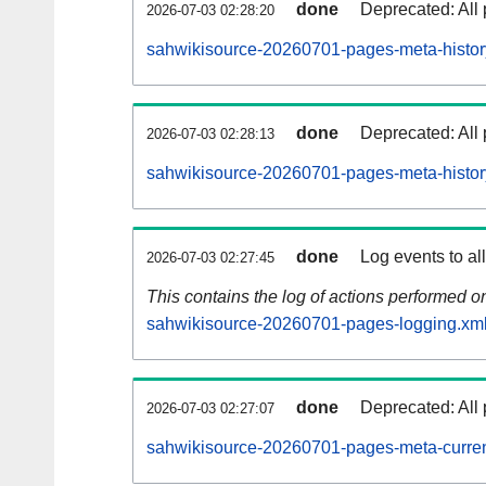
done
Deprecated: All 
2026-07-03 02:28:20
sahwikisource-20260701-pages-meta-histor
done
Deprecated: All 
2026-07-03 02:28:13
sahwikisource-20260701-pages-meta-histor
done
Log events to al
2026-07-03 02:27:45
This contains the log of actions performed 
sahwikisource-20260701-pages-logging.xml
done
Deprecated: All 
2026-07-03 02:27:07
sahwikisource-20260701-pages-meta-curren