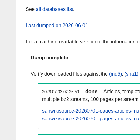
See
all databases list
.
Last dumped on 2026-06-01
For a machine-readable version of the information 
Dump complete
Verify downloaded files against the
(md5)
,
(sha1)
done
Articles, templa
2026-07-03 02:25:59
multiple bz2 streams, 100 pages per stream
sahwikisource-20260701-pages-articles-mul
sahwikisource-20260701-pages-articles-mult