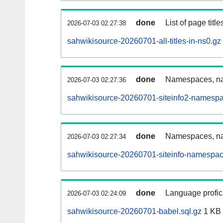
done
List of page tit
2026-07-03 02:27:38
sahwikisource-20260701-all-titles-in-ns0.gz
done
Namespaces, nam
2026-07-03 02:27:36
sahwikisource-20260701-siteinfo2-namespa
done
Namespaces, na
2026-07-03 02:27:34
sahwikisource-20260701-siteinfo-namespac
done
Language profici
2026-07-03 02:24:09
sahwikisource-20260701-babel.sql.gz
1 KB