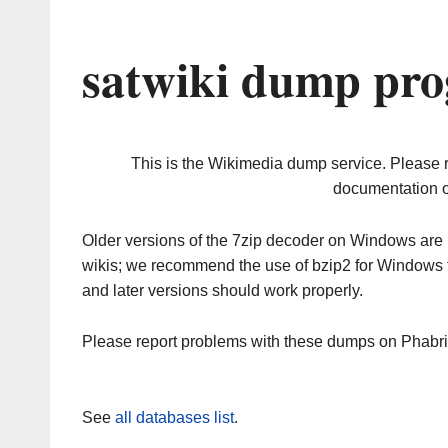
satwiki dump pro
This is the Wikimedia dump service. Please 
documentation o
Older versions of the 7zip decoder on Windows ar
wikis; we recommend the use of bzip2 for Windows 
and later versions should work properly.
Please report problems with these dumps on Phabr
See
all databases list
.