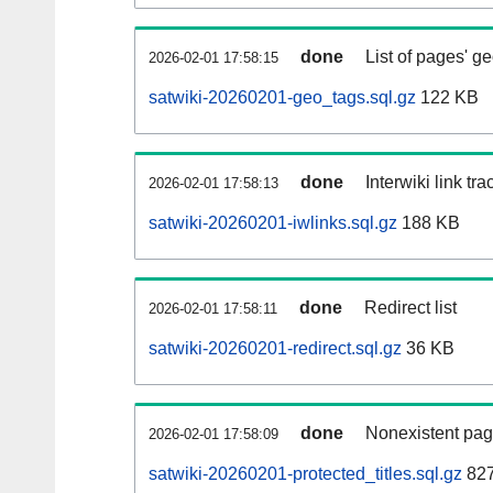
done
List of pages' g
2026-02-01 17:58:15
satwiki-20260201-geo_tags.sql.gz
122 KB
done
Interwiki link tr
2026-02-01 17:58:13
satwiki-20260201-iwlinks.sql.gz
188 KB
done
Redirect list
2026-02-01 17:58:11
satwiki-20260201-redirect.sql.gz
36 KB
done
Nonexistent pag
2026-02-01 17:58:09
satwiki-20260201-protected_titles.sql.gz
827