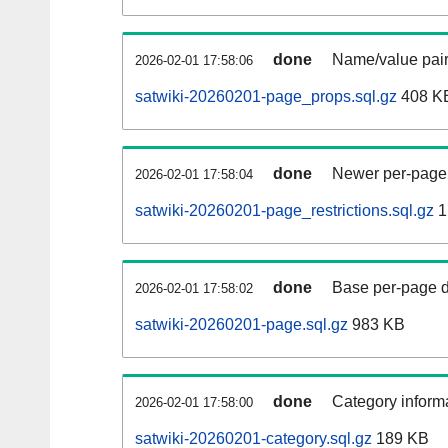
done
Name/value pair
2026-02-01 17:58:06
satwiki-20260201-page_props.sql.gz
408 K
done
Newer per-page r
2026-02-01 17:58:04
satwiki-20260201-page_restrictions.sql.gz
1
done
Base per-page data
2026-02-01 17:58:02
satwiki-20260201-page.sql.gz
983 KB
done
Category informa
2026-02-01 17:58:00
satwiki-20260201-category.sql.gz
189 KB