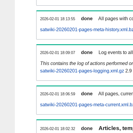
done
All pages with co
2026-02-01 18:13:55
satwiki-20260201-pages-meta-history.xml.b
done
Log events to al
2026-02-01 18:09:07
This contains the log of actions performed 
satwiki-20260201-pages-logging.xml.gz
2.9
done
All pages, curren
2026-02-01 18:06:59
satwiki-20260201-pages-meta-current.xml.b
Articles, tem
done
2026-02-01 18:02:32