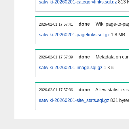
satwiki-20260201-categorylinks.sql.gz
813 
done
Wiki page-to-pag
2026-02-01 17:57:41
satwiki-20260201-pagelinks.sql.gz
1.8 MB
done
Metadata on curr
2026-02-01 17:57:39
satwiki-20260201-image.sql.gz
1 KB
done
A few statistics
2026-02-01 17:57:36
satwiki-20260201-site_stats.sql.gz
831 byte