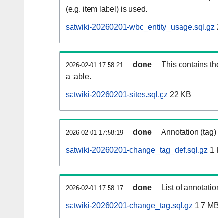
(e.g. item label) is used.
satwiki-20260201-wbc_entity_usage.sql.gz
done
This contains th
2026-02-01 17:58:21
a table.
satwiki-20260201-sites.sql.gz
22 KB
done
Annotation (tag)
2026-02-01 17:58:19
satwiki-20260201-change_tag_def.sql.gz
1 
done
List of annotatio
2026-02-01 17:58:17
satwiki-20260201-change_tag.sql.gz
1.7 M