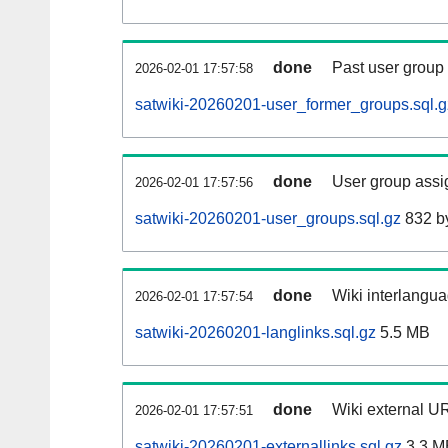
done
Past user group
2026-02-01 17:57:58
satwiki-20260201-user_former_groups.sql.g
done
User group assi
2026-02-01 17:57:56
satwiki-20260201-user_groups.sql.gz
832 b
done
Wiki interlangua
2026-02-01 17:57:54
satwiki-20260201-langlinks.sql.gz
5.5 MB
done
Wiki external UR
2026-02-01 17:57:51
satwiki-20260201-externallinks.sql.gz
3.3 M