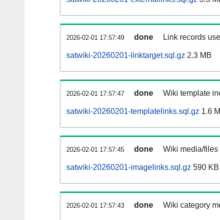
done
Link records use
2026-02-01 17:57:49
satwiki-20260201-linktarget.sql.gz
2.3 MB
done
Wiki template in
2026-02-01 17:57:47
satwiki-20260201-templatelinks.sql.gz
1.6 
done
Wiki media/files
2026-02-01 17:57:45
satwiki-20260201-imagelinks.sql.gz
590 KB
done
Wiki category m
2026-02-01 17:57:43