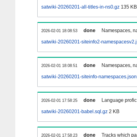
satwiki-20260201-all-titles-in-ns0.gz
135 KB
done
Namespaces, nam
2026-02-01 18:08:53
satwiki-20260201-siteinfo2-namespacesv2.
done
Namespaces, na
2026-02-01 18:08:51
satwiki-20260201-siteinfo-namespaces.json
done
Language profici
2026-02-01 17:58:25
satwiki-20260201-babel.sql.gz
2 KB
done
Tracks which pa
2026-02-01 17:58:23