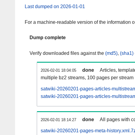
Last dumped on 2026-01-01
For a machine-readable version of the information 
Dump complete
Verify downloaded files against the
(md5)
,
(sha1)
done
Articles, templa
2026-02-01 18:04:05
multiple bz2 streams, 100 pages per stream
satwiki-20260201-pages-articles-multistrea
satwiki-20260201-pages-articles-multistream
done
All pages with co
2026-02-01 18:14:27
satwiki-20260201-pages-meta-history.xml.7