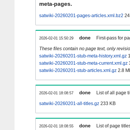
meta-pages.
satwiki-20260201-pages-articles.xml.bz2
24
done
First-pass for 
2026-02-01 15:50:29
These files contain no page text, only revis
satwiki-20260201-stub-meta-history.xml.gz
1
satwiki-20260201-stub-meta-current.xml.gz
satwiki-20260201-stub-articles.xml.gz
2.8 M
done
List of all page ti
2026-02-01 18:08:57
satwiki-20260201-all-titles.gz
233 KB
done
List of page tit
2026-02-01 18:08:55