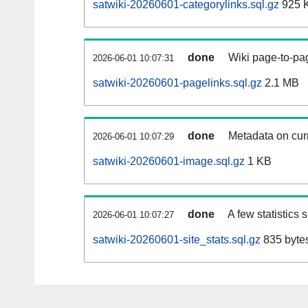
satwiki-20260601-categorylinks.sql.gz
925 
done
Wiki page-to-pag
2026-06-01 10:07:31
satwiki-20260601-pagelinks.sql.gz
2.1 MB
done
Metadata on curr
2026-06-01 10:07:29
satwiki-20260601-image.sql.gz
1 KB
done
A few statistics
2026-06-01 10:07:27
satwiki-20260601-site_stats.sql.gz
835 byte