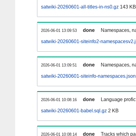
satwiki-20260601-all-titles-in-ns0.gz
143 KB
done
Namespaces, nam
2026-06-01 13:09:53
satwiki-20260601-siteinfo2-namespacesv2.
done
Namespaces, na
2026-06-01 13:09:51
satwiki-20260601-siteinfo-namespaces.json
done
Language profici
2026-06-01 10:08:16
satwiki-20260601-babel.sql.gz
2 KB
done
Tracks which pa
2026-06-01 10:08:14