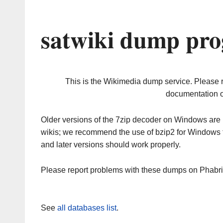
satwiki dump pro
This is the Wikimedia dump service. Please 
documentation o
Older versions of the 7zip decoder on Windows ar
wikis; we recommend the use of bzip2 for Windows 
and later versions should work properly.
Please report problems with these dumps on Phabr
See
all databases list
.