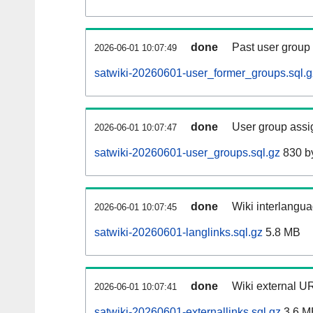
done
Past user group
2026-06-01 10:07:49
satwiki-20260601-user_former_groups.sql.g
done
User group assi
2026-06-01 10:07:47
satwiki-20260601-user_groups.sql.gz
830 b
done
Wiki interlangua
2026-06-01 10:07:45
satwiki-20260601-langlinks.sql.gz
5.8 MB
done
Wiki external UR
2026-06-01 10:07:41
satwiki-20260601-externallinks.sql.gz
3.6 M