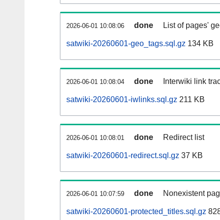
done
List of pages' g
2026-06-01 10:08:06
satwiki-20260601-geo_tags.sql.gz
134 KB
done
Interwiki link tr
2026-06-01 10:08:04
satwiki-20260601-iwlinks.sql.gz
211 KB
done
Redirect list
2026-06-01 10:08:01
satwiki-20260601-redirect.sql.gz
37 KB
done
Nonexistent pag
2026-06-01 10:07:59
satwiki-20260601-protected_titles.sql.gz
828