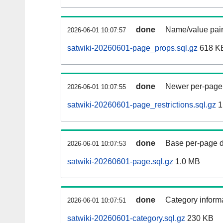
done
Name/value pair
2026-06-01 10:07:57
satwiki-20260601-page_props.sql.gz
618 K
done
Newer per-page r
2026-06-01 10:07:55
satwiki-20260601-page_restrictions.sql.gz
1
done
Base per-page data
2026-06-01 10:07:53
satwiki-20260601-page.sql.gz
1.0 MB
done
Category informa
2026-06-01 10:07:51
satwiki-20260601-category.sql.gz
230 KB