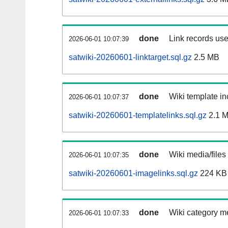
done
Link records use
2026-06-01 10:07:39
satwiki-20260601-linktarget.sql.gz
2.5 MB
done
Wiki template in
2026-06-01 10:07:37
satwiki-20260601-templatelinks.sql.gz
2.1 
done
Wiki media/files
2026-06-01 10:07:35
satwiki-20260601-imagelinks.sql.gz
224 KB
done
Wiki category m
2026-06-01 10:07:33