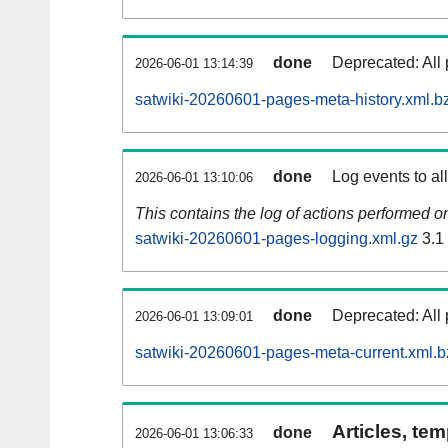
done
Deprecated: All 
2026-06-01 13:14:39
satwiki-20260601-pages-meta-history.xml.b
done
Log events to al
2026-06-01 13:10:06
This contains the log of actions performed 
satwiki-20260601-pages-logging.xml.gz
3.1
done
Deprecated: All 
2026-06-01 13:09:01
satwiki-20260601-pages-meta-current.xml.b
Articles, tem
done
2026-06-01 13:06:33