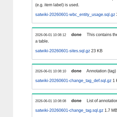
(e.g. item label) is used.
satwiki-20260601-wbc_entity_usage.sql.gz
done
This contains th
2026-06-01 10:08:12
a table.
satwiki-20260601-sites.sql.gz
23 KB
done
Annotation (tag)
2026-06-01 10:08:10
satwiki-20260601-change_tag_def.sql.gz
1 
done
List of annotatio
2026-06-01 10:08:08
satwiki-20260601-change_tag.sql.gz
1.7 M