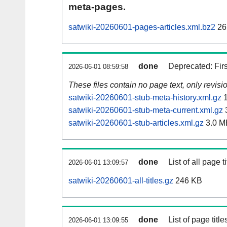
meta-pages.
satwiki-20260601-pages-articles.xml.bz2
26
done
Deprecated: Fir
2026-06-01 08:59:58
These files contain no page text, only revis
satwiki-20260601-stub-meta-history.xml.gz
1
satwiki-20260601-stub-meta-current.xml.gz
satwiki-20260601-stub-articles.xml.gz
3.0 M
done
List of all page ti
2026-06-01 13:09:57
satwiki-20260601-all-titles.gz
246 KB
done
List of page tit
2026-06-01 13:09:55