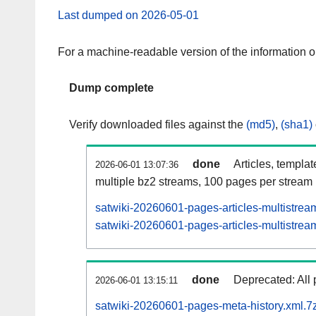
Last dumped on 2026-05-01
For a machine-readable version of the information 
Dump complete
Verify downloaded files against the
(md5)
,
(sha1)
done
Articles, templa
2026-06-01 13:07:36
multiple bz2 streams, 100 pages per stream
satwiki-20260601-pages-articles-multistrea
satwiki-20260601-pages-articles-multistream
done
Deprecated: All 
2026-06-01 13:15:11
satwiki-20260601-pages-meta-history.xml.7