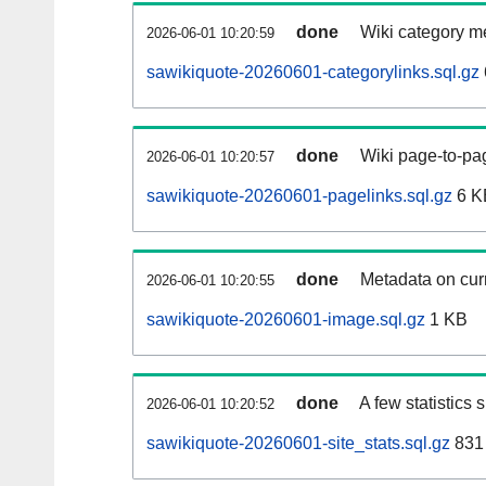
done
Wiki category m
2026-06-01 10:20:59
sawikiquote-20260601-categorylinks.sql.gz
done
Wiki page-to-pag
2026-06-01 10:20:57
sawikiquote-20260601-pagelinks.sql.gz
6 K
done
Metadata on curr
2026-06-01 10:20:55
sawikiquote-20260601-image.sql.gz
1 KB
done
A few statistics
2026-06-01 10:20:52
sawikiquote-20260601-site_stats.sql.gz
831 