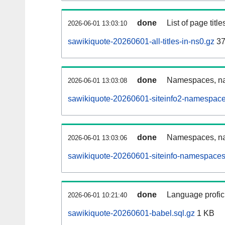
done
List of page tit
2026-06-01 13:03:10
sawikiquote-20260601-all-titles-in-ns0.gz
37
done
Namespaces, nam
2026-06-01 13:03:08
sawikiquote-20260601-siteinfo2-namespace
done
Namespaces, na
2026-06-01 13:03:06
sawikiquote-20260601-siteinfo-namespaces
done
Language profici
2026-06-01 10:21:40
sawikiquote-20260601-babel.sql.gz
1 KB