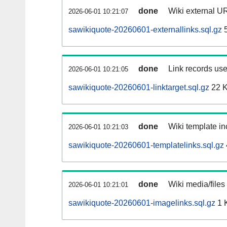
done
Wiki external UR
2026-06-01 10:21:07
sawikiquote-20260601-externallinks.sql.gz
5
done
Link records use
2026-06-01 10:21:05
sawikiquote-20260601-linktarget.sql.gz
22 
done
Wiki template in
2026-06-01 10:21:03
sawikiquote-20260601-templatelinks.sql.gz
done
Wiki media/files
2026-06-01 10:21:01
sawikiquote-20260601-imagelinks.sql.gz
1 