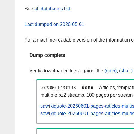
See
all databases list
.
Last dumped on 2026-05-01
For a machine-readable version of the information 
Dump complete
Verify downloaded files against the
(md5)
,
(sha1)
done
Articles, templa
2026-06-01 13:01:16
multiple bz2 streams, 100 pages per stream
sawikiquote-20260601-pages-articles-multi
sawikiquote-20260601-pages-articles-multis