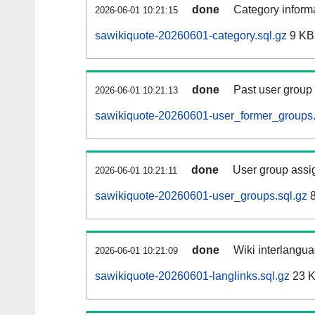
done
Category informa
2026-06-01 10:21:15
sawikiquote-20260601-category.sql.gz
9 KB
done
Past user group
2026-06-01 10:21:13
sawikiquote-20260601-user_former_groups.
done
User group assi
2026-06-01 10:21:11
sawikiquote-20260601-user_groups.sql.gz
8
done
Wiki interlangua
2026-06-01 10:21:09
sawikiquote-20260601-langlinks.sql.gz
23 