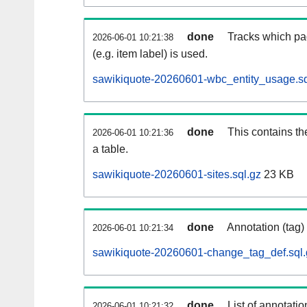
done
Tracks which pa
2026-06-01 10:21:38
(e.g. item label) is used.
sawikiquote-20260601-wbc_entity_usage.sq
done
This contains th
2026-06-01 10:21:36
a table.
sawikiquote-20260601-sites.sql.gz
23 KB
done
Annotation (tag)
2026-06-01 10:21:34
sawikiquote-20260601-change_tag_def.sql.
done
List of annotatio
2026-06-01 10:21:32