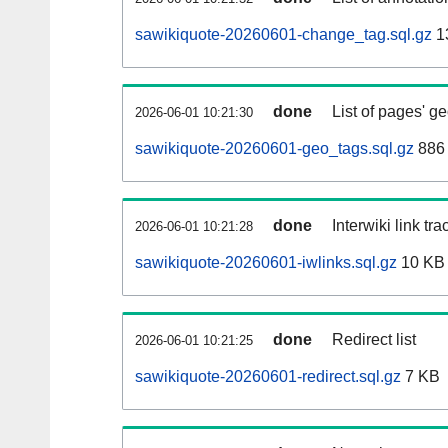
sawikiquote-20260601-change_tag.sql.gz
1
done
List of pages' g
2026-06-01 10:21:30
sawikiquote-20260601-geo_tags.sql.gz
886 
done
Interwiki link tr
2026-06-01 10:21:28
sawikiquote-20260601-iwlinks.sql.gz
10 KB
done
Redirect list
2026-06-01 10:21:25
sawikiquote-20260601-redirect.sql.gz
7 KB