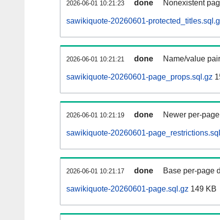
done
Nonexistent pag
2026-06-01 10:21:23
sawikiquote-20260601-protected_titles.sql.
done
Name/value pair
2026-06-01 10:21:21
sawikiquote-20260601-page_props.sql.gz
1
done
Newer per-page r
2026-06-01 10:21:19
sawikiquote-20260601-page_restrictions.sql
done
Base per-page data
2026-06-01 10:21:17
sawikiquote-20260601-page.sql.gz
149 KB