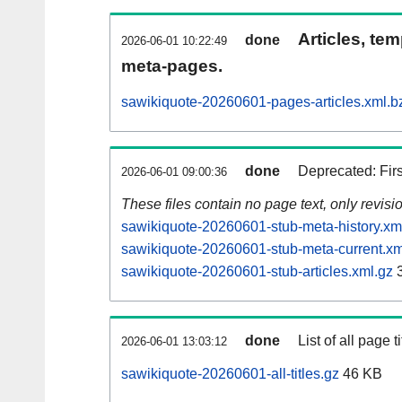
Articles, tem
done
2026-06-01 10:22:49
meta-pages.
sawikiquote-20260601-pages-articles.xml.b
done
Deprecated: Fir
2026-06-01 09:00:36
These files contain no page text, only revis
sawikiquote-20260601-stub-meta-history.xm
sawikiquote-20260601-stub-meta-current.xm
sawikiquote-20260601-stub-articles.xml.gz
3
done
List of all page ti
2026-06-01 13:03:12
sawikiquote-20260601-all-titles.gz
46 KB