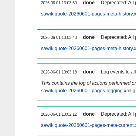
done
Deprecated: All 
2026-06-01 13:03:50
sawikiquote-20260601-pages-meta-history.
done
Deprecated: All 
2026-06-01 13:03:43
sawikiquote-20260601-pages-meta-history.
done
Log events to al
2026-06-01 13:03:18
This contains the log of actions performed 
sawikiquote-20260601-pages-logging.xml.g
done
Deprecated: All 
2026-06-01 13:02:12
sawikiquote-20260601-pages-meta-current.