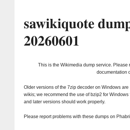
sawikiquote dump
20260601
This is the Wikimedia dump service. Please 
documentation o
Older versions of the 7zip decoder on Windows ar
wikis; we recommend the use of bzip2 for Windows 
and later versions should work properly.
Please report problems with these dumps on Phabr