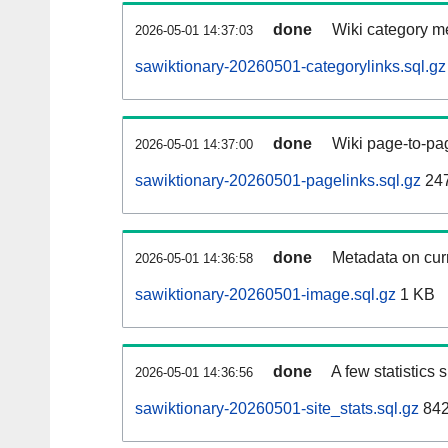
done
Wiki category m
2026-05-01 14:37:03
sawiktionary-20260501-categorylinks.sql.gz
done
Wiki page-to-pag
2026-05-01 14:37:00
sawiktionary-20260501-pagelinks.sql.gz
24
done
Metadata on curr
2026-05-01 14:36:58
sawiktionary-20260501-image.sql.gz
1 KB
done
A few statistics
2026-05-01 14:36:56
sawiktionary-20260501-site_stats.sql.gz
842