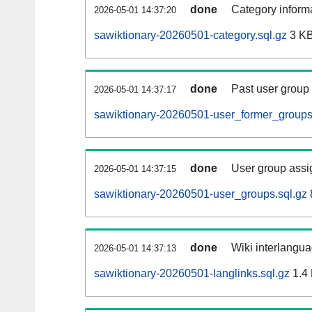
done
Category informa
2026-05-01 14:37:20
sawiktionary-20260501-category.sql.gz
3 K
done
Past user group
2026-05-01 14:37:17
sawiktionary-20260501-user_former_groups
done
User group assi
2026-05-01 14:37:15
sawiktionary-20260501-user_groups.sql.gz
done
Wiki interlangua
2026-05-01 14:37:13
sawiktionary-20260501-langlinks.sql.gz
1.4