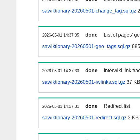
sawiktionary-20260501-change_tag.sql.gz
2
done
List of pages' g
2026-05-01 14:37:35
sawiktionary-20260501-geo_tags.sql.gz
885
done
Interwiki link tr
2026-05-01 14:37:33
sawiktionary-20260501-iwlinks.sql.gz
37 K
done
Redirect list
2026-05-01 14:37:31
sawiktionary-20260501-redirect.sql.gz
3 KB