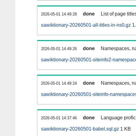
done
List of page tit
2026-05-01 14:49:28
sawiktionary-20260501-all-titles-in-ns0.gz
1
done
Namespaces, nam
2026-05-01 14:49:26
sawiktionary-20260501-siteinfo2-namespac
done
Namespaces, na
2026-05-01 14:49:24
sawiktionary-20260501-siteinfo-namespaces
done
Language profici
2026-05-01 14:37:46
sawiktionary-20260501-babel.sql.gz
1 KB