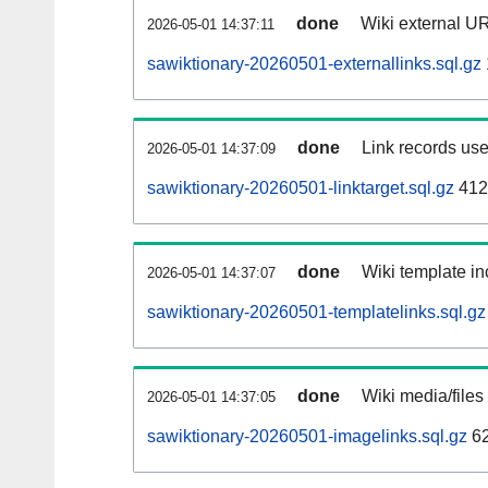
done
Wiki external UR
2026-05-01 14:37:11
sawiktionary-20260501-externallinks.sql.gz
done
Link records use
2026-05-01 14:37:09
sawiktionary-20260501-linktarget.sql.gz
412
done
Wiki template in
2026-05-01 14:37:07
sawiktionary-20260501-templatelinks.sql.gz
done
Wiki media/files
2026-05-01 14:37:05
sawiktionary-20260501-imagelinks.sql.gz
62