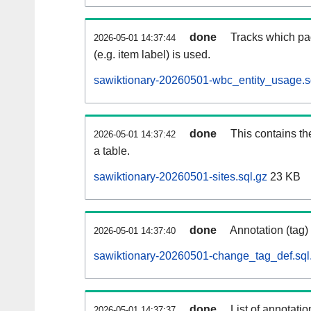
done
Tracks which pa
2026-05-01 14:37:44
(e.g. item label) is used.
sawiktionary-20260501-wbc_entity_usage.s
done
This contains th
2026-05-01 14:37:42
a table.
sawiktionary-20260501-sites.sql.gz
23 KB
done
Annotation (tag)
2026-05-01 14:37:40
sawiktionary-20260501-change_tag_def.sql
done
List of annotatio
2026-05-01 14:37:37