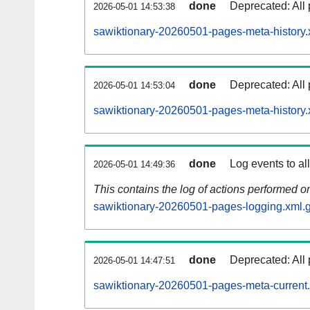
done
Deprecated: All 
2026-05-01 14:53:38
sawiktionary-20260501-pages-meta-history.
done
Deprecated: All 
2026-05-01 14:53:04
sawiktionary-20260501-pages-meta-history.
done
Log events to al
2026-05-01 14:49:36
This contains the log of actions performed 
sawiktionary-20260501-pages-logging.xml.
done
Deprecated: All 
2026-05-01 14:47:51
sawiktionary-20260501-pages-meta-current