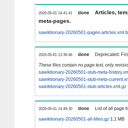
Articles, tem
done
2026-05-01 14:41:41
meta-pages.
sawiktionary-20260501-pages-articles.xml.
done
Deprecated: Fir
2026-05-01 13:30:46
These files contain no page text, only revis
sawiktionary-20260501-stub-meta-history.xm
sawiktionary-20260501-stub-meta-current.x
sawiktionary-20260501-stub-articles.xml.gz
done
List of all page ti
2026-05-01 14:49:30
sawiktionary-20260501-all-titles.gz
1.1 MB