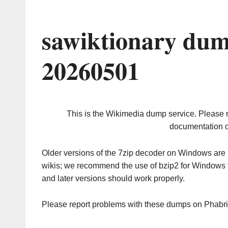
sawiktionary dum
20260501
This is the Wikimedia dump service. Please 
documentation o
Older versions of the 7zip decoder on Windows ar
wikis; we recommend the use of bzip2 for Windows 
and later versions should work properly.
Please report problems with these dumps on Phabr