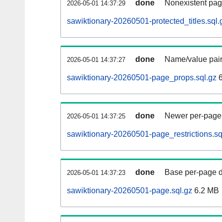
done
Nonexistent pag
2026-05-01 14:37:29
sawiktionary-20260501-protected_titles.sql.
done
Name/value pair
2026-05-01 14:37:27
sawiktionary-20260501-page_props.sql.gz
6
done
Newer per-page r
2026-05-01 14:37:25
sawiktionary-20260501-page_restrictions.sq
done
Base per-page data
2026-05-01 14:37:23
sawiktionary-20260501-page.sql.gz
6.2 MB