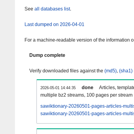
See
all databases list
.
Last dumped on 2026-04-01
For a machine-readable version of the information 
Dump complete
Verify downloaded files against the
(md5)
,
(sha1)
done
Articles, templa
2026-05-01 14:44:35
multiple bz2 streams, 100 pages per stream
sawiktionary-20260501-pages-articles-multi
sawiktionary-20260501-pages-articles-multi