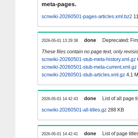
meta-pages.
scnwiki-20260501-pages-articles.xml.bz2
11
done
Deprecated: Fir
2026-05-01 13:29:38
These files contain no page text, only revis
scnwiki-20260501-stub-meta-history.xml.gz
scnwiki-20260501-stub-meta-current.xml.gz
scnwiki-20260501-stub-articles.xml.gz
4.1 
done
List of all page ti
2026-05-01 14:42:43
scnwiki-20260501-all-titles.gz
288 KB
done
List of page tit
2026-05-01 14:42:41