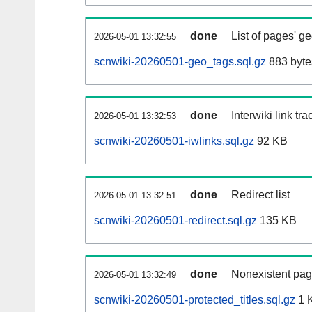
done
List of pages' g
2026-05-01 13:32:55
scnwiki-20260501-geo_tags.sql.gz
883 byte
done
Interwiki link tr
2026-05-01 13:32:53
scnwiki-20260501-iwlinks.sql.gz
92 KB
done
Redirect list
2026-05-01 13:32:51
scnwiki-20260501-redirect.sql.gz
135 KB
done
Nonexistent pag
2026-05-01 13:32:49
scnwiki-20260501-protected_titles.sql.gz
1 