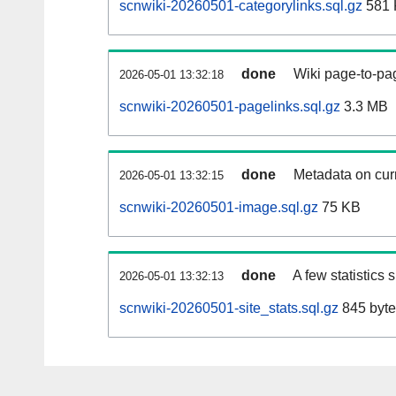
scnwiki-20260501-categorylinks.sql.gz
581 
done
Wiki page-to-pag
2026-05-01 13:32:18
scnwiki-20260501-pagelinks.sql.gz
3.3 MB
done
Metadata on curr
2026-05-01 13:32:15
scnwiki-20260501-image.sql.gz
75 KB
done
A few statistics
2026-05-01 13:32:13
scnwiki-20260501-site_stats.sql.gz
845 byte