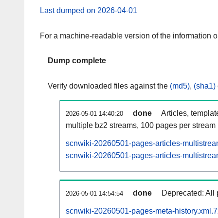
Last dumped on 2026-04-01
For a machine-readable version of the information 
Dump complete
Verify downloaded files against the
(md5)
,
(sha1)
done
Articles, templa
2026-05-01 14:40:20
multiple bz2 streams, 100 pages per stream
scnwiki-20260501-pages-articles-multistre
scnwiki-20260501-pages-articles-multistrea
done
Deprecated: All 
2026-05-01 14:54:54
scnwiki-20260501-pages-meta-history.xml.7