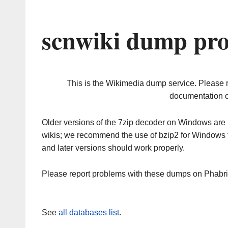
scnwiki dump pro
This is the Wikimedia dump service. Please 
documentation o
Older versions of the 7zip decoder on Windows ar
wikis; we recommend the use of bzip2 for Windows 
and later versions should work properly.
Please report problems with these dumps on Phabr
See
all databases list
.