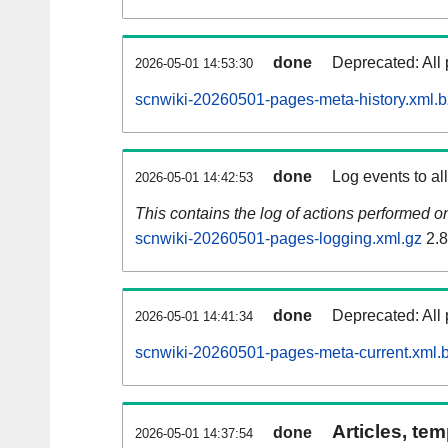
done
Deprecated: All 
2026-05-01 14:53:30
scnwiki-20260501-pages-meta-history.xml.
done
Log events to al
2026-05-01 14:42:53
This contains the log of actions performed 
scnwiki-20260501-pages-logging.xml.gz
2.
done
Deprecated: All 
2026-05-01 14:41:34
scnwiki-20260501-pages-meta-current.xml.
Articles, tem
done
2026-05-01 14:37:54