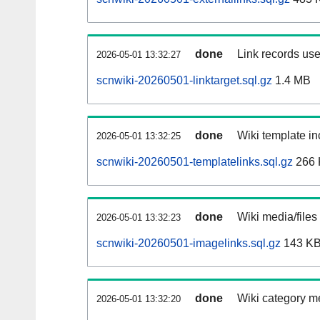
done
Link records use
2026-05-01 13:32:27
scnwiki-20260501-linktarget.sql.gz
1.4 MB
done
Wiki template in
2026-05-01 13:32:25
scnwiki-20260501-templatelinks.sql.gz
266 
done
Wiki media/files
2026-05-01 13:32:23
scnwiki-20260501-imagelinks.sql.gz
143 K
done
Wiki category m
2026-05-01 13:32:20