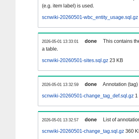
(e.g. item label) is used.
scnwiki-20260501-wbc_entity_usage.sql.gz
done
This contains th
2026-05-01 13:33:01
a table.
scnwiki-20260501-sites.sql.gz
23 KB
done
Annotation (tag)
2026-05-01 13:32:59
scnwiki-20260501-change_tag_def.sql.gz
1
done
List of annotatio
2026-05-01 13:32:57
scnwiki-20260501-change_tag.sql.gz
360 K