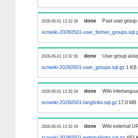
done
Past user group
2026-05-01 13:32:38
scnwiki-20260501-user_former_groups.sql.
done
User group assi
2026-05-01 13:32:36
scnwiki-20260501-user_groups.sql.gz
1 KB
done
Wiki interlangua
2026-05-01 13:32:34
scnwiki-20260501-langlinks.sql.gz
17.0 MB
done
Wiki external UR
2026-05-01 13:32:29
scnwiki-20260501-externallinks.sql.gz
483 