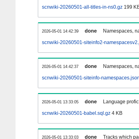
scnwiki-20260501-all-titles-in-ns0.gz
199 K
done
Namespaces, nam
2026-05-01 14:42:39
scnwiki-20260501-siteinfo2-namespacesv2.
done
Namespaces, na
2026-05-01 14:42:37
scnwiki-20260501-siteinfo-namespaces.jso
done
Language profici
2026-05-01 13:33:05
scnwiki-20260501-babel.sql.gz
4 KB
done
Tracks which pa
2026-05-01 13:33:03