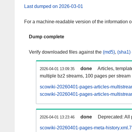
Last dumped on 2026-03-01
For a machine-readable version of the information 
Dump complete
Verify downloaded files against the
(md5)
,
(sha1)
done
Articles, templa
2026-04-01 13:09:35
multiple bz2 streams, 100 pages per stream
scowiki-20260401-pages-articles-multistre
scowiki-20260401-pages-articles-multistrea
done
Deprecated: All 
2026-04-01 13:23:46
scowiki-20260401-pages-meta-history.xml.7