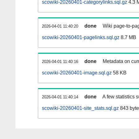
scowiki-20260401-categorylinks.sql.gz
4.3 
done
Wiki page-to-pag
2026-04-01 11:40:20
scowiki-20260401-pagelinks.sql.gz
8.7 MB
done
Metadata on curr
2026-04-01 11:40:16
scowiki-20260401-image.sql.gz
58 KB
done
A few statistics 
2026-04-01 11:40:14
scowiki-20260401-site_stats.sql.gz
843 byte