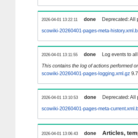
done
Deprecated: All 
2026-04-01 13:22:11
scowiki-20260401-pages-meta-history.xml.
done
Log events to al
2026-04-01 13:11:55
This contains the log of actions performed 
scowiki-20260401-pages-logging.xml.gz
9.
done
Deprecated: All 
2026-04-01 13:10:53
scowiki-20260401-pages-meta-current.xml.
Articles, tem
done
2026-04-01 13:06:43