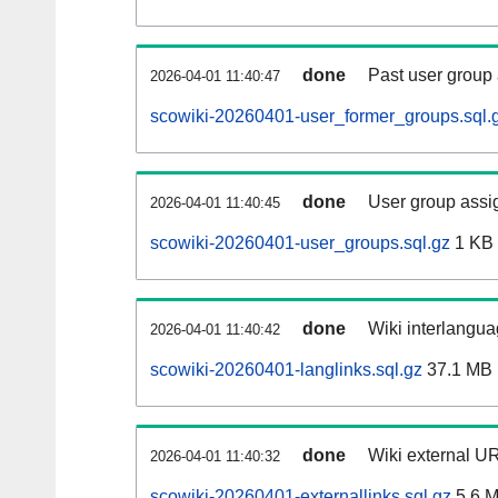
done
Past user group
2026-04-01 11:40:47
scowiki-20260401-user_former_groups.sql.
done
User group assi
2026-04-01 11:40:45
scowiki-20260401-user_groups.sql.gz
1 KB
done
Wiki interlangua
2026-04-01 11:40:42
scowiki-20260401-langlinks.sql.gz
37.1 MB
done
Wiki external UR
2026-04-01 11:40:32
scowiki-20260401-externallinks.sql.gz
5.6 