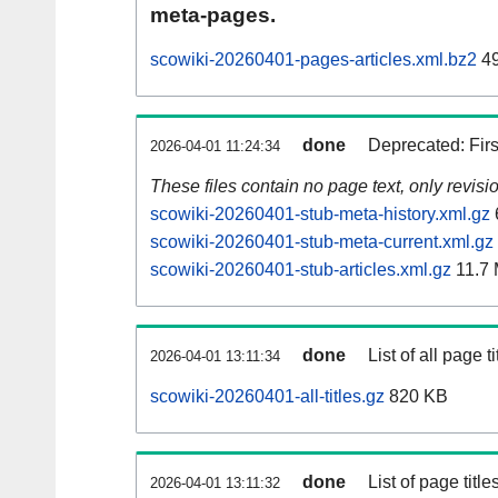
meta-pages.
scowiki-20260401-pages-articles.xml.bz2
49
done
Deprecated: Fir
2026-04-01 11:24:34
These files contain no page text, only revis
scowiki-20260401-stub-meta-history.xml.gz
scowiki-20260401-stub-meta-current.xml.gz
scowiki-20260401-stub-articles.xml.gz
11.7
done
List of all page ti
2026-04-01 13:11:34
scowiki-20260401-all-titles.gz
820 KB
done
List of page tit
2026-04-01 13:11:32