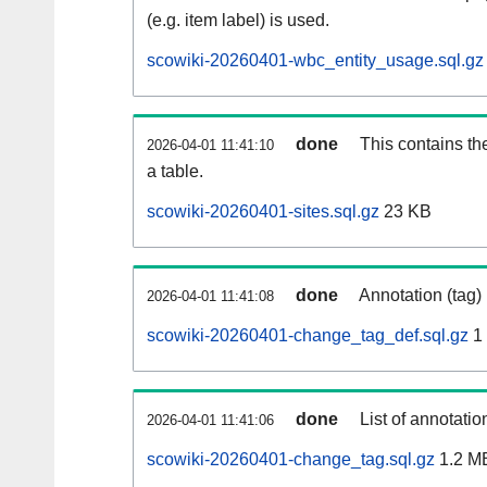
(e.g. item label) is used.
scowiki-20260401-wbc_entity_usage.sql.gz
done
This contains th
2026-04-01 11:41:10
a table.
scowiki-20260401-sites.sql.gz
23 KB
done
Annotation (tag)
2026-04-01 11:41:08
scowiki-20260401-change_tag_def.sql.gz
1
done
List of annotatio
2026-04-01 11:41:06
scowiki-20260401-change_tag.sql.gz
1.2 M