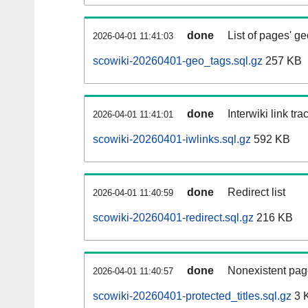
done
List of pages' g
2026-04-01 11:41:03
scowiki-20260401-geo_tags.sql.gz
257 KB
done
Interwiki link tr
2026-04-01 11:41:01
scowiki-20260401-iwlinks.sql.gz
592 KB
done
Redirect list
2026-04-01 11:40:59
scowiki-20260401-redirect.sql.gz
216 KB
done
Nonexistent pag
2026-04-01 11:40:57
scowiki-20260401-protected_titles.sql.gz
3 