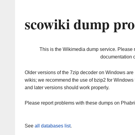
scowiki dump pro
This is the Wikimedia dump service. Please 
documentation o
Older versions of the 7zip decoder on Windows ar
wikis; we recommend the use of bzip2 for Windows 
and later versions should work properly.
Please report problems with these dumps on Phabr
See
all databases list
.