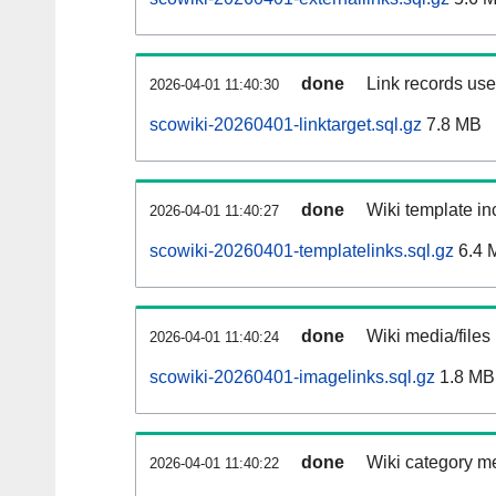
done
Link records used
2026-04-01 11:40:30
scowiki-20260401-linktarget.sql.gz
7.8 MB
done
Wiki template inc
2026-04-01 11:40:27
scowiki-20260401-templatelinks.sql.gz
6.4 
done
Wiki media/files
2026-04-01 11:40:24
scowiki-20260401-imagelinks.sql.gz
1.8 MB
done
Wiki category m
2026-04-01 11:40:22