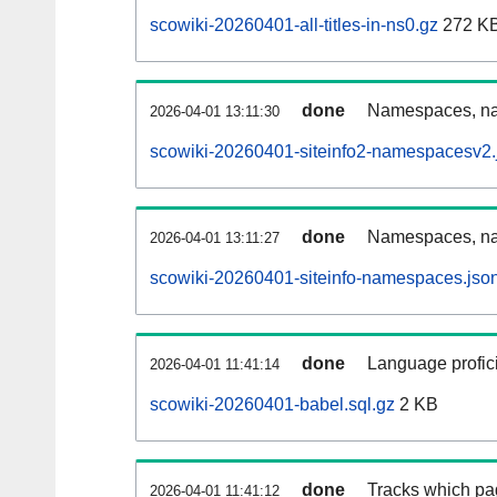
scowiki-20260401-all-titles-in-ns0.gz
272 K
done
Namespaces, nam
2026-04-01 13:11:30
scowiki-20260401-siteinfo2-namespacesv2.
done
Namespaces, na
2026-04-01 13:11:27
scowiki-20260401-siteinfo-namespaces.jso
done
Language profici
2026-04-01 11:41:14
scowiki-20260401-babel.sql.gz
2 KB
done
Tracks which pa
2026-04-01 11:41:12