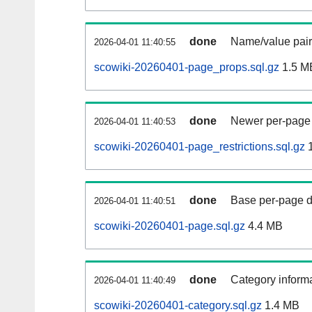
done
Name/value pair
2026-04-01 11:40:55
scowiki-20260401-page_props.sql.gz
1.5 M
done
Newer per-page r
2026-04-01 11:40:53
scowiki-20260401-page_restrictions.sql.gz
1
done
Base per-page data
2026-04-01 11:40:51
scowiki-20260401-page.sql.gz
4.4 MB
done
Category informa
2026-04-01 11:40:49
scowiki-20260401-category.sql.gz
1.4 MB