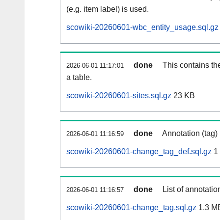
(e.g. item label) is used.
scowiki-20260601-wbc_entity_usage.sql.gz
done
This contains th
2026-06-01 11:17:01
a table.
scowiki-20260601-sites.sql.gz
23 KB
done
Annotation (tag)
2026-06-01 11:16:59
scowiki-20260601-change_tag_def.sql.gz
1
done
List of annotatio
2026-06-01 11:16:57
scowiki-20260601-change_tag.sql.gz
1.3 M