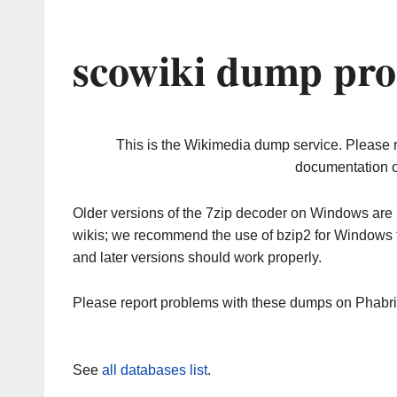
scowiki dump pro
This is the Wikimedia dump service. Please 
documentation o
Older versions of the 7zip decoder on Windows ar
wikis; we recommend the use of bzip2 for Windows 
and later versions should work properly.
Please report problems with these dumps on Phabr
See
all databases list
.