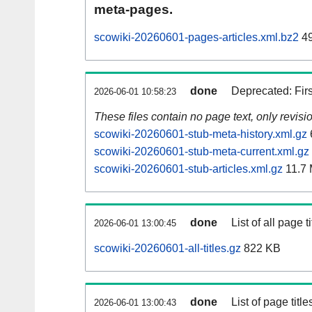
meta-pages.
scowiki-20260601-pages-articles.xml.bz2
49
done
Deprecated: Fir
2026-06-01 10:58:23
These files contain no page text, only revis
scowiki-20260601-stub-meta-history.xml.gz
scowiki-20260601-stub-meta-current.xml.gz
scowiki-20260601-stub-articles.xml.gz
11.7
done
List of all page ti
2026-06-01 13:00:45
scowiki-20260601-all-titles.gz
822 KB
done
List of page tit
2026-06-01 13:00:43