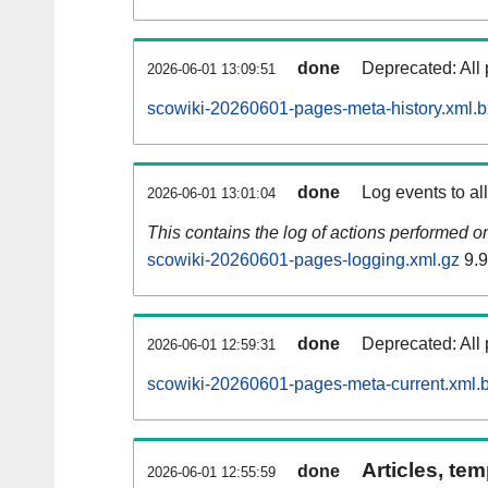
done
Deprecated: All 
2026-06-01 13:09:51
scowiki-20260601-pages-meta-history.xml.
done
Log events to al
2026-06-01 13:01:04
This contains the log of actions performed 
scowiki-20260601-pages-logging.xml.gz
9.
done
Deprecated: All 
2026-06-01 12:59:31
scowiki-20260601-pages-meta-current.xml.
Articles, tem
done
2026-06-01 12:55:59