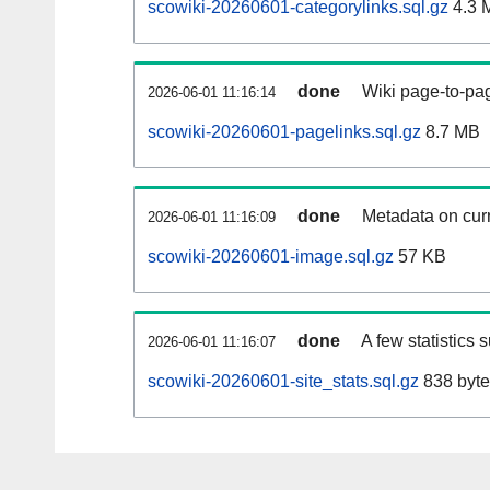
scowiki-20260601-categorylinks.sql.gz
4.3 
done
Wiki page-to-pag
2026-06-01 11:16:14
scowiki-20260601-pagelinks.sql.gz
8.7 MB
done
Metadata on curr
2026-06-01 11:16:09
scowiki-20260601-image.sql.gz
57 KB
done
A few statistics 
2026-06-01 11:16:07
scowiki-20260601-site_stats.sql.gz
838 byte