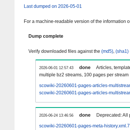
Last dumped on 2026-05-01
For a machine-readable version of the information 
Dump complete
Verify downloaded files against the
(md5)
,
(sha1)
done
Articles, templa
2026-06-01 12:57:43
multiple bz2 streams, 100 pages per stream
scowiki-20260601-pages-articles-multistre
scowiki-20260601-pages-articles-multistrea
done
Deprecated: All 
2026-06-24 13:46:56
scowiki-20260601-pages-meta-history.xml.7