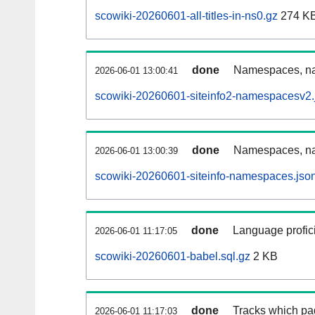
scowiki-20260601-all-titles-in-ns0.gz
274 K
done
Namespaces, nam
2026-06-01 13:00:41
scowiki-20260601-siteinfo2-namespacesv2.
done
Namespaces, na
2026-06-01 13:00:39
scowiki-20260601-siteinfo-namespaces.jso
done
Language profici
2026-06-01 11:17:05
scowiki-20260601-babel.sql.gz
2 KB
done
Tracks which pa
2026-06-01 11:17:03