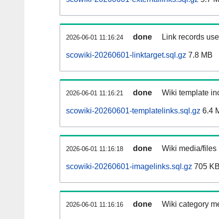
done
Link records used
2026-06-01 11:16:24
scowiki-20260601-linktarget.sql.gz
7.8 MB
done
Wiki template inc
2026-06-01 11:16:21
scowiki-20260601-templatelinks.sql.gz
6.4 
done
Wiki media/files
2026-06-01 11:16:18
scowiki-20260601-imagelinks.sql.gz
705 K
done
Wiki category m
2026-06-01 11:16:16