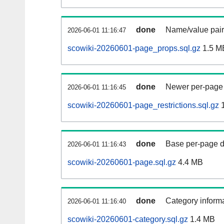
done
Name/value pair
2026-06-01 11:16:47
scowiki-20260601-page_props.sql.gz
1.5 M
done
Newer per-page r
2026-06-01 11:16:45
scowiki-20260601-page_restrictions.sql.gz
1
done
Base per-page data
2026-06-01 11:16:43
scowiki-20260601-page.sql.gz
4.4 MB
done
Category informa
2026-06-01 11:16:40
scowiki-20260601-category.sql.gz
1.4 MB