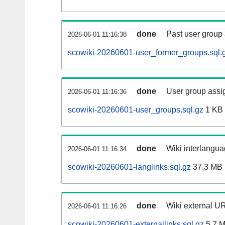
done
Past user group
2026-06-01 11:16:38
scowiki-20260601-user_former_groups.sql.
done
User group assi
2026-06-01 11:16:36
scowiki-20260601-user_groups.sql.gz
1 KB
done
Wiki interlangua
2026-06-01 11:16:34
scowiki-20260601-langlinks.sql.gz
37.3 MB
done
Wiki external UR
2026-06-01 11:16:26
scowiki-20260601-externallinks.sql.gz
5.7 