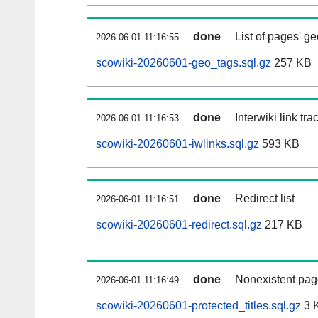
done
List of pages' g
2026-06-01 11:16:55
scowiki-20260601-geo_tags.sql.gz
257 KB
done
Interwiki link tr
2026-06-01 11:16:53
scowiki-20260601-iwlinks.sql.gz
593 KB
done
Redirect list
2026-06-01 11:16:51
scowiki-20260601-redirect.sql.gz
217 KB
done
Nonexistent pag
2026-06-01 11:16:49
scowiki-20260601-protected_titles.sql.gz
3 