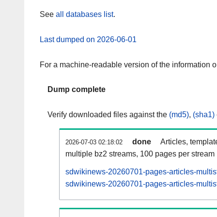
See
all databases list
.
Last dumped on 2026-06-01
For a machine-readable version of the information 
Dump complete
Verify downloaded files against the
(md5)
,
(sha1)
done
Articles, templa
2026-07-03 02:18:02
multiple bz2 streams, 100 pages per stream
sdwikinews-20260701-pages-articles-multis
sdwikinews-20260701-pages-articles-multist