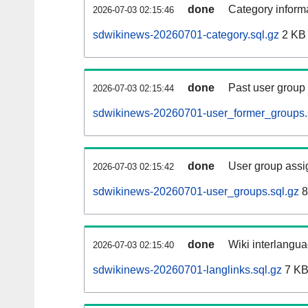
done
Category informa
2026-07-03 02:15:46
sdwikinews-20260701-category.sql.gz
2 KB
done
Past user group
2026-07-03 02:15:44
sdwikinews-20260701-user_former_groups.
done
User group assi
2026-07-03 02:15:42
sdwikinews-20260701-user_groups.sql.gz
8
done
Wiki interlangua
2026-07-03 02:15:40
sdwikinews-20260701-langlinks.sql.gz
7 K