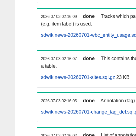
done
Tracks which pa
2026-07-03 02:16:09
(e.g. item label) is used.
sdwikinews-20260701-wbc_entity_usage.sq
done
This contains th
2026-07-03 02:16:07
a table.
sdwikinews-20260701-sites.sql.gz
23 KB
done
Annotation (tag)
2026-07-03 02:16:05
sdwikinews-20260701-change_tag_def.sql.
done
List of annotatio
2026-07-03 02:16:02