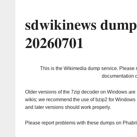
sdwikinews dump 
20260701
This is the Wikimedia dump service. Please 
documentation o
Older versions of the 7zip decoder on Windows ar
wikis; we recommend the use of bzip2 for Windows 
and later versions should work properly.
Please report problems with these dumps on Phabr