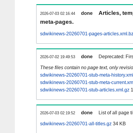
Articles, tem
done
2026-07-03 02:16:44
meta-pages.
sdwikinews-20260701-pages-articles.xml.b
done
Deprecated: Fir
2026-07-02 19:49:53
These files contain no page text, only revis
sdwikinews-20260701-stub-meta-history.xm
sdwikinews-20260701-stub-meta-current.xm
sdwikinews-20260701-stub-articles.xml.gz
1
done
List of all page ti
2026-07-03 02:19:52
sdwikinews-20260701-all-titles.gz
34 KB