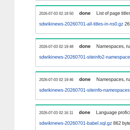
done
List of page tit
2026-07-03 02:19:50
sdwikinews-20260701-all-titles-in-ns0.gz
26
done
Namespaces, nam
2026-07-03 02:19:48
sdwikinews-20260701-siteinfo2-namespace
done
Namespaces, na
2026-07-03 02:19:46
sdwikinews-20260701-siteinfo-namespaces.
done
Language profici
2026-07-03 02:16:11
sdwikinews-20260701-babel.sql.gz
862 byt