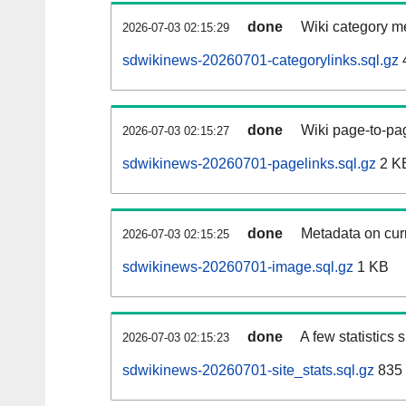
done
Wiki category m
2026-07-03 02:15:29
sdwikinews-20260701-categorylinks.sql.gz
done
Wiki page-to-pag
2026-07-03 02:15:27
sdwikinews-20260701-pagelinks.sql.gz
2 K
done
Metadata on curr
2026-07-03 02:15:25
sdwikinews-20260701-image.sql.gz
1 KB
done
A few statistics
2026-07-03 02:15:23
sdwikinews-20260701-site_stats.sql.gz
835 