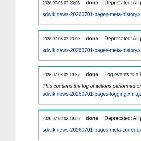
done
Deprecated: All 
2026-07-03 02:20:03
sdwikinews-20260701-pages-meta-history.x
done
Deprecated: All 
2026-07-03 02:20:00
sdwikinews-20260701-pages-meta-history.x
done
Log events to al
2026-07-03 02:19:57
This contains the log of actions performed 
sdwikinews-20260701-pages-logging.xml.g
done
Deprecated: All 
2026-07-03 02:19:08
sdwikinews-20260701-pages-meta-current.