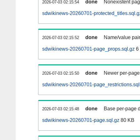
done
Nonexistent pag
2026-07-03 02:15:54
sdwikinews-20260701-protected_titles.sql.g
done
Name/value pair
2026-07-03 02:15:52
sdwikinews-20260701-page_props.sql.gz
6
done
Newer per-page r
2026-07-03 02:15:50
sdwikinews-20260701-page_restrictions.sql
done
Base per-page data
2026-07-03 02:15:48
sdwikinews-20260701-page.sql.gz
80 KB