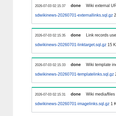
done
Wiki external UR
2026-07-03 02:15:37
sdwikinews-20260701-externallinks.sql.gz
2
done
Link records use
2026-07-03 02:15:35
sdwikinews-20260701-linktarget.sql.gz
15 
done
Wiki template in
2026-07-03 02:15:33
sdwikinews-20260701-templatelinks.sql.gz
done
Wiki media/files
2026-07-03 02:15:31
sdwikinews-20260701-imagelinks.sql.gz
1 