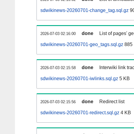
sdwikinews-20260701-change_tag.sql.gz
90
done
List of pages' g
2026-07-03 02:16:00
sdwikinews-20260701-geo_tags.sql.gz
885 
done
Interwiki link tr
2026-07-03 02:15:58
sdwikinews-20260701-iwlinks.sql.gz
5 KB
done
Redirect list
2026-07-03 02:15:56
sdwikinews-20260701-redirect.sql.gz
4 KB