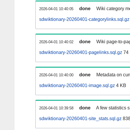
done
Wiki category m
2026-04-01 10:40:05
sdwiktionary-20260401-categorylinks.sql.gz
done
Wiki page-to-pag
2026-04-01 10:40:02
sdwiktionary-20260401-pagelinks.sql.gz
74
done
Metadata on curr
2026-04-01 10:40:00
sdwiktionary-20260401-image.sql.gz
4 KB
done
A few statistics
2026-04-01 10:39:58
sdwiktionary-20260401-site_stats.sql.gz
838