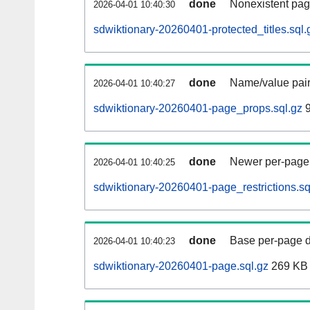
done
Nonexistent pag
2026-04-01 10:40:30
sdwiktionary-20260401-protected_titles.sql.
done
Name/value pair
2026-04-01 10:40:27
sdwiktionary-20260401-page_props.sql.gz
9
done
Newer per-page r
2026-04-01 10:40:25
sdwiktionary-20260401-page_restrictions.sq
done
Base per-page data
2026-04-01 10:40:23
sdwiktionary-20260401-page.sql.gz
269 KB