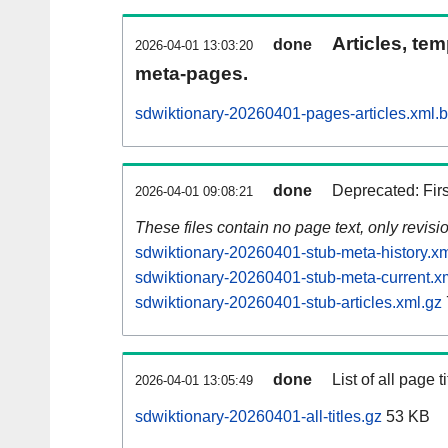
Articles, tem
done
2026-04-01 13:03:20
meta-pages.
sdwiktionary-20260401-pages-articles.xml.
done
Deprecated: Fir
2026-04-01 09:08:21
These files contain no page text, only revis
sdwiktionary-20260401-stub-meta-history.xm
sdwiktionary-20260401-stub-meta-current.x
sdwiktionary-20260401-stub-articles.xml.gz
done
List of all page ti
2026-04-01 13:05:49
sdwiktionary-20260401-all-titles.gz
53 KB