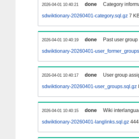
done
Category informa
2026-04-01 10:40:21
sdwiktionary-20260401-category.sql.gz
7 K
done
Past user group
2026-04-01 10:40:19
sdwiktionary-20260401-user_former_groups
done
User group assi
2026-04-01 10:40:17
sdwiktionary-20260401-user_groups.sql.gz
done
Wiki interlangua
2026-04-01 10:40:15
sdwiktionary-20260401-langlinks.sql.gz
444