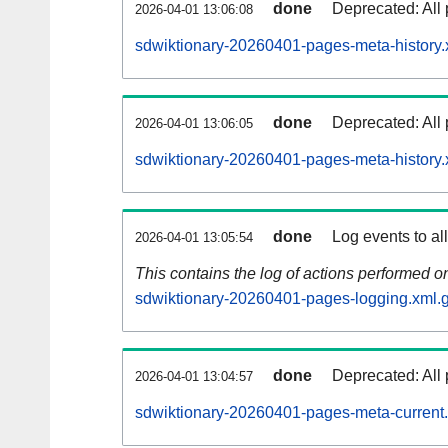
done
Deprecated: All 
2026-04-01 13:06:08
sdwiktionary-20260401-pages-meta-history.
done
Deprecated: All 
2026-04-01 13:06:05
sdwiktionary-20260401-pages-meta-history.
done
Log events to al
2026-04-01 13:05:54
This contains the log of actions performed 
sdwiktionary-20260401-pages-logging.xml.
done
Deprecated: All 
2026-04-01 13:04:57
sdwiktionary-20260401-pages-meta-current