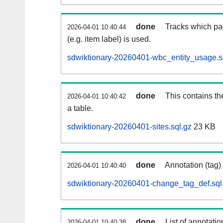
done
Tracks which pa
2026-04-01 10:40:44
(e.g. item label) is used.
sdwiktionary-20260401-wbc_entity_usage.s
done
This contains th
2026-04-01 10:40:42
a table.
sdwiktionary-20260401-sites.sql.gz
23 KB
done
Annotation (tag)
2026-04-01 10:40:40
sdwiktionary-20260401-change_tag_def.sql
done
List of annotatio
2026-04-01 10:40:38