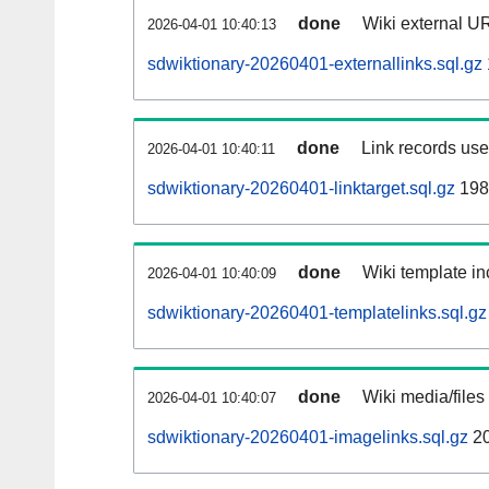
done
Wiki external UR
2026-04-01 10:40:13
sdwiktionary-20260401-externallinks.sql.gz
done
Link records used
2026-04-01 10:40:11
sdwiktionary-20260401-linktarget.sql.gz
198
done
Wiki template in
2026-04-01 10:40:09
sdwiktionary-20260401-templatelinks.sql.gz
done
Wiki media/files
2026-04-01 10:40:07
sdwiktionary-20260401-imagelinks.sql.gz
2