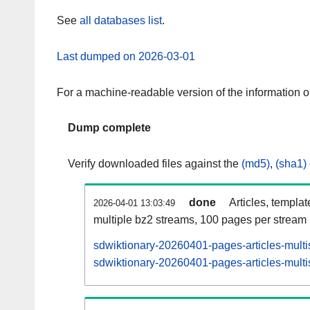
See
all databases list
.
Last dumped on 2026-03-01
For a machine-readable version of the information 
Dump complete
Verify downloaded files against the
(md5)
,
(sha1)
done
Articles, templa
2026-04-01 13:03:49
multiple bz2 streams, 100 pages per stream
sdwiktionary-20260401-pages-articles-multi
sdwiktionary-20260401-pages-articles-multi