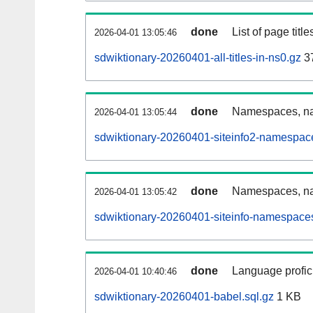
done
List of page tit
2026-04-01 13:05:46
sdwiktionary-20260401-all-titles-in-ns0.gz
3
done
Namespaces, nam
2026-04-01 13:05:44
sdwiktionary-20260401-siteinfo2-namespac
done
Namespaces, na
2026-04-01 13:05:42
sdwiktionary-20260401-siteinfo-namespaces
done
Language profici
2026-04-01 10:40:46
sdwiktionary-20260401-babel.sql.gz
1 KB