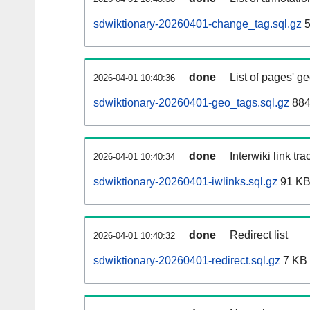
sdwiktionary-20260401-change_tag.sql.gz
5
done
List of pages' g
2026-04-01 10:40:36
sdwiktionary-20260401-geo_tags.sql.gz
884
done
Interwiki link tr
2026-04-01 10:40:34
sdwiktionary-20260401-iwlinks.sql.gz
91 K
done
Redirect list
2026-04-01 10:40:32
sdwiktionary-20260401-redirect.sql.gz
7 KB