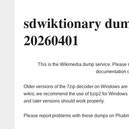
sdwiktionary dum
20260401
This is the Wikimedia dump service. Please 
documentation o
Older versions of the 7zip decoder on Windows ar
wikis; we recommend the use of bzip2 for Windows 
and later versions should work properly.
Please report problems with these dumps on Phabr