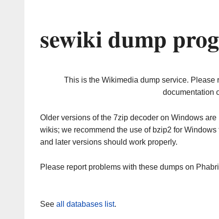
sewiki dump prog
This is the Wikimedia dump service. Please 
documentation o
Older versions of the 7zip decoder on Windows ar
wikis; we recommend the use of bzip2 for Windows 
and later versions should work properly.
Please report problems with these dumps on Phabr
See
all databases list
.