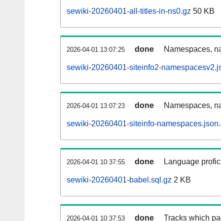
sewiki-20260401-all-titles-in-ns0.gz
50 KB
done
Namespaces, nam
2026-04-01 13:07:25
sewiki-20260401-siteinfo2-namespacesv2.j
done
Namespaces, na
2026-04-01 13:07:23
sewiki-20260401-siteinfo-namespaces.json
done
Language profici
2026-04-01 10:37:55
sewiki-20260401-babel.sql.gz
2 KB
done
Tracks which pa
2026-04-01 10:37:53