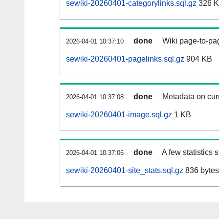
sewiki-20260401-categorylinks.sql.gz
326 
done
Wiki page-to-pag
2026-04-01 10:37:10
sewiki-20260401-pagelinks.sql.gz
904 KB
done
Metadata on curr
2026-04-01 10:37:08
sewiki-20260401-image.sql.gz
1 KB
done
A few statistics
2026-04-01 10:37:06
sewiki-20260401-site_stats.sql.gz
836 bytes