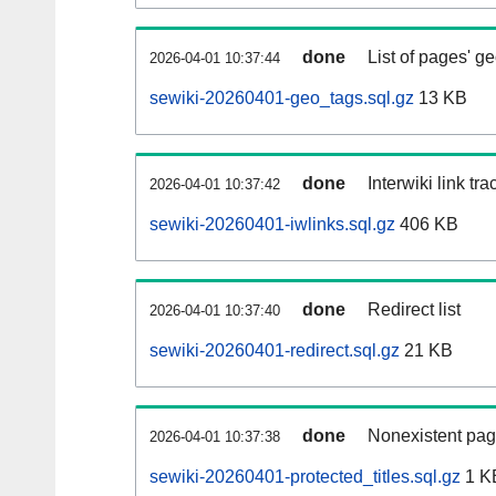
done
List of pages' g
2026-04-01 10:37:44
sewiki-20260401-geo_tags.sql.gz
13 KB
done
Interwiki link tr
2026-04-01 10:37:42
sewiki-20260401-iwlinks.sql.gz
406 KB
done
Redirect list
2026-04-01 10:37:40
sewiki-20260401-redirect.sql.gz
21 KB
done
Nonexistent pag
2026-04-01 10:37:38
sewiki-20260401-protected_titles.sql.gz
1 K