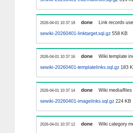
done
Link records use
2026-04-01 10:37:18
sewiki-20260401-linktarget.sql.gz
558 KB
done
Wiki template in
2026-04-01 10:37:16
sewiki-20260401-templatelinks.sql.gz
183 
done
Wiki media/files
2026-04-01 10:37:14
sewiki-20260401-imagelinks.sql.gz
224 KB
done
Wiki category m
2026-04-01 10:37:12