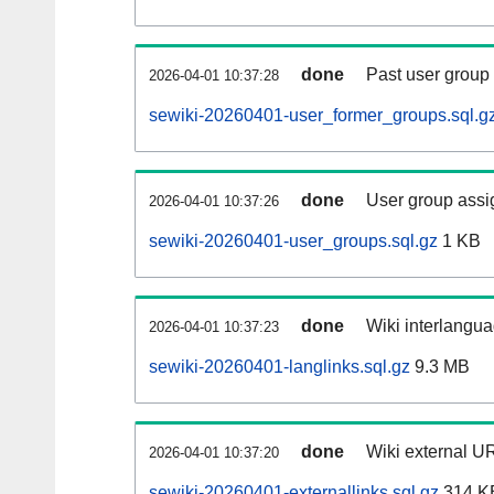
done
Past user group
2026-04-01 10:37:28
sewiki-20260401-user_former_groups.sql.g
done
User group assi
2026-04-01 10:37:26
sewiki-20260401-user_groups.sql.gz
1 KB
done
Wiki interlangua
2026-04-01 10:37:23
sewiki-20260401-langlinks.sql.gz
9.3 MB
done
Wiki external UR
2026-04-01 10:37:20
sewiki-20260401-externallinks.sql.gz
314 K