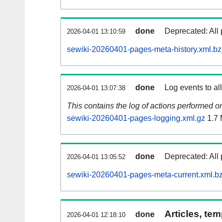
done
Deprecated: All 
2026-04-01 13:10:59
sewiki-20260401-pages-meta-history.xml.b
done
Log events to al
2026-04-01 13:07:38
This contains the log of actions performed 
sewiki-20260401-pages-logging.xml.gz
1.7
done
Deprecated: All 
2026-04-01 13:05:52
sewiki-20260401-pages-meta-current.xml.b
Articles, tem
done
2026-04-01 12:18:10