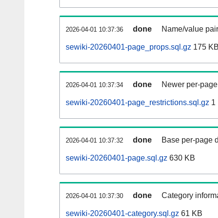
done
Name/value pair
2026-04-01 10:37:36
sewiki-20260401-page_props.sql.gz
175 K
done
Newer per-page r
2026-04-01 10:37:34
sewiki-20260401-page_restrictions.sql.gz
1
done
Base per-page data
2026-04-01 10:37:32
sewiki-20260401-page.sql.gz
630 KB
done
Category informa
2026-04-01 10:37:30
sewiki-20260401-category.sql.gz
61 KB