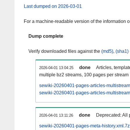
Last dumped on 2026-03-01
For a machine-readable version of the information 
Dump complete
Verify downloaded files against the
(md5)
,
(sha1)
done
Articles, templa
2026-04-01 13:04:25
multiple bz2 streams, 100 pages per stream
sewiki-20260401-pages-articles-multistrea
sewiki-20260401-pages-articles-multistream
done
Deprecated: All 
2026-04-01 13:11:26
sewiki-20260401-pages-meta-history.xml.7z