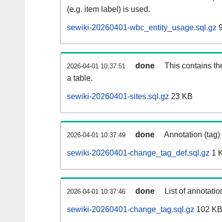
(e.g. item label) is used.
sewiki-20260401-wbc_entity_usage.sql.gz
9
done
This contains th
2026-04-01 10:37:51
a table.
sewiki-20260401-sites.sql.gz
23 KB
done
Annotation (tag)
2026-04-01 10:37:49
sewiki-20260401-change_tag_def.sql.gz
1 
done
List of annotatio
2026-04-01 10:37:46
sewiki-20260401-change_tag.sql.gz
102 K