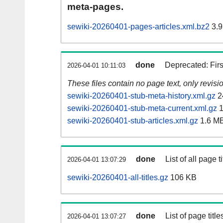
meta-pages.
sewiki-20260401-pages-articles.xml.bz2
3.9
done
Deprecated: Fir
2026-04-01 10:11:03
These files contain no page text, only revis
sewiki-20260401-stub-meta-history.xml.gz
2
sewiki-20260401-stub-meta-current.xml.gz
1
sewiki-20260401-stub-articles.xml.gz
1.6 M
done
List of all page ti
2026-04-01 13:07:29
sewiki-20260401-all-titles.gz
106 KB
done
List of page tit
2026-04-01 13:07:27