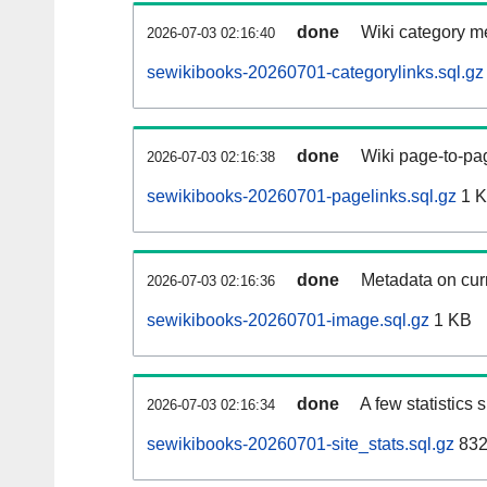
done
Wiki category m
2026-07-03 02:16:40
sewikibooks-20260701-categorylinks.sql.gz
done
Wiki page-to-pag
2026-07-03 02:16:38
sewikibooks-20260701-pagelinks.sql.gz
1 
done
Metadata on curr
2026-07-03 02:16:36
sewikibooks-20260701-image.sql.gz
1 KB
done
A few statistics
2026-07-03 02:16:34
sewikibooks-20260701-site_stats.sql.gz
832