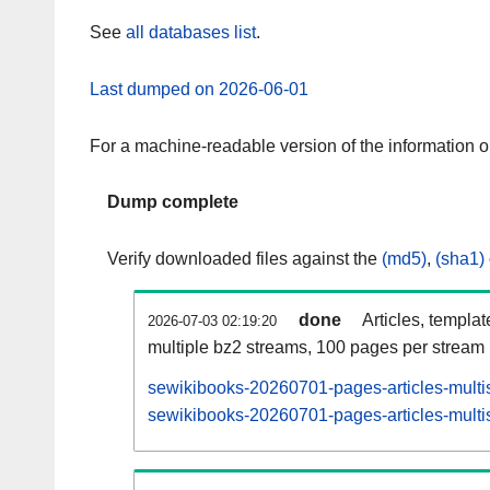
See
all databases list
.
Last dumped on 2026-06-01
For a machine-readable version of the information 
Dump complete
Verify downloaded files against the
(md5)
,
(sha1)
done
Articles, templa
2026-07-03 02:19:20
multiple bz2 streams, 100 pages per stream
sewikibooks-20260701-pages-articles-multi
sewikibooks-20260701-pages-articles-multis