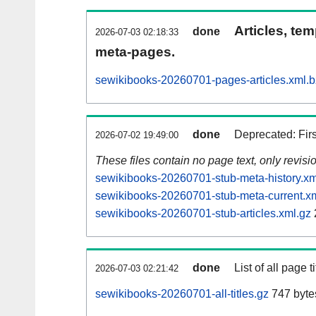
Articles, tem
done
2026-07-03 02:18:33
meta-pages.
sewikibooks-20260701-pages-articles.xml.
done
Deprecated: Fir
2026-07-02 19:49:00
These files contain no page text, only revis
sewikibooks-20260701-stub-meta-history.xm
sewikibooks-20260701-stub-meta-current.x
sewikibooks-20260701-stub-articles.xml.gz
done
List of all page ti
2026-07-03 02:21:42
sewikibooks-20260701-all-titles.gz
747 byte