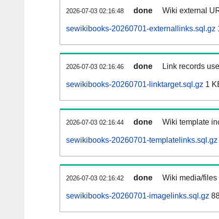
done
Wiki external UR
2026-07-03 02:16:48
sewikibooks-20260701-externallinks.sql.gz
done
Link records use
2026-07-03 02:16:46
sewikibooks-20260701-linktarget.sql.gz
1 K
done
Wiki template in
2026-07-03 02:16:44
sewikibooks-20260701-templatelinks.sql.gz
done
Wiki media/files
2026-07-03 02:16:42
sewikibooks-20260701-imagelinks.sql.gz
88