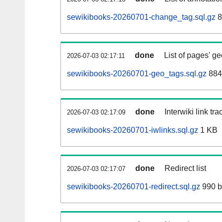
sewikibooks-20260701-change_tag.sql.gz
8
done
List of pages' g
2026-07-03 02:17:11
sewikibooks-20260701-geo_tags.sql.gz
884
done
Interwiki link tr
2026-07-03 02:17:09
sewikibooks-20260701-iwlinks.sql.gz
1 KB
done
Redirect list
2026-07-03 02:17:07
sewikibooks-20260701-redirect.sql.gz
990 b