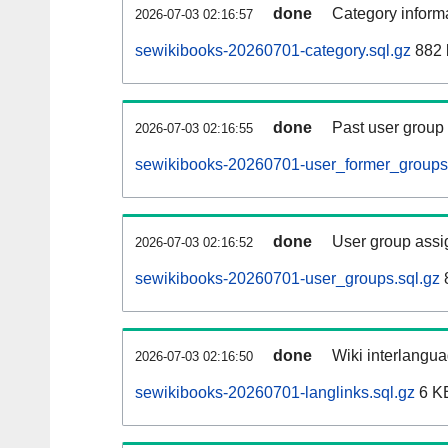
done
Category informa
2026-07-03 02:16:57
sewikibooks-20260701-category.sql.gz
882 
done
Past user group
2026-07-03 02:16:55
sewikibooks-20260701-user_former_groups.
done
User group assi
2026-07-03 02:16:52
sewikibooks-20260701-user_groups.sql.gz
done
Wiki interlangua
2026-07-03 02:16:50
sewikibooks-20260701-langlinks.sql.gz
6 K