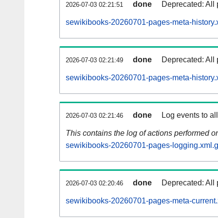
done
Deprecated: All 
2026-07-03 02:21:51
sewikibooks-20260701-pages-meta-history.
done
Deprecated: All 
2026-07-03 02:21:49
sewikibooks-20260701-pages-meta-history.
done
Log events to al
2026-07-03 02:21:46
This contains the log of actions performed 
sewikibooks-20260701-pages-logging.xml.
done
Deprecated: All 
2026-07-03 02:20:46
sewikibooks-20260701-pages-meta-current.