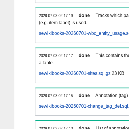
done
Tracks which pa
2026-07-03 02:17:19
(e.g. item label) is used.
sewikibooks-20260701-wbc_entity_usage.s
done
This contains th
2026-07-03 02:17:17
a table.
sewikibooks-20260701-sites.sql.gz
23 KB
done
Annotation (tag)
2026-07-03 02:17:15
sewikibooks-20260701-change_tag_def.sql
done
List of annotatio
2026-07-03 02:17:13