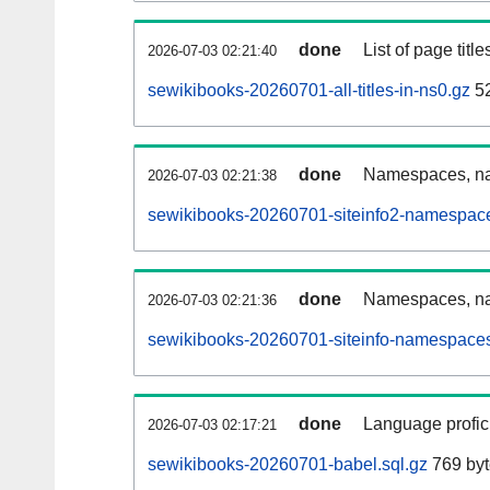
done
List of page tit
2026-07-03 02:21:40
sewikibooks-20260701-all-titles-in-ns0.gz
52
done
Namespaces, nam
2026-07-03 02:21:38
sewikibooks-20260701-siteinfo2-namespace
done
Namespaces, na
2026-07-03 02:21:36
sewikibooks-20260701-siteinfo-namespaces
done
Language profici
2026-07-03 02:17:21
sewikibooks-20260701-babel.sql.gz
769 byt