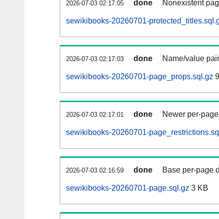
done
Nonexistent pag
2026-07-03 02:17:05
sewikibooks-20260701-protected_titles.sql.
done
Name/value pair
2026-07-03 02:17:03
sewikibooks-20260701-page_props.sql.gz
9
done
Newer per-page r
2026-07-03 02:17:01
sewikibooks-20260701-page_restrictions.sq
done
Base per-page data
2026-07-03 02:16:59
sewikibooks-20260701-page.sql.gz
3 KB