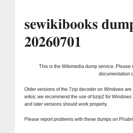
sewikibooks dump
20260701
This is the Wikimedia dump service. Please 
documentation o
Older versions of the 7zip decoder on Windows ar
wikis; we recommend the use of bzip2 for Windows 
and later versions should work properly.
Please report problems with these dumps on Phabr