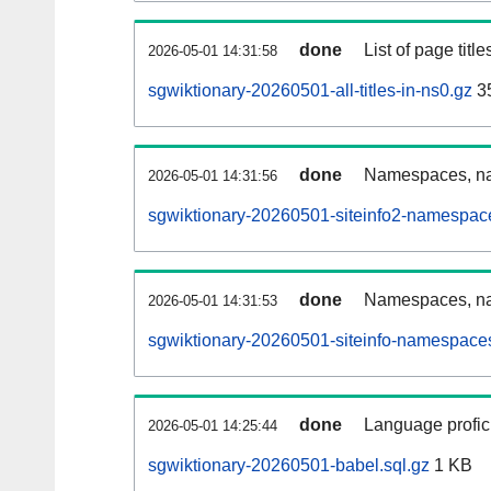
done
List of page tit
2026-05-01 14:31:58
sgwiktionary-20260501-all-titles-in-ns0.gz
3
done
Namespaces, nam
2026-05-01 14:31:56
sgwiktionary-20260501-siteinfo2-namespac
done
Namespaces, na
2026-05-01 14:31:53
sgwiktionary-20260501-siteinfo-namespaces
done
Language profici
2026-05-01 14:25:44
sgwiktionary-20260501-babel.sql.gz
1 KB