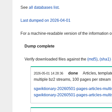
See
all databases list
.
Last dumped on 2026-04-01
For a machine-readable version of the information 
Dump complete
Verify downloaded files against the
(md5)
,
(sha1)
done
Articles, templa
2026-05-01 14:28:36
multiple bz2 streams, 100 pages per stream
sgwiktionary-20260501-pages-articles-multi
sgwiktionary-20260501-pages-articles-multi