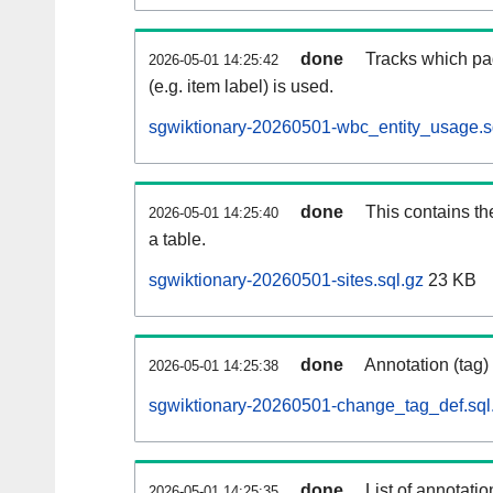
done
Tracks which pa
2026-05-01 14:25:42
(e.g. item label) is used.
sgwiktionary-20260501-wbc_entity_usage.s
done
This contains th
2026-05-01 14:25:40
a table.
sgwiktionary-20260501-sites.sql.gz
23 KB
done
Annotation (tag)
2026-05-01 14:25:38
sgwiktionary-20260501-change_tag_def.sql
done
List of annotatio
2026-05-01 14:25:35