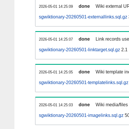
done
Wiki external UR
2026-05-01 14:25:09
sgwiktionary-20260501-externallinks.sql.gz
done
Link records use
2026-05-01 14:25:07
sgwiktionary-20260501-linktarget.sql.gz
2.1
done
Wiki template in
2026-05-01 14:25:05
sgwiktionary-20260501-templatelinks.sql.gz
done
Wiki media/files
2026-05-01 14:25:03
sgwiktionary-20260501-imagelinks.sql.gz
5