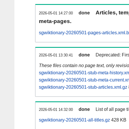
Articles, tem
done
2026-05-01 14:27:00
meta-pages.
sgwiktionary-20260501-pages-articles.xml.
done
Deprecated: Fir
2026-05-01 13:30:41
These files contain no page text, only revis
sgwiktionary-20260501-stub-meta-history.xm
sgwiktionary-20260501-stub-meta-current.x
sgwiktionary-20260501-stub-articles.xml.gz
done
List of all page ti
2026-05-01 14:32:00
sgwiktionary-20260501-all-titles.gz
428 KB