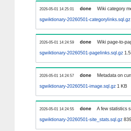
done
Wiki category m
2026-05-01 14:25:01
sgwiktionary-20260501-categorylinks.sql.gz
done
Wiki page-to-pag
2026-05-01 14:24:59
sgwiktionary-20260501-pagelinks.sql.gz
1.5
done
Metadata on curr
2026-05-01 14:24:57
sgwiktionary-20260501-image.sql.gz
1 KB
done
A few statistics
2026-05-01 14:24:55
sgwiktionary-20260501-site_stats.sql.gz
839