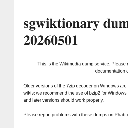
sgwiktionary dum
20260501
This is the Wikimedia dump service. Please 
documentation o
Older versions of the 7zip decoder on Windows ar
wikis; we recommend the use of bzip2 for Windows 
and later versions should work properly.
Please report problems with these dumps on Phabr