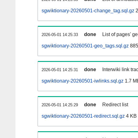
sgwiktionary-20260501-change_tag.sql.gz
2
done
List of pages' g
2026-05-01 14:25:33
sgwiktionary-20260501-geo_tags.sql.gz
885
done
Interwiki link tr
2026-05-01 14:25:31
sgwiktionary-20260501-iwlinks.sql.gz
1.7 M
done
Redirect list
2026-05-01 14:25:29
sgwiktionary-20260501-redirect.sql.gz
4 KB