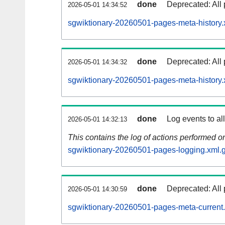
done
Deprecated: All 
2026-05-01 14:34:52
sgwiktionary-20260501-pages-meta-history.
done
Deprecated: All 
2026-05-01 14:34:32
sgwiktionary-20260501-pages-meta-history.
done
Log events to al
2026-05-01 14:32:13
This contains the log of actions performed 
sgwiktionary-20260501-pages-logging.xml.
done
Deprecated: All 
2026-05-01 14:30:59
sgwiktionary-20260501-pages-meta-current