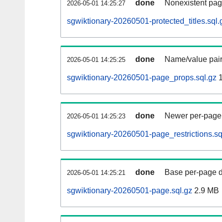
done
Nonexistent pag
2026-05-01 14:25:27
sgwiktionary-20260501-protected_titles.sql.
done
Name/value pair
2026-05-01 14:25:25
sgwiktionary-20260501-page_props.sql.gz
1
done
Newer per-page r
2026-05-01 14:25:23
sgwiktionary-20260501-page_restrictions.sq
done
Base per-page data
2026-05-01 14:25:21
sgwiktionary-20260501-page.sql.gz
2.9 MB