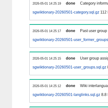
done
Category informa
2026-05-01 14:25:19
sgwiktionary-20260501-category.sql.gz
112
done
Past user group
2026-05-01 14:25:17
sgwiktionary-20260501-user_former_groups
done
User group assi
2026-05-01 14:25:15
sgwiktionary-20260501-user_groups.sql.gz
done
Wiki interlangua
2026-05-01 14:25:12
sgwiktionary-20260501-langlinks.sql.gz
8.8