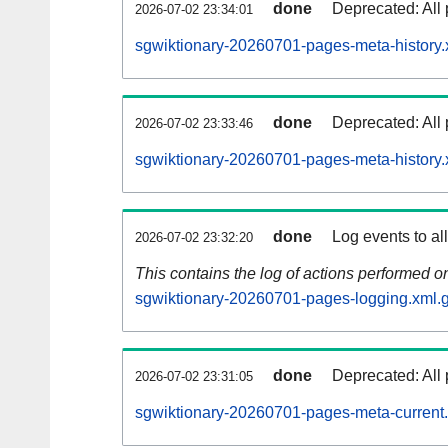
done
Deprecated: All 
2026-07-02 23:34:01
sgwiktionary-20260701-pages-meta-history.
done
Deprecated: All 
2026-07-02 23:33:46
sgwiktionary-20260701-pages-meta-history.
done
Log events to al
2026-07-02 23:32:20
This contains the log of actions performed 
sgwiktionary-20260701-pages-logging.xml.
done
Deprecated: All 
2026-07-02 23:31:05
sgwiktionary-20260701-pages-meta-current