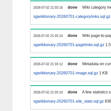
done
Wiki category m
2026-07-02 21:03:16
sgwiktionary-20260701-categorylinks.sql.gz
done
Wiki page-to-pag
2026-07-02 21:03:14
sgwiktionary-20260701-pagelinks.sql.gz
1.5
done
Metadata on curr
2026-07-02 21:03:12
sgwiktionary-20260701-image.sql.gz
1 KB
done
A few statistics
2026-07-02 21:03:10
sgwiktionary-20260701-site_stats.sql.gz
838