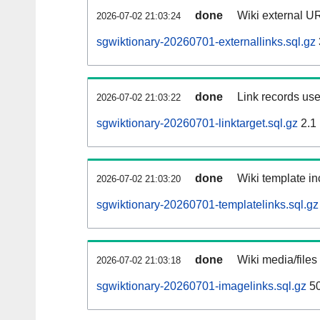
done
Wiki external UR
2026-07-02 21:03:24
sgwiktionary-20260701-externallinks.sql.gz
done
Link records use
2026-07-02 21:03:22
sgwiktionary-20260701-linktarget.sql.gz
2.1
done
Wiki template in
2026-07-02 21:03:20
sgwiktionary-20260701-templatelinks.sql.gz
done
Wiki media/files
2026-07-02 21:03:18
sgwiktionary-20260701-imagelinks.sql.gz
5