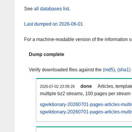
See
all databases list
.
Last dumped on 2026-06-01
For a machine-readable version of the information 
Dump complete
Verify downloaded files against the
(md5)
,
(sha1)
done
Articles, templa
2026-07-02 23:09:29
multiple bz2 streams, 100 pages per stream
sgwiktionary-20260701-pages-articles-multi
sgwiktionary-20260701-pages-articles-multi