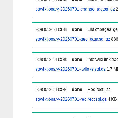
sgwiktionary-20260701-change_tag.sql.gz
2
done
List of pages' g
2026-07-02 21:03:48
sgwiktionary-20260701-geo_tags.sql.gz
886
done
Interwiki link tr
2026-07-02 21:03:46
sgwiktionary-20260701-iwlinks.sql.gz
1.7 M
done
Redirect list
2026-07-02 21:03:44
sgwiktionary-20260701-redirect.sql.gz
4 KB