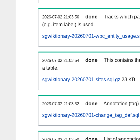
done
Tracks which pa
2026-07-02 21:03:56
(e.g. item label) is used.
sgwiktionary-20260701-wbc_entity_usage.s
done
This contains th
2026-07-02 21:03:54
a table.
sgwiktionary-20260701-sites.sql.gz
23 KB
done
Annotation (tag)
2026-07-02 21:03:52
sgwiktionary-20260701-change_tag_def.sql
done
List of annotatio
2026-07-02 21:03:50