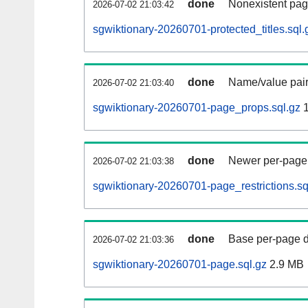
done
Nonexistent pag
2026-07-02 21:03:42
sgwiktionary-20260701-protected_titles.sql.
done
Name/value pair
2026-07-02 21:03:40
sgwiktionary-20260701-page_props.sql.gz
1
done
Newer per-page r
2026-07-02 21:03:38
sgwiktionary-20260701-page_restrictions.sq
done
Base per-page data
2026-07-02 21:03:36
sgwiktionary-20260701-page.sql.gz
2.9 MB