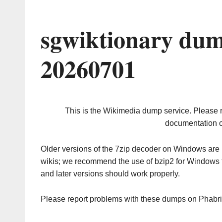
sgwiktionary dum
20260701
This is the Wikimedia dump service. Please 
documentation o
Older versions of the 7zip decoder on Windows ar
wikis; we recommend the use of bzip2 for Windows 
and later versions should work properly.
Please report problems with these dumps on Phabr