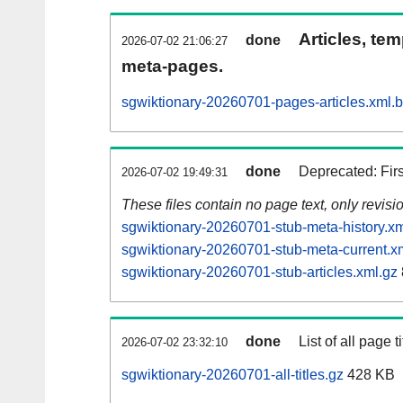
Articles, tem
done
2026-07-02 21:06:27
meta-pages.
sgwiktionary-20260701-pages-articles.xml.
done
Deprecated: Fir
2026-07-02 19:49:31
These files contain no page text, only revis
sgwiktionary-20260701-stub-meta-history.xm
sgwiktionary-20260701-stub-meta-current.x
sgwiktionary-20260701-stub-articles.xml.gz
done
List of all page ti
2026-07-02 23:32:10
sgwiktionary-20260701-all-titles.gz
428 KB