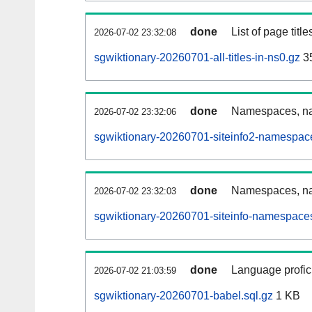
done
List of page tit
2026-07-02 23:32:08
sgwiktionary-20260701-all-titles-in-ns0.gz
3
done
Namespaces, nam
2026-07-02 23:32:06
sgwiktionary-20260701-siteinfo2-namespac
done
Namespaces, na
2026-07-02 23:32:03
sgwiktionary-20260701-siteinfo-namespaces
done
Language profici
2026-07-02 21:03:59
sgwiktionary-20260701-babel.sql.gz
1 KB