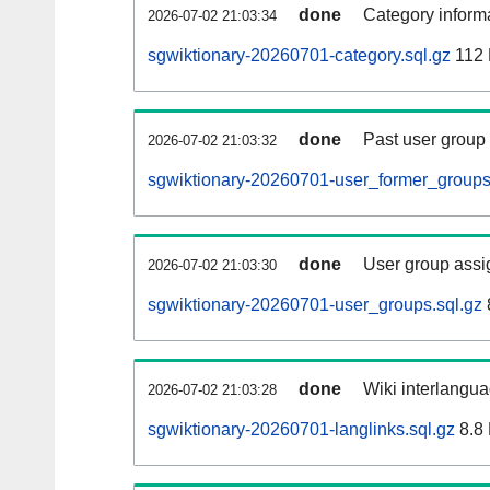
done
Category informa
2026-07-02 21:03:34
sgwiktionary-20260701-category.sql.gz
112
done
Past user group
2026-07-02 21:03:32
sgwiktionary-20260701-user_former_groups
done
User group assi
2026-07-02 21:03:30
sgwiktionary-20260701-user_groups.sql.gz
done
Wiki interlangua
2026-07-02 21:03:28
sgwiktionary-20260701-langlinks.sql.gz
8.8