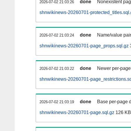
done
Nonexistent pag
2026-07-02 21:03:26
shnwikinews-20260701-protected_titles.sql
done
Name/value pair
2026-07-02 21:03:24
shnwikinews-20260701-page_props.sql.gz
done
Newer per-page r
2026-07-02 21:03:22
shnwikinews-20260701-page_restrictions.sq
done
Base per-page data
2026-07-02 21:03:19
shnwikinews-20260701-page.sql.gz
126 KB