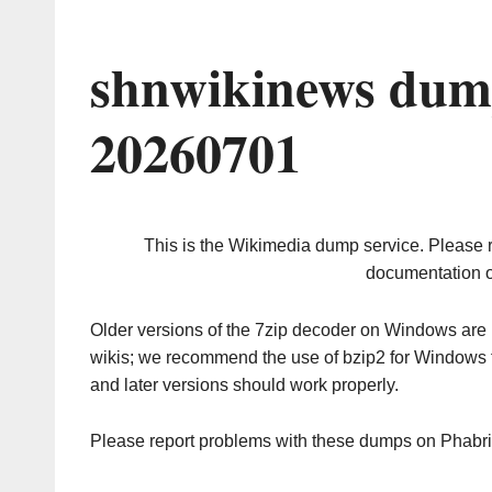
shnwikinews dum
20260701
This is the Wikimedia dump service. Please 
documentation o
Older versions of the 7zip decoder on Windows ar
wikis; we recommend the use of bzip2 for Windows 
and later versions should work properly.
Please report problems with these dumps on Phabr