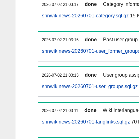
done
Category informa
2026-07-02 21:03:17
shnwikinews-20260701-category.sql.gz
15 
done
Past user group
2026-07-02 21:03:15
shnwikinews-20260701-user_former_groups
done
User group assi
2026-07-02 21:03:13
shnwikinews-20260701-user_groups.sql.gz
done
Wiki interlangua
2026-07-02 21:03:11
shnwikinews-20260701-langlinks.sql.gz
70 