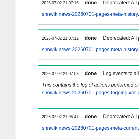
done
Deprecated: All 
2026-07-02 21:07:15
shnwikinews-20260701-pages-meta-history.
done
Deprecated: All 
2026-07-02 21:07:12
shnwikinews-20260701-pages-meta-history
done
Log events to al
2026-07-02 21:07:03
This contains the log of actions performed 
shnwikinews-20260701-pages-logging.xml.
done
Deprecated: All 
2026-07-02 21:05:47
shnwikinews-20260701-pages-meta-current