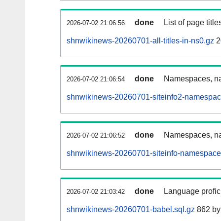
done
List of page tit
2026-07-02 21:06:56
shnwikinews-20260701-all-titles-in-ns0.gz
2
done
Namespaces, nam
2026-07-02 21:06:54
shnwikinews-20260701-siteinfo2-namespac
done
Namespaces, na
2026-07-02 21:06:52
shnwikinews-20260701-siteinfo-namespace
done
Language profici
2026-07-02 21:03:42
shnwikinews-20260701-babel.sql.gz
862 by