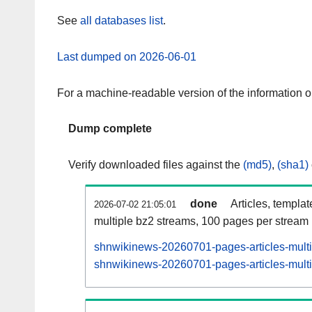
See
all databases list
.
Last dumped on 2026-06-01
For a machine-readable version of the information 
Dump complete
Verify downloaded files against the
(md5)
,
(sha1)
done
Articles, templa
2026-07-02 21:05:01
multiple bz2 streams, 100 pages per stream
shnwikinews-20260701-pages-articles-mult
shnwikinews-20260701-pages-articles-multi