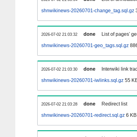
shnwikinews-20260701-change_tag.sql.gz
done
List of pages' g
2026-07-02 21:03:32
shnwikinews-20260701-geo_tags.sql.gz
886
done
Interwiki link tr
2026-07-02 21:03:30
shnwikinews-20260701-iwlinks.sql.gz
55 K
done
Redirect list
2026-07-02 21:03:28
shnwikinews-20260701-redirect.sql.gz
6 KB