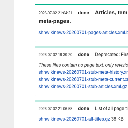
Articles, tem
done
2026-07-02 21:04:21
meta-pages.
shnwikinews-20260701-pages-articles.xml.
done
Deprecated: Fir
2026-07-02 19:39:20
These files contain no page text, only revis
shnwikinews-20260701-stub-meta-history.x
shnwikinews-20260701-stub-meta-current.x
shnwikinews-20260701-stub-articles.xml.gz
done
List of all page ti
2026-07-02 21:06:58
shnwikinews-20260701-all-titles.gz
38 KB