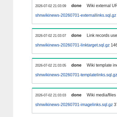
done
Wiki external UR
2026-07-02 21:03:09
shnwikinews-20260701-externallinks.sql.gz
done
Link records use
2026-07-02 21:03:07
shnwikinews-20260701-linktarget.sql.gz
14
done
Wiki template in
2026-07-02 21:03:05
shnwikinews-20260701-templatelinks.sql.g
done
Wiki media/files
2026-07-02 21:03:03
shnwikinews-20260701-imagelinks.sql.gz
3