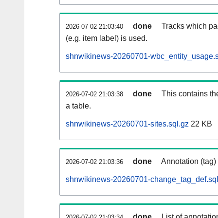
done
Tracks which pa
2026-07-02 21:03:40
(e.g. item label) is used.
shnwikinews-20260701-wbc_entity_usage.s
done
This contains th
2026-07-02 21:03:38
a table.
shnwikinews-20260701-sites.sql.gz
22 KB
done
Annotation (tag)
2026-07-02 21:03:36
shnwikinews-20260701-change_tag_def.sql
done
List of annotatio
2026-07-02 21:03:34