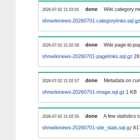
done
Wiki category m
2026-07-02 21:03:01
shnwikinews-20260701-categorylinks.sql.g
done
Wiki page-to-pag
2026-07-02 21:02:59
shnwikinews-20260701-pagelinks.sql.gz
28
done
Metadata on curr
2026-07-02 21:02:57
shnwikinews-20260701-image.sql.gz
1 KB
done
A few statistics
2026-07-02 21:02:55
shnwikinews-20260701-site_stats.sql.gz
817