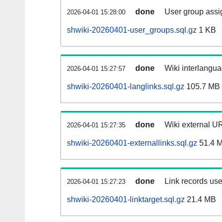
done
User group assi
2026-04-01 15:28:00
shwiki-20260401-user_groups.sql.gz
1 KB
done
Wiki interlangua
2026-04-01 15:27:57
shwiki-20260401-langlinks.sql.gz
105.7 MB
done
Wiki external UR
2026-04-01 15:27:35
shwiki-20260401-externallinks.sql.gz
51.4 
done
Link records use
2026-04-01 15:27:23
shwiki-20260401-linktarget.sql.gz
21.4 MB