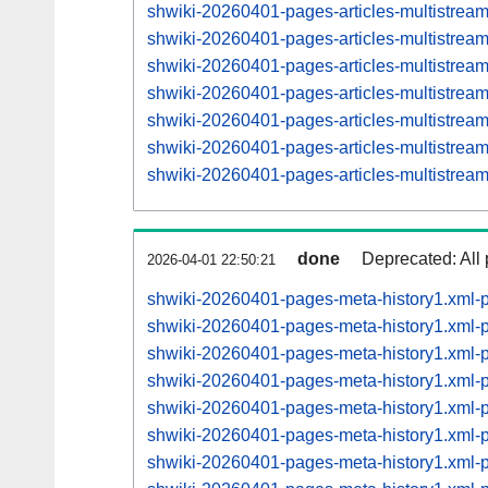
shwiki-20260401-pages-articles-multistrea
shwiki-20260401-pages-articles-multistre
shwiki-20260401-pages-articles-multistre
shwiki-20260401-pages-articles-multistre
shwiki-20260401-pages-articles-multistre
shwiki-20260401-pages-articles-multistre
shwiki-20260401-pages-articles-multistre
done
Deprecated: All 
2026-04-01 22:50:21
shwiki-20260401-pages-meta-history1.xml-
shwiki-20260401-pages-meta-history1.xml
shwiki-20260401-pages-meta-history1.xml
shwiki-20260401-pages-meta-history1.xml
shwiki-20260401-pages-meta-history1.xml
shwiki-20260401-pages-meta-history1.xml
shwiki-20260401-pages-meta-history1.xml