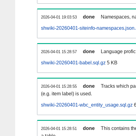
done
Namespaces, na
2026-04-01 19:03:53
shwiki-20260401-siteinfo-namespaces.json
done
Language profici
2026-04-01 15:28:57
shwiki-20260401-babel.sql.gz
5 KB
done
Tracks which pa
2026-04-01 15:28:55
(e.g. item label) is used.
shwiki-20260401-wbc_entity_usage.sql.gz
6
done
This contains th
2026-04-01 15:28:51
a table.