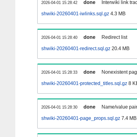
done
Interwiki link tr
2026-04-01 15:28:42
shwiki-20260401-iwlinks.sql.gz
4.3 MB
done
Redirect list
2026-04-01 15:28:40
shwiki-20260401-redirect.sql.gz
20.4 MB
done
Nonexistent pag
2026-04-01 15:28:33
shwiki-20260401-protected_titles.sql.gz
8 K
done
Name/value pair
2026-04-01 15:28:30
shwiki-20260401-page_props.sql.gz
7.4 MB