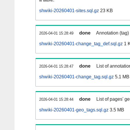
shwiki-20260401-sites.sql.gz
23 KB
done
Annotation (tag)
2026-04-01 15:28:49
shwiki-20260401-change_tag_def.sql.gz
1 
done
List of annotatio
2026-04-01 15:28:47
shwiki-20260401-change_tag.sql.gz
5.1 MB
done
List of pages' g
2026-04-01 15:28:44
shwiki-20260401-geo_tags.sql.gz
3.5 MB