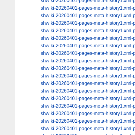
shwiki-20260401-pages-meta-history1.xml
shwiki-20260401-pages-meta-history1.xml
shwiki-20260401-pages-meta-history1.xml
shwiki-20260401-pages-meta-history1.xml
shwiki-20260401-pages-meta-history1.xml
shwiki-20260401-pages-meta-history1.xml
shwiki-20260401-pages-meta-history1.xml
shwiki-20260401-pages-meta-history1.xml
shwiki-20260401-pages-meta-history1.xml
shwiki-20260401-pages-meta-history1.xml
shwiki-20260401-pages-meta-history1.xml
shwiki-20260401-pages-meta-history1.xml
shwiki-20260401-pages-meta-history1.xml
shwiki-20260401-pages-meta-history1.xml
shwiki-20260401-pages-meta-history1.xml
shwiki-20260401-pages-meta-history1.xml
shwiki-20260401-pages-meta-history1.xml
shwiki-20260401-pages-meta-history1.xml