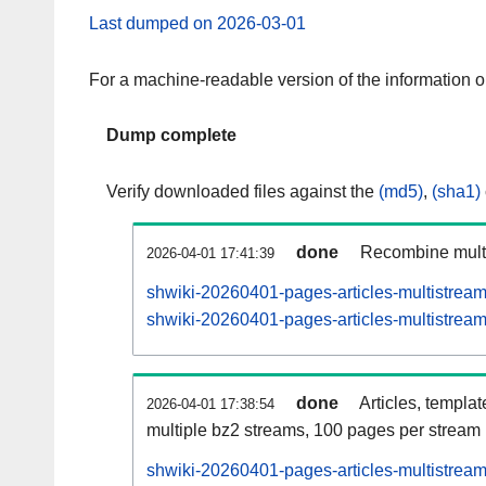
Last dumped on 2026-03-01
For a machine-readable version of the information 
Dump complete
Verify downloaded files against the
(md5)
,
(sha1)
done
Recombine multi
2026-04-01 17:41:39
shwiki-20260401-pages-articles-multistrea
shwiki-20260401-pages-articles-multistream
done
Articles, templa
2026-04-01 17:38:54
multiple bz2 streams, 100 pages per stream
shwiki-20260401-pages-articles-multistre