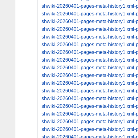
shwiki-20260401-pages-meta-history1.xml
shwiki-20260401-pages-meta-history1.xml
shwiki-20260401-pages-meta-history1.xml
shwiki-20260401-pages-meta-history1.xml
shwiki-20260401-pages-meta-history1.xml
shwiki-20260401-pages-meta-history1.xml
shwiki-20260401-pages-meta-history1.xml
shwiki-20260401-pages-meta-history1.xml
shwiki-20260401-pages-meta-history1.xml
shwiki-20260401-pages-meta-history1.xml
shwiki-20260401-pages-meta-history1.xml
shwiki-20260401-pages-meta-history1.xml
shwiki-20260401-pages-meta-history1.xml
shwiki-20260401-pages-meta-history1.xml
shwiki-20260401-pages-meta-history1.xml
shwiki-20260401-pages-meta-history1.xml
shwiki-20260401-pages-meta-history1.xml
shwiki-20260401-pages-meta-history1.xml