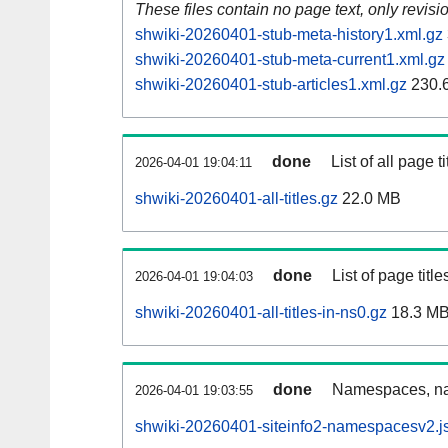
These files contain no page text, only revis
shwiki-20260401-stub-meta-history1.xml.gz
shwiki-20260401-stub-meta-current1.xml.gz
shwiki-20260401-stub-articles1.xml.gz
230.
done
List of all page ti
2026-04-01 19:04:11
shwiki-20260401-all-titles.gz
22.0 MB
done
List of page tit
2026-04-01 19:04:03
shwiki-20260401-all-titles-in-ns0.gz
18.3 M
done
Namespaces, nam
2026-04-01 19:03:55
shwiki-20260401-siteinfo2-namespacesv2.j