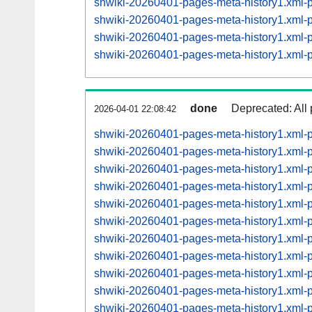
shwiki-20260401-pages-meta-history1.xml
shwiki-20260401-pages-meta-history1.xml
shwiki-20260401-pages-meta-history1.xml
shwiki-20260401-pages-meta-history1.xml
done
Deprecated: All 
2026-04-01 22:08:42
shwiki-20260401-pages-meta-history1.xml
shwiki-20260401-pages-meta-history1.xml
shwiki-20260401-pages-meta-history1.xml
shwiki-20260401-pages-meta-history1.xml
shwiki-20260401-pages-meta-history1.xml
shwiki-20260401-pages-meta-history1.xml
shwiki-20260401-pages-meta-history1.xml
shwiki-20260401-pages-meta-history1.xml
shwiki-20260401-pages-meta-history1.xml
shwiki-20260401-pages-meta-history1.xml
shwiki-20260401-pages-meta-history1.xml