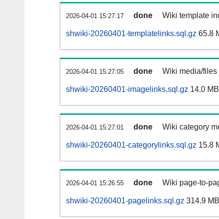
done
Wiki template in
2026-04-01 15:27:17
shwiki-20260401-templatelinks.sql.gz
65.8 
done
Wiki media/files
2026-04-01 15:27:05
shwiki-20260401-imagelinks.sql.gz
14.0 MB
done
Wiki category m
2026-04-01 15:27:01
shwiki-20260401-categorylinks.sql.gz
15.8 
done
Wiki page-to-pag
2026-04-01 15:26:55
shwiki-20260401-pagelinks.sql.gz
314.9 M