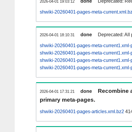
done
Deprecated: Rec
2026-04-01 19:03:12
shwiki-20260401-pages-meta-current.xml.b
done
Deprecated: All 
2026-04-01 18:10:31
shwiki-20260401-pages-meta-current1.xml
shwiki-20260401-pages-meta-current1.xm
shwiki-20260401-pages-meta-current1.xm
shwiki-20260401-pages-meta-current1.xm
Recombine ar
done
2026-04-01 17:31:21
primary meta-pages.
shwiki-20260401-pages-articles.xml.bz2
414