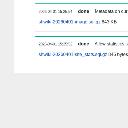
done
Metadata on curr
2026-04-01 15:25:54
shwiki-20260401-image.sql.gz
843 KB
done
A few statistics
2026-04-01 15:25:52
shwiki-20260401-site_stats.sql.gz
846 bytes