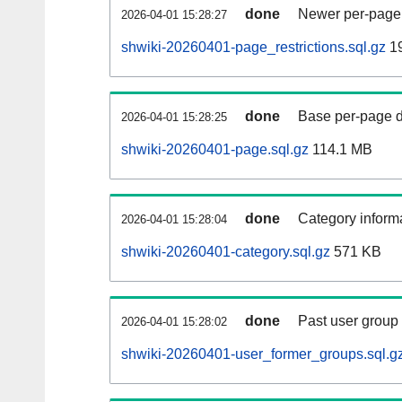
done
Newer per-page r
2026-04-01 15:28:27
shwiki-20260401-page_restrictions.sql.gz
1
done
Base per-page data
2026-04-01 15:28:25
shwiki-20260401-page.sql.gz
114.1 MB
done
Category informa
2026-04-01 15:28:04
shwiki-20260401-category.sql.gz
571 KB
done
Past user group
2026-04-01 15:28:02
shwiki-20260401-user_former_groups.sql.g