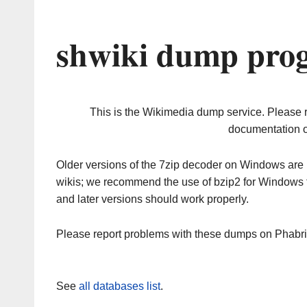
shwiki dump prog
This is the Wikimedia dump service. Please 
documentation o
Older versions of the 7zip decoder on Windows ar
wikis; we recommend the use of bzip2 for Windows 
and later versions should work properly.
Please report problems with these dumps on Phabr
See
all databases list
.