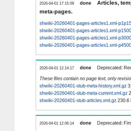
Articles, tem
done
2026-04-01 17:15:09
meta-pages.
shwiki-20260401-pages-articles1.xml-p1p1
shwiki-20260401-pages-articles1.xml-p15
shwiki-20260401-pages-articles1.xml-p30
shwiki-20260401-pages-articles1.xml-p45
done
Deprecated: Rec
2026-04-01 12:14:17
These files contain no page text, only revis
shwiki-20260401-stub-meta-history.xml.gz
3
shwiki-20260401-stub-meta-current.xml.gz
2
shwiki-20260401-stub-articles.xml.gz
230.6
done
Deprecated: Fir
2026-04-01 12:06:14