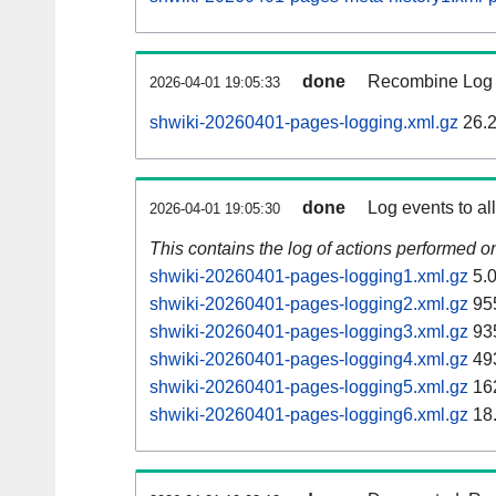
done
Recombine Log e
2026-04-01 19:05:33
shwiki-20260401-pages-logging.xml.gz
26.
done
Log events to al
2026-04-01 19:05:30
This contains the log of actions performed 
shwiki-20260401-pages-logging1.xml.gz
5.
shwiki-20260401-pages-logging2.xml.gz
95
shwiki-20260401-pages-logging3.xml.gz
93
shwiki-20260401-pages-logging4.xml.gz
49
shwiki-20260401-pages-logging5.xml.gz
16
shwiki-20260401-pages-logging6.xml.gz
18