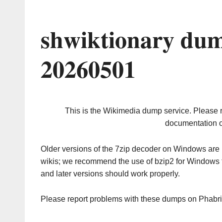
shwiktionary dum
20260501
This is the Wikimedia dump service. Please 
documentation o
Older versions of the 7zip decoder on Windows ar
wikis; we recommend the use of bzip2 for Windows 
and later versions should work properly.
Please report problems with these dumps on Phabr