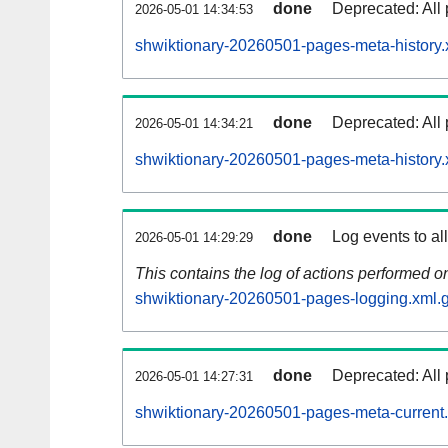
done
Deprecated: All 
2026-05-01 14:34:53
shwiktionary-20260501-pages-meta-history.
done
Deprecated: All 
2026-05-01 14:34:21
shwiktionary-20260501-pages-meta-history.
done
Log events to al
2026-05-01 14:29:29
This contains the log of actions performed 
shwiktionary-20260501-pages-logging.xml.
done
Deprecated: All 
2026-05-01 14:27:31
shwiktionary-20260501-pages-meta-current