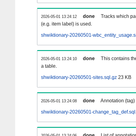
done
Tracks which pa
2026-05-01 13:24:12
(e.g. item label) is used.
shwiktionary-20260501-wbc_entity_usage.s
done
This contains th
2026-05-01 13:24:10
a table.
shwiktionary-20260501-sites.sql.gz
23 KB
done
Annotation (tag)
2026-05-01 13:24:08
shwiktionary-20260501-change_tag_def.sql
done
List of annotatio
2026-05-01 13:24:06