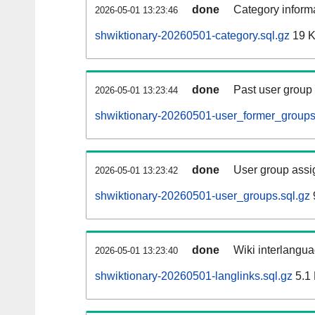
done
Category informa
2026-05-01 13:23:46
shwiktionary-20260501-category.sql.gz
19 
done
Past user group
2026-05-01 13:23:44
shwiktionary-20260501-user_former_groups
done
User group assi
2026-05-01 13:23:42
shwiktionary-20260501-user_groups.sql.gz
done
Wiki interlangua
2026-05-01 13:23:40
shwiktionary-20260501-langlinks.sql.gz
5.1