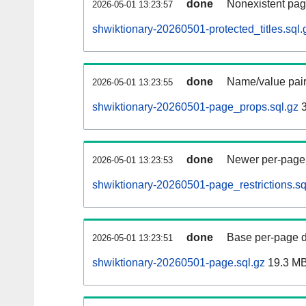
done
Nonexistent pag
2026-05-01 13:23:57
shwiktionary-20260501-protected_titles.sql.
done
Name/value pair
2026-05-01 13:23:55
shwiktionary-20260501-page_props.sql.gz
3
done
Newer per-page r
2026-05-01 13:23:53
shwiktionary-20260501-page_restrictions.sq
done
Base per-page data
2026-05-01 13:23:51
shwiktionary-20260501-page.sql.gz
19.3 M