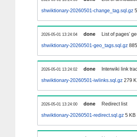
shwiktionary-20260501-change_tag.sql.gz
5
done
List of pages' g
2026-05-01 13:24:04
shwiktionary-20260501-geo_tags.sql.gz
885
done
Interwiki link tr
2026-05-01 13:24:02
shwiktionary-20260501-iwlinks.sql.gz
279 
done
Redirect list
2026-05-01 13:24:00
shwiktionary-20260501-redirect.sql.gz
5 KB