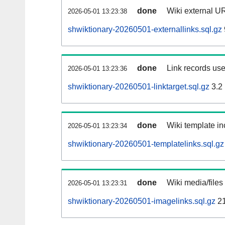
done
Wiki external UR
2026-05-01 13:23:38
shwiktionary-20260501-externallinks.sql.gz
done
Link records use
2026-05-01 13:23:36
shwiktionary-20260501-linktarget.sql.gz
3.2
done
Wiki template in
2026-05-01 13:23:34
shwiktionary-20260501-templatelinks.sql.gz
done
Wiki media/files
2026-05-01 13:23:31
shwiktionary-20260501-imagelinks.sql.gz
2