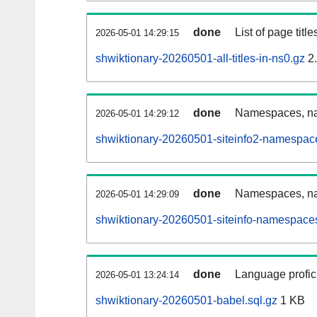
done
List of page tit
2026-05-01 14:29:15
shwiktionary-20260501-all-titles-in-ns0.gz
2
done
Namespaces, nam
2026-05-01 14:29:12
shwiktionary-20260501-siteinfo2-namespac
done
Namespaces, na
2026-05-01 14:29:09
shwiktionary-20260501-siteinfo-namespaces
done
Language profici
2026-05-01 13:24:14
shwiktionary-20260501-babel.sql.gz
1 KB