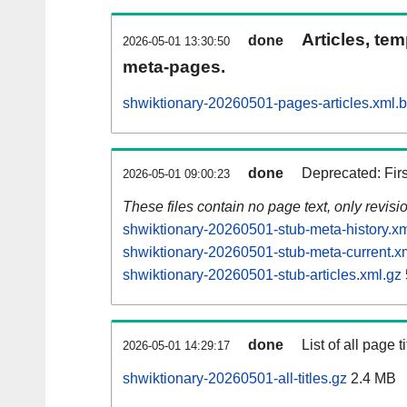
Articles, tem
done
2026-05-01 13:30:50
meta-pages.
shwiktionary-20260501-pages-articles.xml.
done
Deprecated: Fir
2026-05-01 09:00:23
These files contain no page text, only revis
shwiktionary-20260501-stub-meta-history.xm
shwiktionary-20260501-stub-meta-current.x
shwiktionary-20260501-stub-articles.xml.gz
done
List of all page ti
2026-05-01 14:29:17
shwiktionary-20260501-all-titles.gz
2.4 MB