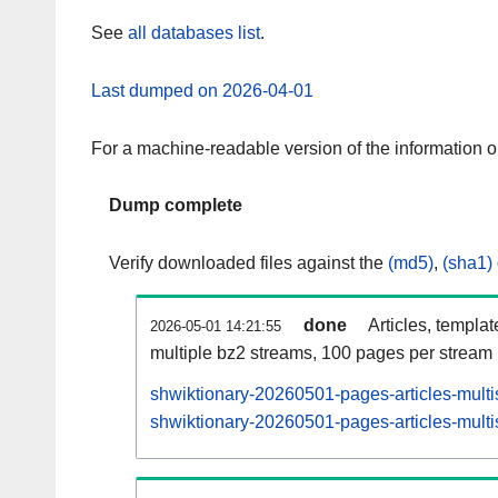
See
all databases list
.
Last dumped on 2026-04-01
For a machine-readable version of the information 
Dump complete
Verify downloaded files against the
(md5)
,
(sha1)
done
Articles, templa
2026-05-01 14:21:55
multiple bz2 streams, 100 pages per stream
shwiktionary-20260501-pages-articles-multi
shwiktionary-20260501-pages-articles-multi