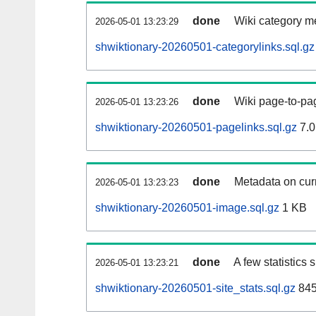
done
Wiki category m
2026-05-01 13:23:29
shwiktionary-20260501-categorylinks.sql.gz
done
Wiki page-to-pag
2026-05-01 13:23:26
shwiktionary-20260501-pagelinks.sql.gz
7.0
done
Metadata on curr
2026-05-01 13:23:23
shwiktionary-20260501-image.sql.gz
1 KB
done
A few statistics
2026-05-01 13:23:21
shwiktionary-20260501-site_stats.sql.gz
845