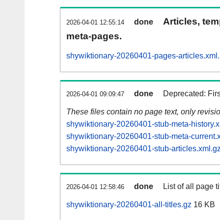
Articles, tem
done
2026-04-01 12:55:14
meta-pages.
shywiktionary-20260401-pages-articles.xml
done
Deprecated: Fir
2026-04-01 09:09:47
These files contain no page text, only revis
shywiktionary-20260401-stub-meta-history.x
shywiktionary-20260401-stub-meta-current.
shywiktionary-20260401-stub-articles.xml.g
done
List of all page ti
2026-04-01 12:58:46
shywiktionary-20260401-all-titles.gz
16 KB