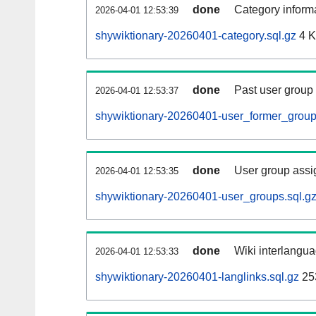
done
Category informa
2026-04-01 12:53:39
shywiktionary-20260401-category.sql.gz
4 
done
Past user group
2026-04-01 12:53:37
shywiktionary-20260401-user_former_group
done
User group assi
2026-04-01 12:53:35
shywiktionary-20260401-user_groups.sql.g
done
Wiki interlangua
2026-04-01 12:53:33
shywiktionary-20260401-langlinks.sql.gz
25