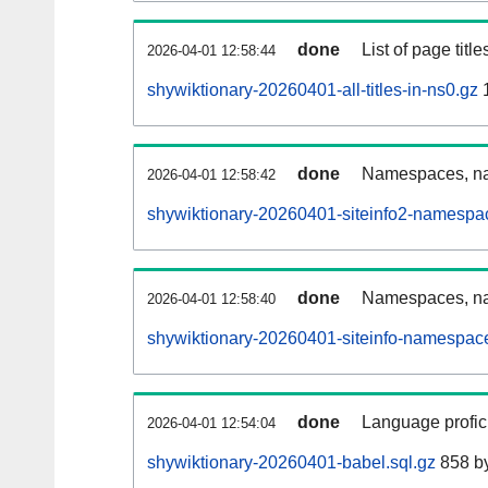
done
List of page tit
2026-04-01 12:58:44
shywiktionary-20260401-all-titles-in-ns0.gz
done
Namespaces, nam
2026-04-01 12:58:42
shywiktionary-20260401-siteinfo2-namespa
done
Namespaces, na
2026-04-01 12:58:40
shywiktionary-20260401-siteinfo-namespace
done
Language profici
2026-04-01 12:54:04
shywiktionary-20260401-babel.sql.gz
858 b