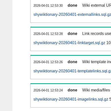
done
Wiki external UR
2026-04-01 12:53:30
shywiktionary-20260401-externallinks.sql.g
done
Link records use
2026-04-01 12:53:28
shywiktionary-20260401-linktarget.sql.gz
10
done
Wiki template in
2026-04-01 12:53:26
shywiktionary-20260401-templatelinks.sql.g
done
Wiki media/files
2026-04-01 12:53:24
shywiktionary-20260401-imagelinks.sql.gz
5