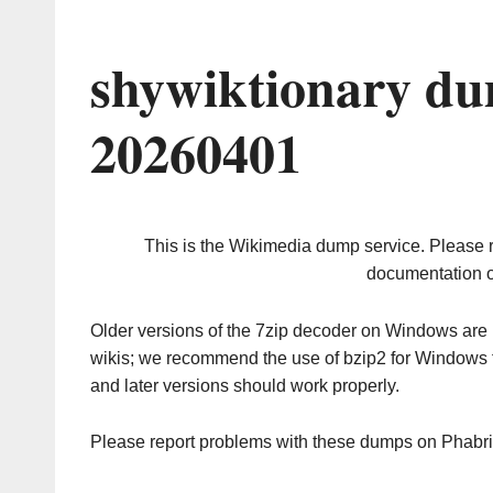
shywiktionary du
20260401
This is the Wikimedia dump service. Please 
documentation o
Older versions of the 7zip decoder on Windows ar
wikis; we recommend the use of bzip2 for Windows 
and later versions should work properly.
Please report problems with these dumps on Phabr