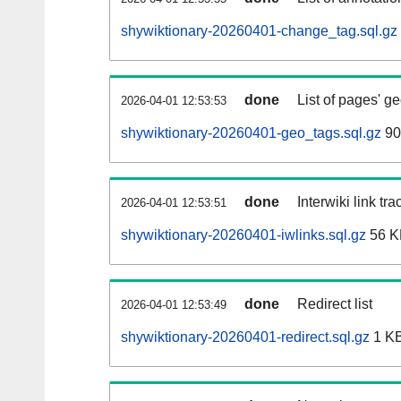
shywiktionary-20260401-change_tag.sql.gz
done
List of pages' g
2026-04-01 12:53:53
shywiktionary-20260401-geo_tags.sql.gz
90
done
Interwiki link tr
2026-04-01 12:53:51
shywiktionary-20260401-iwlinks.sql.gz
56 K
done
Redirect list
2026-04-01 12:53:49
shywiktionary-20260401-redirect.sql.gz
1 K