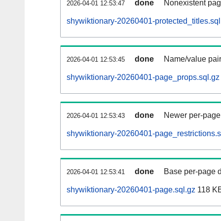
done
Nonexistent pag
2026-04-01 12:53:47
shywiktionary-20260401-protected_titles.sql
done
Name/value pair
2026-04-01 12:53:45
shywiktionary-20260401-page_props.sql.gz
done
Newer per-page r
2026-04-01 12:53:43
shywiktionary-20260401-page_restrictions.s
done
Base per-page data
2026-04-01 12:53:41
shywiktionary-20260401-page.sql.gz
118 K