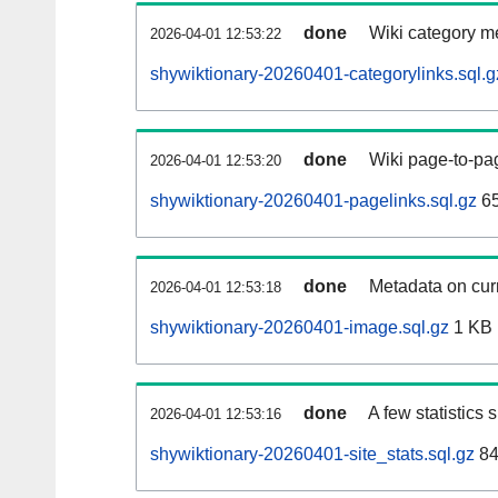
done
Wiki category m
2026-04-01 12:53:22
shywiktionary-20260401-categorylinks.sql.g
done
Wiki page-to-pag
2026-04-01 12:53:20
shywiktionary-20260401-pagelinks.sql.gz
6
done
Metadata on curr
2026-04-01 12:53:18
shywiktionary-20260401-image.sql.gz
1 KB
done
A few statistics
2026-04-01 12:53:16
shywiktionary-20260401-site_stats.sql.gz
84