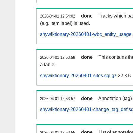
done
Tracks which pa
2026-04-01 12:54:02
(e.g. item label) is used.
shywiktionary-20260401-wbc_entity_usage.
done
This contains th
2026-04-01 12:53:59
a table.
shywiktionary-20260401-sites.sql.gz
22 KB
done
Annotation (tag)
2026-04-01 12:53:57
shywiktionary-20260401-change_tag_def.sq
done
List of annotatio
2026-04-01 12:53:55