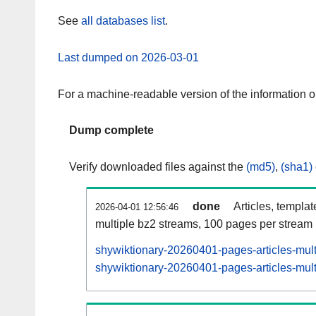
See
all databases list
.
Last dumped on 2026-03-01
For a machine-readable version of the information 
Dump complete
Verify downloaded files against the
(md5)
,
(sha1)
done
Articles, templa
2026-04-01 12:56:46
multiple bz2 streams, 100 pages per stream
shywiktionary-20260401-pages-articles-mul
shywiktionary-20260401-pages-articles-mult