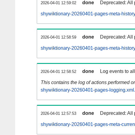
done
Deprecated: All 
2026-04-01 12:59:02
shywiktionary-20260401-pages-meta-history
done
Deprecated: All 
2026-04-01 12:58:59
shywiktionary-20260401-pages-meta-history
done
Log events to al
2026-04-01 12:58:52
This contains the log of actions performed 
shywiktionary-20260401-pages-logging.xml
done
Deprecated: All 
2026-04-01 12:57:53
shywiktionary-20260401-pages-meta-curren