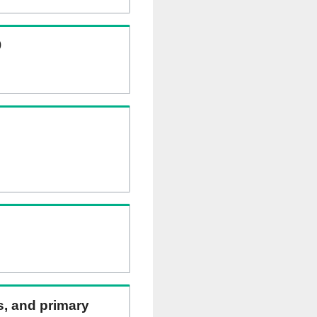
)
ns, and primary