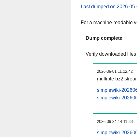
Last dumped on 2026-05-
For a machine-readable ve
Dump complete
Verify downloaded files
2026-06-01 11:12:42
multiple bz2 stre
simplewiki-202606
simplewiki-202606
2026-06-24 14:11:38
simplewiki-202606