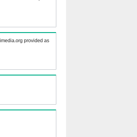
kimedia.org provided as