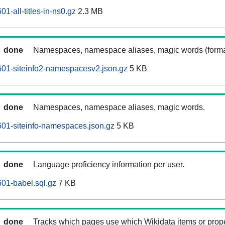
1-all-titles-in-ns0.gz
2.3 MB
done
Namespaces, namespace aliases, magic words (forma
01-siteinfo2-namespacesv2.json.gz
5 KB
done
Namespaces, namespace aliases, magic words.
01-siteinfo-namespaces.json.gz
5 KB
done
Language proficiency information per user.
01-babel.sql.gz
7 KB
done
Tracks which pages use which Wikidata items or prop