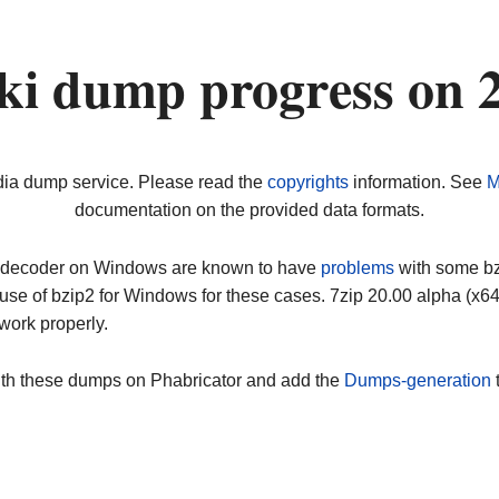
ki dump progress on 
dia dump service. Please read the
copyrights
information. See
M
documentation on the provided data formats.
ip decoder on Windows are known to have
problems
with some bz2
use of bzip2 for Windows for these cases. 7zip 20.00 alpha (x
work properly.
ith these dumps on Phabricator and add the
Dumps-generation