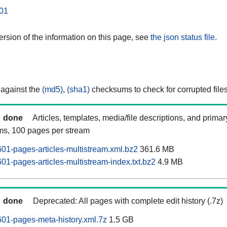
01
rsion of the information on this page, see
the json status file.
 against the
(md5)
,
(sha1)
checksums to check for corrupted files
done
Articles, templates, media/file descriptions, and prima
ams, 100 pages per stream
01-pages-articles-multistream.xml.bz2
361.6 MB
01-pages-articles-multistream-index.txt.bz2
4.9 MB
done
Deprecated: All pages with complete edit history (.7z)
01-pages-meta-history.xml.7z
1.5 GB