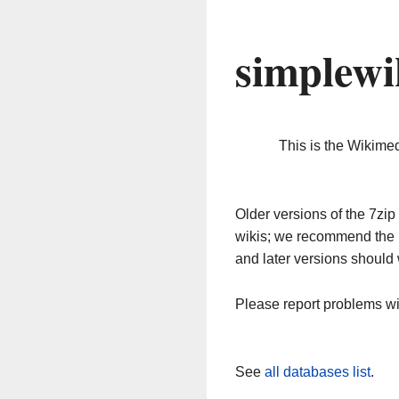
simplewi
This is the Wikime
Older versions of the 7z
wikis; we recommend the 
and later versions should 
Please report problems w
See
all databases list
.