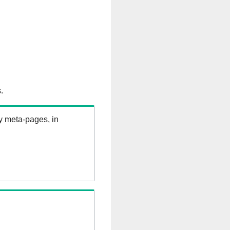
.
ry meta-pages, in