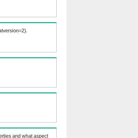
tversion=2).
erties and what aspect