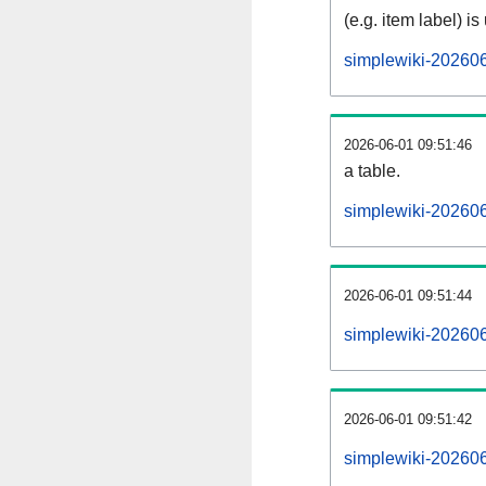
(e.g. item label) is
simplewiki-20260
2026-06-01 09:51:46
a table.
simplewiki-202606
2026-06-01 09:51:44
simplewiki-20260
2026-06-01 09:51:42
simplewiki-20260