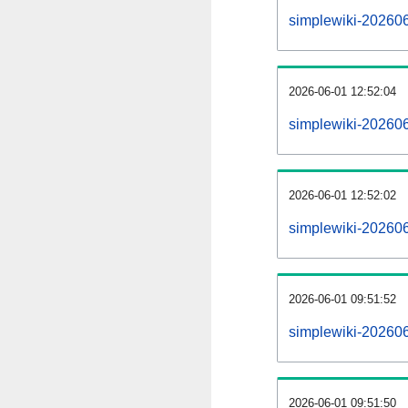
simplewiki-2026060
2026-06-01 12:52:04
simplewiki-202606
2026-06-01 12:52:02
simplewiki-202606
2026-06-01 09:51:52
simplewiki-202606
2026-06-01 09:51:50