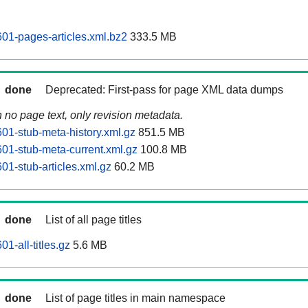
01-pages-articles.xml.bz2
333.5 MB
done
Deprecated: First-pass for page XML data dumps
n no page text, only revision metadata.
01-stub-meta-history.xml.gz
851.5 MB
01-stub-meta-current.xml.gz
100.8 MB
01-stub-articles.xml.gz
60.2 MB
done
List of all page titles
1-all-titles.gz
5.6 MB
done
List of page titles in main namespace