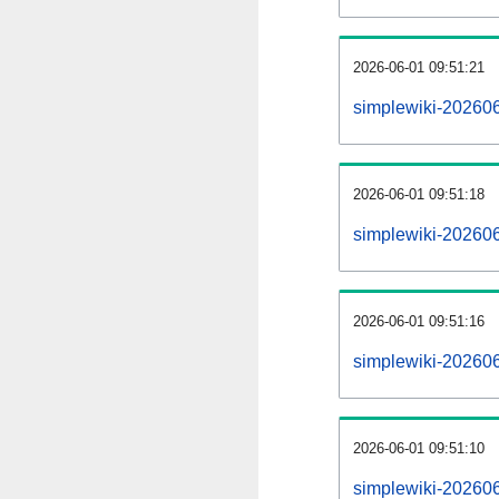
2026-06-01 09:51:21
simplewiki-20260
2026-06-01 09:51:18
simplewiki-202606
2026-06-01 09:51:16
simplewiki-20260
2026-06-01 09:51:10
simplewiki-202606