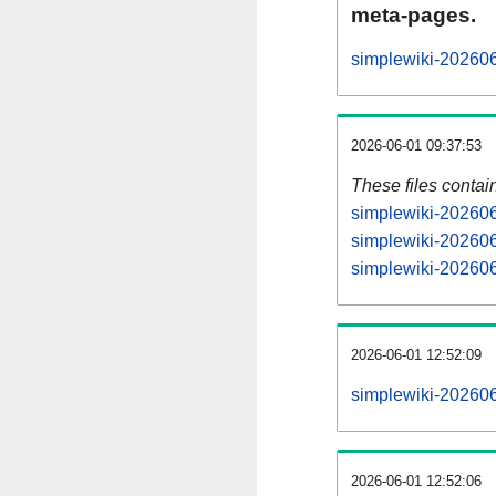
meta-pages.
simplewiki-202606
2026-06-01 09:37:53
These files contai
simplewiki-202606
simplewiki-202606
simplewiki-202606
2026-06-01 12:52:09
simplewiki-2026060
2026-06-01 12:52:06