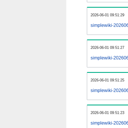
2026-06-01 09:51:29
simplewiki-202606
2026-06-01 09:51:27
simplewiki-202606
2026-06-01 09:51:25
simplewiki-202606
2026-06-01 09:51:23
simplewiki-2026060