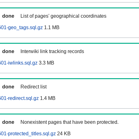
done
List of pages' geographical coordinates
01-geo_tags.sql.gz
1.1 MB
done
Interwiki link tracking records
01-iwlinks.sql.gz
3.3 MB
done
Redirect list
01-redirect.sql.gz
1.4 MB
done
Nonexistent pages that have been protected.
1-protected_titles.sql.gz
24 KB