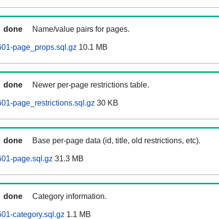
done
Name/value pairs for pages.
601-page_props.sql.gz
10.1 MB
done
Newer per-page restrictions table.
01-page_restrictions.sql.gz
30 KB
done
Base per-page data (id, title, old restrictions, etc).
601-page.sql.gz
31.3 MB
done
Category information.
01-category.sql.gz
1.1 MB