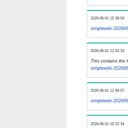
2026-06-01 15:38:04
simplewiki-202606
2026-06-01 12:54:33
This contains the 
simplewiki-20260
2026-06-01 12:49:57
simplewiki-202606
2026-06-01 10:32:34