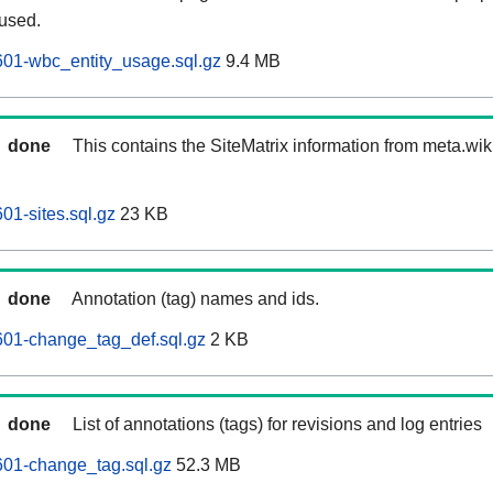
 used.
601-wbc_entity_usage.sql.gz
9.4 MB
done
This contains the SiteMatrix information from meta.wi
01-sites.sql.gz
23 KB
done
Annotation (tag) names and ids.
601-change_tag_def.sql.gz
2 KB
done
List of annotations (tags) for revisions and log entries
601-change_tag.sql.gz
52.3 MB