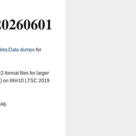
20260601
eta:Data dumps
for
-format files for larger
64) on Win10 LTSC 2019
tag.