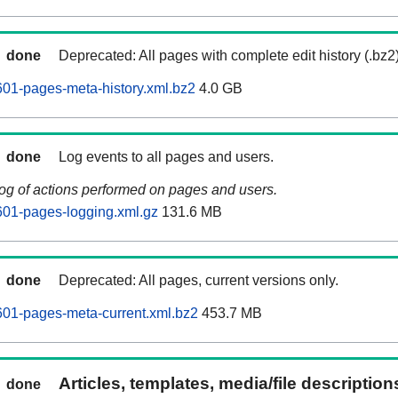
done
Deprecated: All pages with complete edit history (.bz2
01-pages-meta-history.xml.bz2
4.0 GB
done
Log events to all pages and users.
log of actions performed on pages and users.
601-pages-logging.xml.gz
131.6 MB
done
Deprecated: All pages, current versions only.
01-pages-meta-current.xml.bz2
453.7 MB
Articles, templates, media/file descriptio
done