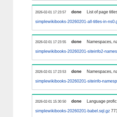
done
List of page tit
2026-02-01 17:23:57
simplewikibooks-20260201-all-titles-in-ns0.
done
Namespaces, nam
2026-02-01 17:23:55
simplewikibooks-20260201-siteinfo2-names
done
Namespaces, na
2026-02-01 17:23:53
simplewikibooks-20260201-siteinfo-namesp
done
Language profici
2026-02-01 15:30:50
simplewikibooks-20260201-babel.sql.gz
773