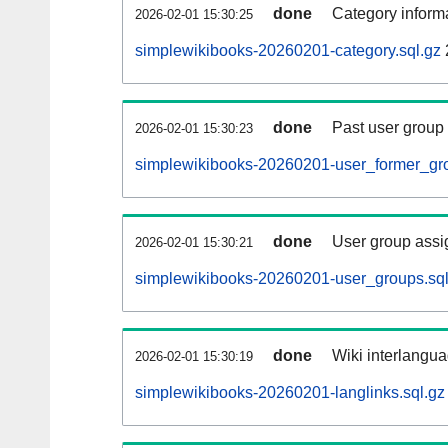
done
Category informa
2026-02-01 15:30:25
simplewikibooks-20260201-category.sql.gz
done
Past user group
2026-02-01 15:30:23
simplewikibooks-20260201-user_former_gro
done
User group assi
2026-02-01 15:30:21
simplewikibooks-20260201-user_groups.sql
done
Wiki interlangua
2026-02-01 15:30:19
simplewikibooks-20260201-langlinks.sql.gz