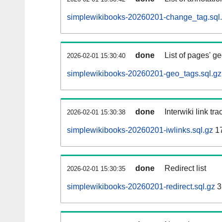
simplewikibooks-20260201-change_tag.sql
done
List of pages' g
2026-02-01 15:30:40
simplewikibooks-20260201-geo_tags.sql.gz
done
Interwiki link tr
2026-02-01 15:30:38
simplewikibooks-20260201-iwlinks.sql.gz
1
done
Redirect list
2026-02-01 15:30:35
simplewikibooks-20260201-redirect.sql.gz
3