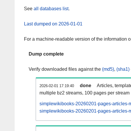
See
all databases list
.
Last dumped on 2026-01-01
For a machine-readable version of the information 
Dump complete
Verify downloaded files against the
(md5)
,
(sha1)
done
Articles, templa
2026-02-01 17:19:40
multiple bz2 streams, 100 pages per stream
simplewikibooks-20260201-pages-articles-m
simplewikibooks-20260201-pages-articles-mu