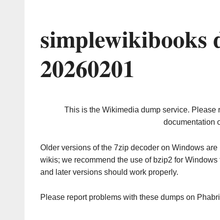
simplewikibooks 
20260201
This is the Wikimedia dump service. Please 
documentation o
Older versions of the 7zip decoder on Windows ar
wikis; we recommend the use of bzip2 for Windows 
and later versions should work properly.
Please report problems with these dumps on Phabr