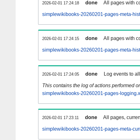
done
All pages with co
2026-02-01 17:24:18
simplewikibooks-20260201-pages-meta-hist
done
All pages with co
2026-02-01 17:24:15
simplewikibooks-20260201-pages-meta-hist
done
Log events to al
2026-02-01 17:24:05
This contains the log of actions performed 
simplewikibooks-20260201-pages-logging.x
done
All pages, curren
2026-02-01 17:23:11
simplewikibooks-20260201-pages-meta-curr