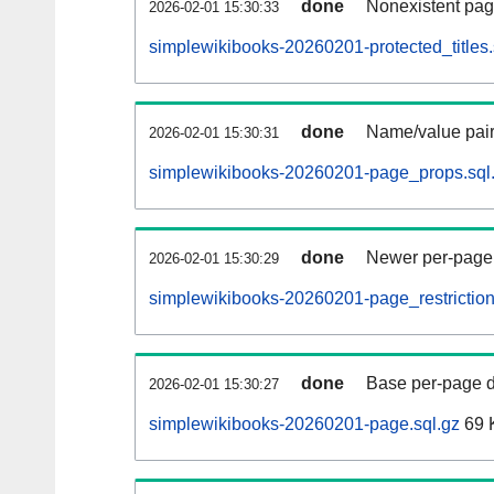
done
Nonexistent pag
2026-02-01 15:30:33
simplewikibooks-20260201-protected_titles.
done
Name/value pair
2026-02-01 15:30:31
simplewikibooks-20260201-page_props.sql
done
Newer per-page r
2026-02-01 15:30:29
simplewikibooks-20260201-page_restriction
done
Base per-page data
2026-02-01 15:30:27
simplewikibooks-20260201-page.sql.gz
69 