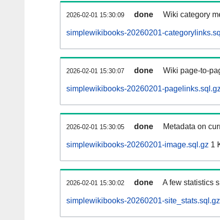
done
Wiki category m
2026-02-01 15:30:09
simplewikibooks-20260201-categorylinks.sq
done
Wiki page-to-pag
2026-02-01 15:30:07
simplewikibooks-20260201-pagelinks.sql.g
done
Metadata on curr
2026-02-01 15:30:05
simplewikibooks-20260201-image.sql.gz
1 
done
A few statistics
2026-02-01 15:30:02
simplewikibooks-20260201-site_stats.sql.gz