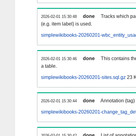
done
Tracks which pa
2026-02-01 15:30:48
(e.g. item label) is used.
simplewikibooks-20260201-wbc_entity_usag
done
This contains th
2026-02-01 15:30:46
a table.
simplewikibooks-20260201-sites.sql.gz
23 
done
Annotation (tag)
2026-02-01 15:30:44
simplewikibooks-20260201-change_tag_def
done
List of annotatio
2026-02-01 15:30:42