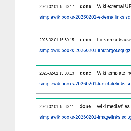
done
Wiki external UR
2026-02-01 15:30:17
simplewikibooks-20260201-externallinks.sq
done
Link records use
2026-02-01 15:30:15
simplewikibooks-20260201-linktarget.sql.gz
done
Wiki template in
2026-02-01 15:30:13
simplewikibooks-20260201-templatelinks.sq
done
Wiki media/files
2026-02-01 15:30:11
simplewikibooks-20260201-imagelinks.sql.