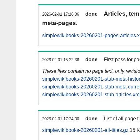
Articles, tem
done
2026-02-01 17:18:36
meta-pages.
simplewikibooks-20260201-pages-articles.
done
First-pass for 
2026-02-01 15:22:36
These files contain no page text, only revis
simplewikibooks-20260201-stub-meta-histor
simplewikibooks-20260201-stub-meta-curren
simplewikibooks-20260201-stub-articles.xm
done
List of all page ti
2026-02-01 17:24:00
simplewikibooks-20260201-all-titles.gz
15 