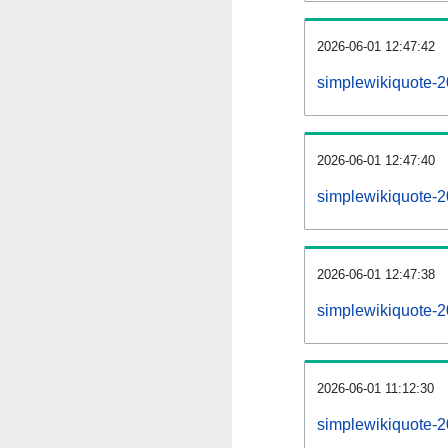
2026-06-01 12:47:42
simplewikiquote-20
2026-06-01 12:47:40
simplewikiquote-
2026-06-01 12:47:38
simplewikiquote-2
2026-06-01 11:12:30
simplewikiquote-2