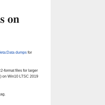
s on
eta:Data dumps
for
-format files for larger
64) on Win10 LTSC 2019
tag.