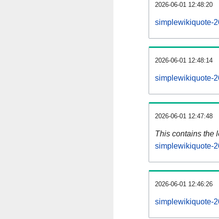
2026-06-01 12:48:20
simplewikiquote-2
2026-06-01 12:48:14
simplewikiquote-2
2026-06-01 12:47:48
This contains the 
simplewikiquote-
2026-06-01 12:46:26
simplewikiquote-