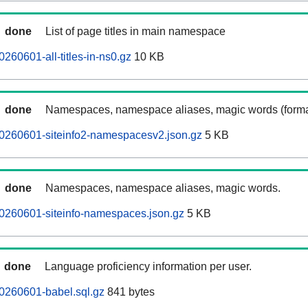
done
List of page titles in main namespace
260601-all-titles-in-ns0.gz
10 KB
done
Namespaces, namespace aliases, magic words (forma
20260601-siteinfo2-namespacesv2.json.gz
5 KB
done
Namespaces, namespace aliases, magic words.
0260601-siteinfo-namespaces.json.gz
5 KB
done
Language proficiency information per user.
0260601-babel.sql.gz
841 bytes