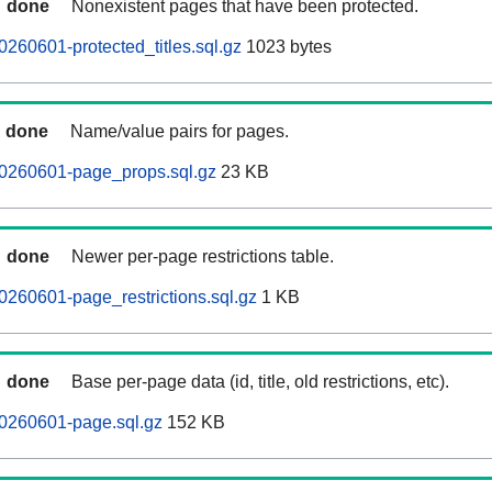
done
Nonexistent pages that have been protected.
0260601-protected_titles.sql.gz
1023 bytes
done
Name/value pairs for pages.
20260601-page_props.sql.gz
23 KB
done
Newer per-page restrictions table.
0260601-page_restrictions.sql.gz
1 KB
done
Base per-page data (id, title, old restrictions, etc).
20260601-page.sql.gz
152 KB