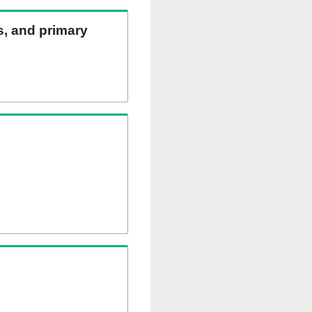
ns, and primary