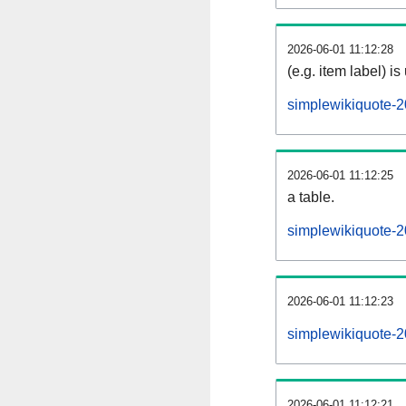
2026-06-01 11:12:28
(e.g. item label) is
simplewikiquote-
2026-06-01 11:12:25
a table.
simplewikiquote-2
2026-06-01 11:12:23
simplewikiquote-
2026-06-01 11:12:21