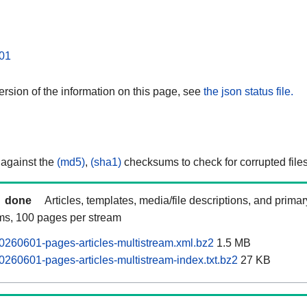
01
rsion of the information on this page, see
the json status file.
 against the
(md5)
,
(sha1)
checksums to check for corrupted files
done
Articles, templates, media/file descriptions, and prima
ams, 100 pages per stream
0260601-pages-articles-multistream.xml.bz2
1.5 MB
0260601-pages-articles-multistream-index.txt.bz2
27 KB