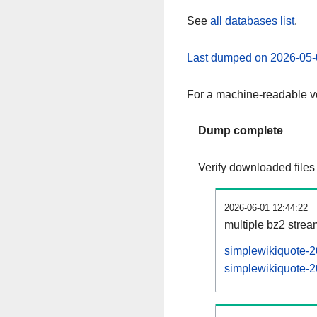
See
all databases list
.
Last dumped on 2026-05-
For a machine-readable ve
Dump complete
Verify downloaded files
2026-06-01 12:44:22
multiple bz2 stre
simplewikiquote-2
simplewikiquote-2