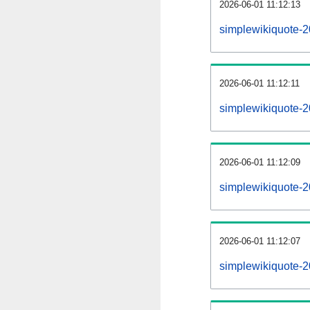
2026-06-01 11:12:13
simplewikiquote-2
2026-06-01 11:12:11
simplewikiquote-
2026-06-01 11:12:09
simplewikiquote-2
2026-06-01 11:12:07
simplewikiquote-