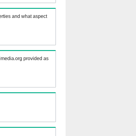
erties and what aspect
kimedia.org provided as