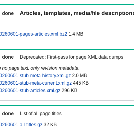
Articles, templates, media/file descriptio
done
0260601-pages-articles.xml.bz2
1.4 MB
done
Deprecated: First-pass for page XML data dumps
n no page text, only revision metadata.
0260601-stub-meta-history.xml.gz
2.0 MB
0260601-stub-meta-current.xml.gz
445 KB
0260601-stub-articles.xml.gz
296 KB
done
List of all page titles
260601-all-titles.gz
32 KB