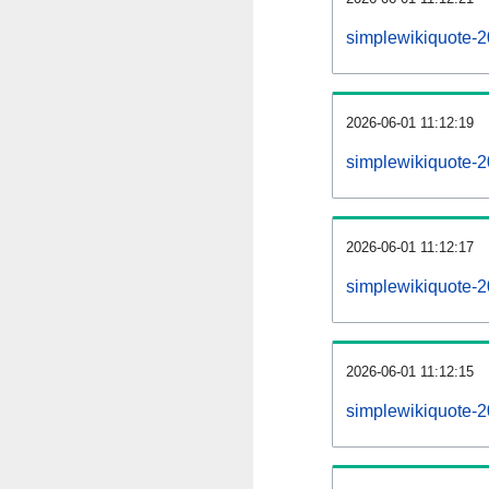
simplewikiquote-
2026-06-01 11:12:19
simplewikiquote-
2026-06-01 11:12:17
simplewikiquote-2
2026-06-01 11:12:15
simplewikiquote-2