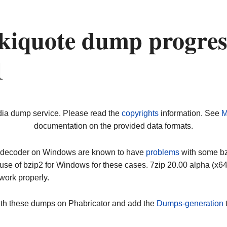
kiquote dump progres
1
dia dump service. Please read the
copyrights
information. See
M
documentation on the provided data formats.
ip decoder on Windows are known to have
problems
with some bz2
use of bzip2 for Windows for these cases. 7zip 20.00 alpha (x
work properly.
ith these dumps on Phabricator and add the
Dumps-generation