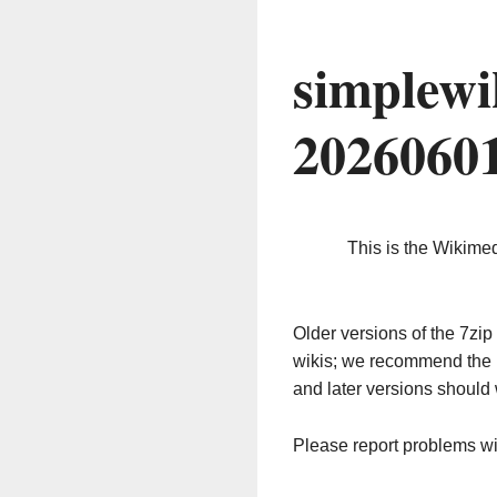
simplewi
2026060
This is the Wikime
Older versions of the 7z
wikis; we recommend the 
and later versions should 
Please report problems w