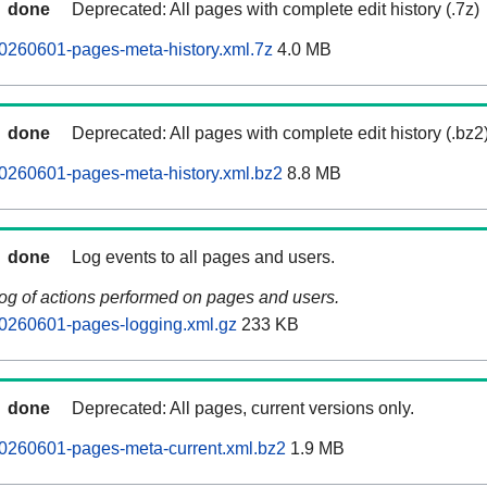
done
Deprecated: All pages with complete edit history (.7z)
0260601-pages-meta-history.xml.7z
4.0 MB
done
Deprecated: All pages with complete edit history (.bz2
0260601-pages-meta-history.xml.bz2
8.8 MB
done
Log events to all pages and users.
log of actions performed on pages and users.
20260601-pages-logging.xml.gz
233 KB
done
Deprecated: All pages, current versions only.
20260601-pages-meta-current.xml.bz2
1.9 MB