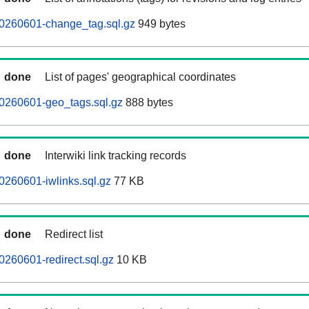
20260601-change_tag.sql.gz
949 bytes
done
List of pages' geographical coordinates
20260601-geo_tags.sql.gz
888 bytes
done
Interwiki link tracking records
0260601-iwlinks.sql.gz
77 KB
done
Redirect list
0260601-redirect.sql.gz
10 KB