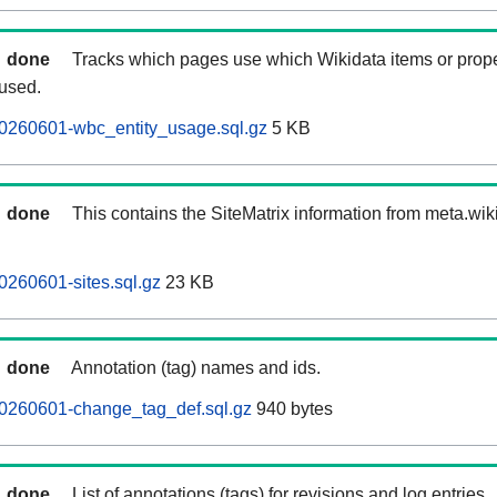
done
Tracks which pages use which Wikidata items or prop
 used.
20260601-wbc_entity_usage.sql.gz
5 KB
done
This contains the SiteMatrix information from meta.wi
0260601-sites.sql.gz
23 KB
done
Annotation (tag) names and ids.
20260601-change_tag_def.sql.gz
940 bytes
done
List of annotations (tags) for revisions and log entries