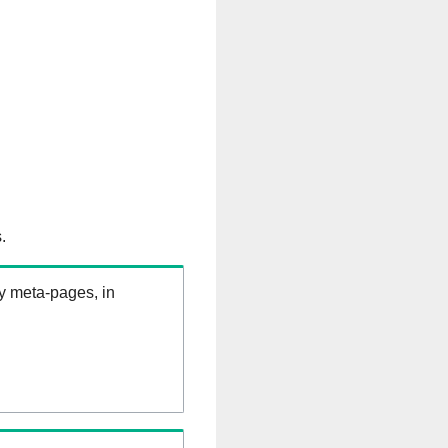
.
ry meta-pages, in