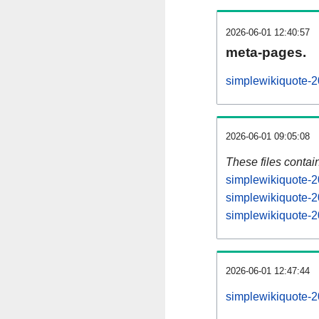
2026-06-01 12:40:57
meta-pages.
simplewikiquote-2
2026-06-01 09:05:08
These files contai
simplewikiquote-2
simplewikiquote-2
simplewikiquote-2
2026-06-01 12:47:44
simplewikiquote-20