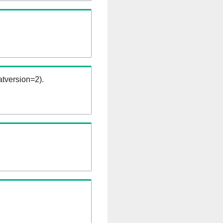
tversion=2).