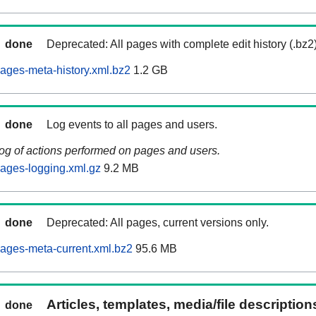
done
Deprecated: All pages with complete edit history (.bz2
ages-meta-history.xml.bz2
1.2 GB
done
Log events to all pages and users.
log of actions performed on pages and users.
ages-logging.xml.gz
9.2 MB
done
Deprecated: All pages, current versions only.
ages-meta-current.xml.bz2
95.6 MB
Articles, templates, media/file descriptio
done