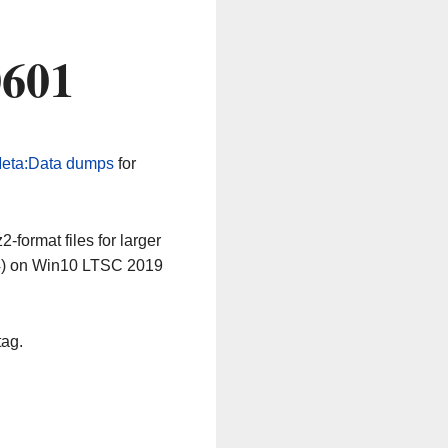
0601
eta:Data dumps
for
-format files for larger
64) on Win10 LTSC 2019
tag.