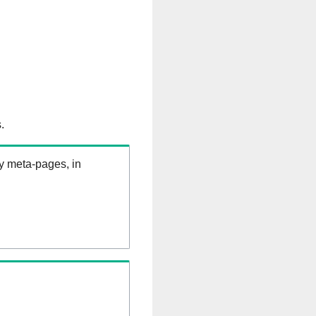
.
ry meta-pages, in