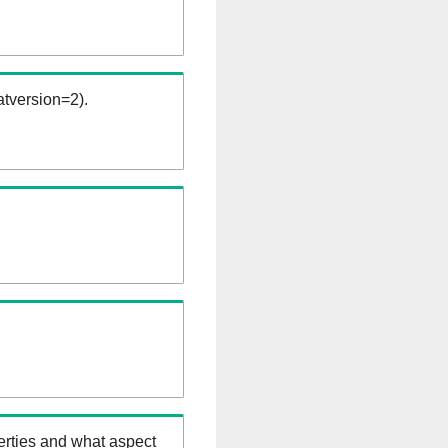
tversion=2).
erties and what aspect