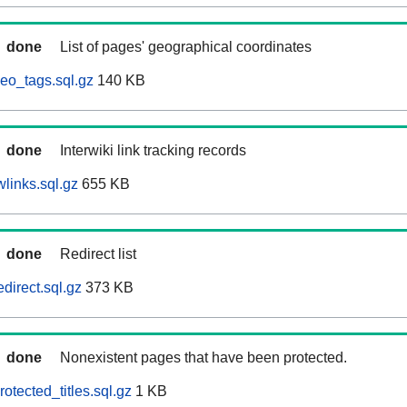
done
List of pages' geographical coordinates
eo_tags.sql.gz
140 KB
done
Interwiki link tracking records
links.sql.gz
655 KB
done
Redirect list
direct.sql.gz
373 KB
done
Nonexistent pages that have been protected.
otected_titles.sql.gz
1 KB