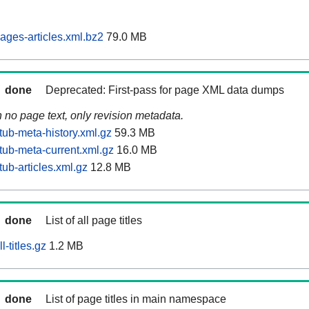
ages-articles.xml.bz2
79.0 MB
done
Deprecated: First-pass for page XML data dumps
n no page text, only revision metadata.
tub-meta-history.xml.gz
59.3 MB
tub-meta-current.xml.gz
16.0 MB
ub-articles.xml.gz
12.8 MB
done
List of all page titles
-titles.gz
1.2 MB
done
List of page titles in main namespace