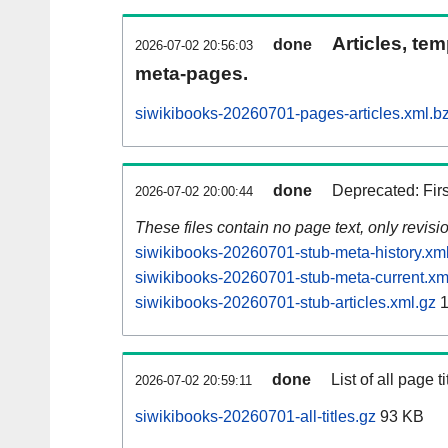
Articles, tem
done
2026-07-02 20:56:03
meta-pages.
siwikibooks-20260701-pages-articles.xml.b
done
Deprecated: Fir
2026-07-02 20:00:44
These files contain no page text, only revis
siwikibooks-20260701-stub-meta-history.xm
siwikibooks-20260701-stub-meta-current.xm
siwikibooks-20260701-stub-articles.xml.gz
1
done
List of all page ti
2026-07-02 20:59:11
siwikibooks-20260701-all-titles.gz
93 KB