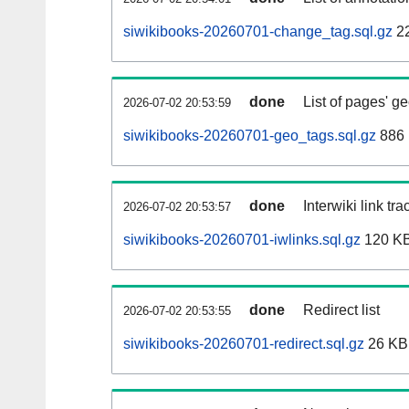
siwikibooks-20260701-change_tag.sql.gz
2
done
List of pages' g
2026-07-02 20:53:59
siwikibooks-20260701-geo_tags.sql.gz
886 
done
Interwiki link tr
2026-07-02 20:53:57
siwikibooks-20260701-iwlinks.sql.gz
120 K
done
Redirect list
2026-07-02 20:53:55
siwikibooks-20260701-redirect.sql.gz
26 KB