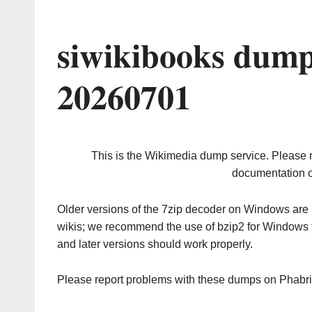
siwikibooks dump
20260701
This is the Wikimedia dump service. Please 
documentation o
Older versions of the 7zip decoder on Windows ar
wikis; we recommend the use of bzip2 for Windows 
and later versions should work properly.
Please report problems with these dumps on Phabr