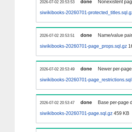
done
Nonexistent pag
2026-07-02 20:53:53
siwikibooks-20260701-protected_titles.sql.g
done
Name/value pair
2026-07-02 20:53:51
siwikibooks-20260701-page_props.sql.gz
1
done
Newer per-page r
2026-07-02 20:53:49
siwikibooks-20260701-page_restrictions.sql
done
Base per-page data
2026-07-02 20:53:47
siwikibooks-20260701-page.sql.gz
459 KB