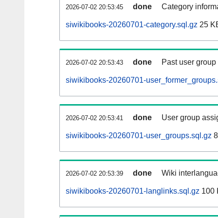
done
Category informa
2026-07-02 20:53:45
siwikibooks-20260701-category.sql.gz
25 K
done
Past user group
2026-07-02 20:53:43
siwikibooks-20260701-user_former_groups.
done
User group assi
2026-07-02 20:53:41
siwikibooks-20260701-user_groups.sql.gz
8
done
Wiki interlangua
2026-07-02 20:53:39
siwikibooks-20260701-langlinks.sql.gz
100 