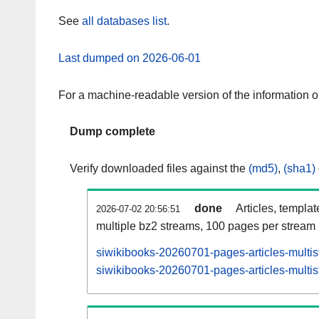
See
all databases list
.
Last dumped on 2026-06-01
For a machine-readable version of the information 
Dump complete
Verify downloaded files against the
(md5)
,
(sha1)
done
Articles, templa
2026-07-02 20:56:51
multiple bz2 streams, 100 pages per stream
siwikibooks-20260701-pages-articles-multi
siwikibooks-20260701-pages-articles-multis