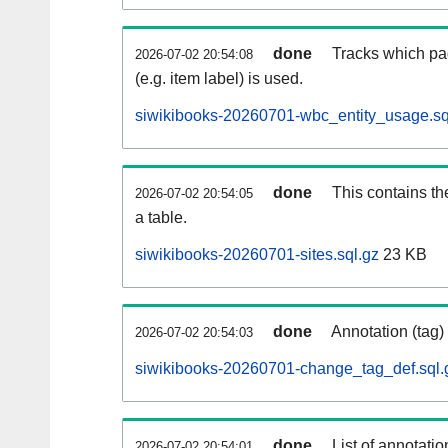
done
Tracks which pa
2026-07-02 20:54:08
(e.g. item label) is used.
siwikibooks-20260701-wbc_entity_usage.sq
done
This contains th
2026-07-02 20:54:05
a table.
siwikibooks-20260701-sites.sql.gz
23 KB
done
Annotation (tag)
2026-07-02 20:54:03
siwikibooks-20260701-change_tag_def.sql.
done
List of annotatio
2026-07-02 20:54:01