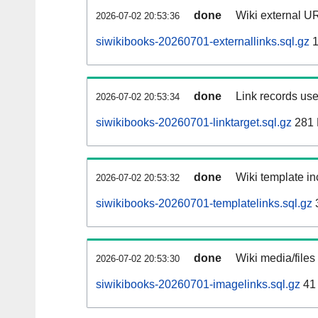
done
Wiki external UR
2026-07-02 20:53:36
siwikibooks-20260701-externallinks.sql.gz
1
done
Link records use
2026-07-02 20:53:34
siwikibooks-20260701-linktarget.sql.gz
281
done
Wiki template in
2026-07-02 20:53:32
siwikibooks-20260701-templatelinks.sql.gz
done
Wiki media/files
2026-07-02 20:53:30
siwikibooks-20260701-imagelinks.sql.gz
41