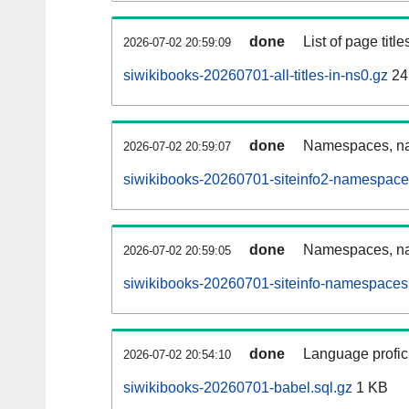
done
List of page tit
2026-07-02 20:59:09
siwikibooks-20260701-all-titles-in-ns0.gz
24
done
Namespaces, nam
2026-07-02 20:59:07
siwikibooks-20260701-siteinfo2-namespace
done
Namespaces, na
2026-07-02 20:59:05
siwikibooks-20260701-siteinfo-namespaces
done
Language profici
2026-07-02 20:54:10
siwikibooks-20260701-babel.sql.gz
1 KB