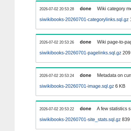
done
Wiki category m
2026-07-02 20:53:28
siwikibooks-20260701-categorylinks.sql.gz
done
Wiki page-to-pag
2026-07-02 20:53:26
siwikibooks-20260701-pagelinks.sql.gz
209
done
Metadata on curr
2026-07-02 20:53:24
siwikibooks-20260701-image.sql.gz
6 KB
done
A few statistics
2026-07-02 20:53:22
siwikibooks-20260701-site_stats.sql.gz
839 