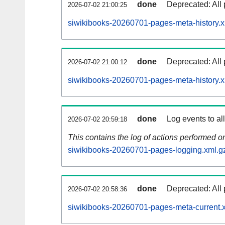
done
Deprecated: All 
2026-07-02 21:00:25
siwikibooks-20260701-pages-meta-history.x
done
Deprecated: All 
2026-07-02 21:00:12
siwikibooks-20260701-pages-meta-history.
done
Log events to al
2026-07-02 20:59:18
This contains the log of actions performed 
siwikibooks-20260701-pages-logging.xml.g
done
Deprecated: All 
2026-07-02 20:58:36
siwikibooks-20260701-pages-meta-current.