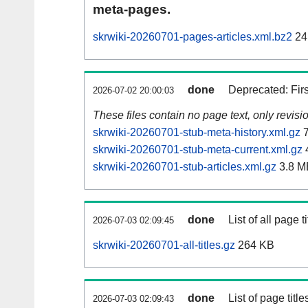
meta-pages.
skrwiki-20260701-pages-articles.xml.bz2
24
done
Deprecated: Fir
2026-07-02 20:00:03
These files contain no page text, only revis
skrwiki-20260701-stub-meta-history.xml.gz
7
skrwiki-20260701-stub-meta-current.xml.gz
skrwiki-20260701-stub-articles.xml.gz
3.8 M
done
List of all page ti
2026-07-03 02:09:45
skrwiki-20260701-all-titles.gz
264 KB
done
List of page tit
2026-07-03 02:09:43