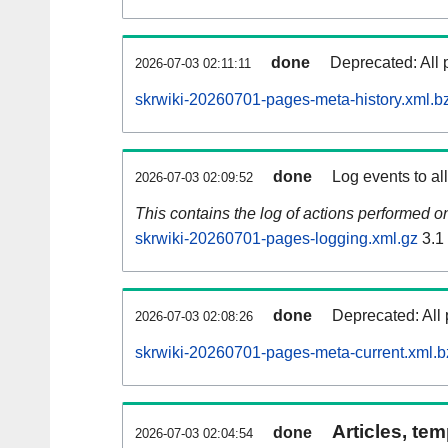
done
Deprecated: All 
2026-07-03 02:11:11
skrwiki-20260701-pages-meta-history.xml.b
done
Log events to al
2026-07-03 02:09:52
This contains the log of actions performed 
skrwiki-20260701-pages-logging.xml.gz
3.1
done
Deprecated: All 
2026-07-03 02:08:26
skrwiki-20260701-pages-meta-current.xml.b
Articles, tem
done
2026-07-03 02:04:54