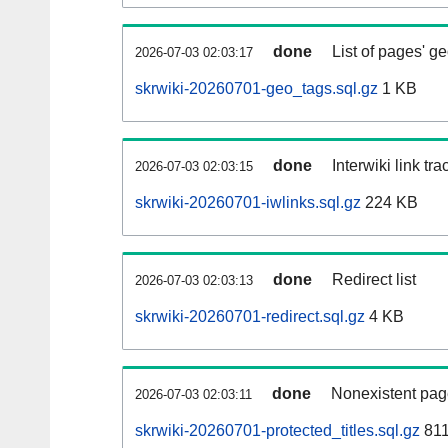
done
List of pages' g
2026-07-03 02:03:17
skrwiki-20260701-geo_tags.sql.gz
1 KB
done
Interwiki link tr
2026-07-03 02:03:15
skrwiki-20260701-iwlinks.sql.gz
224 KB
done
Redirect list
2026-07-03 02:03:13
skrwiki-20260701-redirect.sql.gz
4 KB
done
Nonexistent pag
2026-07-03 02:03:11
skrwiki-20260701-protected_titles.sql.gz
811