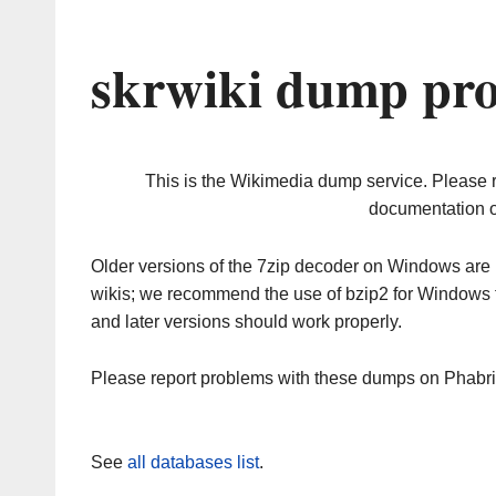
skrwiki dump pro
This is the Wikimedia dump service. Please 
documentation o
Older versions of the 7zip decoder on Windows ar
wikis; we recommend the use of bzip2 for Windows 
and later versions should work properly.
Please report problems with these dumps on Phabr
See
all databases list
.