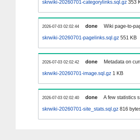
skrwiki-20260701-categorylinks.sql.gz
353 
done
Wiki page-to-pag
2026-07-03 02:02:44
skrwiki-20260701-pagelinks.sql.gz
551 KB
done
Metadata on curr
2026-07-03 02:02:42
skrwiki-20260701-image.sql.gz
1 KB
done
A few statistics
2026-07-03 02:02:40
skrwiki-20260701-site_stats.sql.gz
816 byte