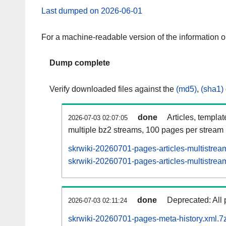
Last dumped on 2026-06-01
For a machine-readable version of the information 
Dump complete
Verify downloaded files against the
(md5)
,
(sha1)
done
Articles, templa
2026-07-03 02:07:05
multiple bz2 streams, 100 pages per stream
skrwiki-20260701-pages-articles-multistrea
skrwiki-20260701-pages-articles-multistream
done
Deprecated: All 
2026-07-03 02:11:24
skrwiki-20260701-pages-meta-history.xml.7