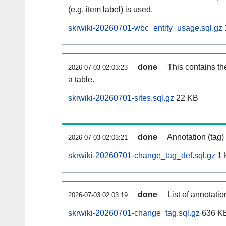
(e.g. item label) is used.
skrwiki-20260701-wbc_entity_usage.sql.gz
done
This contains th
2026-07-03 02:03:23
a table.
skrwiki-20260701-sites.sql.gz
22 KB
done
Annotation (tag)
2026-07-03 02:03:21
skrwiki-20260701-change_tag_def.sql.gz
1 
done
List of annotatio
2026-07-03 02:03:19
skrwiki-20260701-change_tag.sql.gz
636 K