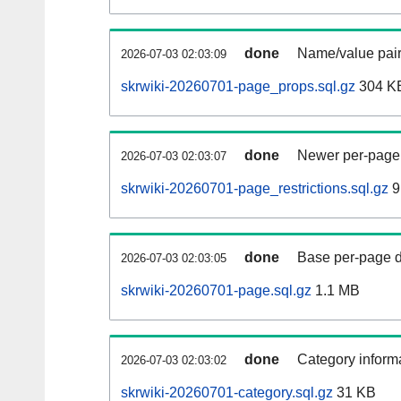
done
Name/value pair
2026-07-03 02:03:09
skrwiki-20260701-page_props.sql.gz
304 K
done
Newer per-page r
2026-07-03 02:03:07
skrwiki-20260701-page_restrictions.sql.gz
9
done
Base per-page data
2026-07-03 02:03:05
skrwiki-20260701-page.sql.gz
1.1 MB
done
Category informa
2026-07-03 02:03:02
skrwiki-20260701-category.sql.gz
31 KB