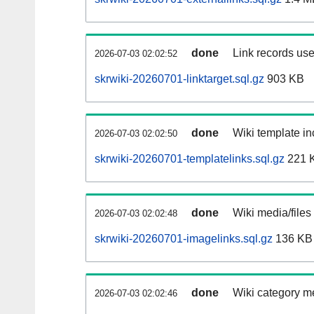
done
Link records use
2026-07-03 02:02:52
skrwiki-20260701-linktarget.sql.gz
903 KB
done
Wiki template in
2026-07-03 02:02:50
skrwiki-20260701-templatelinks.sql.gz
221 
done
Wiki media/files
2026-07-03 02:02:48
skrwiki-20260701-imagelinks.sql.gz
136 KB
done
Wiki category m
2026-07-03 02:02:46