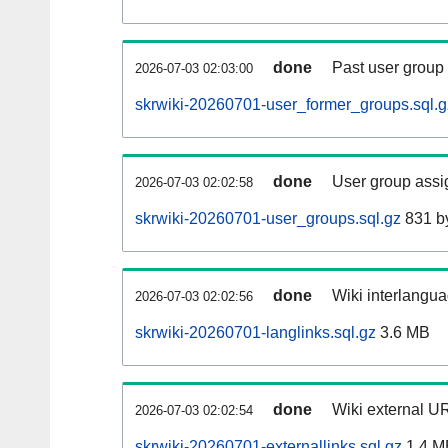
done
Past user group
2026-07-03 02:03:00
skrwiki-20260701-user_former_groups.sql.g
done
User group assi
2026-07-03 02:02:58
skrwiki-20260701-user_groups.sql.gz
831 b
done
Wiki interlangua
2026-07-03 02:02:56
skrwiki-20260701-langlinks.sql.gz
3.6 MB
done
Wiki external UR
2026-07-03 02:02:54
skrwiki-20260701-externallinks.sql.gz
1.4 M