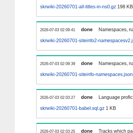
skrwiki-20260701-all-titles-in-ns0.gz
198 KB
done
Namespaces, nam
2026-07-03 02:09:41
skrwiki-20260701-siteinfo2-namespacesv2.
done
Namespaces, na
2026-07-03 02:09:39
skrwiki-20260701-siteinfo-namespaces.json
done
Language profici
2026-07-03 02:03:27
skrwiki-20260701-babel.sql.gz
1 KB
done
Tracks which pa
2026-07-03 02:03:25