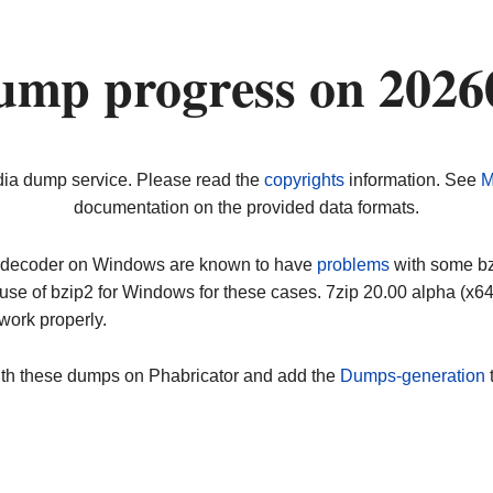
ump progress on 2026
dia dump service. Please read the
copyrights
information. See
M
documentation on the provided data formats.
ip decoder on Windows are known to have
problems
with some bz2
use of bzip2 for Windows for these cases. 7zip 20.00 alpha (x
work properly.
ith these dumps on Phabricator and add the
Dumps-generation