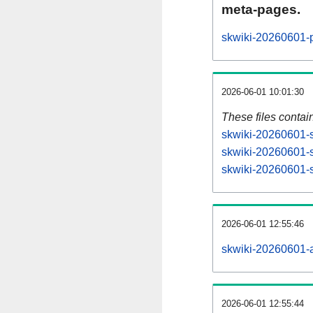
meta-pages.
skwiki-20260601-p
2026-06-01 10:01:30
These files contai
skwiki-20260601-s
skwiki-20260601-s
skwiki-20260601-st
2026-06-01 12:55:46
skwiki-20260601-al
2026-06-01 12:55:44