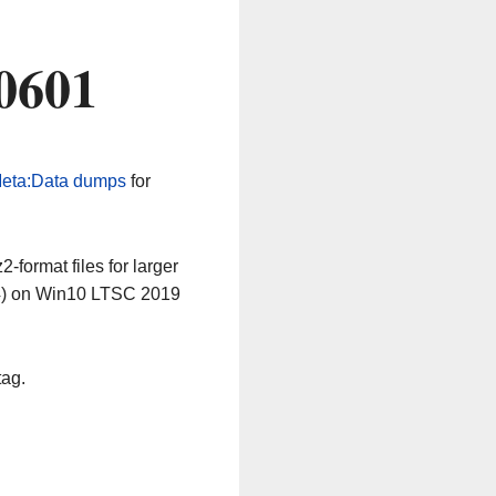
0601
eta:Data dumps
for
-format files for larger
64) on Win10 LTSC 2019
tag.