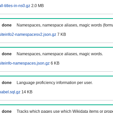
l-titles-in-ns0.gz
2.0 MB
done
Namespaces, namespace aliases, magic words (forma
iteinfo2-namespacesv2.json.gz
7 KB
done
Namespaces, namespace aliases, magic words.
iteinfo-namespaces.json.gz
6 KB
done
Language proficiency information per user.
abel.sql.gz
14 KB
done
Tracks which pages use which Wikidata items or prop