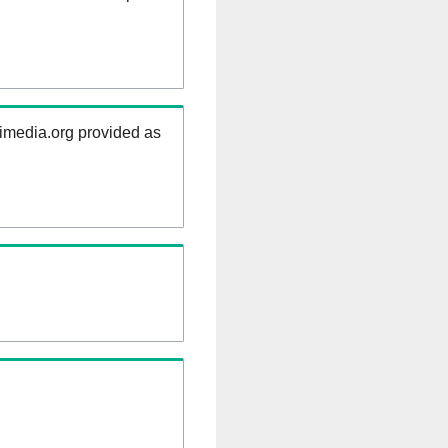
kimedia.org provided as