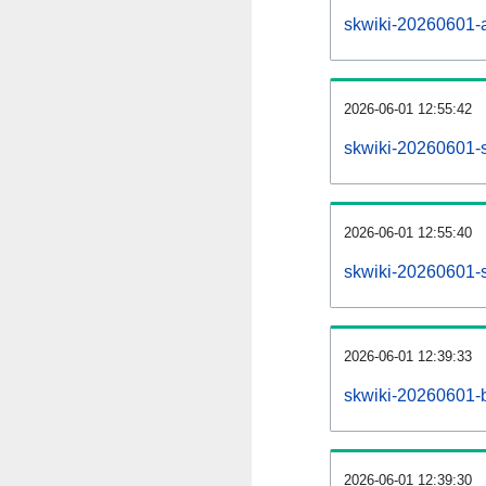
skwiki-20260601-al
2026-06-01 12:55:42
skwiki-20260601-s
2026-06-01 12:55:40
skwiki-20260601-s
2026-06-01 12:39:33
skwiki-20260601-b
2026-06-01 12:39:30