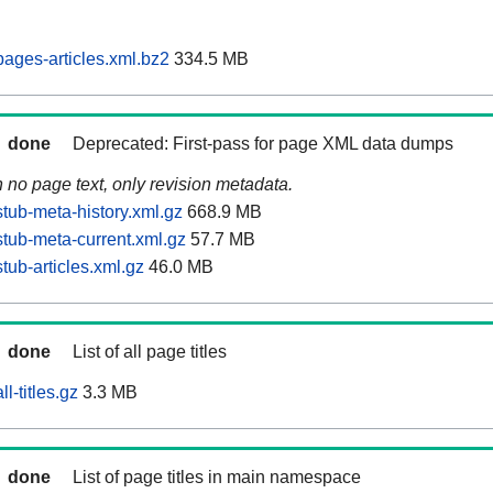
ages-articles.xml.bz2
334.5 MB
done
Deprecated: First-pass for page XML data dumps
n no page text, only revision metadata.
tub-meta-history.xml.gz
668.9 MB
tub-meta-current.xml.gz
57.7 MB
ub-articles.xml.gz
46.0 MB
done
List of all page titles
l-titles.gz
3.3 MB
done
List of page titles in main namespace