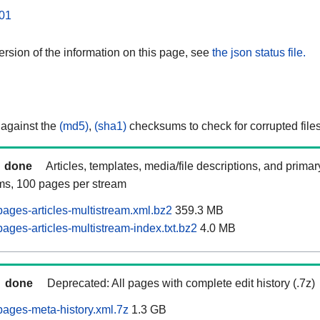
01
rsion of the information on this page, see
the json status file.
 against the
(md5)
,
(sha1)
checksums to check for corrupted files
done
Articles, templates, media/file descriptions, and prima
ams, 100 pages per stream
ages-articles-multistream.xml.bz2
359.3 MB
ges-articles-multistream-index.txt.bz2
4.0 MB
done
Deprecated: All pages with complete edit history (.7z)
ages-meta-history.xml.7z
1.3 GB