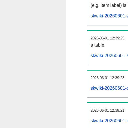
(e.g. item label) is
skwiki-20260601-
2026-06-01 12:39:25
a table.
skwiki-20260601-s
2026-06-01 12:39:23
skwiki-20260601-
2026-06-01 12:39:21
skwiki-20260601-