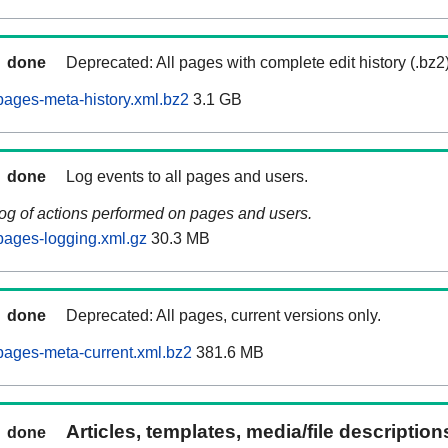
done
Deprecated: All pages with complete edit history (.bz2
ages-meta-history.xml.bz2
3.1 GB
done
Log events to all pages and users.
log of actions performed on pages and users.
pages-logging.xml.gz
30.3 MB
done
Deprecated: All pages, current versions only.
ages-meta-current.xml.bz2
381.6 MB
Articles, templates, media/file descriptio
done