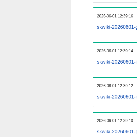
2026-06-01 12:39:16
skwiki-20260601-g
2026-06-01 12:39:14
skwiki-20260601-i
2026-06-01 12:39:12
skwiki-20260601-re
2026-06-01 12:39:10
skwiki-20260601-pr