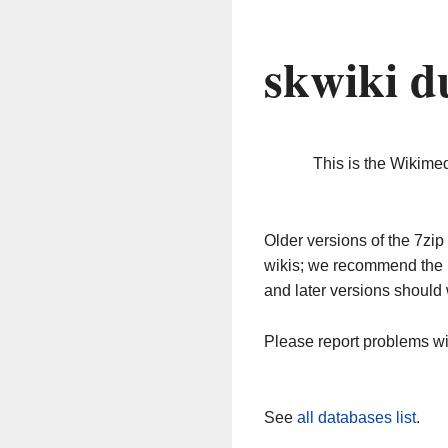
skwiki d
This is the Wikime
Older versions of the 7z
wikis; we recommend the 
and later versions should 
Please report problems w
See
all databases list
.