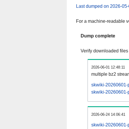
Last dumped on 2026-05-
For a machine-readable ve
Dump complete
Verify downloaded files
2026-06-01 12:48:11
multiple bz2 stre
skwiki-20260601-p
skwiki-20260601-pa
2026-06-24 14:06:41
skwiki-20260601-p