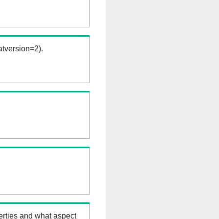
tversion=2).
erties and what aspect