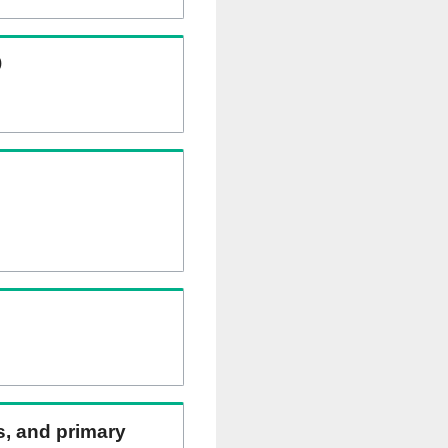
)
ns, and primary