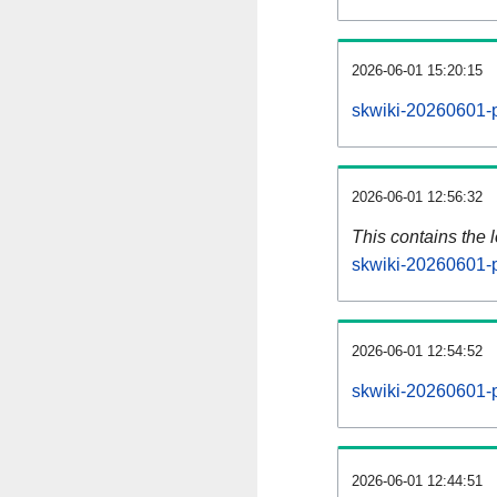
2026-06-01 15:20:15
skwiki-20260601-p
2026-06-01 12:56:32
This contains the 
skwiki-20260601-
2026-06-01 12:54:52
skwiki-20260601-p
2026-06-01 12:44:51