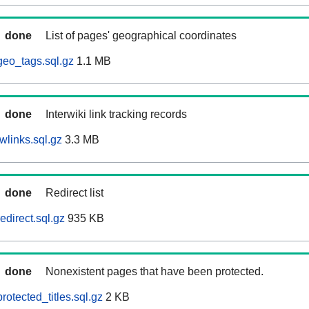
done
List of pages' geographical coordinates
eo_tags.sql.gz
1.1 MB
done
Interwiki link tracking records
wlinks.sql.gz
3.3 MB
done
Redirect list
direct.sql.gz
935 KB
done
Nonexistent pages that have been protected.
otected_titles.sql.gz
2 KB