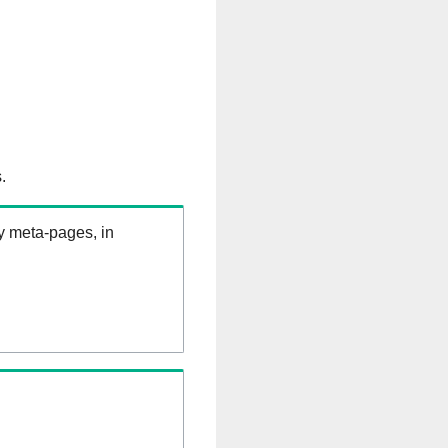
.
ry meta-pages, in