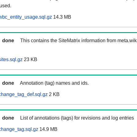
 used.
wbc_entity_usage.sql.gz
14.3 MB
done
This contains the SiteMatrix information from meta.wi
ites.sql.gz
23 KB
done
Annotation (tag) names and ids.
change_tag_def.sql.gz
2 KB
done
List of annotations (tags) for revisions and log entries
change_tag.sql.gz
14.9 MB