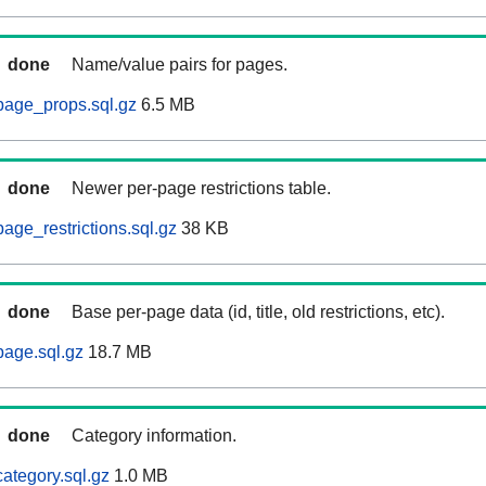
done
Name/value pairs for pages.
page_props.sql.gz
6.5 MB
done
Newer per-page restrictions table.
age_restrictions.sql.gz
38 KB
done
Base per-page data (id, title, old restrictions, etc).
age.sql.gz
18.7 MB
done
Category information.
ategory.sql.gz
1.0 MB