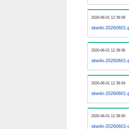
2026-06-01 12:39:08
skwiki-20260601-
2026-06-01 12:39:06
skwiki-20260601-p
2026-06-01 12:39:04
skwiki-20260601-p
2026-06-01 12:39:00
skwiki-20260601-c