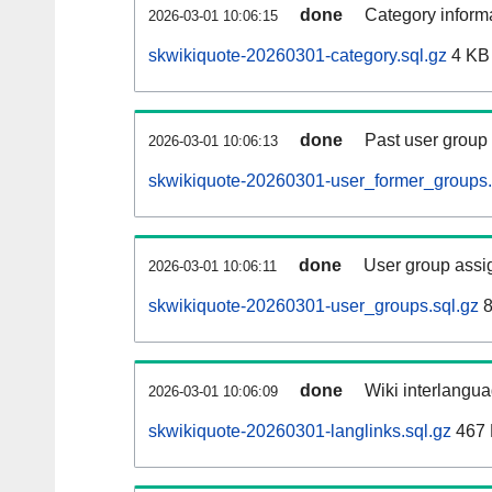
done
Category informa
2026-03-01 10:06:15
skwikiquote-20260301-category.sql.gz
4 KB
done
Past user group
2026-03-01 10:06:13
skwikiquote-20260301-user_former_groups.
done
User group assi
2026-03-01 10:06:11
skwikiquote-20260301-user_groups.sql.gz
8
done
Wiki interlangua
2026-03-01 10:06:09
skwikiquote-20260301-langlinks.sql.gz
467