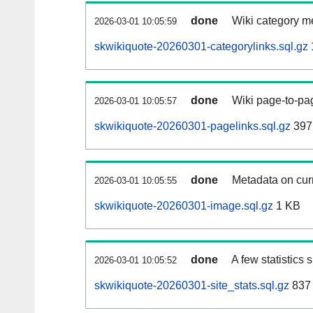
done
Wiki category m
2026-03-01 10:05:59
skwikiquote-20260301-categorylinks.sql.gz
done
Wiki page-to-pag
2026-03-01 10:05:57
skwikiquote-20260301-pagelinks.sql.gz
397
done
Metadata on curr
2026-03-01 10:05:55
skwikiquote-20260301-image.sql.gz
1 KB
done
A few statistics
2026-03-01 10:05:52
skwikiquote-20260301-site_stats.sql.gz
837 