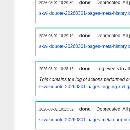
done
Deprecated: All 
2026-03-01 10:29:30
skwikiquote-20260301-pages-meta-history.x
done
Deprecated: All 
2026-03-01 10:29:19
skwikiquote-20260301-pages-meta-history.
done
Log events to al
2026-03-01 10:28:15
This contains the log of actions performed 
skwikiquote-20260301-pages-logging.xml.g
done
Deprecated: All 
2026-03-01 10:23:32
skwikiquote-20260301-pages-meta-current.