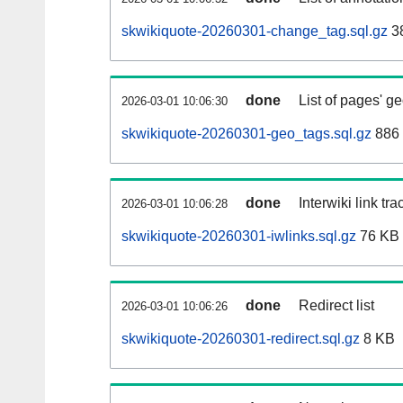
skwikiquote-20260301-change_tag.sql.gz
3
done
List of pages' g
2026-03-01 10:06:30
skwikiquote-20260301-geo_tags.sql.gz
886 
done
Interwiki link tr
2026-03-01 10:06:28
skwikiquote-20260301-iwlinks.sql.gz
76 KB
done
Redirect list
2026-03-01 10:06:26
skwikiquote-20260301-redirect.sql.gz
8 KB