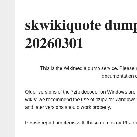
skwikiquote dump
20260301
This is the Wikimedia dump service. Please 
documentation o
Older versions of the 7zip decoder on Windows ar
wikis; we recommend the use of bzip2 for Windows 
and later versions should work properly.
Please report problems with these dumps on Phabr