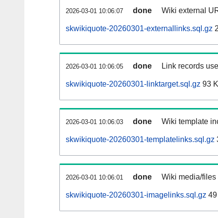
done
Wiki external UR
2026-03-01 10:06:07
skwikiquote-20260301-externallinks.sql.gz
2
done
Link records use
2026-03-01 10:06:05
skwikiquote-20260301-linktarget.sql.gz
93 
done
Wiki template in
2026-03-01 10:06:03
skwikiquote-20260301-templatelinks.sql.gz
done
Wiki media/files
2026-03-01 10:06:01
skwikiquote-20260301-imagelinks.sql.gz
49