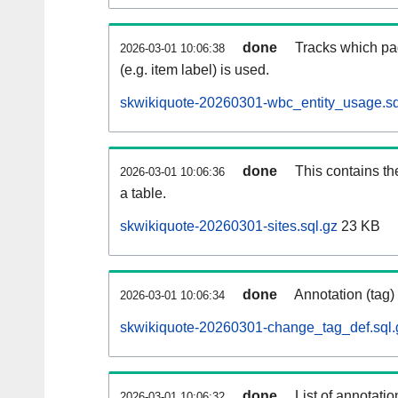
done
Tracks which pa
2026-03-01 10:06:38
(e.g. item label) is used.
skwikiquote-20260301-wbc_entity_usage.sq
done
This contains th
2026-03-01 10:06:36
a table.
skwikiquote-20260301-sites.sql.gz
23 KB
done
Annotation (tag)
2026-03-01 10:06:34
skwikiquote-20260301-change_tag_def.sql.
done
List of annotatio
2026-03-01 10:06:32