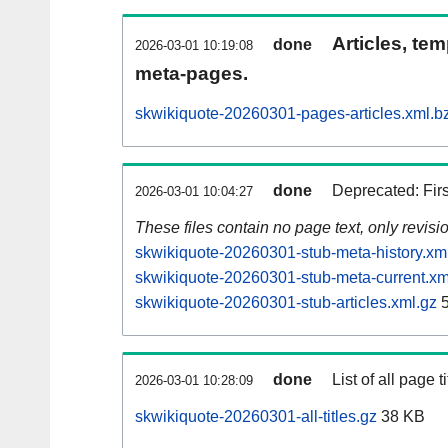
Articles, tem
done
2026-03-01 10:19:08
meta-pages.
skwikiquote-20260301-pages-articles.xml.b
done
Deprecated: Fir
2026-03-01 10:04:27
These files contain no page text, only revis
skwikiquote-20260301-stub-meta-history.xm
skwikiquote-20260301-stub-meta-current.xm
skwikiquote-20260301-stub-articles.xml.gz
5
done
List of all page ti
2026-03-01 10:28:09
skwikiquote-20260301-all-titles.gz
38 KB