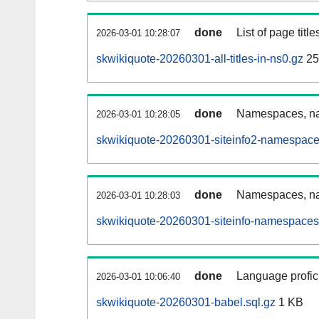
done
List of page tit
2026-03-01 10:28:07
skwikiquote-20260301-all-titles-in-ns0.gz
25
done
Namespaces, nam
2026-03-01 10:28:05
skwikiquote-20260301-siteinfo2-namespace
done
Namespaces, na
2026-03-01 10:28:03
skwikiquote-20260301-siteinfo-namespaces
done
Language profici
2026-03-01 10:06:40
skwikiquote-20260301-babel.sql.gz
1 KB