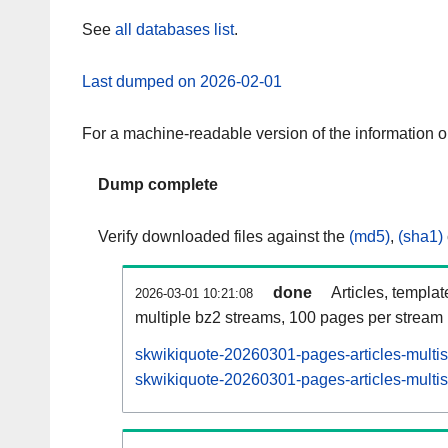
See
all databases list
.
Last dumped on 2026-02-01
For a machine-readable version of the information 
Dump complete
Verify downloaded files against the
(md5)
,
(sha1)
done
Articles, templa
2026-03-01 10:21:08
multiple bz2 streams, 100 pages per stream
skwikiquote-20260301-pages-articles-multi
skwikiquote-20260301-pages-articles-multis