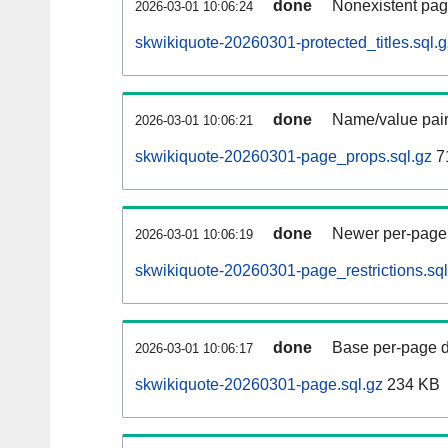
done
Nonexistent pag
2026-03-01 10:06:24
skwikiquote-20260301-protected_titles.sql.g
done
Name/value pair
2026-03-01 10:06:21
skwikiquote-20260301-page_props.sql.gz
7
done
Newer per-page r
2026-03-01 10:06:19
skwikiquote-20260301-page_restrictions.sql
done
Base per-page data
2026-03-01 10:06:17
skwikiquote-20260301-page.sql.gz
234 KB