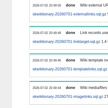
done
Wiki external UR
2026-07-02 20:49:50
skwiktionary-20260701-externallinks.sql.gz
done
Link records use
2026-07-02 20:49:48
skwiktionary-20260701-linktarget.sql.gz
1.4
done
Wiki template in
2026-07-02 20:49:46
skwiktionary-20260701-templatelinks.sql.gz
done
Wiki media/files
2026-07-02 20:49:44
skwiktionary-20260701-imagelinks.sql.gz
27