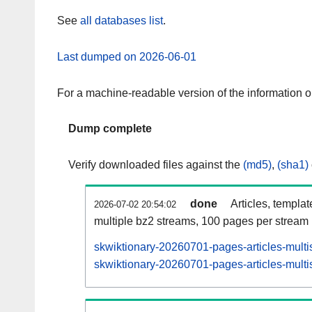
See
all databases list
.
Last dumped on 2026-06-01
For a machine-readable version of the information 
Dump complete
Verify downloaded files against the
(md5)
,
(sha1)
done
Articles, templa
2026-07-02 20:54:02
multiple bz2 streams, 100 pages per stream
skwiktionary-20260701-pages-articles-multi
skwiktionary-20260701-pages-articles-multis