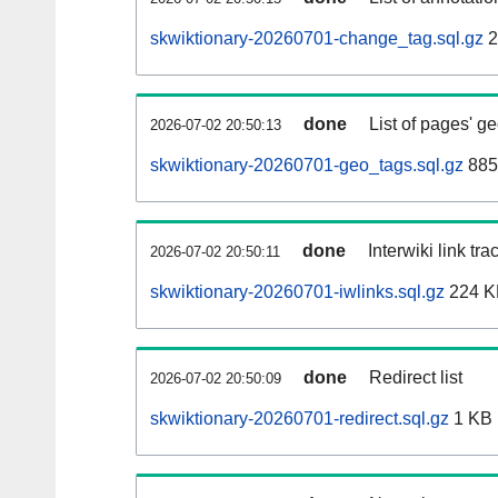
skwiktionary-20260701-change_tag.sql.gz
2
done
List of pages' g
2026-07-02 20:50:13
skwiktionary-20260701-geo_tags.sql.gz
885
done
Interwiki link tr
2026-07-02 20:50:11
skwiktionary-20260701-iwlinks.sql.gz
224 K
done
Redirect list
2026-07-02 20:50:09
skwiktionary-20260701-redirect.sql.gz
1 KB