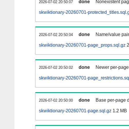
done
Nonexistent pag
2026-07-02 20:50:07
skwiktionary-20260701-protected_titles.sql.
done
Name/value pair
2026-07-02 20:50:04
skwiktionary-20260701-page_props.sql.gz
2
done
Newer per-page r
2026-07-02 20:50:02
skwiktionary-20260701-page_restrictions.sq
done
Base per-page data
2026-07-02 20:50:00
skwiktionary-20260701-page.sql.gz
1.2 MB