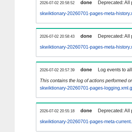
done
Deprecated: All 
2026-07-02 20:58:52
skwiktionary-20260701-pages-meta-history.
done
Deprecated: All 
2026-07-02 20:58:43
skwiktionary-20260701-pages-meta-history.
done
Log events to al
2026-07-02 20:57:39
This contains the log of actions performed 
skwiktionary-20260701-pages-logging.xml.
done
Deprecated: All 
2026-07-02 20:55:18
skwiktionary-20260701-pages-meta-current