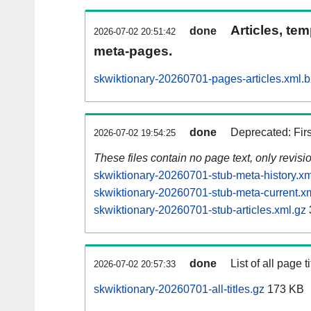
Articles, tem
done
2026-07-02 20:51:42
meta-pages.
skwiktionary-20260701-pages-articles.xml.
done
Deprecated: Fir
2026-07-02 19:54:25
These files contain no page text, only revis
skwiktionary-20260701-stub-meta-history.xm
skwiktionary-20260701-stub-meta-current.x
skwiktionary-20260701-stub-articles.xml.gz
done
List of all page ti
2026-07-02 20:57:33
skwiktionary-20260701-all-titles.gz
173 KB