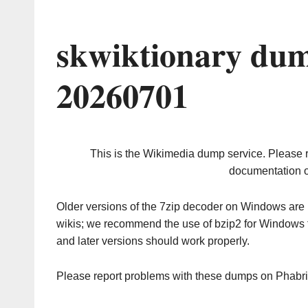
skwiktionary dum
20260701
This is the Wikimedia dump service. Please 
documentation o
Older versions of the 7zip decoder on Windows ar
wikis; we recommend the use of bzip2 for Windows 
and later versions should work properly.
Please report problems with these dumps on Phabr