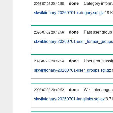
done
Category informa
2026-07-02 20:49:58
skwiktionary-20260701-category.sql.gz
19 
done
Past user group
2026-07-02 20:49:56
skwiktionary-20260701-user_former_groups
done
User group assi
2026-07-02 20:49:54
skwiktionary-20260701-user_groups.sql.gz
9
done
Wiki interlangua
2026-07-02 20:49:52
skwiktionary-20260701-langlinks.sql.gz
3.7