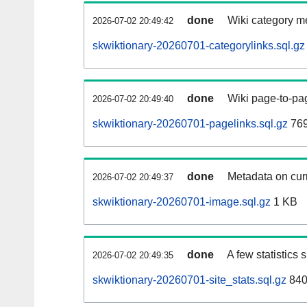
done
Wiki category m
2026-07-02 20:49:42
skwiktionary-20260701-categorylinks.sql.gz
done
Wiki page-to-pag
2026-07-02 20:49:40
skwiktionary-20260701-pagelinks.sql.gz
76
done
Metadata on curr
2026-07-02 20:49:37
skwiktionary-20260701-image.sql.gz
1 KB
done
A few statistics
2026-07-02 20:49:35
skwiktionary-20260701-site_stats.sql.gz
840