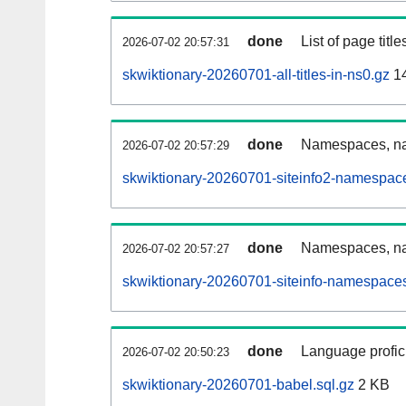
done
List of page tit
2026-07-02 20:57:31
skwiktionary-20260701-all-titles-in-ns0.gz
1
done
Namespaces, nam
2026-07-02 20:57:29
skwiktionary-20260701-siteinfo2-namespac
done
Namespaces, na
2026-07-02 20:57:27
skwiktionary-20260701-siteinfo-namespaces
done
Language profici
2026-07-02 20:50:23
skwiktionary-20260701-babel.sql.gz
2 KB