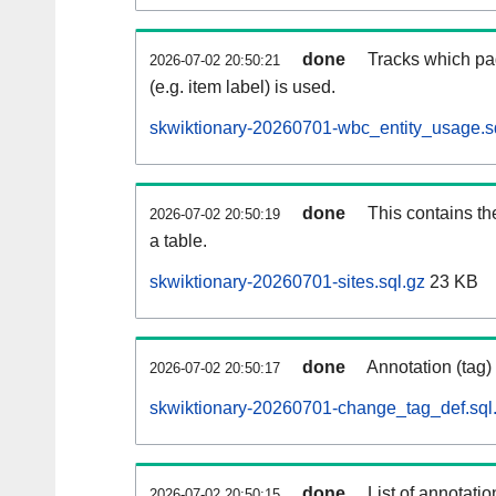
done
Tracks which pa
2026-07-02 20:50:21
(e.g. item label) is used.
skwiktionary-20260701-wbc_entity_usage.s
done
This contains th
2026-07-02 20:50:19
a table.
skwiktionary-20260701-sites.sql.gz
23 KB
done
Annotation (tag)
2026-07-02 20:50:17
skwiktionary-20260701-change_tag_def.sql
done
List of annotatio
2026-07-02 20:50:15