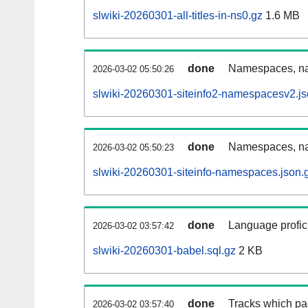
slwiki-20260301-all-titles-in-ns0.gz
1.6 MB
done
Namespaces, nam
2026-03-02 05:50:26
slwiki-20260301-siteinfo2-namespacesv2.js
done
Namespaces, na
2026-03-02 05:50:23
slwiki-20260301-siteinfo-namespaces.json.
done
Language profici
2026-03-02 03:57:42
slwiki-20260301-babel.sql.gz
2 KB
done
Tracks which pa
2026-03-02 03:57:40