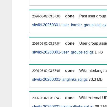
done
Past user group
2026-03-02 03:57:06
slwiki-20260301-user_former_groups.sql.gz
done
User group assi
2026-03-02 03:57:04
slwiki-20260301-user_groups.sql.gz
1 KB
done
Wiki interlangua
2026-03-02 03:57:01
slwiki-20260301-langlinks.sql.gz
73.3 MB
done
Wiki external UR
2026-03-02 03:56:46
slwiki-20260301-externallinks.sql.gz
38.7 M