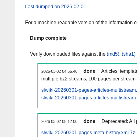
Last dumped on 2026-02-01
For a machine-readable version of the information 
Dump complete
Verify downloaded files against the
(md5)
,
(sha1)
done
Articles, templa
2026-03-02 04:56:46
multiple bz2 streams, 100 pages per stream
slwiki-20260301-pages-articles-multistream
slwiki-20260301-pages-articles-multistream-
done
Deprecated: All 
2026-03-02 08:12:00
slwiki-20260301-pages-meta-history.xml.7z