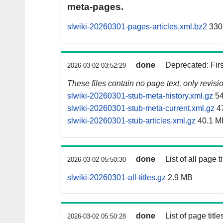
meta-pages.
slwiki-20260301-pages-articles.xml.bz2
330
done
Deprecated: Fir
2026-03-02 03:52:29
These files contain no page text, only revis
slwiki-20260301-stub-meta-history.xml.gz
54
slwiki-20260301-stub-meta-current.xml.gz
4
slwiki-20260301-stub-articles.xml.gz
40.1 M
done
List of all page ti
2026-03-02 05:50:30
slwiki-20260301-all-titles.gz
2.9 MB
done
List of page tit
2026-03-02 05:50:28