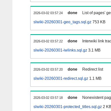
done
List of pages' g
2026-03-02 03:57:24
slwiki-20260301-geo_tags.sql.gz
753 KB
done
Interwiki link tr
2026-03-02 03:57:22
slwiki-20260301-iwlinks.sql.gz
3.1 MB
done
Redirect list
2026-03-02 03:57:20
slwiki-20260301-redirect.sql.gz
1.1 MB
done
Nonexistent pag
2026-03-02 03:57:18
slwiki-20260301-protected_titles.sql.gz
2 K