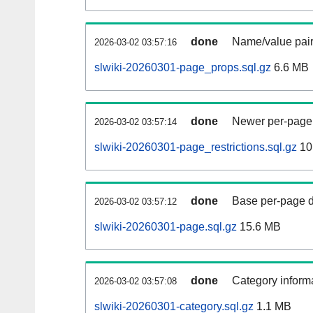
done
Name/value pair
2026-03-02 03:57:16
slwiki-20260301-page_props.sql.gz
6.6 MB
done
Newer per-page r
2026-03-02 03:57:14
slwiki-20260301-page_restrictions.sql.gz
10
done
Base per-page data
2026-03-02 03:57:12
slwiki-20260301-page.sql.gz
15.6 MB
done
Category informa
2026-03-02 03:57:08
slwiki-20260301-category.sql.gz
1.1 MB