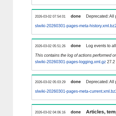
done
Deprecated: All 
2026-03-02 07:54:01
slwiki-20260301-pages-meta-history.xml.bz
done
Log events to al
2026-03-02 05:51:26
This contains the log of actions performed 
slwiki-20260301-pages-logging.xml.gz
27.2
done
Deprecated: All 
2026-03-02 05:03:29
slwiki-20260301-pages-meta-current.xml.bz
Articles, tem
done
2026-03-02 04:06:16