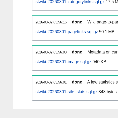
slwiki-20260301-categorylinks.sql.gz
17.5 
done
Wiki page-to-pag
2026-03-02 03:56:16
slwiki-20260301-pagelinks.sql.gz
50.1 MB
done
Metadata on curr
2026-03-02 03:56:03
slwiki-20260301-image.sql.gz
940 KB
done
A few statistics
2026-03-02 03:56:01
slwiki-20260301-site_stats.sql.gz
848 bytes