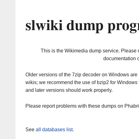
slwiki dump prog
This is the Wikimedia dump service. Please 
documentation o
Older versions of the 7zip decoder on Windows ar
wikis; we recommend the use of bzip2 for Windows 
and later versions should work properly.
Please report problems with these dumps on Phabr
See
all databases list
.