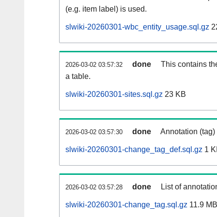
(e.g. item label) is used.
slwiki-20260301-wbc_entity_usage.sql.gz
2
done
This contains th
2026-03-02 03:57:32
a table.
slwiki-20260301-sites.sql.gz
23 KB
done
Annotation (tag)
2026-03-02 03:57:30
slwiki-20260301-change_tag_def.sql.gz
1 K
done
List of annotatio
2026-03-02 03:57:28
slwiki-20260301-change_tag.sql.gz
11.9 M