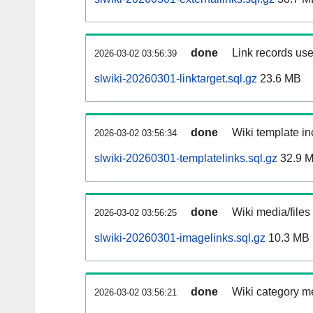
done
Link records use
2026-03-02 03:56:39
slwiki-20260301-linktarget.sql.gz
23.6 MB
done
Wiki template in
2026-03-02 03:56:34
slwiki-20260301-templatelinks.sql.gz
32.9 
done
Wiki media/files
2026-03-02 03:56:25
slwiki-20260301-imagelinks.sql.gz
10.3 MB
done
Wiki category m
2026-03-02 03:56:21