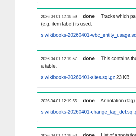
done
Tracks which pa
2026-04-01 12:19:59
(e.g. item label) is used.
slwikibooks-20260401-wbc_entity_usage.sq
done
This contains th
2026-04-01 12:19:57
a table.
slwikibooks-20260401-sites.sql.gz
23 KB
done
Annotation (tag)
2026-04-01 12:19:55
slwikibooks-20260401-change_tag_def.sql.
done
List of annotatio
2026-04-01 12:19:53