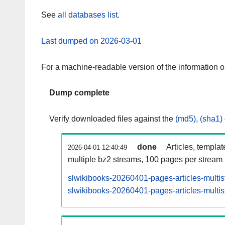
See
all databases list
.
Last dumped on 2026-03-01
For a machine-readable version of the information 
Dump complete
Verify downloaded files against the
(md5)
,
(sha1)
done
Articles, templa
2026-04-01 12:40:49
multiple bz2 streams, 100 pages per stream
slwikibooks-20260401-pages-articles-multi
slwikibooks-20260401-pages-articles-multis