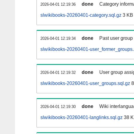
done
Category informa
2026-04-01 12:19:36
slwikibooks-20260401-category.sql.gz
3 KB
done
Past user group
2026-04-01 12:19:34
slwikibooks-20260401-user_former_groups.
done
User group assi
2026-04-01 12:19:32
slwikibooks-20260401-user_groups.sql.gz
8
done
Wiki interlangua
2026-04-01 12:19:30
slwikibooks-20260401-langlinks.sql.gz
38 