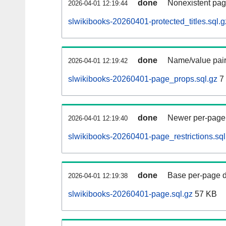
done
Nonexistent pag
2026-04-01 12:19:44
slwikibooks-20260401-protected_titles.sql.g
done
Name/value pair
2026-04-01 12:19:42
slwikibooks-20260401-page_props.sql.gz
7
done
Newer per-page r
2026-04-01 12:19:40
slwikibooks-20260401-page_restrictions.sql
done
Base per-page data
2026-04-01 12:19:38
slwikibooks-20260401-page.sql.gz
57 KB