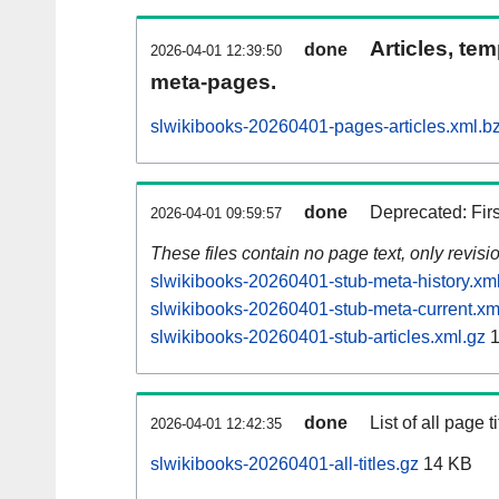
Articles, tem
done
2026-04-01 12:39:50
meta-pages.
slwikibooks-20260401-pages-articles.xml.b
done
Deprecated: Fir
2026-04-01 09:59:57
These files contain no page text, only revis
slwikibooks-20260401-stub-meta-history.xm
slwikibooks-20260401-stub-meta-current.xm
slwikibooks-20260401-stub-articles.xml.gz
1
done
List of all page ti
2026-04-01 12:42:35
slwikibooks-20260401-all-titles.gz
14 KB