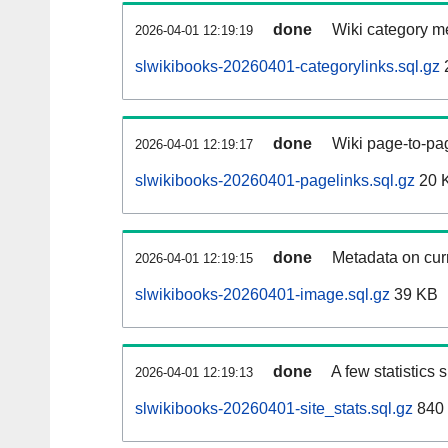
done
Wiki category m
2026-04-01 12:19:19
slwikibooks-20260401-categorylinks.sql.gz
done
Wiki page-to-pag
2026-04-01 12:19:17
slwikibooks-20260401-pagelinks.sql.gz
20 
done
Metadata on curr
2026-04-01 12:19:15
slwikibooks-20260401-image.sql.gz
39 KB
done
A few statistics
2026-04-01 12:19:13
slwikibooks-20260401-site_stats.sql.gz
840 