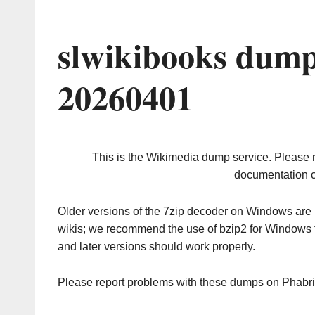
slwikibooks dump
20260401
This is the Wikimedia dump service. Please 
documentation o
Older versions of the 7zip decoder on Windows ar
wikis; we recommend the use of bzip2 for Windows 
and later versions should work properly.
Please report problems with these dumps on Phabr