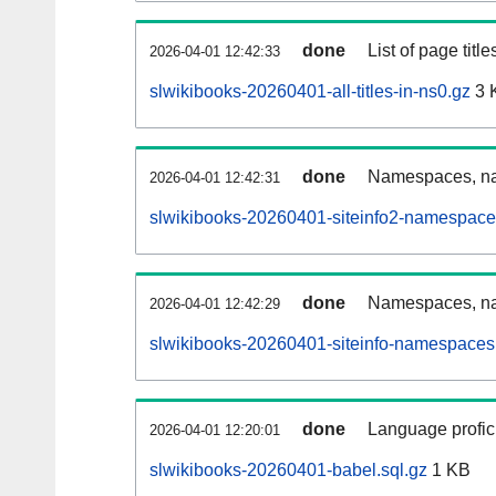
done
List of page tit
2026-04-01 12:42:33
slwikibooks-20260401-all-titles-in-ns0.gz
3 
done
Namespaces, nam
2026-04-01 12:42:31
slwikibooks-20260401-siteinfo2-namespace
done
Namespaces, na
2026-04-01 12:42:29
slwikibooks-20260401-siteinfo-namespaces
done
Language profici
2026-04-01 12:20:01
slwikibooks-20260401-babel.sql.gz
1 KB