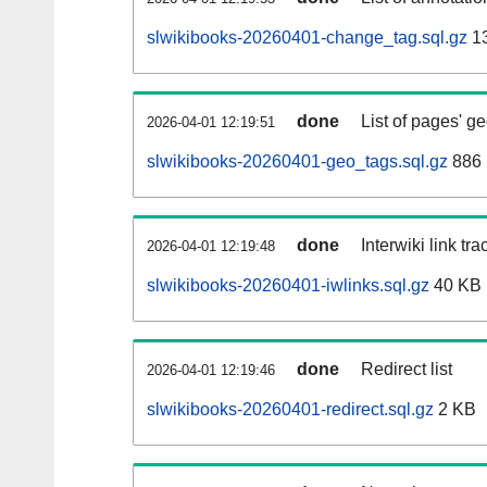
slwikibooks-20260401-change_tag.sql.gz
1
done
List of pages' g
2026-04-01 12:19:51
slwikibooks-20260401-geo_tags.sql.gz
886 
done
Interwiki link tr
2026-04-01 12:19:48
slwikibooks-20260401-iwlinks.sql.gz
40 KB
done
Redirect list
2026-04-01 12:19:46
slwikibooks-20260401-redirect.sql.gz
2 KB