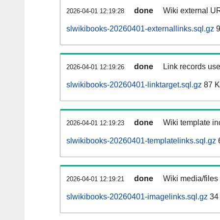
done
Wiki external UR
2026-04-01 12:19:28
slwikibooks-20260401-externallinks.sql.gz
9
done
Link records use
2026-04-01 12:19:26
slwikibooks-20260401-linktarget.sql.gz
87 
done
Wiki template in
2026-04-01 12:19:23
slwikibooks-20260401-templatelinks.sql.gz
done
Wiki media/files
2026-04-01 12:19:21
slwikibooks-20260401-imagelinks.sql.gz
34