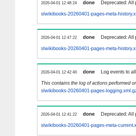
done
Deprecated: All 
2026-04-01 12:48:24
slwikibooks-20260401-pages-meta-history.x
done
Deprecated: All 
2026-04-01 12:47:22
slwikibooks-20260401-pages-meta-history.
done
Log events to al
2026-04-01 12:42:40
This contains the log of actions performed 
slwikibooks-20260401-pages-logging.xml.g
done
Deprecated: All 
2026-04-01 12:41:22
slwikibooks-20260401-pages-meta-current.