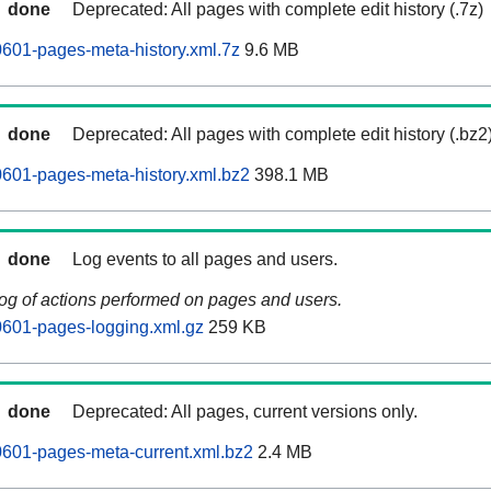
done
Deprecated: All pages with complete edit history (.7z)
601-pages-meta-history.xml.7z
9.6 MB
done
Deprecated: All pages with complete edit history (.bz2
601-pages-meta-history.xml.bz2
398.1 MB
done
Log events to all pages and users.
log of actions performed on pages and users.
0601-pages-logging.xml.gz
259 KB
done
Deprecated: All pages, current versions only.
601-pages-meta-current.xml.bz2
2.4 MB