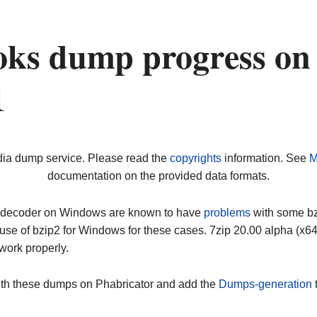
oks dump progress on
1
dia dump service. Please read the
copyrights
information. See
M
documentation on the provided data formats.
ip decoder on Windows are known to have
problems
with some bz2
use of bzip2 for Windows for these cases. 7zip 20.00 alpha (x
work properly.
ith these dumps on Phabricator and add the
Dumps-generation