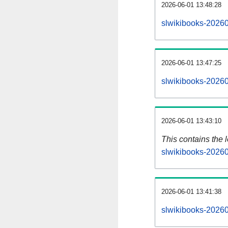
2026-06-01 13:48:28
slwikibooks-20260
2026-06-01 13:47:25
slwikibooks-20260
2026-06-01 13:43:10
This contains the 
slwikibooks-2026
2026-06-01 13:41:38
slwikibooks-20260