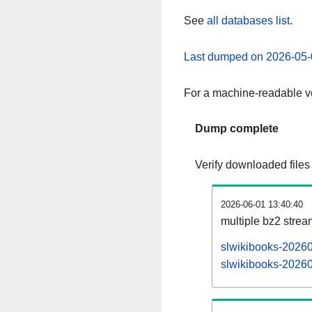
See
all databases list
.
Last dumped on 2026-05-
For a machine-readable ve
Dump complete
Verify downloaded files
2026-06-01 13:40:40
multiple bz2 stre
slwikibooks-20260
slwikibooks-20260