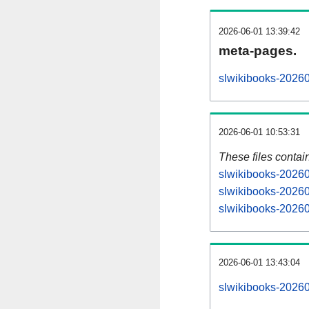
2026-06-01 13:39:42
meta-pages.
slwikibooks-20260
2026-06-01 10:53:31
These files contai
slwikibooks-20260
slwikibooks-20260
slwikibooks-20260
2026-06-01 13:43:04
slwikibooks-202606