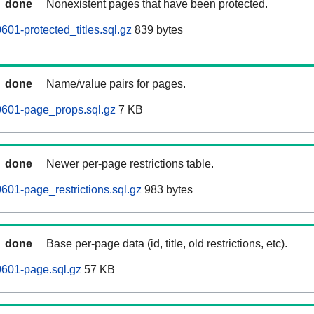
done
Nonexistent pages that have been protected.
01-protected_titles.sql.gz
839 bytes
done
Name/value pairs for pages.
0601-page_props.sql.gz
7 KB
done
Newer per-page restrictions table.
601-page_restrictions.sql.gz
983 bytes
done
Base per-page data (id, title, old restrictions, etc).
0601-page.sql.gz
57 KB