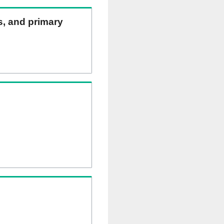
ns, and primary