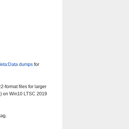
eta:Data dumps
for
-format files for larger
64) on Win10 LTSC 2019
tag.