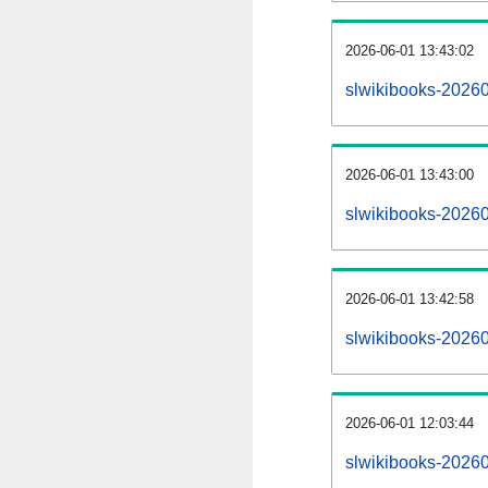
2026-06-01 13:43:02
slwikibooks-202606
2026-06-01 13:43:00
slwikibooks-20260
2026-06-01 13:42:58
slwikibooks-20260
2026-06-01 12:03:44
slwikibooks-20260