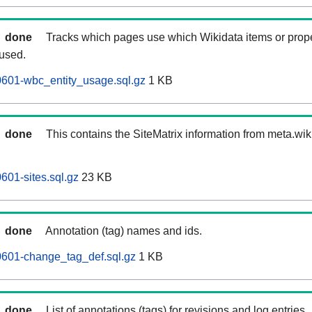
done
Tracks which pages use which Wikidata items or prop
 used.
0601-wbc_entity_usage.sql.gz
1 KB
done
This contains the SiteMatrix information from meta.wi
601-sites.sql.gz
23 KB
done
Annotation (tag) names and ids.
0601-change_tag_def.sql.gz
1 KB
done
List of annotations (tags) for revisions and log entries