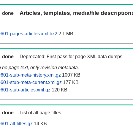
Articles, templates, media/file descriptio
done
601-pages-articles.xml.bz2
2.1 MB
done
Deprecated: First-pass for page XML data dumps
n no page text, only revision metadata.
601-stub-meta-history.xml.gz
1007 KB
601-stub-meta-current.xml.gz
177 KB
601-stub-articles.xml.gz
120 KB
done
List of all page titles
01-all-titles.gz
14 KB