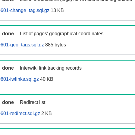
0601-change_tag.sql.gz
13 KB
done
List of pages' geographical coordinates
601-geo_tags.sql.gz
885 bytes
done
Interwiki link tracking records
601-iwlinks.sql.gz
40 KB
done
Redirect list
601-redirect.sql.gz
2 KB