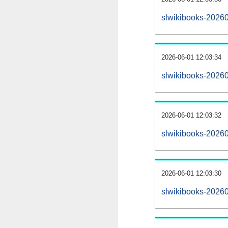
slwikibooks-2026
2026-06-01 12:03:34
slwikibooks-20260
2026-06-01 12:03:32
slwikibooks-20260
2026-06-01 12:03:30
slwikibooks-20260