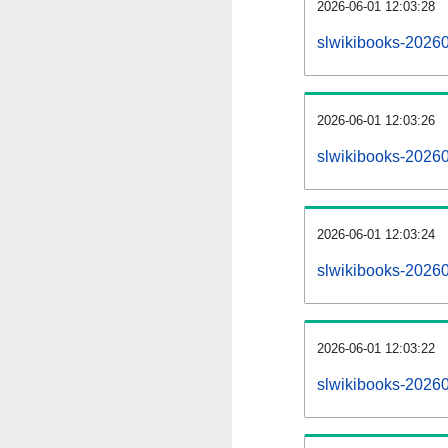
2026-06-01 12:03:28
slwikibooks-202606
2026-06-01 12:03:26
slwikibooks-2026
2026-06-01 12:03:24
slwikibooks-20260
2026-06-01 12:03:22
slwikibooks-2026