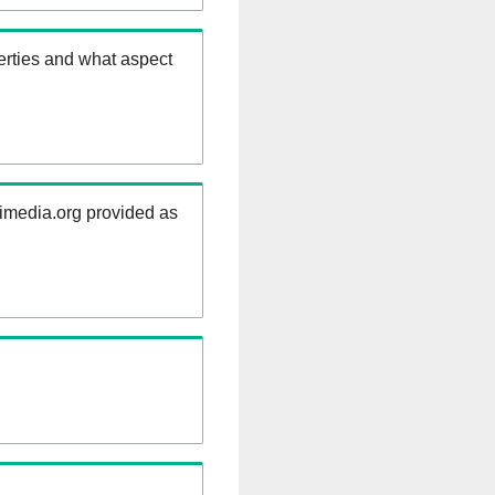
erties and what aspect
kimedia.org provided as