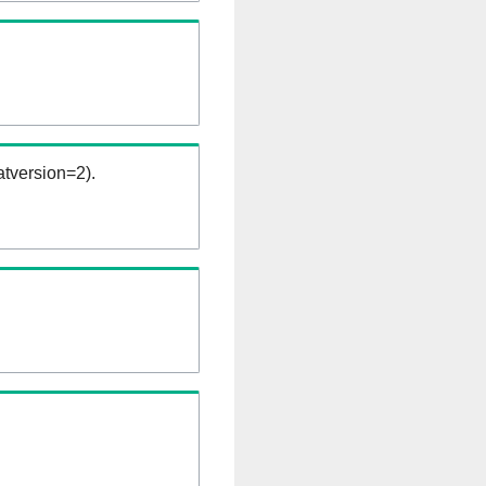
tversion=2).