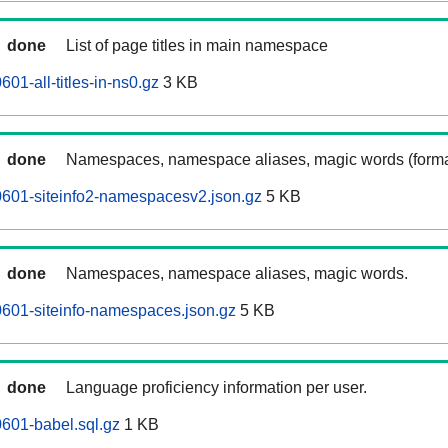
done
List of page titles in main namespace
01-all-titles-in-ns0.gz
3 KB
done
Namespaces, namespace aliases, magic words (forma
601-siteinfo2-namespacesv2.json.gz
5 KB
done
Namespaces, namespace aliases, magic words.
601-siteinfo-namespaces.json.gz
5 KB
done
Language proficiency information per user.
601-babel.sql.gz
1 KB