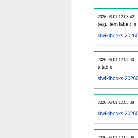
2026-06-01 12:03:42
(e.g. item label) is
slwikibooks-2026
2026-06-01 12:03:40
a table.
slwikibooks-20260
2026-06-01 12:03:38
slwikibooks-2026
2026-06-01 12:03:36