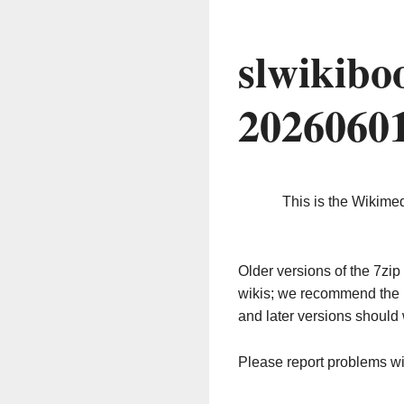
slwikibo
2026060
This is the Wikime
Older versions of the 7z
wikis; we recommend the 
and later versions should 
Please report problems w