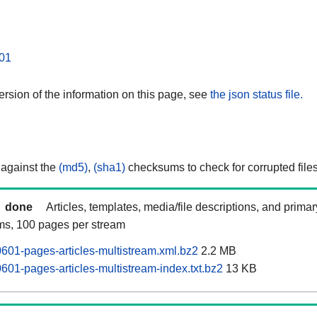
01
rsion of the information on this page, see
the json status file.
 against the
(md5)
,
(sha1)
checksums to check for corrupted files
done
Articles, templates, media/file descriptions, and prima
ams, 100 pages per stream
601-pages-articles-multistream.xml.bz2
2.2 MB
601-pages-articles-multistream-index.txt.bz2
13 KB