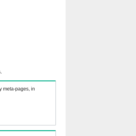
.
ry meta-pages, in