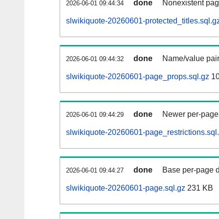
done
Nonexistent pag
2026-06-01 09:44:34
slwikiquote-20260601-protected_titles.sql.g
done
Name/value pair
2026-06-01 09:44:32
slwikiquote-20260601-page_props.sql.gz
10
done
Newer per-page r
2026-06-01 09:44:29
slwikiquote-20260601-page_restrictions.sql
done
Base per-page data
2026-06-01 09:44:27
slwikiquote-20260601-page.sql.gz
231 KB