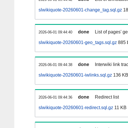
slwikiquote-20260601-change_tag.sql.gz
18
done
List of pages' g
2026-06-01 09:44:40
slwikiquote-20260601-geo_tags.sql.gz
885 
done
Interwiki link tr
2026-06-01 09:44:38
slwikiquote-20260601-iwlinks.sql.gz
136 K
done
Redirect list
2026-06-01 09:44:36
slwikiquote-20260601-redirect.sql.gz
11 KB