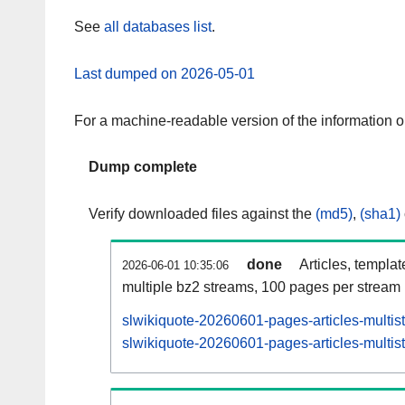
See
all databases list
.
Last dumped on 2026-05-01
For a machine-readable version of the information 
Dump complete
Verify downloaded files against the
(md5)
,
(sha1)
done
Articles, templa
2026-06-01 10:35:06
multiple bz2 streams, 100 pages per stream
slwikiquote-20260601-pages-articles-multis
slwikiquote-20260601-pages-articles-multist