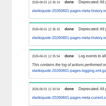
done
Deprecated: All 
2026-06-01 12:36:14
slwikiquote-20260601-pages-meta-history.x
done
Deprecated: All 
2026-06-01 12:36:10
slwikiquote-20260601-pages-meta-history.x
done
Log events to al
2026-06-01 12:35:54
This contains the log of actions performed 
slwikiquote-20260601-pages-logging.xml.g
done
Deprecated: All 
2026-06-01 12:34:54
slwikiquote-20260601-pages-meta-current.