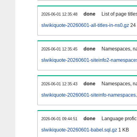
done
List of page tit
2026-06-01 12:35:48
slwikiquote-20260601-all-titles-in-ns0.gz
24
done
Namespaces, nam
2026-06-01 12:35:45
slwikiquote-20260601-siteinfo2-namespace
done
Namespaces, na
2026-06-01 12:35:43
slwikiquote-20260601-siteinfo-namespaces.
done
Language profici
2026-06-01 09:44:51
slwikiquote-20260601-babel.sql.gz
1 KB