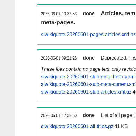
Articles, tem
done
2026-06-01 10:32:53
meta-pages.
slwikiquote-20260601-pages-articles.xml.b
done
Deprecated: Fir
2026-06-01 09:21:28
These files contain no page text, only revis
slwikiquote-20260601-stub-meta-history.xml
slwikiquote-20260601-stub-meta-current.xm
slwikiquote-20260601-stub-articles.xml.gz
4
done
List of all page ti
2026-06-01 12:35:50
slwikiquote-20260601-all-titles.gz
41 KB