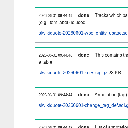
done
Tracks which pa
2026-06-01 09:44:49
(e.g. item label) is used.
slwikiquote-20260601-wbc_entity_usage.sq
done
This contains th
2026-06-01 09:44:46
a table.
slwikiquote-20260601-sites.sql.gz
23 KB
done
Annotation (tag)
2026-06-01 09:44:44
slwikiquote-20260601-change_tag_def.sql.
done
List of annotatio
2026-06-01 09:44:42