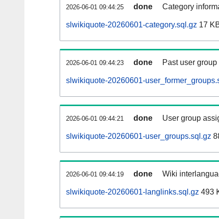
done
Category informa
2026-06-01 09:44:25
slwikiquote-20260601-category.sql.gz
17 K
done
Past user group
2026-06-01 09:44:23
slwikiquote-20260601-user_former_groups.s
done
User group assi
2026-06-01 09:44:21
slwikiquote-20260601-user_groups.sql.gz
8
done
Wiki interlangua
2026-06-01 09:44:19
slwikiquote-20260601-langlinks.sql.gz
493 