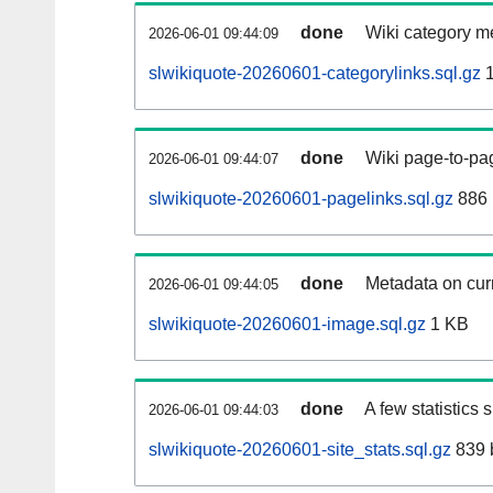
done
Wiki category m
2026-06-01 09:44:09
slwikiquote-20260601-categorylinks.sql.gz
1
done
Wiki page-to-pag
2026-06-01 09:44:07
slwikiquote-20260601-pagelinks.sql.gz
886
done
Metadata on curr
2026-06-01 09:44:05
slwikiquote-20260601-image.sql.gz
1 KB
done
A few statistics
2026-06-01 09:44:03
slwikiquote-20260601-site_stats.sql.gz
839 