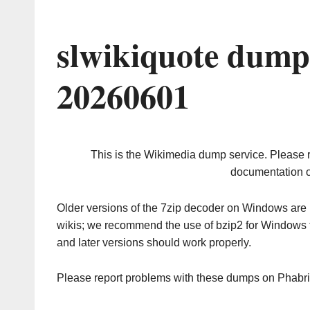
slwikiquote dump
20260601
This is the Wikimedia dump service. Please 
documentation o
Older versions of the 7zip decoder on Windows ar
wikis; we recommend the use of bzip2 for Windows 
and later versions should work properly.
Please report problems with these dumps on Phabr