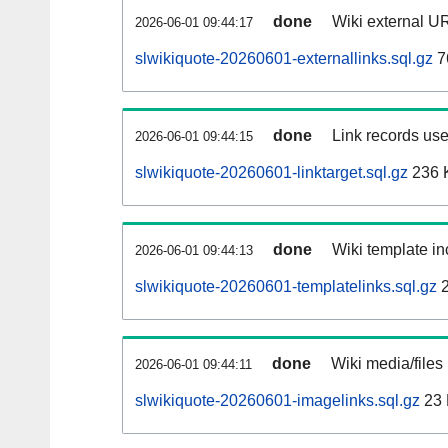
done
Wiki external UR
2026-06-01 09:44:17
slwikiquote-20260601-externallinks.sql.gz
7
done
Link records use
2026-06-01 09:44:15
slwikiquote-20260601-linktarget.sql.gz
236 
done
Wiki template in
2026-06-01 09:44:13
slwikiquote-20260601-templatelinks.sql.gz
2
done
Wiki media/files
2026-06-01 09:44:11
slwikiquote-20260601-imagelinks.sql.gz
23