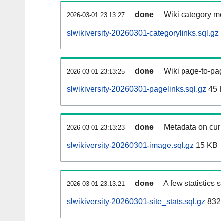
done
Wiki category m
2026-03-01 23:13:27
slwikiversity-20260301-categorylinks.sql.gz
done
Wiki page-to-pag
2026-03-01 23:13:25
slwikiversity-20260301-pagelinks.sql.gz
45 
done
Metadata on curr
2026-03-01 23:13:23
slwikiversity-20260301-image.sql.gz
15 KB
done
A few statistics
2026-03-01 23:13:21
slwikiversity-20260301-site_stats.sql.gz
832