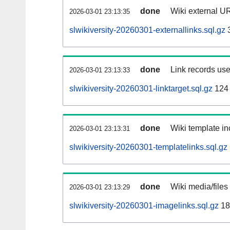
done
Wiki external UR
2026-03-01 23:13:35
slwikiversity-20260301-externallinks.sql.gz
done
Link records use
2026-03-01 23:13:33
slwikiversity-20260301-linktarget.sql.gz
124
done
Wiki template in
2026-03-01 23:13:31
slwikiversity-20260301-templatelinks.sql.gz
done
Wiki media/files
2026-03-01 23:13:29
slwikiversity-20260301-imagelinks.sql.gz
18