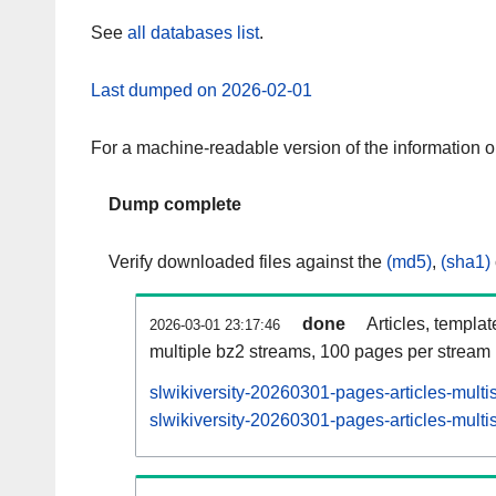
See
all databases list
.
Last dumped on 2026-02-01
For a machine-readable version of the information 
Dump complete
Verify downloaded files against the
(md5)
,
(sha1)
done
Articles, templa
2026-03-01 23:17:46
multiple bz2 streams, 100 pages per stream
slwikiversity-20260301-pages-articles-multi
slwikiversity-20260301-pages-articles-multi