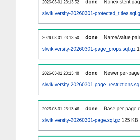
done
Nonexistent pag
2026-03-01 23:13:52
slwikiversity-20260301-protected_titles.sql.
done
Name/value pair
2026-03-01 23:13:50
slwikiversity-20260301-page_props.sql.gz
1
done
Newer per-page r
2026-03-01 23:13:48
slwikiversity-20260301-page_restrictions.sq
done
Base per-page data
2026-03-01 23:13:46
slwikiversity-20260301-page.sql.gz
125 KB