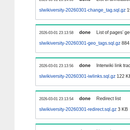
slwikiversity-20260301-change_tag.sql.gz
1
done
List of pages' g
2026-03-01 23:13:58
slwikiversity-20260301-geo_tags.sql.gz
884 
done
Interwiki link tr
2026-03-01 23:13:56
slwikiversity-20260301-iwlinks.sql.gz
122 K
done
Redirect list
2026-03-01 23:13:54
slwikiversity-20260301-redirect.sql.gz
3 KB