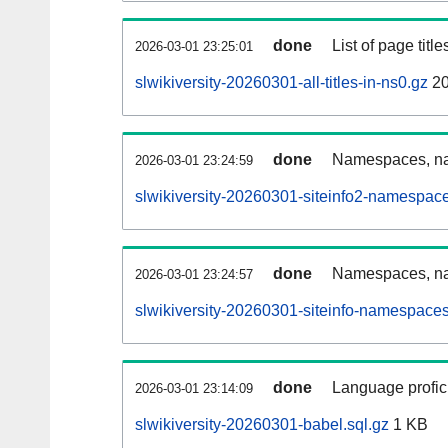
done
List of page tit
2026-03-01 23:25:01
slwikiversity-20260301-all-titles-in-ns0.gz
20
done
Namespaces, nam
2026-03-01 23:24:59
slwikiversity-20260301-siteinfo2-namespac
done
Namespaces, na
2026-03-01 23:24:57
slwikiversity-20260301-siteinfo-namespaces
done
Language profici
2026-03-01 23:14:09
slwikiversity-20260301-babel.sql.gz
1 KB