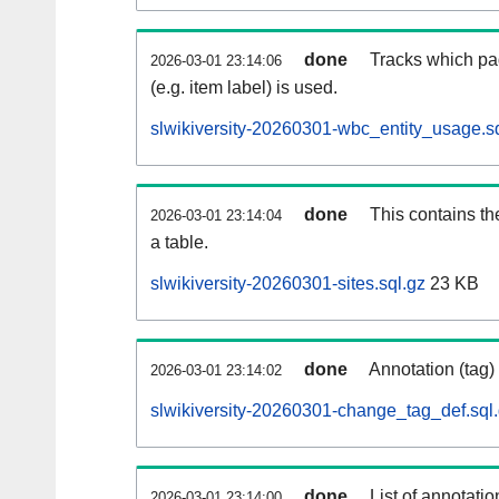
done
Tracks which pa
2026-03-01 23:14:06
(e.g. item label) is used.
slwikiversity-20260301-wbc_entity_usage.s
done
This contains th
2026-03-01 23:14:04
a table.
slwikiversity-20260301-sites.sql.gz
23 KB
done
Annotation (tag)
2026-03-01 23:14:02
slwikiversity-20260301-change_tag_def.sql
done
List of annotatio
2026-03-01 23:14:00