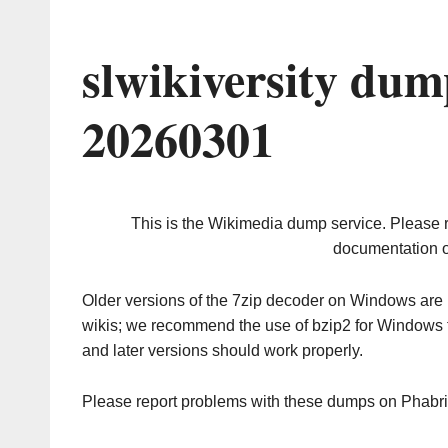
slwikiversity dum
20260301
This is the Wikimedia dump service. Please 
documentation o
Older versions of the 7zip decoder on Windows ar
wikis; we recommend the use of bzip2 for Windows 
and later versions should work properly.
Please report problems with these dumps on Phabr