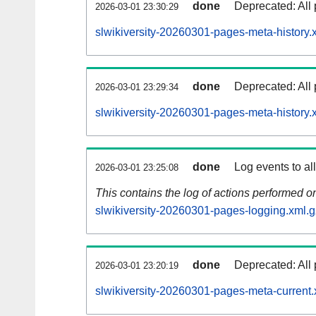
done
Deprecated: All 
2026-03-01 23:30:29
slwikiversity-20260301-pages-meta-history.
done
Deprecated: All 
2026-03-01 23:29:34
slwikiversity-20260301-pages-meta-history.
done
Log events to al
2026-03-01 23:25:08
This contains the log of actions performed 
slwikiversity-20260301-pages-logging.xml.g
done
Deprecated: All 
2026-03-01 23:20:19
slwikiversity-20260301-pages-meta-current.