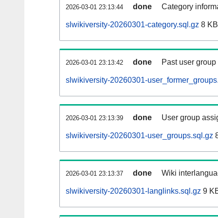
done
Category informa
2026-03-01 23:13:44
slwikiversity-20260301-category.sql.gz
8 KB
done
Past user group
2026-03-01 23:13:42
slwikiversity-20260301-user_former_groups.
done
User group assi
2026-03-01 23:13:39
slwikiversity-20260301-user_groups.sql.gz
8
done
Wiki interlangua
2026-03-01 23:13:37
slwikiversity-20260301-langlinks.sql.gz
9 K