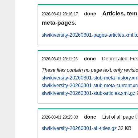
Articles, tem
done
2026-03-01 23:16:17
meta-pages.
slwikiversity-20260301-pages-articles.xml.b
done
Deprecated: Fir
2026-03-01 23:11:26
These files contain no page text, only revis
slwikiversity-20260301-stub-meta-history.xm
slwikiversity-20260301-stub-meta-current.xm
slwikiversity-20260301-stub-articles.xml.gz
done
List of all page ti
2026-03-01 23:25:03
slwikiversity-20260301-all-titles.gz
32 KB