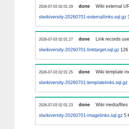
done
Wiki external UR
2026-07-03 02:01:29
slwikiversity-20260701-externallinks.sql.gz
done
Link records use
2026-07-03 02:01:27
slwikiversity-20260701-linktarget.sql.gz
126
done
Wiki template in
2026-07-03 02:01:25
slwikiversity-20260701-templatelinks.sql.gz
done
Wiki media/files
2026-07-03 02:01:23
slwikiversity-20260701-imagelinks.sql.gz
5 