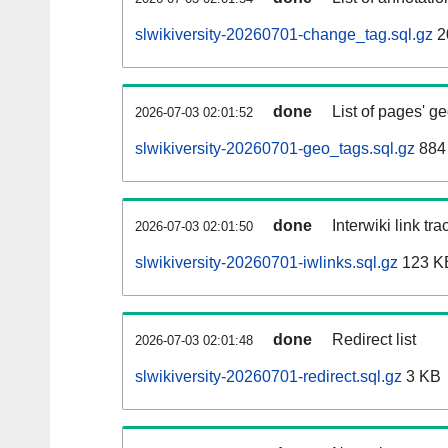
slwikiversity-20260701-change_tag.sql.gz
2
done
List of pages' g
2026-07-03 02:01:52
slwikiversity-20260701-geo_tags.sql.gz
884 
done
Interwiki link tr
2026-07-03 02:01:50
slwikiversity-20260701-iwlinks.sql.gz
123 K
done
Redirect list
2026-07-03 02:01:48
slwikiversity-20260701-redirect.sql.gz
3 KB