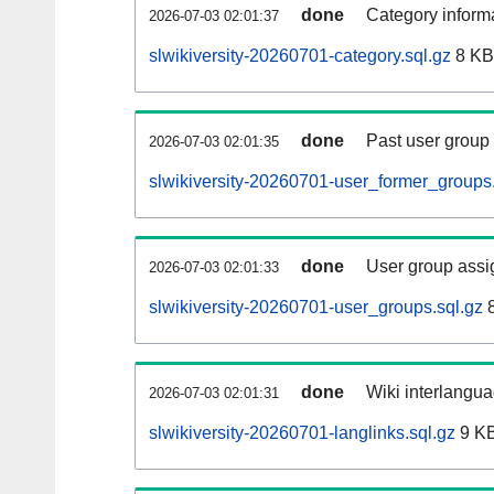
done
Category informa
2026-07-03 02:01:37
slwikiversity-20260701-category.sql.gz
8 KB
done
Past user group
2026-07-03 02:01:35
slwikiversity-20260701-user_former_groups.
done
User group assi
2026-07-03 02:01:33
slwikiversity-20260701-user_groups.sql.gz
8
done
Wiki interlangua
2026-07-03 02:01:31
slwikiversity-20260701-langlinks.sql.gz
9 K