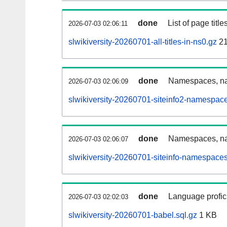
done
List of page tit
2026-07-03 02:06:11
slwikiversity-20260701-all-titles-in-ns0.gz
21
done
Namespaces, nam
2026-07-03 02:06:09
slwikiversity-20260701-siteinfo2-namespac
done
Namespaces, na
2026-07-03 02:06:07
slwikiversity-20260701-siteinfo-namespaces
done
Language profici
2026-07-03 02:02:03
slwikiversity-20260701-babel.sql.gz
1 KB