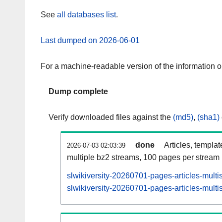
See
all databases list
.
Last dumped on 2026-06-01
For a machine-readable version of the information 
Dump complete
Verify downloaded files against the
(md5)
,
(sha1)
done
Articles, templa
2026-07-03 02:03:39
multiple bz2 streams, 100 pages per stream
slwikiversity-20260701-pages-articles-multi
slwikiversity-20260701-pages-articles-multi