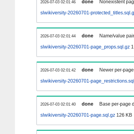
done
Nonexistent pag
2026-07-03 02:01:46
slwikiversity-20260701-protected_titles.sql.
done
Name/value pair
2026-07-03 02:01:44
slwikiversity-20260701-page_props.sql.gz
1
done
Newer per-page r
2026-07-03 02:01:42
slwikiversity-20260701-page_restrictions.sq
done
Base per-page data
2026-07-03 02:01:40
slwikiversity-20260701-page.sql.gz
126 KB