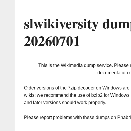
slwikiversity dum
20260701
This is the Wikimedia dump service. Please 
documentation o
Older versions of the 7zip decoder on Windows ar
wikis; we recommend the use of bzip2 for Windows 
and later versions should work properly.
Please report problems with these dumps on Phabr