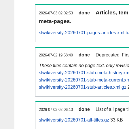
Articles, tem
done
2026-07-03 02:02:53
meta-pages.
slwikiversity-20260701-pages-articles.xml.b
done
Deprecated: Fir
2026-07-02 19:58:40
These files contain no page text, only revis
slwikiversity-20260701-stub-meta-history.xm
slwikiversity-20260701-stub-meta-current.xm
slwikiversity-20260701-stub-articles.xml.gz
done
List of all page ti
2026-07-03 02:06:13
slwikiversity-20260701-all-titles.gz
33 KB