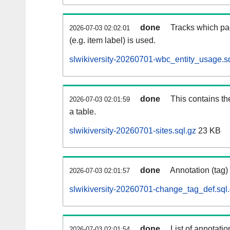
done
Tracks which pa
2026-07-03 02:02:01
(e.g. item label) is used.
slwikiversity-20260701-wbc_entity_usage.s
done
This contains th
2026-07-03 02:01:59
a table.
slwikiversity-20260701-sites.sql.gz
23 KB
done
Annotation (tag)
2026-07-03 02:01:57
slwikiversity-20260701-change_tag_def.sql
done
List of annotatio
2026-07-03 02:01:54