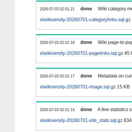
done
Wiki category m
2026-07-03 02:01:21
slwikiversity-20260701-categorylinks.sql.gz
done
Wiki page-to-pag
2026-07-03 02:01:19
slwikiversity-20260701-pagelinks.sql.gz
45 
done
Metadata on curr
2026-07-03 02:01:17
slwikiversity-20260701-image.sql.gz
15 KB
done
A few statistics
2026-07-03 02:01:14
slwikiversity-20260701-site_stats.sql.gz
834