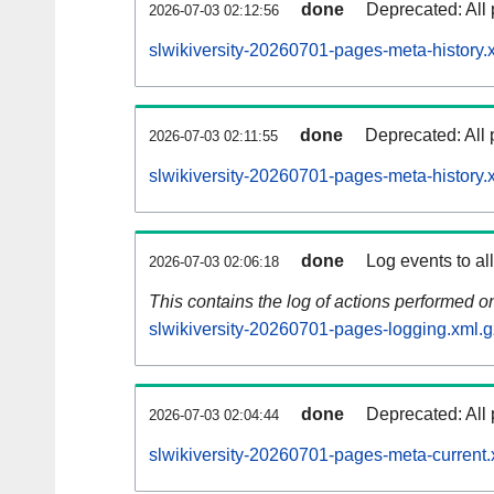
done
Deprecated: All 
2026-07-03 02:12:56
slwikiversity-20260701-pages-meta-history.
done
Deprecated: All 
2026-07-03 02:11:55
slwikiversity-20260701-pages-meta-history.
done
Log events to al
2026-07-03 02:06:18
This contains the log of actions performed 
slwikiversity-20260701-pages-logging.xml.g
done
Deprecated: All 
2026-07-03 02:04:44
slwikiversity-20260701-pages-meta-current.