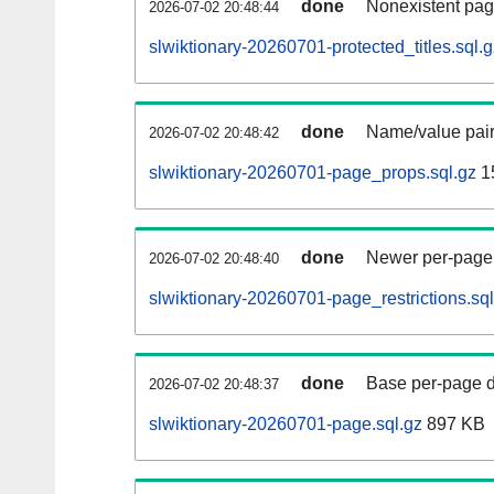
done
Nonexistent pag
2026-07-02 20:48:44
slwiktionary-20260701-protected_titles.sql.g
done
Name/value pair
2026-07-02 20:48:42
slwiktionary-20260701-page_props.sql.gz
1
done
Newer per-page r
2026-07-02 20:48:40
slwiktionary-20260701-page_restrictions.sql
done
Base per-page data
2026-07-02 20:48:37
slwiktionary-20260701-page.sql.gz
897 KB