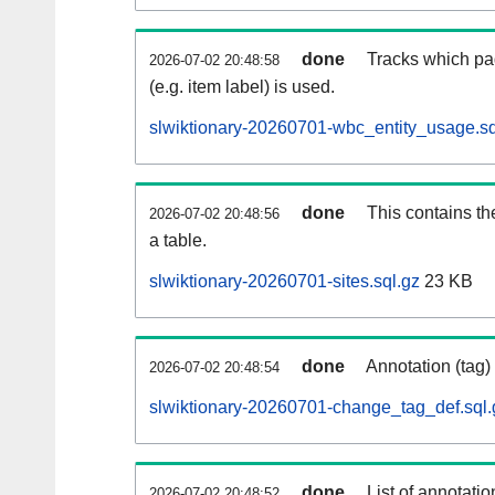
done
Tracks which pa
2026-07-02 20:48:58
(e.g. item label) is used.
slwiktionary-20260701-wbc_entity_usage.sq
done
This contains th
2026-07-02 20:48:56
a table.
slwiktionary-20260701-sites.sql.gz
23 KB
done
Annotation (tag)
2026-07-02 20:48:54
slwiktionary-20260701-change_tag_def.sql.
done
List of annotatio
2026-07-02 20:48:52