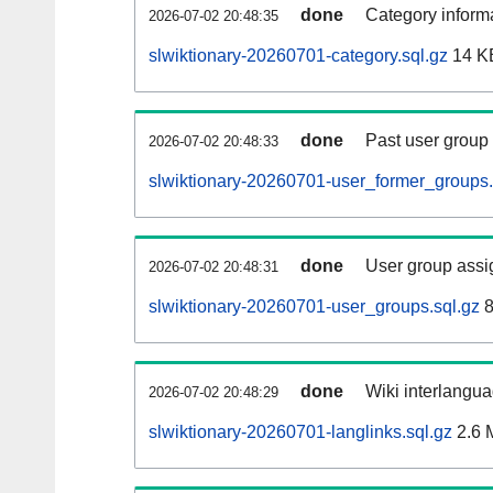
done
Category informa
2026-07-02 20:48:35
slwiktionary-20260701-category.sql.gz
14 K
done
Past user group
2026-07-02 20:48:33
slwiktionary-20260701-user_former_groups.
done
User group assi
2026-07-02 20:48:31
slwiktionary-20260701-user_groups.sql.gz
8
done
Wiki interlangua
2026-07-02 20:48:29
slwiktionary-20260701-langlinks.sql.gz
2.6 