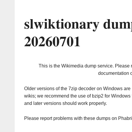
slwiktionary dum
20260701
This is the Wikimedia dump service. Please 
documentation o
Older versions of the 7zip decoder on Windows ar
wikis; we recommend the use of bzip2 for Windows 
and later versions should work properly.
Please report problems with these dumps on Phabr