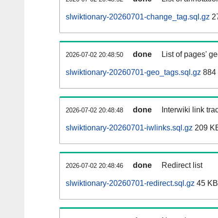
slwiktionary-20260701-change_tag.sql.gz
2
done
List of pages' g
2026-07-02 20:48:50
slwiktionary-20260701-geo_tags.sql.gz
884 
done
Interwiki link tr
2026-07-02 20:48:48
slwiktionary-20260701-iwlinks.sql.gz
209 K
done
Redirect list
2026-07-02 20:48:46
slwiktionary-20260701-redirect.sql.gz
45 KB