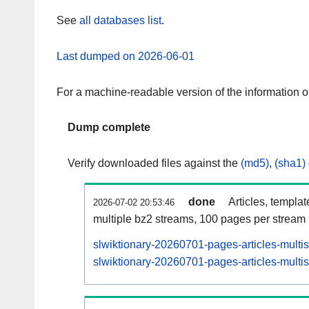
See
all databases list
.
Last dumped on 2026-06-01
For a machine-readable version of the information 
Dump complete
Verify downloaded files against the
(md5)
,
(sha1)
done
Articles, templa
2026-07-02 20:53:46
multiple bz2 streams, 100 pages per stream
slwiktionary-20260701-pages-articles-multi
slwiktionary-20260701-pages-articles-multis