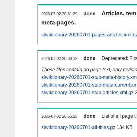
Articles, tem
done
2026-07-02 20:51:39
meta-pages.
slwiktionary-20260701-pages-articles.xml.b
done
Deprecated: Fir
2026-07-02 20:03:12
These files contain no page text, only revis
slwiktionary-20260701-stub-meta-history.xm
slwiktionary-20260701-stub-meta-current.xm
slwiktionary-20260701-stub-articles.xml.gz
2
done
List of all page ti
2026-07-02 20:55:25
slwiktionary-20260701-all-titles.gz
134 KB