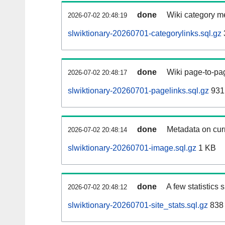
done
Wiki category m
2026-07-02 20:48:19
slwiktionary-20260701-categorylinks.sql.gz
done
Wiki page-to-pag
2026-07-02 20:48:17
slwiktionary-20260701-pagelinks.sql.gz
931
done
Metadata on curr
2026-07-02 20:48:14
slwiktionary-20260701-image.sql.gz
1 KB
done
A few statistics
2026-07-02 20:48:12
slwiktionary-20260701-site_stats.sql.gz
838 