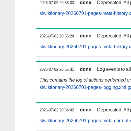
done
Deprecated: All 
2026-07-02 20:56:33
slwiktionary-20260701-pages-meta-history.
done
Deprecated: All 
2026-07-02 20:56:24
slwiktionary-20260701-pages-meta-history.
done
Log events to al
2026-07-02 20:55:31
This contains the log of actions performed 
slwiktionary-20260701-pages-logging.xml.g
done
Deprecated: All 
2026-07-02 20:54:42
slwiktionary-20260701-pages-meta-current.