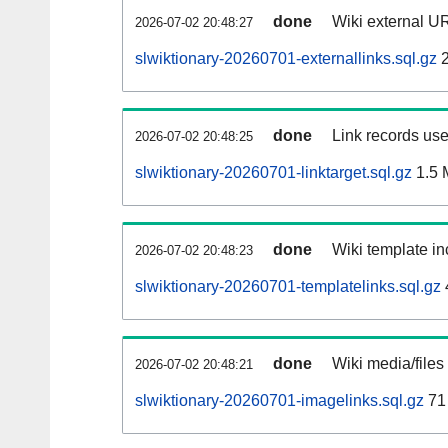
done
Wiki external UR
2026-07-02 20:48:27
slwiktionary-20260701-externallinks.sql.gz
2
done
Link records use
2026-07-02 20:48:25
slwiktionary-20260701-linktarget.sql.gz
1.5 
done
Wiki template in
2026-07-02 20:48:23
slwiktionary-20260701-templatelinks.sql.gz
done
Wiki media/files
2026-07-02 20:48:21
slwiktionary-20260701-imagelinks.sql.gz
71