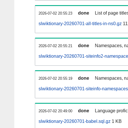
done
List of page tit
2026-07-02 20:55:23
slwiktionary-20260701-all-titles-in-ns0.gz
11
done
Namespaces, nam
2026-07-02 20:55:21
slwiktionary-20260701-siteinfo2-namespace
done
Namespaces, na
2026-07-02 20:55:19
slwiktionary-20260701-siteinfo-namespaces
done
Language profici
2026-07-02 20:49:00
slwiktionary-20260701-babel.sql.gz
1 KB