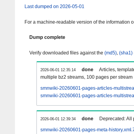
Last dumped on 2026-05-01
For a machine-readable version of the information 
Dump complete
Verify downloaded files against the
(md5)
,
(sha1)
done
Articles, templa
2026-06-01 12:35:14
multiple bz2 streams, 100 pages per stream
smnwiki-20260601-pages-articles-multistre
smnwiki-20260601-pages-articles-multistrea
done
Deprecated: All 
2026-06-01 12:39:34
smnwiki-20260601-pages-meta-history.xml.