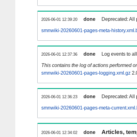
done
Deprecated: All 
2026-06-01 12:39:20
smnwiki-20260601-pages-meta-history.xml.
done
Log events to al
2026-06-01 12:37:36
This contains the log of actions performed 
smnwiki-20260601-pages-logging.xml.gz
2.
done
Deprecated: All 
2026-06-01 12:36:23
smnwiki-20260601-pages-meta-current.xml
Articles, tem
done
2026-06-01 12:34:02