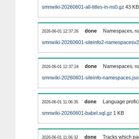
smnwiki-20260601-all-titles-in-ns0.gz
43 KB
done
Namespaces, nam
2026-06-01 12:37:26
smnwiki-20260601-siteinfo2-namespacesv2
done
Namespaces, na
2026-06-01 12:37:24
smnwiki-20260601-siteinfo-namespaces.jso
done
Language profici
2026-06-01 11:06:35
smnwiki-20260601-babel.sql.gz
1 KB
done
Tracks which pa
2026-06-01 11:06:32