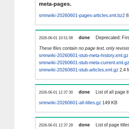
meta-pages.
smnwiki-20260601-pages-articles.xml.bz2
8
done
Deprecated: Fir
2026-06-01 10:51:08
These files contain no page text, only revis
smnwiki-20260601-stub-meta-history.xml.gz
smnwiki-20260601-stub-meta-current.xml.g
smnwiki-20260601-stub-articles.xml.gz
2.4 
done
List of all page ti
2026-06-01 12:37:30
smnwiki-20260601-all-titles.gz
149 KB
done
List of page tit
2026-06-01 12:37:28