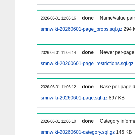
done
Name/value pair
2026-06-01 11:06:16
smnwiki-20260601-page_props.sql.gz
294 
done
Newer per-page r
2026-06-01 11:06:14
smnwiki-20260601-page_restrictions.sql.gz
done
Base per-page data
2026-06-01 11:06:12
smnwiki-20260601-page.sql.gz
897 KB
done
Category informa
2026-06-01 11:06:10
smnwiki-20260601-category.sql.gz
146 KB