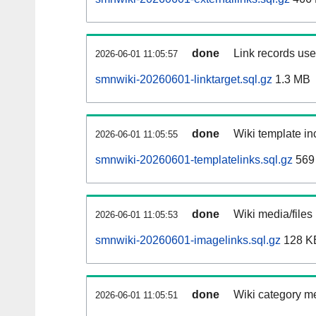
done
Link records used
2026-06-01 11:05:57
smnwiki-20260601-linktarget.sql.gz
1.3 MB
done
Wiki template inc
2026-06-01 11:05:55
smnwiki-20260601-templatelinks.sql.gz
569
done
Wiki media/files
2026-06-01 11:05:53
smnwiki-20260601-imagelinks.sql.gz
128 K
done
Wiki category m
2026-06-01 11:05:51