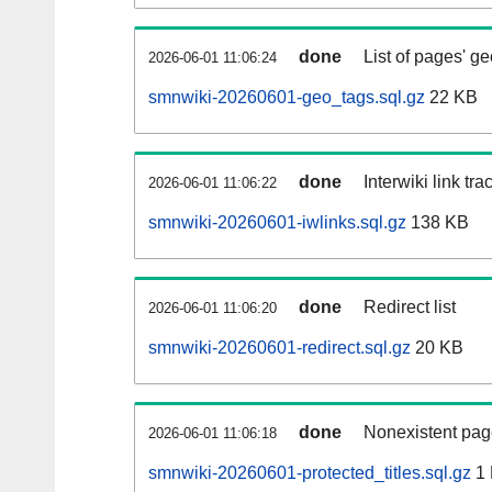
done
List of pages' g
2026-06-01 11:06:24
smnwiki-20260601-geo_tags.sql.gz
22 KB
done
Interwiki link tr
2026-06-01 11:06:22
smnwiki-20260601-iwlinks.sql.gz
138 KB
done
Redirect list
2026-06-01 11:06:20
smnwiki-20260601-redirect.sql.gz
20 KB
done
Nonexistent pag
2026-06-01 11:06:18
smnwiki-20260601-protected_titles.sql.gz
1