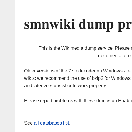
smnwiki dump pr
This is the Wikimedia dump service. Please 
documentation o
Older versions of the 7zip decoder on Windows ar
wikis; we recommend the use of bzip2 for Windows 
and later versions should work properly.
Please report problems with these dumps on Phabr
See
all databases list
.