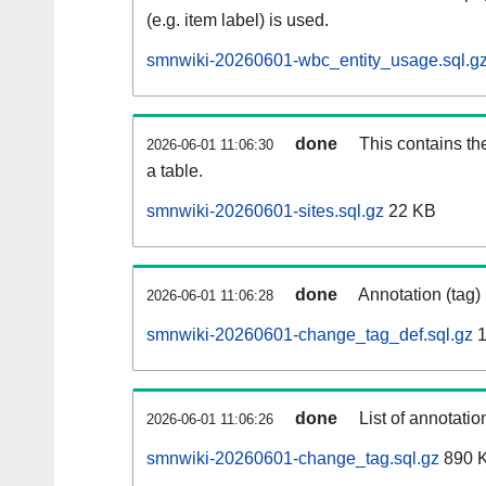
(e.g. item label) is used.
smnwiki-20260601-wbc_entity_usage.sql.g
done
This contains th
2026-06-01 11:06:30
a table.
smnwiki-20260601-sites.sql.gz
22 KB
done
Annotation (tag)
2026-06-01 11:06:28
smnwiki-20260601-change_tag_def.sql.gz
1
done
List of annotatio
2026-06-01 11:06:26
smnwiki-20260601-change_tag.sql.gz
890 