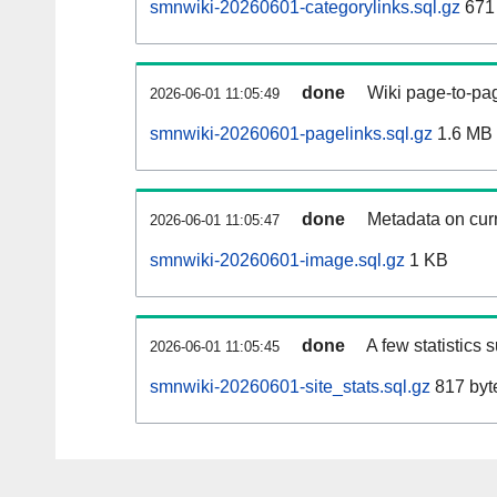
smnwiki-20260601-categorylinks.sql.gz
671
done
Wiki page-to-pag
2026-06-01 11:05:49
smnwiki-20260601-pagelinks.sql.gz
1.6 MB
done
Metadata on curr
2026-06-01 11:05:47
smnwiki-20260601-image.sql.gz
1 KB
done
A few statistics 
2026-06-01 11:05:45
smnwiki-20260601-site_stats.sql.gz
817 byt