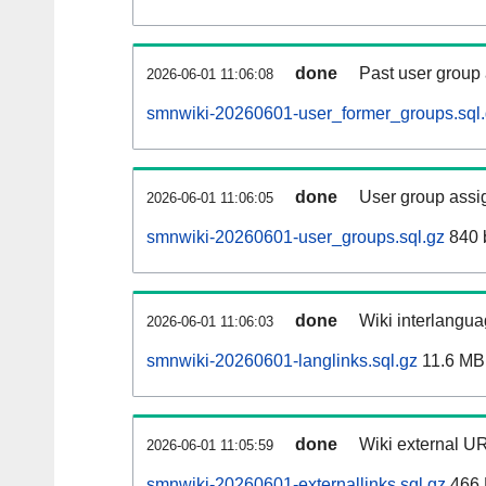
done
Past user group
2026-06-01 11:06:08
smnwiki-20260601-user_former_groups.sql
done
User group assi
2026-06-01 11:06:05
smnwiki-20260601-user_groups.sql.gz
840 
done
Wiki interlangua
2026-06-01 11:06:03
smnwiki-20260601-langlinks.sql.gz
11.6 MB
done
Wiki external UR
2026-06-01 11:05:59
smnwiki-20260601-externallinks.sql.gz
466